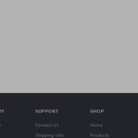
NY
SUPPORT
SHOP
y
Contact Us
Home
Shipping Info
Products