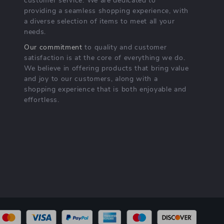
customer service. We are dedicated to
providing a seamless shopping experience, with
a diverse selection of items to meet all your
needs.
Our commitment
to quality and customer
satisfaction is at the core of everything we do.
We believe in offering products that bring value
and joy to our customers, along with a
shopping experience that is both enjoyable and
effortless.