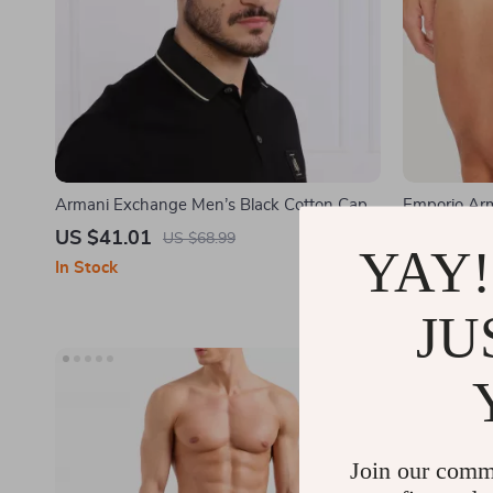
Armani Exchange Men’s Black Cotton Cap
Emporio Ar
US $41.01
US $32.0
US $68.99
YAY!
In Stock
In Stock
JU
Join our comm