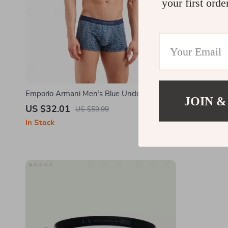
your first orde
Emporio Armani Men’s Blue Underwear
Armani Exch
JOIN &
US $32.01
US $52.0
US $59.99
In Stock
In Stock