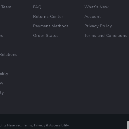
 Team
FAQ
What’s New
Returns Center
Account
Payment Methods
Privacy Policy
rs
Order Status
Terms and Conditions
Relations
ility
hy
ty
ights Reserved.
Terms
,
Privacy
&
Accessibility
.