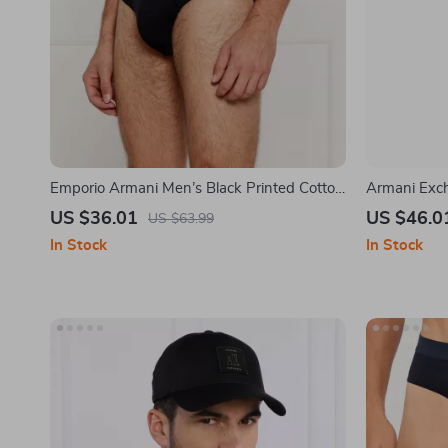
Emporio Armani Men’s Black Printed Cotton
Armani Exc
Lycra Underwear
US $36.01
US $46.0
US $63.99
In Stock
In Stock