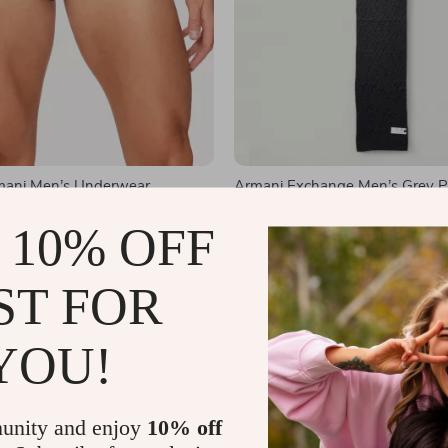
mani Men’s Underwear
Armani Exchange Men’s Grey Pr
1
US $51.01
US $59.99
US $93.99
 10% OFF
In Stock
ST FOR
YOU!
unity and enjoy
10% off