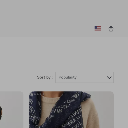
Sort by :
Popularity