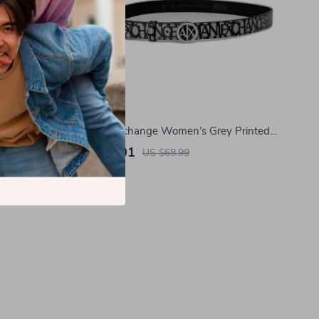
tton Lycra
Armani Exchange Women’s Grey Printed
Belt
US $41.01
US $68.99
In Stock