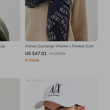
Cap
Armani Exchange Women’s Printed Scarf
US $47.01
US $89.99
In Stock