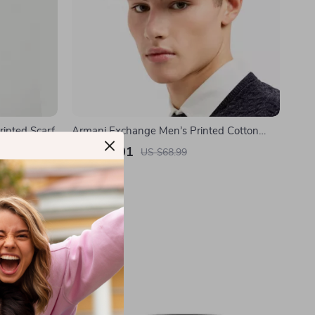
inted Scarf
Armani Exchange Men’s Printed Cotton
Cap
US $41.01
US $68.99
In Stock