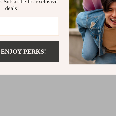
r. Subscribe for exclusive
deals!
ange Men’s Printed Black Scarf
Emporio Armani Men’s Black Co
 ENJOY PERKS!
Print Underwear
1
US $36.01
US $94.99
US $63.99
In Stock