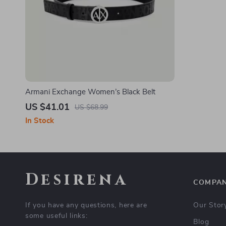
Armani Exchange Women’s Black Belt
US $41.01
US $68.99
In Stock
Desirena
COMPA
If you have any questions, here are
Our Stor
some useful links:
Blog