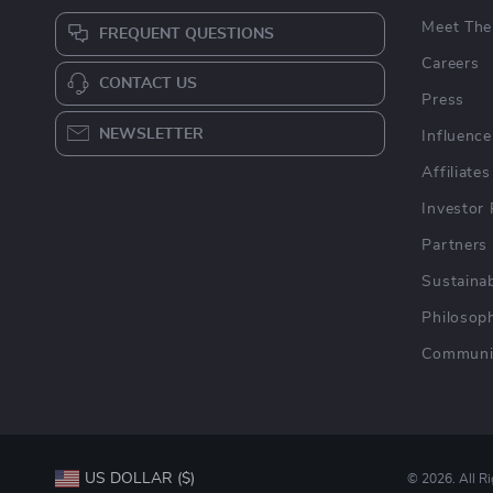
Meet The
FREQUENT QUESTIONS
Careers
CONTACT US
Press
NEWSLETTER
Influence
Affiliates
Investor 
Partners
Sustainab
Philosop
Communi
US DOLLAR ($)
© 2026. All R