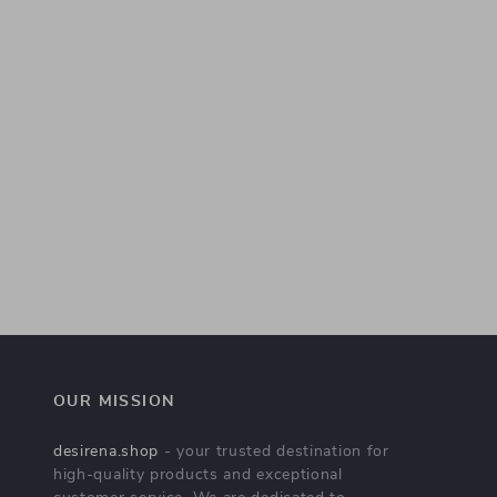
OUR MISSION
desirena.shop
- your trusted destination for
high-quality products and exceptional