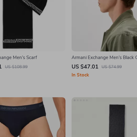
hange Men’s Scarf
Armani Exchange Men’s Black 
1
US $47.01
US $108.99
US $74.99
In Stock