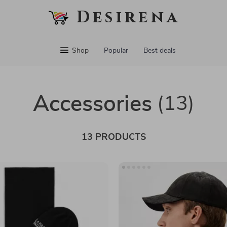
Desirena
Shop
Popular
Best deals
Accessories
(13)
13 PRODUCTS