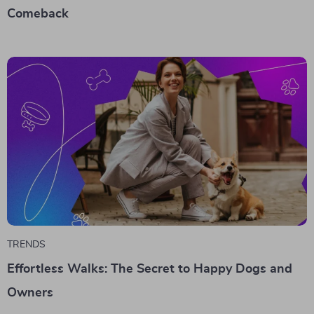
Comeback
TRENDS
Effortless Walks: The Secret to Happy Dogs and
Owners