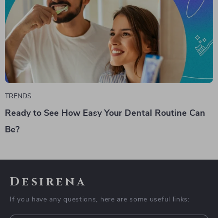
TRENDS
Ready to See How Easy Your Dental Routine Can
Be?
Desirena
If you have any questions, here are some useful links: