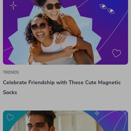
TRENDS
Celebrate Friendship with These Cute Magnetic
Socks