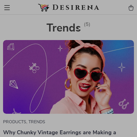
Desirena
(5)
Trends
PRODUCTS
,
TRENDS
Why Chunky Vintage Earrings are Making a