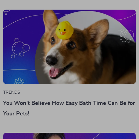
TRENDS
You Won’t Believe How Easy Bath Time Can Be for
Your Pets!