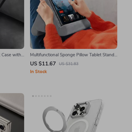
 Case with
Multifunctional Sponge Pillow Tablet Stand
for Samsung Tablets and Phones
US $11.67
US $31.83
In Stock