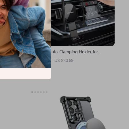
r and
Universal Auto-Clamping Holder for
S24 Ultra 5G
Samsung Phones
US $6.97
US $30.69
In Stock