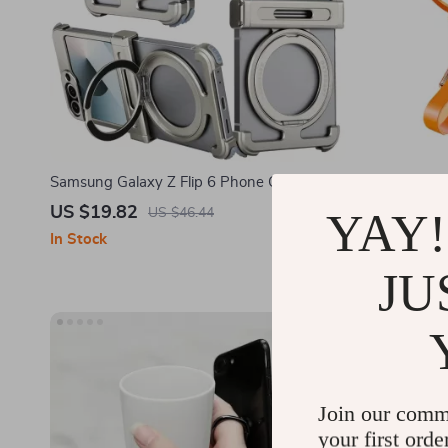
Samsung Galaxy Z Flip 6 Phone Case with
Samsung Gal
Magnetic Kickstand & Wireless Charging
Shockproof 
US $19.82
US $45.5
YAY!
US $46.44
& Lanyard
In Stock
In Stock
JU
Join our comm
your first orde