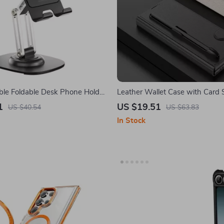
ble Foldable Desk Phone Holder
Leather Wallet Case with Card 
 & Android Devices
Holder for Samsung Galaxy Z Fo
1
US $19.51
US $40.54
US $63.83
In Stock