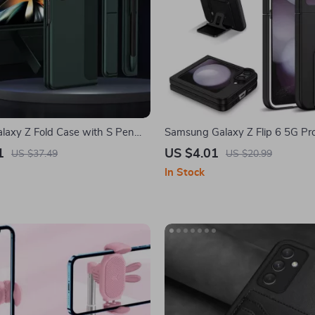
axy Z Fold Case with S Pen
Samsung Galaxy Z Flip 6 5G Pro
tachable Kickstand
Case with Adjustable Kickstand
1
US $4.01
US $37.49
US $20.99
In Stock