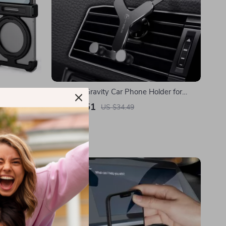
 Phone Case
Universal Gravity Car Phone Holder for
ic Design
Samsung
US $12.51
US $34.49
In Stock