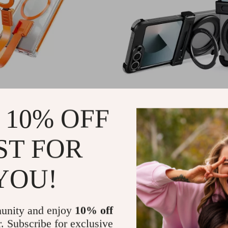
axy S24 Ultra Transparent
Samsung Galaxy Z Flip 6 Metal
Phone Case with Magnetic Ring
with 360° Ring Stand & Magnet
1
US $30.97
 10% OFF
US $73.49
US $78.60
In Stock
ST FOR
YOU!
unity and enjoy
10% off
r. Subscribe for exclusive