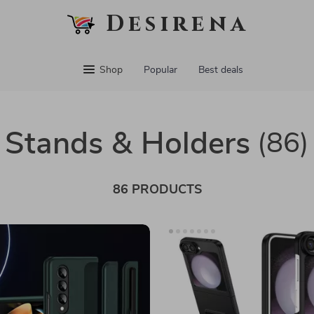
Desirena
Shop
Popular
Best deals
Stands & Holders
(86)
86 PRODUCTS