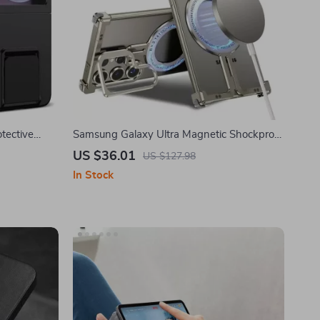
tective
Samsung Galaxy Ultra Magnetic Shockproof
Phone Case with Kickstand
US $36.01
US $127.98
In Stock