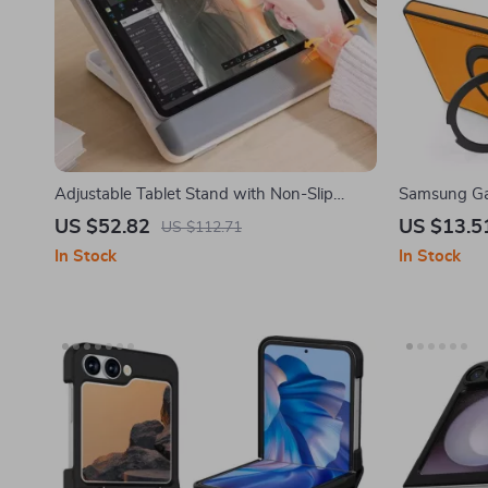
Adjustable Tablet Stand with Non-Slip
Samsung Ga
Design for Samsung Tablets and More
Magnetic Ri
US $52.82
US $13.5
US $112.71
In Stock
In Stock