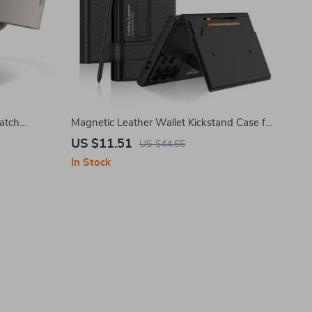
atch
Magnetic Leather Wallet Kickstand Case for
h
Samsung Galaxy
US $11.51
US $44.65
In Stock