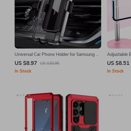
Universal Car Phone Holder for Samsung &
Adjustable 
More – Auto-Clamping Vent Mount
Samsung an
US $8.97
US $8.51
US $30.95
In Stock
In Stock