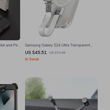
Slot and Pen
Samsung Galaxy S24 Ultra Transparent
ld 6
Phone Case with Magsafe & Rotatable
US $45.51
US $73.49
Stand
In Stock