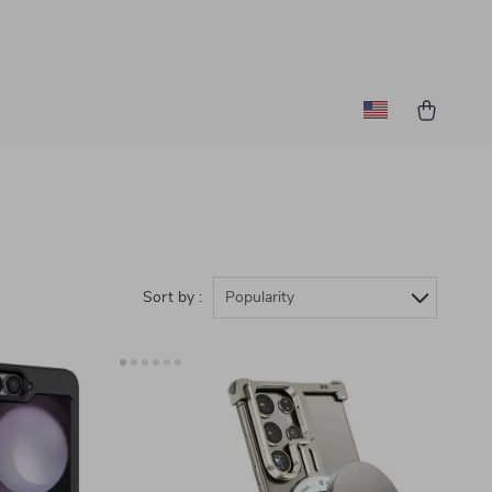
Sort by :
Popularity