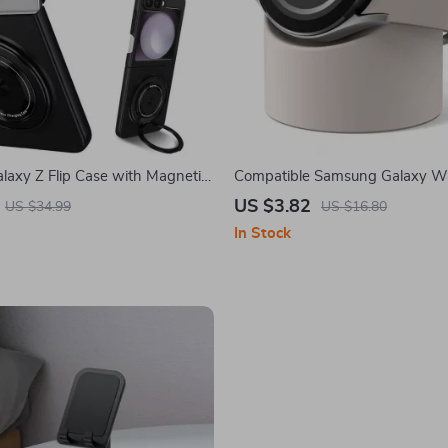
axy Z Flip Case with Magnetic
Compatible Samsung Galaxy W
 Kickstand
Charger Stand for Galaxy Watc
US $3.82
US $34.99
US $16.80
In Stock