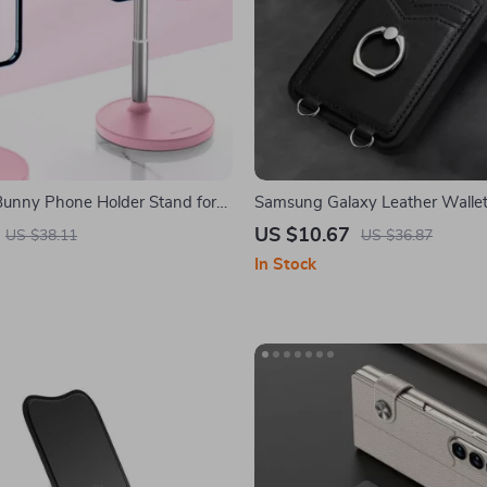
Bunny Phone Holder Stand for
Samsung Galaxy Leather Wallet
d All Smartphones
360° Ring Stand
US $10.67
US $38.11
US $36.87
In Stock