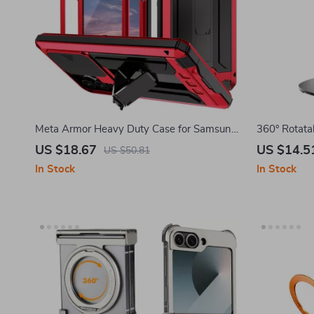
Meta Armor Heavy Duty Case for Samsung
360° Rotata
Galaxy with Camera Protection
for Samsung
US $18.67
US $14.5
US $50.81
In Stock
In Stock