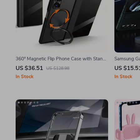
360° Magnetic Flip Phone Case with Stand
Samsung Gal
for Samsung Galaxy Z Fold 6/5
Holder & De
US $36.51
US $15.5
US $128.98
In Stock
In Stock