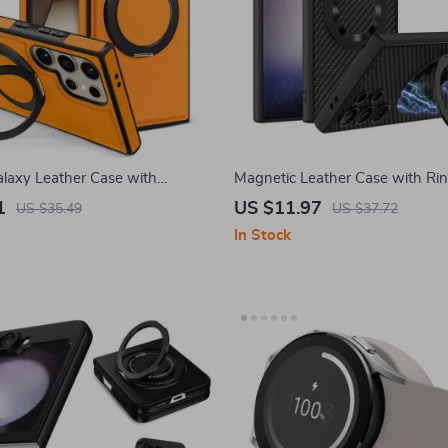
laxy Leather Case with
Magnetic Leather Case with Rin
ng Kickstand
Samsung Galaxy S24 Ultra Plus
1
US $11.97
US $35.49
US $37.72
In Stock