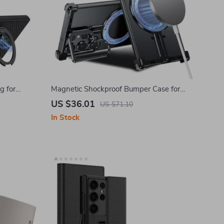
g for
Magnetic Shockproof Bumper Case for
 5G
Samsung Galaxy S24 Ultra with Kickstand
US $36.01
US $71.10
In Stock