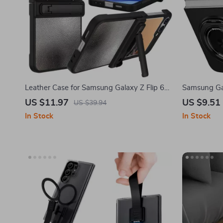
Leather Case for Samsung Galaxy Z Flip 6
Samsung Gal
with Kickstand Protection
360° Ring &
US $11.97
US $9.51
US $39.94
In Stock
In Stock