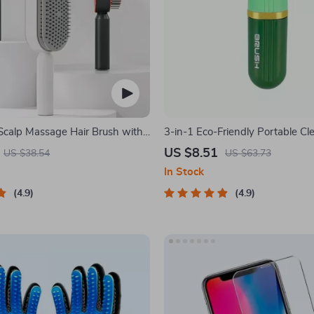
Scalp Massage Hair Brush with
3-in-1 Eco-Friendly Portable Cl
f-Cleaning Feature
with Liquid Dispenser
US $8.51
US $38.54
US $63.73
In Stock
4.9
4.9