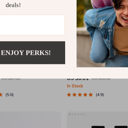
deals!
 ENJOY PERKS!
 Matching Puzzle Board Game
Magnetic 360-Degree Car Phone
Air Vent & Dashboard
US $8.01
US $27.82
US $39.92
In Stock
5.0
4.9