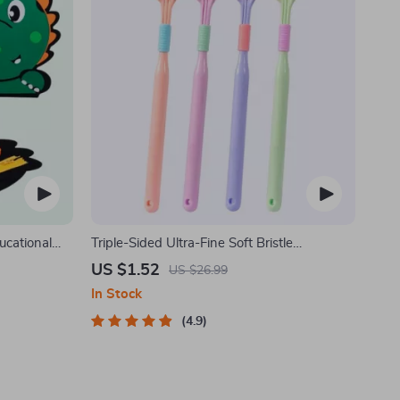
ucational
Triple-Sided Ultra-Fine Soft Bristle
Toothbrush for Enhanced Oral Health
US $1.52
US $26.99
In Stock
4.9