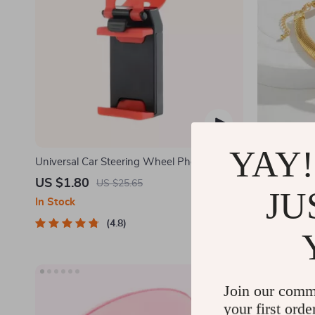
YAY!
Universal Car Steering Wheel Phone Mount
Glamour Spi
for Safe Navigation
US $1.80
US $3.51
US $25.65
JU
In Stock
In Stock
4.8
Join our comm
your first orde