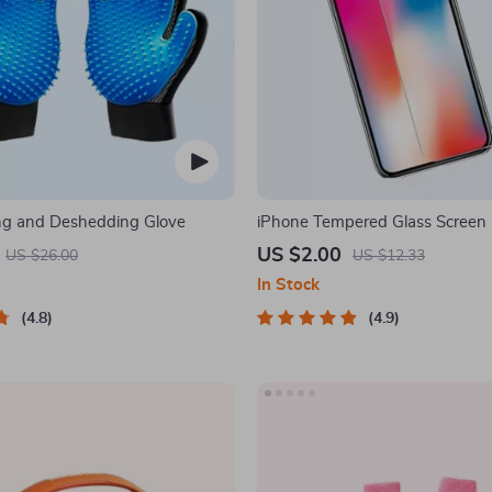
ng and Deshedding Glove
iPhone Tempered Glass Screen P
11, 12 Pro Max and More
US $2.00
US $26.00
US $12.33
In Stock
4.8
4.9