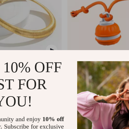
 10% OFF
ral Chunky Choker Necklace
Interactive Motion Activated Dog
Automatic Rolling Toy for Small
US $11.51
US $20.49
US $49.99
ST FOR
In Stock
5.0
5.0
YOU!
unity and enjoy
10% off
r. Subscribe for exclusive