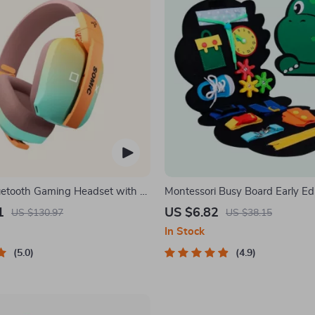
uetooth Gaming Headset with 3-
Montessori Busy Board Early Ed
ction
Toy for Toddlers
1
US $6.82
US $130.97
US $38.15
In Stock
5.0
4.9