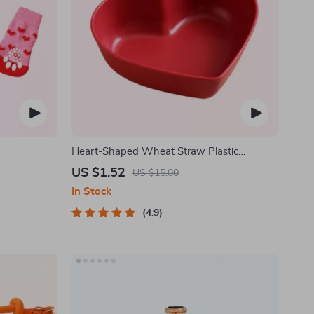
Heart-Shaped Wheat Straw Plastic
Seasoning Dish
US $1.52
US $15.00
In Stock
4.9