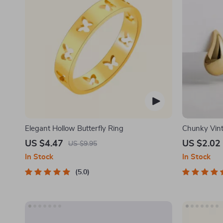
Elegant Hollow Butterfly Ring
Chunky Vint
Earrings
US $4.47
US $2.02
US $9.95
In Stock
In Stock
5.0