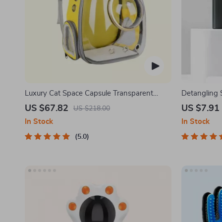
Luxury Cat Space Capsule Transparent
Detangling 
Backpack
One-Key Sel
US $67.82
US $7.91
US $218.00
In Stock
In Stock
5.0