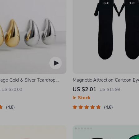
age Gold & Silver Teardrop
Magnetic Attraction Cartoon Ey
Socks
US $2.01
US $20.00
US $11.99
In Stock
4.8
4.8