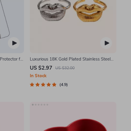
rotector for
Luxurious 18K Gold Plated Stainless Steel
Lip Ring
US $2.97
US $32.00
In Stock
4.9