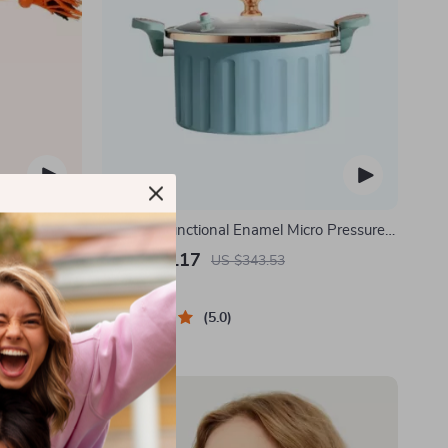
 Ball –
8L Multi-Functional Enamel Micro Pressure
 Dogs
Pot
US $170.17
US $343.53
In Stock
5.0