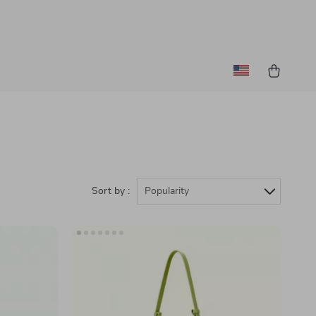
Sort by :
Popularity