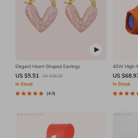
Elegant Heart-Shaped Earrings
40W High-P
Speaker
US $5.51
US $68.9
US $26.23
In Stock
In Stock
4.9