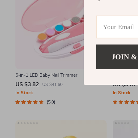
JOIN &
6-in-1 LED Baby Nail Trimmer
Montessori
for Kids
US $3.82
US $6.67
US $41.60
In Stock
In Stock
5.0