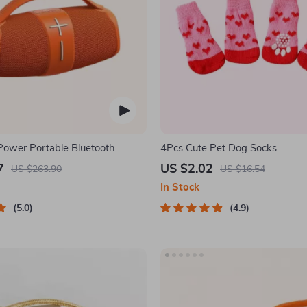
ower Portable Bluetooth
4Pcs Cute Pet Dog Socks
7
US $2.02
US $263.90
US $16.54
In Stock
5.0
4.9