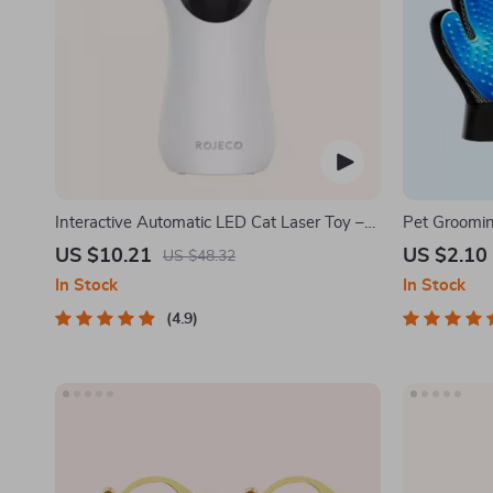
Interactive Automatic LED Cat Laser Toy –
Pet Groomi
USB Rechargeable
US $10.21
US $2.10
US $48.32
In Stock
In Stock
4.9