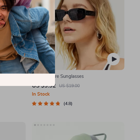
 Holder for
Retro Square Sunglasses
US $3.52
US $19.00
In Stock
4.8