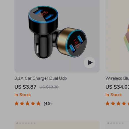
3.1A Car Charger Dual Usb
Wireless Bl
Mode Conne
US $3.87
US $34.0
US $19.30
In Stock
In Stock
4.9