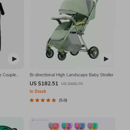
e Couple
Bi-directional High Landscape Baby Stroller
US $182.51
US $460.70
In Stock
5.0