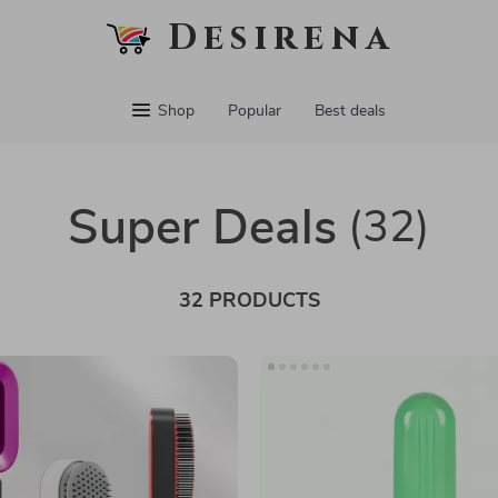
Desirena
Shop
Popular
Best deals
Super Deals
(32)
32 PRODUCTS