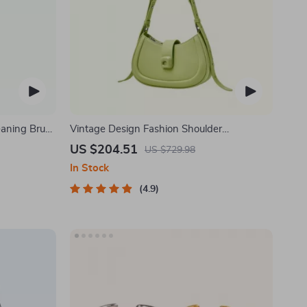
eaning Brush
Vintage Design Fashion Shoulder
Messenger Bag
US $204.51
US $729.98
In Stock
4.9