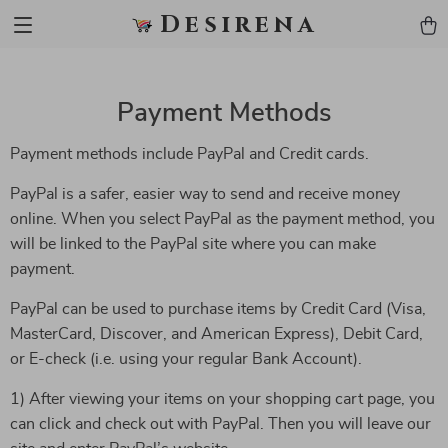
Desirena
Payment Methods
Payment methods include PayPal and Credit cards.
PayPal is a safer, easier way to send and receive money
online. When you select PayPal as the payment method, you
will be linked to the PayPal site where you can make
payment.
PayPal can be used to purchase items by Credit Card (Visa,
MasterCard, Discover, and American Express), Debit Card,
or E-check (i.e. using your regular Bank Account).
1) After viewing your items on your shopping cart page, you
can click and check out with PayPal. Then you will leave our