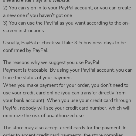
site and enter PayPal’s website.
2) You can sign in to your PayPal account, or you can create
a new one if you haven’t got one.
3) You can use the PayPal as you want according to the on-
screen instructions.
Usually, PayPal e-check will take 3-5 business days to be
confirmed by PayPal.
The reasons why we suggest you use PayPal:
Payment is traceable. By using your PayPal account, you can
trace the status of your payment.
When you make payment for your order, you don’t need to
use your credit card online (you can transfer directly from
your bank account). When you use your credit card through
PayPal, nobody will see your credit card number, which will
minimize the risk of unauthorized use.
The store may also accept credit cards for the payment. In
order to accept credit card payments, the store complies