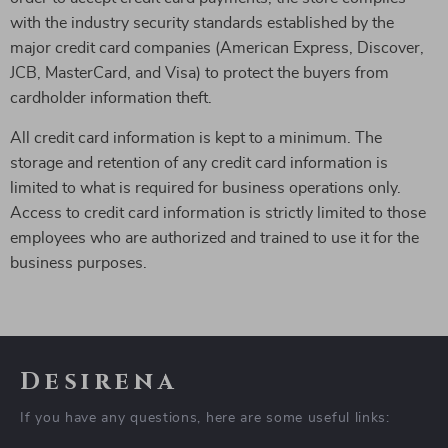
with the industry security standards established by the
major credit card companies (American Express, Discover,
JCB, MasterCard, and Visa) to protect the buyers from
cardholder information theft.
All credit card information is kept to a minimum. The
storage and retention of any credit card information is
limited to what is required for business operations only.
Access to credit card information is strictly limited to those
employees who are authorized and trained to use it for the
business purposes.
Desirena
If you have any questions, here are some useful links: