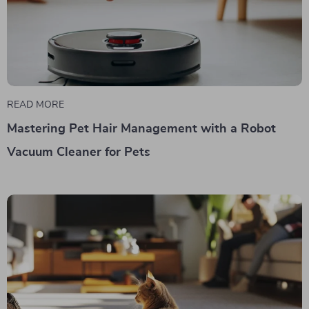
READ MORE
Mastering Pet Hair Management with a Robot
Vacuum Cleaner for Pets