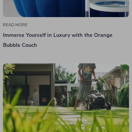
READ MORE
Immerse Yourself in Luxury with the Orange
Bubble Couch