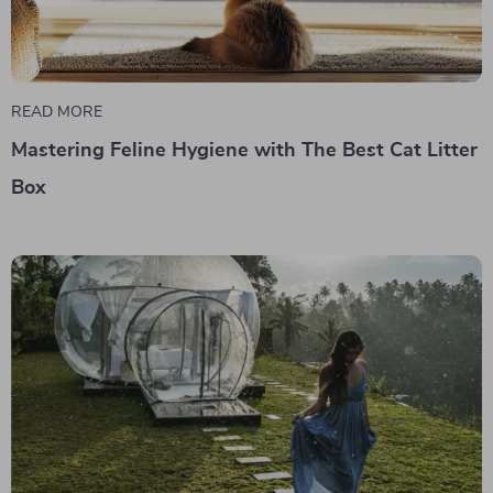
READ MORE
Mastering Feline Hygiene with The Best Cat Litter
Box