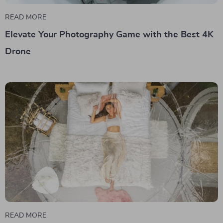
READ MORE
Elevate Your Photography Game with the Best 4K
Drone
READ MORE