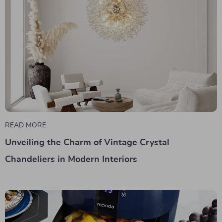
READ MORE
Unveiling the Charm of Vintage Crystal
Chandeliers in Modern Interiors