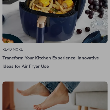
READ MORE
Transform Your Kitchen Experience: Innovative
Ideas for Air Fryer Use