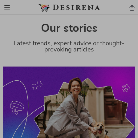
Desirena
Our stories
Latest trends, expert advice or thought-
provoking articles