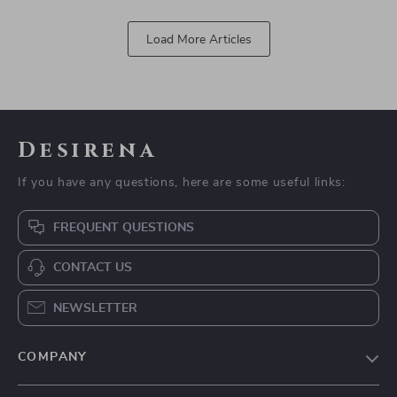
Load More Articles
Desirena
If you have any questions, here are some useful links:
FREQUENT QUESTIONS
CONTACT US
NEWSLETTER
COMPANY
Our Story