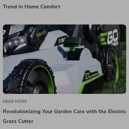
Trend in Home Comfort
READ MORE
Revolutionizing Your Garden Care with the Electric
Grass Cutter