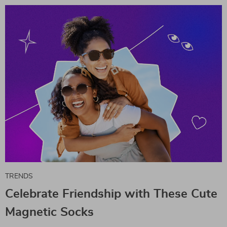
TRENDS
Celebrate Friendship with These Cute
Magnetic Socks