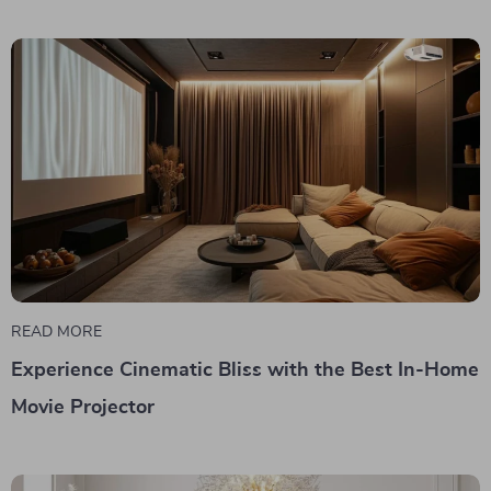
READ MORE
Experience Cinematic Bliss with the Best In-Home
Movie Projector