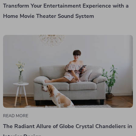
Transform Your Entertainment Experience with a
Home Movie Theater Sound System
READ MORE
The Radiant Allure of Globe Crystal Chandeliers in