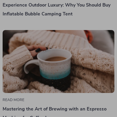
Experience Outdoor Luxury: Why You Should Buy
Inflatable Bubble Camping Tent
READ MORE
Mastering the Art of Brewing with an Espresso