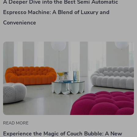
A Deeper Dive into the Best Semi Automatic
Espresso Machine: A Blend of Luxury and
Convenience
READ MORE
Experience the Magic of Couch Bubble: A New