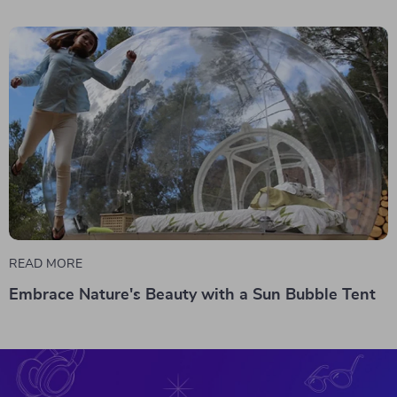
READ MORE
Embrace Nature's Beauty with a Sun Bubble Tent