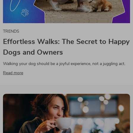
TRENDS
Effortless Walks: The Secret to Happy
Dogs and Owners
Walking your dog should be a joyful experience, not a juggling act.
Read more