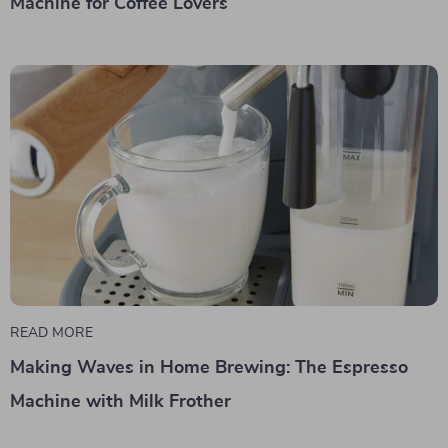
Machine for Coffee Lovers
READ MORE
Making Waves in Home Brewing: The Espresso
Machine with Milk Frother