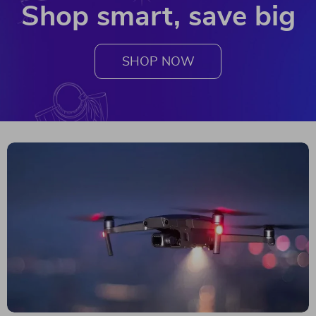
Shop smart, save big
SHOP NOW