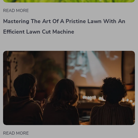
READ MORE
Mastering The Art Of A Pristine Lawn With An
Efficient Lawn Cut Machine
READ MORE