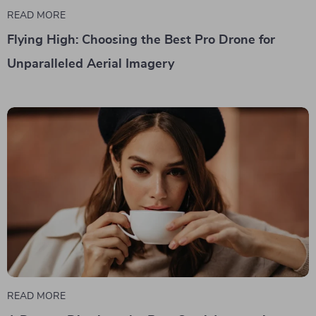
READ MORE
Flying High: Choosing the Best Pro Drone for
Unparalleled Aerial Imagery
READ MORE