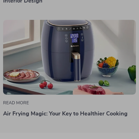
Interior Design
READ MORE
Air Frying Magic: Your Key to Healthier Cooking