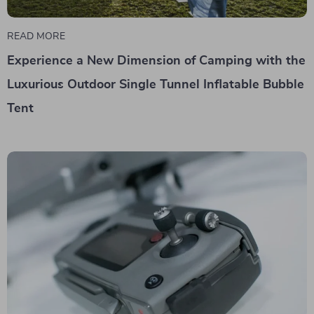
READ MORE
Experience a New Dimension of Camping with the
Luxurious Outdoor Single Tunnel Inflatable Bubble
Tent