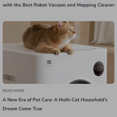
with the Best Robot Vacuum and Mopping Cleaner
READ MORE
A New Era of Pet Care: A Multi-Cat Household's
Dream Come True