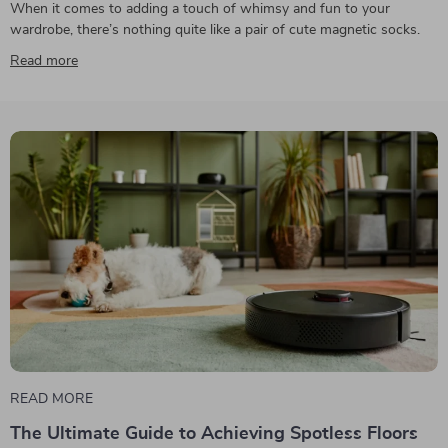
When it comes to adding a touch of whimsy and fun to your
wardrobe, there’s nothing quite like a pair of cute magnetic socks.
Read more
READ MORE
The Ultimate Guide to Achieving Spotless Floors