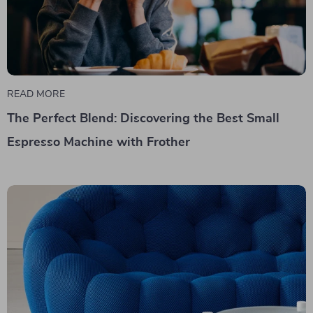
READ MORE
The Perfect Blend: Discovering the Best Small
Espresso Machine with Frother