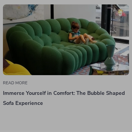
READ MORE
Immerse Yourself in Comfort: The Bubble Shaped
Sofa Experience