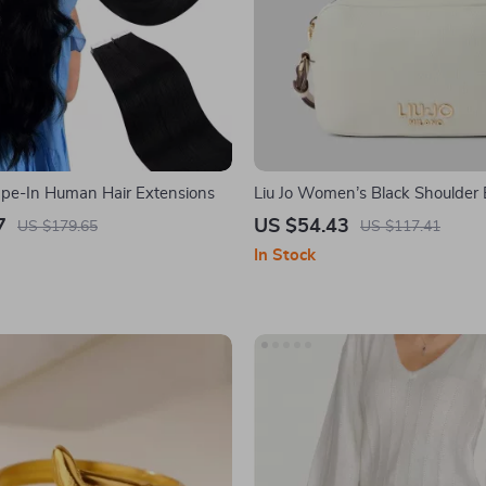
ape-In Human Hair Extensions
Liu Jo Women’s Black Shoulder
7
US $54.43
US $179.65
US $117.41
In Stock