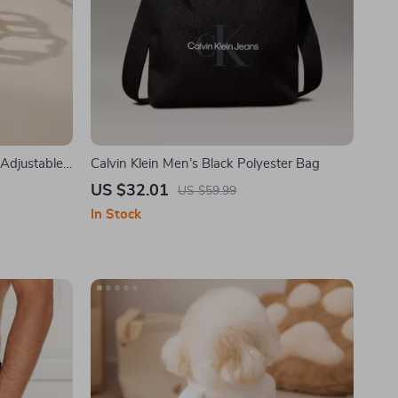
 Adjustable
Calvin Klein Men’s Black Polyester Bag
ding &
US $32.01
US $59.99
In Stock