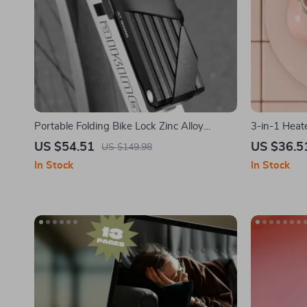
Portable Folding Bike Lock Zinc Alloy
3-in-1 Heat
Password Anti-Theft for Bikes & E-Bikes
US $54.51
US $36.5
US $149.98
In Stock
In Stock