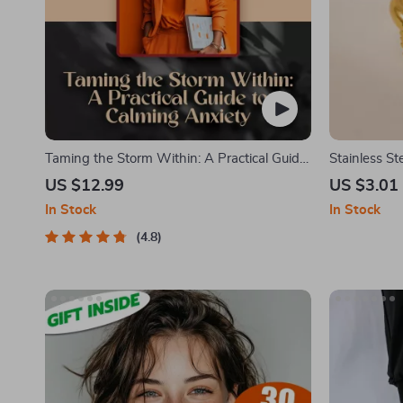
Taming the Storm Within: A Practical Guide
Stainless St
to Calming Anxiety | Best Way to Calm
Geometric 
US $12.99
US $3.01
Anxiety eBook for Mindfulness & Mental
Christmas Je
In Stock
In Stock
Wellness
4.8