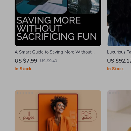
A Smart Guide to Saving More Without
Luxurious T
Sacrificing Fun – Essential Tips, Strategies &
US $7.99
US $92.1
US $9.40
Tools for Building Smart Savings Habits
In Stock
In Stock