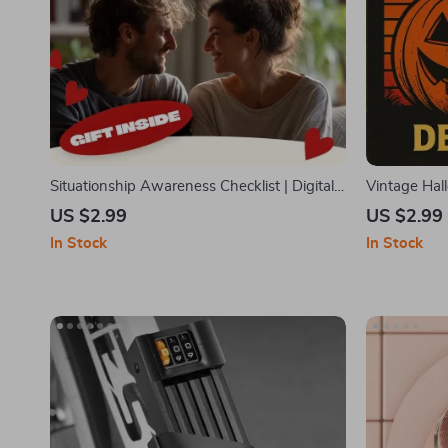
Situationship Awareness Checklist | Digital
Vintage Hal
Download | Relationship Clarity Guide, Self-
Retro-Inspi
US $2.99
US $2.99
Reflection eBook, Dating Boundaries
Decorations
In Stock
In Stock
Printable
Atmospher