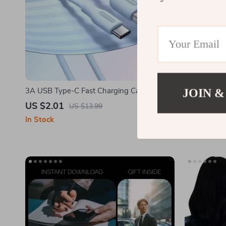
JOIN &
3A USB Type-C Fast Charging Cable for
The Parent’
Samsung Galaxy
Save Money 
US $2.01
US $14.9
US $13.99
Kids | Fami
In Stock
In Stock