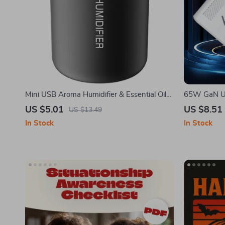
Mini USB Aroma Humidifier & Essential Oil
65W GaN US
Diffuser with Soft LED Light
Quick Char
US $5.01
US $8.51
US $13.49
In Stock
In Stock