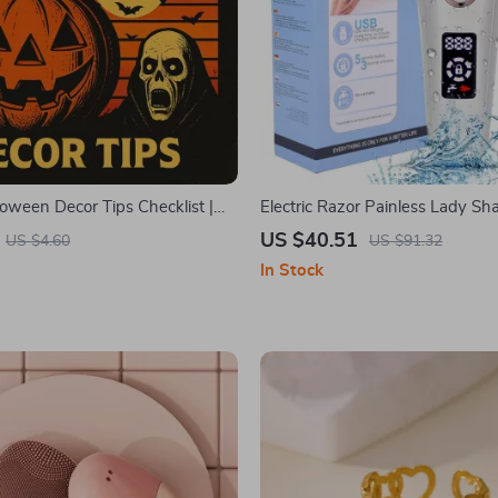
loween Decor Tips Checklist |
Electric Razor Painless Lady Sh
red Party Ideas & DIY
US $40.51
US $4.60
US $91.32
 for a Timeless Spooky
In Stock
e