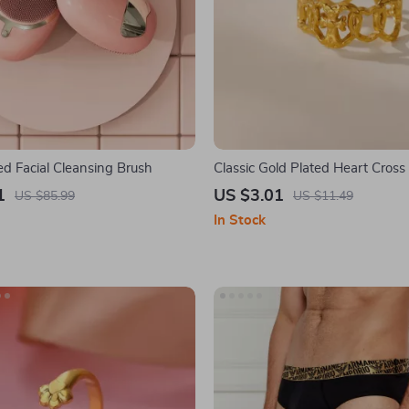
ed Facial Cleansing Brush
Classic Gold Plated Heart Cross
Ring for Women – Elegant Wed
1
US $3.01
US $85.99
US $11.49
Christmas Jewelry
In Stock