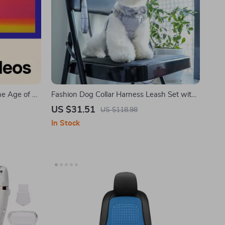
he Age of AI
Fashion Dog Collar Harness Leash Set with
fake videos
Bowtie for Small & Medium Dogs and Cats –
US $31.51
US $118.98
 AI
Pink
In Stock