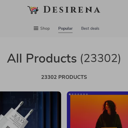
Desirena
Shop
Popular
Best deals
All Products
(23302)
23302 PRODUCTS