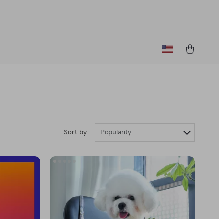
Sort by :
Popularity