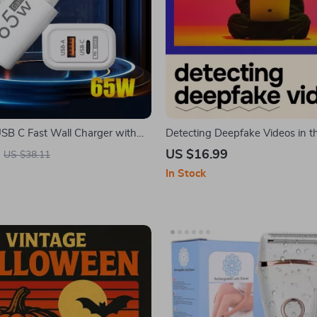
B C Fast Wall Charger with
Detecting Deepfake Videos in t
ge
| Practical eBook Guide on deep
US $16.99
US $38.11
how to detect, Media Literacy &
In Stock
Awareness