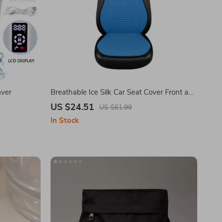
aver
Breathable Ice Silk Car Seat Cover Front and
Rear Cushion
US $24.51
US $61.99
In Stock