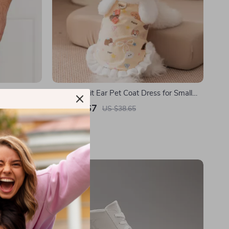
inted Cotton
Cozy Rabbit Ear Pet Coat Dress for Small
Dogs & Cats
US $16.67
US $38.65
In Stock