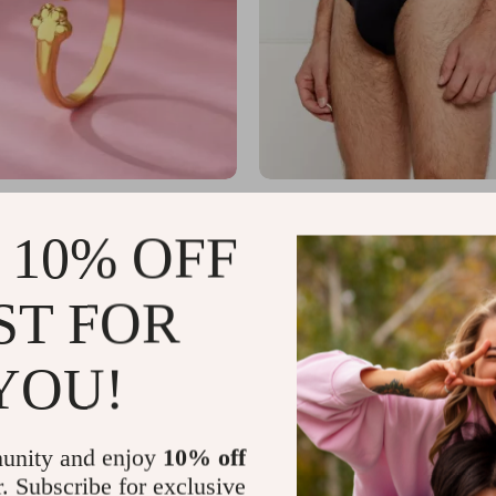
ear Pawprint Stainless Steel
Emporio Armani Men’s Black Pr
omen
Lycra Underwear
US $36.01
 10% OFF
US $12.34
US $63.99
In Stock
ST FOR
YOU!
unity and enjoy
10% off
r. Subscribe for exclusive