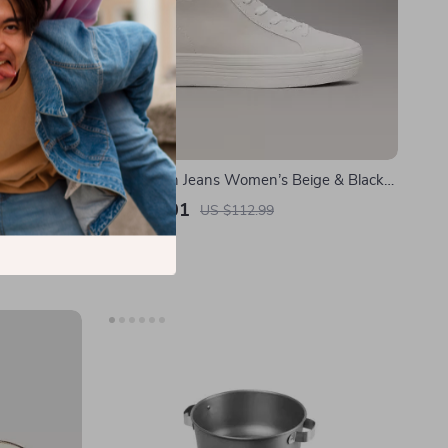
se for Apple
Calvin Klein Jeans Women’s Beige & Black
Leather Shoes
US $50.01
US $112.99
In Stock