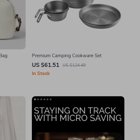
 Bag
Premium Camping Cookware Set
US $61.51
US $124.49
In Stock