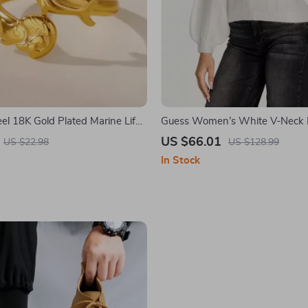
eel 18K Gold Plated Marine Life
Guess Women’s White V-Neck 
Ring for Women – Wedding &
Sweater
US $66.01
US $22.98
US $128.99
welry Gift
In Stock