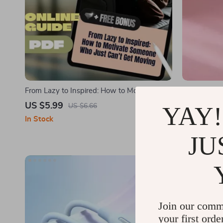
From Lazy to Inspired: How to Motivate
Cute Gold B
Someone Who Just Can’t Get Moving |
Ring for W
US $5.99
US $2.01
YAY!
US $6.66
Digital Guide on How to Motivate Someone
In Stock
In Stock
Who Is Lazy, eBook for Helping Low
Motivation
JU
Join our comm
your first orde