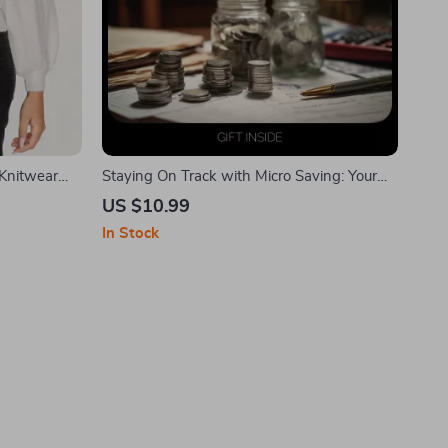
Knitwear
Staying On Track with Micro Saving: Your
Ultimate eBook Guide to Staying Motivated
US $10.99
with Micro Saving
In Stock