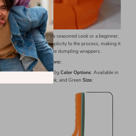
ooking:
Whether you’re a seasoned cook or a beginner,
maker brings joy and simplicity to the process, making it
ightful experience to create dumpling wrappers.
Specifications:
gh-Quality PP
Weight
: 500g
Color
Options
: Available in
ibrant Orange, Yellow, Pink, and Green
Size
: