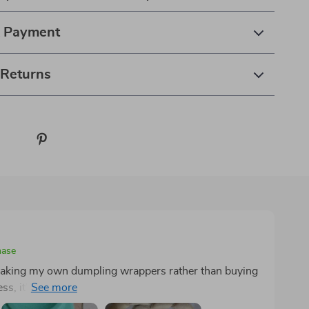
& Payment
 Returns
hase
r making my own dumpling wrappers rather than buying
ss, it's too large for this purpose, and maintaining a
perimentation, I found that aiming for 12-14 grams