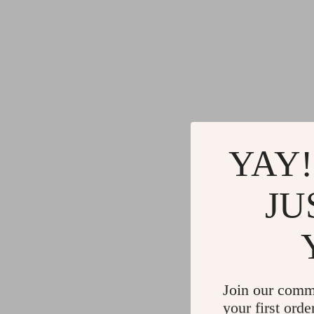
YAY!
JU
Join our comm
your first orde