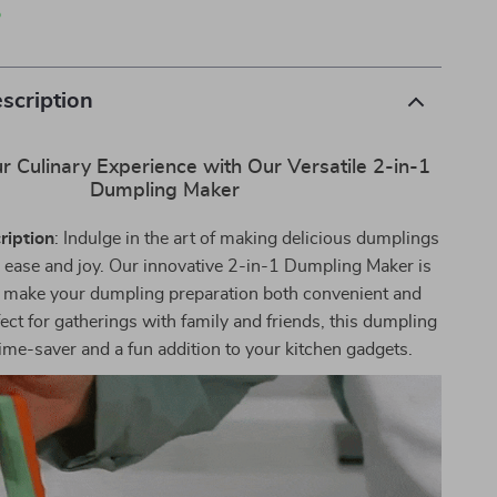
p
scription
r Culinary Experience with Our Versatile 2-in-1
Dumpling Maker
ription
: Indulge in the art of making delicious dumplings
 ease and joy. Our innovative 2-in-1 Dumpling Maker is
 make your dumpling preparation both convenient and
fect for gatherings with family and friends, this dumpling
time-saver and a fun addition to your kitchen gadgets.