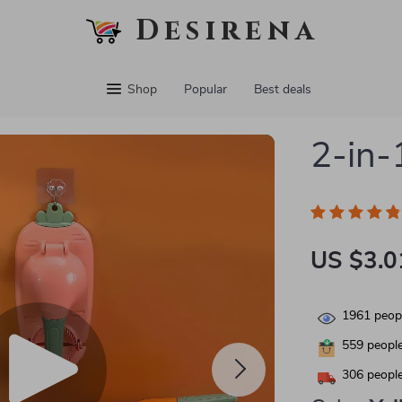
Desirena
Shop
Popular
Best deals
2-in-
US $3.0
1961
peopl
559
people
306
people