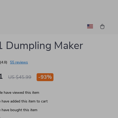
1 Dumpling Maker
(4.8)
55 reviews
1
-
93%
US $45.99
e have viewed this item
 have added this item to cart
 have bought this item