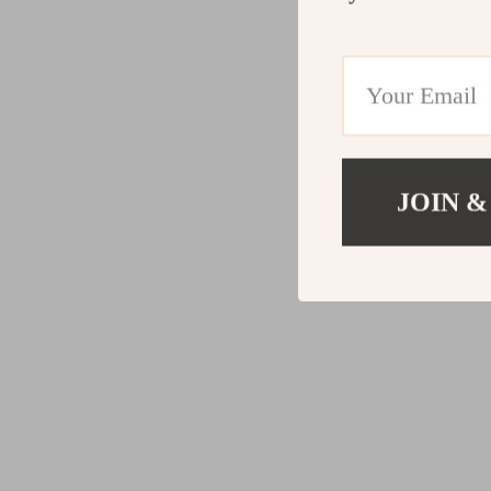
JOIN &