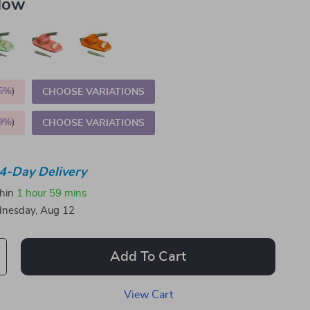
llow
5%
)
CHOOSE VARIATIONS
9%
)
CHOOSE VARIATIONS
4-Day Delivery
thin
1 hour
59 mins
nesday, Aug 12
Add To Cart
View Cart