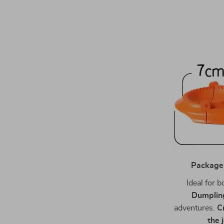
Package
Ideal for 
Dumplin
adventures.
C
the 