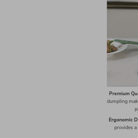
Premium Qual
dumpling maker
p
Ergonomic D
provides a