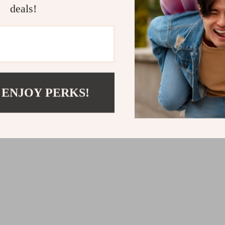
deals!
Add Fun to C
this dumpling 
a del
 ENJOY PERKS!
Material
: Hi
v