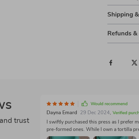
Shipping 
Refunds &
ws
Would recommend
Dayna Emard
29 Dec 2024
,
Verified purc
and trust
I swiftly purchased this press as I prefe
pre-formed ones. While I own a tortilla pre
circular shape is essential. After some ex