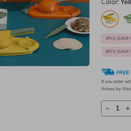
Color:
Ye
2PCS (SAVE
5PCS (SAVE
FREE 
If you order wi
Arrives by
Wed