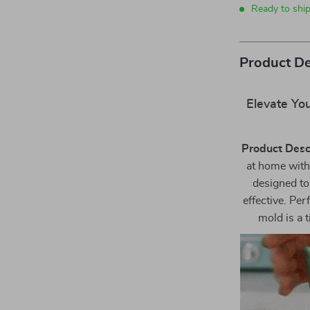
Ready to shi
Product De
Elevate You
Product Desc
at home with
designed to
effective. Per
mold is a 