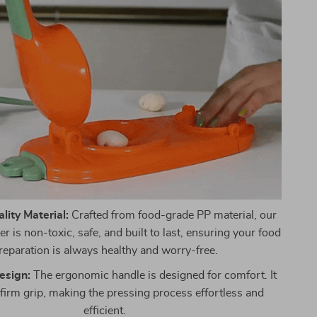
ity Material:
Crafted from food-grade PP material, our
 is non-toxic, safe, and built to last, ensuring your food
reparation is always healthy and worry-free.
esign:
The ergonomic handle is designed for comfort. It
 firm grip, making the pressing process effortless and
efficient.