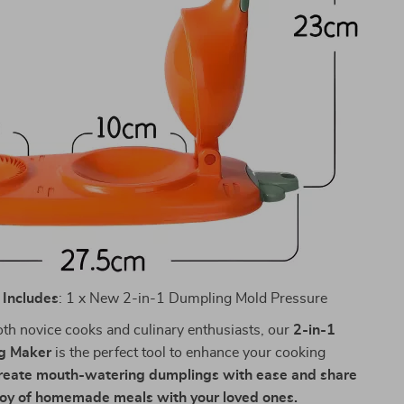
Includes
: 1 x New 2-in-1 Dumpling Mold Pressure
both novice cooks and culinary enthusiasts, our
2-in-1
g Maker
is the perfect tool to enhance your cooking
reate mouth-watering dumplings with ease and share
joy of homemade meals with your loved ones.