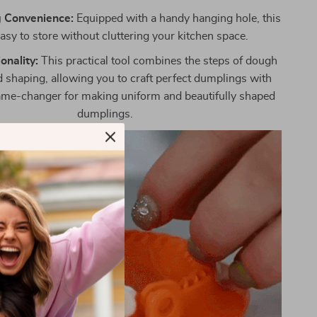
 Convenience:
Equipped with a handy hanging hole, this
easy to store without cluttering your kitchen space.
onality:
This practical tool combines the steps of dough
 shaping, allowing you to craft perfect dumplings with
 game-changer for making uniform and beautifully shaped
dumplings.