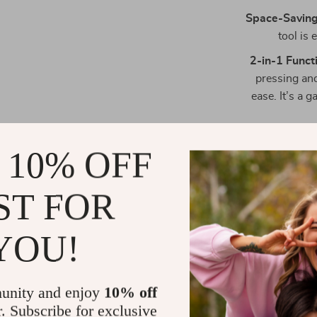
Space-Saving
tool is 
2-in-1 Functi
pressing and
ease. It’s a
 10% OFF
ST FOR
YOU!
unity and enjoy
10% off
r. Subscribe for exclusive