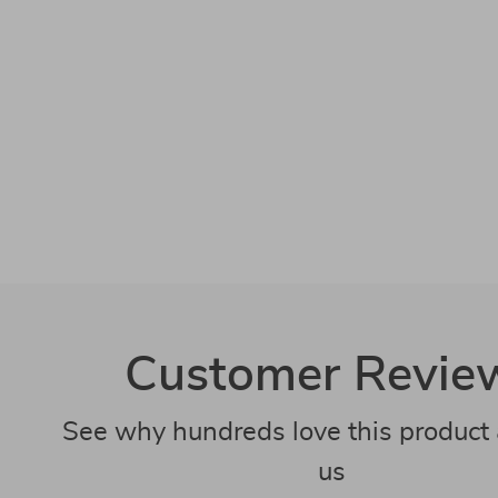
Customer Revie
See why hundreds love this product 
us