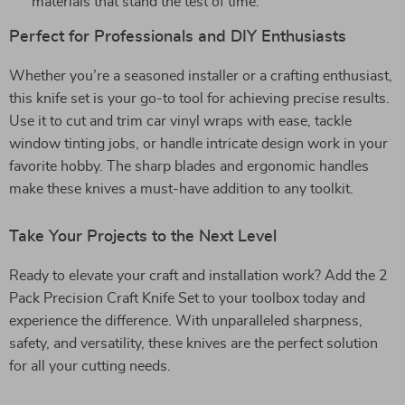
materials that stand the test of time.
Perfect for Professionals and DIY Enthusiasts
Whether you’re a seasoned installer or a crafting enthusiast,
this knife set is your go-to tool for achieving precise results.
Use it to cut and trim car vinyl wraps with ease, tackle
window tinting jobs, or handle intricate design work in your
favorite hobby. The sharp blades and ergonomic handles
make these knives a must-have addition to any toolkit.
Take Your Projects to the Next Level
Ready to elevate your craft and installation work? Add the 2
Pack Precision Craft Knife Set to your toolbox today and
experience the difference. With unparalleled sharpness,
safety, and versatility, these knives are the perfect solution
for all your cutting needs.