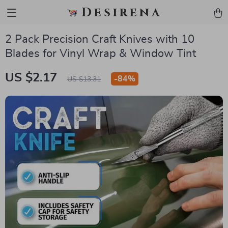
Desirena
2 Pack Precision Craft Knives with 10
Blades for Vinyl Wrap & Window Tint
US $2.17
-
84%
US $13.31