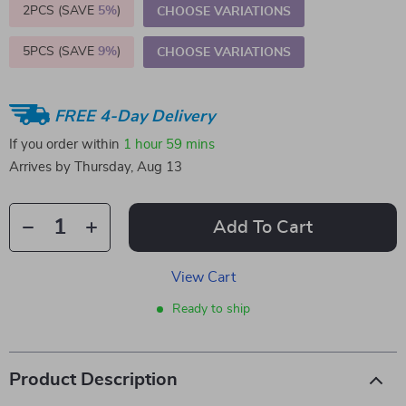
2PCS (SAVE
5%
)
CHOOSE VARIATIONS
5PCS (SAVE
9%
)
CHOOSE VARIATIONS
FREE 4-Day Delivery
If you order within
1 hour
59 mins
Arrives by
Thursday, Aug 13
Add To Cart
View Cart
Ready to ship
Product Description