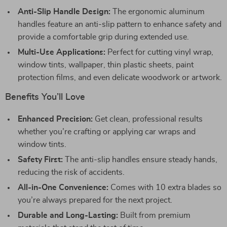
Anti-Slip Handle Design:
The ergonomic aluminum
handles feature an anti-slip pattern to enhance safety and
provide a comfortable grip during extended use.
Multi-Use Applications:
Perfect for cutting vinyl wrap,
window tints, wallpaper, thin plastic sheets, paint
protection films, and even delicate woodwork or artwork.
Benefits You’ll Love
Enhanced Precision:
Get clean, professional results
whether you’re crafting or applying car wraps and
window tints.
Safety First:
The anti-slip handles ensure steady hands,
reducing the risk of accidents.
All-in-One Convenience:
Comes with 10 extra blades so
you’re always prepared for the next project.
Durable and Long-Lasting:
Built from premium