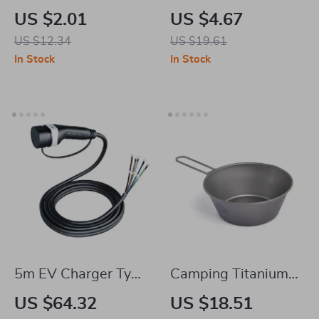
Wash Towel 16 x 16
Mount – Air Vent
US $2.01
US $4.67
in, 320GSM
Holder with 6 Strong
US $12.34
US $19.61
Reusable Cleaning
Magnets
In Stock
In Stock
Cloth
5m EV Charger Type
Camping Titanium
2 Female Cable
Bowl with Foldable
US $64.32
US $18.51
Handle –