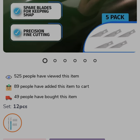
525
people have viewed this item
89
people have added this item to cart
49
people have bought this item
Set:
12pcs