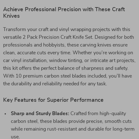
Achieve Professional Precision with These Craft
Knives
Transform your craft and vinyl wrapping projects with this
versatile 2 Pack Precision Craft Knife Set. Designed for both
professionals and hobbyists, these carving knives ensure
clean, accurate cuts every time. Whether you’re working on
car vinyl installation, window tinting, or intricate art projects,
this kit offers the perfect balance of sharpness and safety.
With 10 premium carbon steel blades included, you’ll have
the durability and reliability needed for any task.
Key Features for Superior Performance
Sharp and Sturdy Blades:
Crafted from high-quality
carbon steel, these blades provide precise, smooth cuts
while remaining rust-resistant and durable for long-term
use.