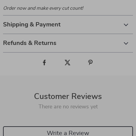
Order now and make every cut count!
Shipping & Payment
Refunds & Returns
Customer Reviews
There are no reviews yet
Write a Review