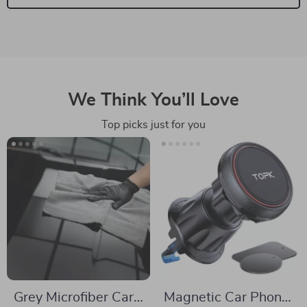
We Think You’ll Love
Top picks just for you
Grey Microfiber Car
Magnetic Car Phone