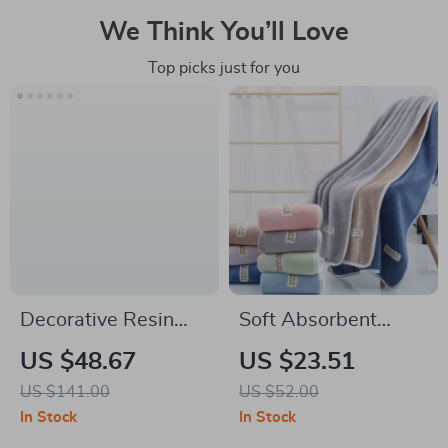
We Think You’ll Love
Top picks just for you
Decorative Resin
Soft Absorbent
Animal Paper Towel
Coral Fleece Bath
US $48.67
US $23.51
Holder – Pig Design
Towel for Home and
US $141.00
US $52.00
Hotel
In Stock
In Stock