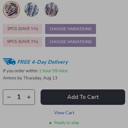
2PCS (SAVE
5%
)
CHOOSE VARIATIONS
5PCS (SAVE
9%
)
CHOOSE VARIATIONS
FREE 4-Day Delivery
If you order within
1 hour
59 mins
Arrives by
Thursday, Aug 13
Add To Cart
View Cart
Ready to ship