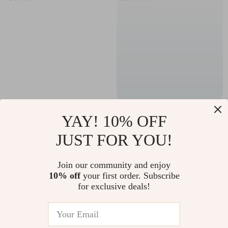
Striped Organic
Universal Plush
YAY! 10% OFF
Cotton Bath & Face
Zippered Toilet Seat
US $39.82
US $4.82
JUST FOR YOU!
Towel Set – Soft,
Cushion with Handle
US $135.60
US $21.80
Absorbent, Quick-
In Stock
In Stock
Join our community and enjoy
Dry
10% off
your first order. Subscribe
for exclusive deals!