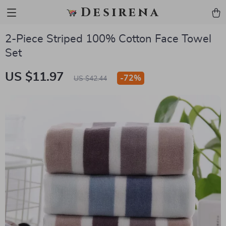
Desirena
2-Piece Striped 100% Cotton Face Towel
Set
US $11.97
-
72%
US $42.44