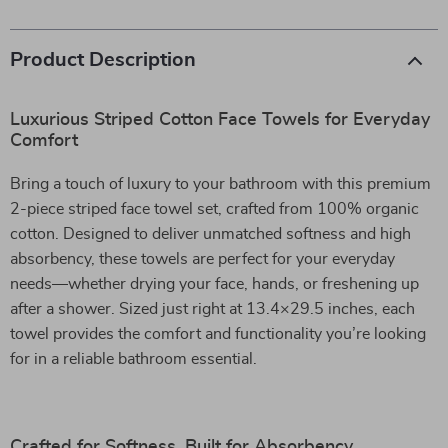
Product Description
Luxurious Striped Cotton Face Towels for Everyday
Comfort
Bring a touch of luxury to your bathroom with this premium
2-piece striped face towel set, crafted from 100% organic
cotton. Designed to deliver unmatched softness and high
absorbency, these towels are perfect for your everyday
needs—whether drying your face, hands, or freshening up
after a shower. Sized just right at 13.4×29.5 inches, each
towel provides the comfort and functionality you’re looking
for in a reliable bathroom essential.
Crafted for Softness, Built for Absorbency