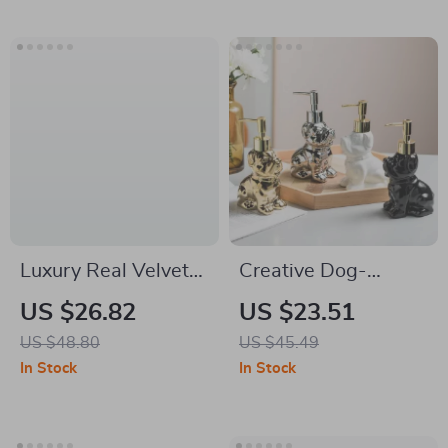
Luxury Real Velvet
Creative Dog-
Waterproof Toilet
Shaped Ceramic
US $26.82
US $23.51
Seat Cover – Soft,
Soap Dispenser –
US $48.80
US $45.49
Warm & Washable
Luxury Bathroom
In Stock
In Stock
Accessory