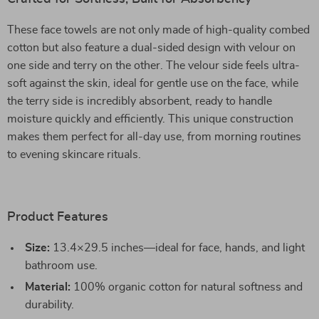
These face towels are not only made of high-quality combed
cotton but also feature a dual-sided design with velour on
one side and terry on the other. The velour side feels ultra-
soft against the skin, ideal for gentle use on the face, while
the terry side is incredibly absorbent, ready to handle
moisture quickly and efficiently. This unique construction
makes them perfect for all-day use, from morning routines
to evening skincare rituals.
Product Features
Size:
13.4×29.5 inches—ideal for face, hands, and light
bathroom use.
Material:
100% organic cotton for natural softness and
durability.