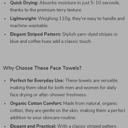
Quick Drying:
Absorbs moisture in just 5-10 seconds,
thanks to the premium terry texture.
Lightweight:
Weighing 110g, they’re easy to handle and
machine washable.
Elegant Striped Pattern:
Stylish yarn-dyed stripes in
blue and coffee hues add a classic touch.
Why Choose These Face Towels?
Perfect for Everyday Use:
These towels are versatile,
making them ideal for both men and women for daily
face drying or after-shower freshness.
Organic Cotton Comfort:
Made from natural, organic
cotton, they are gentle on the skin, making them a perfect
addition to your skincare routine.
Elegant and Practical:
With a classic striped pattern,