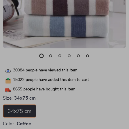
30084
people have viewed this item
15022
people have added this item to cart
8655
people have bought this item
Size:
34x75 cm
34x75 cm
Color:
Coffee