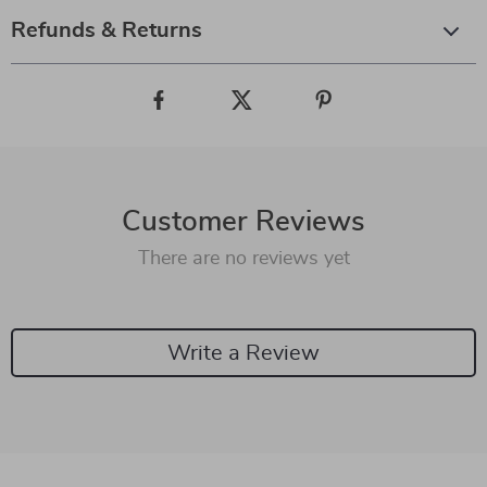
Refunds & Returns
Customer Reviews
There are no reviews yet
Write a Review