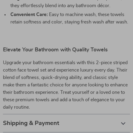
they effortlessly blend into any bathroom décor.
Convenient Care:
Easy to machine wash, these towels
retain softness and color, staying fresh wash after wash.
Elevate Your Bathroom with Quality Towels
Upgrade your bathroom essentials with this 2-piece striped
cotton face towel set and experience luxury every day. Their
blend of softness, quick-drying ability, and classic style
make them a fantastic choice for anyone looking to enhance
their bathroom experience. Treat yourself or a loved one to
these premium towels and add a touch of elegance to your
daily routine.
Shipping & Payment