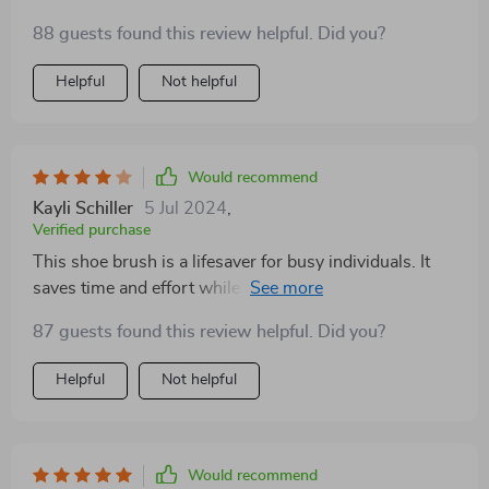
88 guests found this review helpful. Did you?
Helpful
Not helpful
Would recommend
Kayli Schiller
5 Jul 2024
,
Verified purchase
This shoe brush is a lifesaver for busy individuals. It
saves time and effort while keeping shoes looking
great
87 guests found this review helpful. Did you?
Helpful
Not helpful
Would recommend