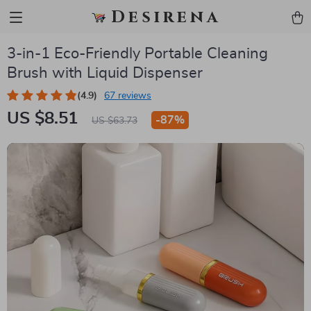
Desirena
3-in-1 Eco-Friendly Portable Cleaning
Brush with Liquid Dispenser
(4.9)
67 reviews
US $8.51
-
87%
US $63.73