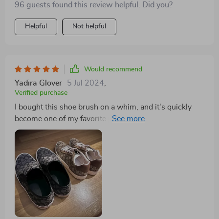
96 guests found this review helpful. Did you?
Helpful
Not helpful
Would recommend
Yadira Glover
5 Jul 2024
,
Verified purchase
I bought this shoe brush on a whim, and it's quickly
become one of my favorite purchases. It's efficient,
durable, and makes shoe cleaning a breeze