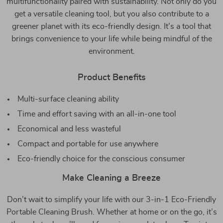
multifunctionality paired with sustainability. Not only do you
get a versatile cleaning tool, but you also contribute to a
greener planet with its eco-friendly design. It’s a tool that
brings convenience to your life while being mindful of the
environment.
Product Benefits
Multi-surface cleaning ability
Time and effort saving with an all-in-one tool
Economical and less wasteful
Compact and portable for use anywhere
Eco-friendly choice for the conscious consumer
Make Cleaning a Breeze
Don’t wait to simplify your life with our 3-in-1 Eco-Friendly
Portable Cleaning Brush. Whether at home or on the go, it’s