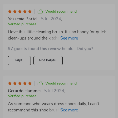
Would recommend
Yessenia Bartell
5 Jul 2024
,
Verified purchase
i love this little cleaning brush. it’s so handy for quick
clean-ups around the kitchen. the liquid dispenser is
genius; i don’t have to juggle a sponge and a soap
97 guests found this review helpful. Did you?
bottle anymore. it fits nicely in my hand and makes
scrubbing a breeze. the bristles are just right – not too
Helpful
Not helpful
soft but not too hard either. plus, it’s eco-friendly,
which is a big win for me. i’ve been using it for a few
weeks now and it’s holding up really well. highly
recommend this to anyone who wants an efficient and
Would recommend
convenient cleaning tool.
Gerardo Hammes
5 Jul 2024
,
Verified purchase
As someone who wears dress shoes daily, I can't
recommend this shoe brush enough. It's a lifesaver for
keeping my footwear looking sharp and presentable