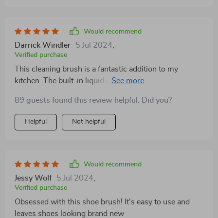
Would recommend
Darrick Windler
5 Jul 2024
,
Verified purchase
This cleaning brush is a fantastic addition to my
kitchen. The built-in liquid dispenser saves so much
time, and I love that it’s eco-friendly. It’s small and
89 guests found this review helpful. Did you?
portable, perfect for my tiny apartment. The bristles
are sturdy and get the job done without scratching
Helpful
Not helpful
surfaces. I use it for everything from dishes to
countertops. The handle is comfortable and doesn’t
slip when wet. It’s definitely made my cleaning routine
much easier. I’ve even started using it in the bathroom.
Would recommend
Great product!
Jessy Wolf
5 Jul 2024
,
Verified purchase
Obsessed with this shoe brush! It's easy to use and
leaves shoes looking brand new