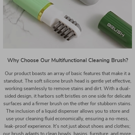
Why Choose Our Multifunctional Cleaning Brush?
Our product boasts an array of basic features that make it a
standout. The soft silicone brush head is gentle yet effective,
working seamlessly to remove stains and dirt. With a dual-
sided design, it harbors soft bristles on one side for delicate
surfaces and a firmer brush on the other for stubborn stains.
The inclusion of a liquid dispenser allows you to store and
use your cleaning fluid economically, ensuring a no-mess,
leak-proof experience. It’s not just about shoes and clothes;
our brush adapts to clean bowls, basins, furniture, and more,