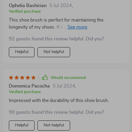
surfaces. It’s a versatile and handy tool that’s made my
Ophelia Bashirian
5 Jul 2024
,
cleaning routine much easier. Highly recommend this
Verified purchase
to anyone looking for a practical and eco-conscious
This shoe brush is perfect for maintaining the
cleaning solution.
longevity of my shoes. It's gentle on the material yet
tough on stains, ensuring my footwear always looks its
92 guests found this review helpful. Did you?
best
Helpful
Not helpful
Would recommend
Domenica Pacocha
5 Jul 2024
,
Verified purchase
Impressed with the durability of this shoe brush.
90 guests found this review helpful. Did you?
Helpful
Not helpful