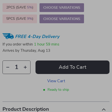
2PCS (SAVE
5%
)
CHOOSE VARIATIONS
5PCS (SAVE
9%
)
CHOOSE VARIATIONS
FREE 4-Day Delivery
If you order within
1 hour
59 mins
Arrives by
Thursday, Aug 13
Add To Cart
View Cart
Ready to ship
Product Description