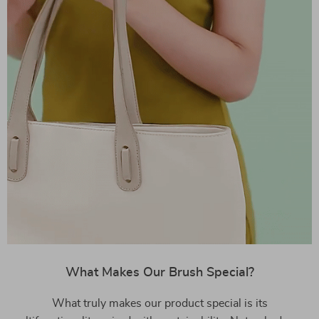
What Makes Our Brush Special?
What truly makes our product special is its