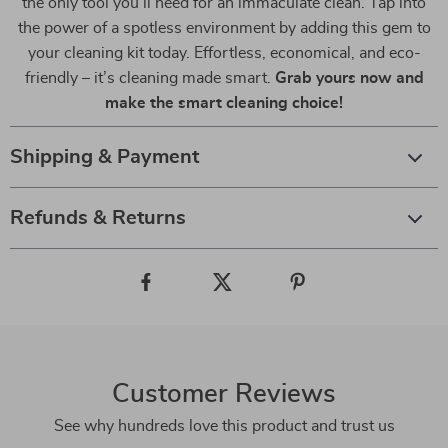
the only tool you’ll need for an immaculate clean. Tap into
the power of a spotless environment by adding this gem to
your cleaning kit today. Effortless, economical, and eco-
friendly – it’s cleaning made smart.
Grab yours now and
make the smart cleaning choice!
Shipping & Payment
Refunds & Returns
Customer Reviews
See why hundreds love this product and trust us