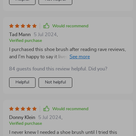
get tough grime but gentle on my non-stick pans. it’s
compact and fits perfectly in my hand, making it
comfortable to use. plus, being eco-friendly is a huge
bonus. it’s versatile too; i’ve used it in the kitchen,
Would recommend
bathroom, and even on some outdoor furniture. it’s
Tad Mann
5 Jul 2024
,
holding up really well with regular use. i highly
Verified purchase
recommend this brush to anyone looking for a
I purchased this shoe brush after reading rave reviews,
convenient, effective, and environmentally friendly
and I'm happy to say it lives up to the hype. It's a must-
cleaning tool.
have for anyone who cares about their footwear
84 guests found this review helpful. Did you?
Helpful
Not helpful
Would recommend
Donny Klein
5 Jul 2024
,
Verified purchase
I never knew I needed a shoe brush until I tried this