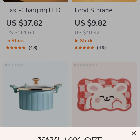
Fast-Charging LED
Food Storage
Desk Lamp, Night
Container for Fruits
US $37.82
US $9.82
Light and Clock with
and Vegetables
US $161.60
US $48.92
USB Port
In Stock
In Stock
4.8
4.9
8L Multi-Functional
Soft Plush Cartoon