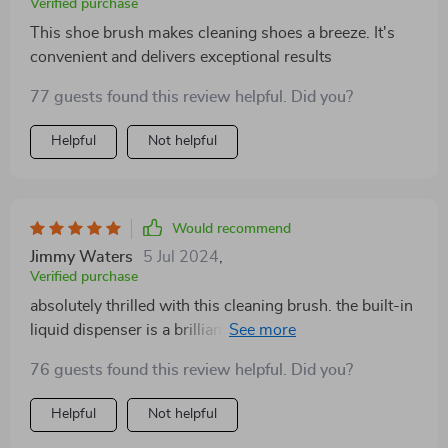
Verified purchase
This shoe brush makes cleaning shoes a breeze. It's
convenient and delivers exceptional results
77 guests found this review helpful. Did you?
Helpful
Not helpful
Would recommend
Jimmy Waters
5 Jul 2024
,
Verified purchase
absolutely thrilled with this cleaning brush. the built-in
liquid dispenser is a brilliant idea. no more messing
around with separate soap bottles. it’s compact and
76 guests found this review helpful. Did you?
fits perfectly in my kitchen caddy. the bristles are
strong and do a great job on my pots and pans. plus,
Helpful
Not helpful
it’s eco-friendly which makes me feel good about