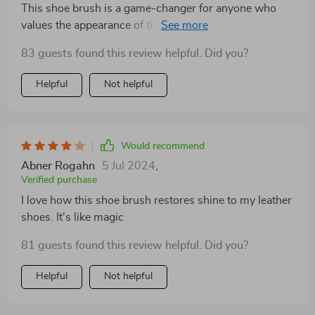
This shoe brush is a game-changer for anyone who
values the appearance of their footwear. It's easy to
use and delivers professional-level results
83 guests found this review helpful. Did you?
Helpful
Not helpful
Would recommend
Abner Rogahn
5 Jul 2024
,
Verified purchase
I love how this shoe brush restores shine to my leather
shoes. It's like magic
81 guests found this review helpful. Did you?
Helpful
Not helpful