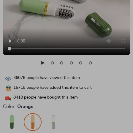
36076
people have viewed this item
15718
people have added this item to cart
8418
people have bought this item
Color:
Orange