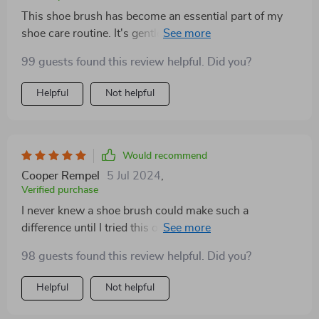
This shoe brush has become an essential part of my
shoe care routine. It's gentle yet effective, ensuring my
shoes always look their best
99 guests found this review helpful. Did you?
Helpful
Not helpful
Would recommend
Cooper Rempel
5 Jul 2024
,
Verified purchase
I never knew a shoe brush could make such a
difference until I tried this one. It's like giving my shoes
a spa treatment – they come out looking refreshed and
98 guests found this review helpful. Did you?
rejuvenated
Helpful
Not helpful