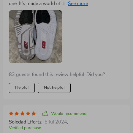
one. It's made a world of difference in the appearance
and longevity of my shoes
83 guests found this review helpful. Did you?
Helpful
Not helpful
Would recommend
Soledad Effertz
5 Jul 2024
,
Verified purchase