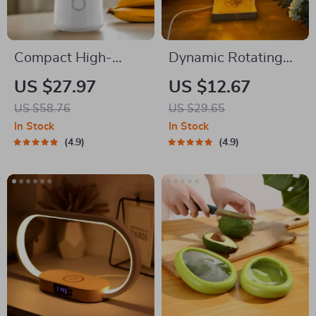
Compact High-
Dynamic Rotating
Speed Portable
Projector Lamp
US $27.97
US $12.67
Juicer – USB
US $58.76
US $29.65
Powered Fruit
In Stock
In Stock
Blender & Personal
4.9
4.9
Food Processor