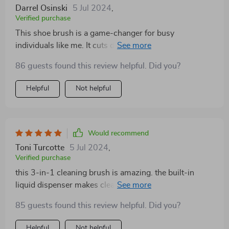
Darrel Osinski
5 Jul 2024
,
Verified purchase
This shoe brush is a game-changer for busy
individuals like me. It cuts down on shoe cleaning time
without compromising on quality
86 guests found this review helpful. Did you?
Helpful
Not helpful
Would recommend
Toni Turcotte
5 Jul 2024
,
Verified purchase
this 3-in-1 cleaning brush is amazing. the built-in
liquid dispenser makes cleaning so much more
efficient. i love not having to stop and grab the soap
85 guests found this review helpful. Did you?
bottle every few seconds. it’s really easy to fill and the
soap comes out evenly. the bristles are firm enough to
Helpful
Not helpful