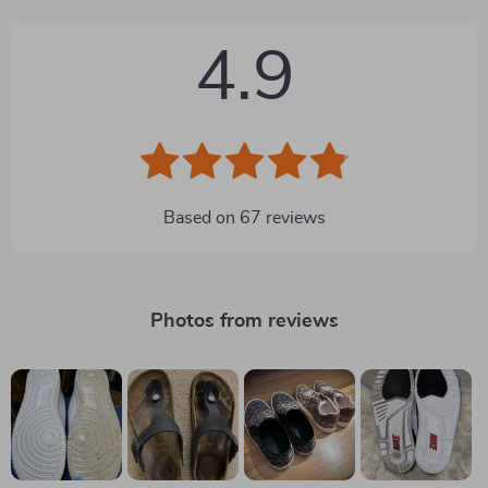
4.9
Based on
67
reviews
Photos from reviews