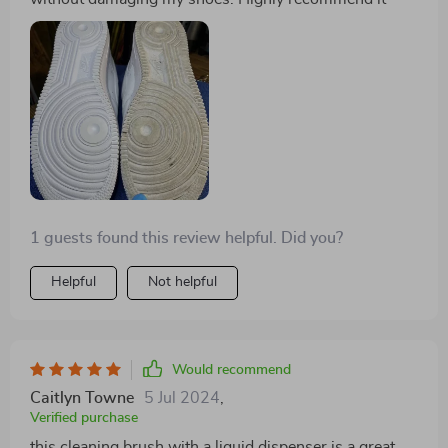
1 guests found this review helpful. Did you?
Helpful
Not helpful
Would recommend
Caitlyn Towne
5 Jul 2024
,
Verified purchase
this cleaning brush with a liquid dispenser is a great