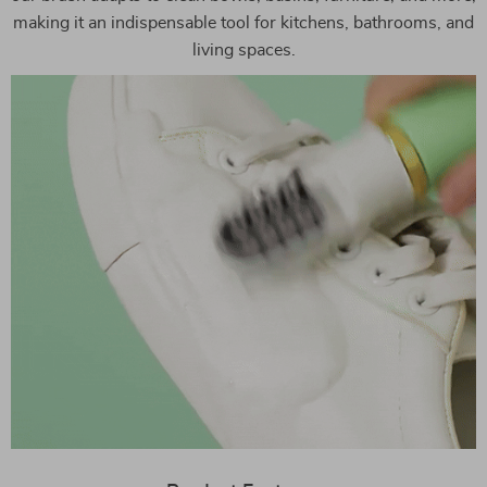
making it an indispensable tool for kitchens, bathrooms, and
living spaces.