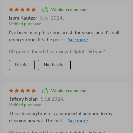
Would recommend
Isom Kautzer
5 Jul 2024
,
Verified purchase
I've been using this shoe brush for years, and it's still
going strong. It's the perfect tool for keeping my shoes
looking clean and polished
80 guests found this review helpful. Did you?
Helpful
Not helpful
Would recommend
Tiffany Nolan
5 Jul 2024
,
Verified purchase
This cleaning brush is a wonderful addition to my
cleaning arsenal. The built-in liquid dispenser is
incredibly convenient, allowing me to clean and soap
80 guests found this review helpful. Did you?