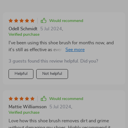
Would recommend
Odell Schmidt
5 Jul 2024
,
Verified purchase
I've been using this shoe brush for months now, and
it's still as effective as ever. It's definitely a worthwhile
investment for maintaining shoe cleanliness
3 guests found this review helpful. Did you?
Helpful
Not helpful
Would recommend
Mattie Williamson
5 Jul 2024
,
Verified purchase
Love how this shoe brush removes dirt and grime
without damaging my shoes. Highly recommend it