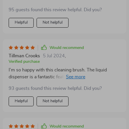
95 guests found this review helpful. Did you?
Helpful
Not helpful
Would recommend
Tillman Crooks
5 Jul 2024
,
Verified purchase
I’m so happy with this cleaning brush. The liquid
dispenser is a fantastic feature that saves me time and
effort. The brush is well-made and feels comfortable in
93 guests found this review helpful. Did you?
my hand, even when wet. The bristles are effective at
scrubbing without being too harsh on my dishes. I love
Helpful
Not helpful
that it’s eco-friendly, as I’m always trying to reduce my
plastic use. It’s also really easy to refill and clean,
which is a big plus. I’ve used it all over my house, from
the kitchen to the bathroom, and it works great on all
Would recommend