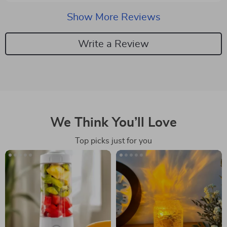
using it. super easy to refill and clean. this has quickly
become my go-to for all my cleaning needs. highly
Show More Reviews
recommend giving it a try.
Write a Review
We Think You’ll Love
Top picks just for you