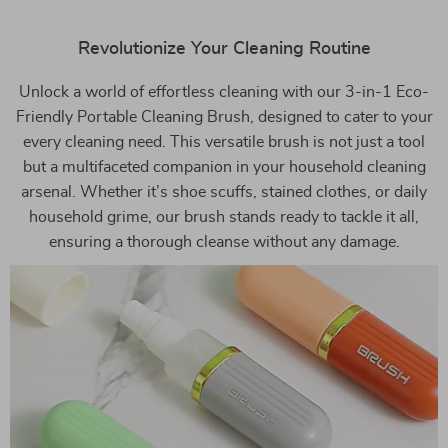
Revolutionize Your Cleaning Routine
Unlock a world of effortless cleaning with our 3-in-1 Eco-
Friendly Portable Cleaning Brush, designed to cater to your
every cleaning need. This versatile brush is not just a tool
but a multifaceted companion in your household cleaning
arsenal. Whether it’s shoe scuffs, stained clothes, or daily
household grime, our brush stands ready to tackle it all,
ensuring a thorough cleanse without any damage.