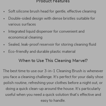
Product Features
Soft silicone brush head for gentle, effective cleaning
Double-sided design with dense bristles suitable for
various surfaces
Integrated liquid dispenser for convenient and
economical cleaning
Sealed, leak-proof reservoir for storing cleaning fluid
Eco-friendly and durable plastic material
When to Use This Cleaning Marvel?
The best time to use our 3-in-1 Cleaning Brush is whenever
you face a cleaning challenge. It’s perfect for your daily shoe
polish routine, refreshing your clothes before a night out, or
doing a quick clean-up around the house. It’s particularly
useful when you need a quick solution that’s effective and
easy to handle.