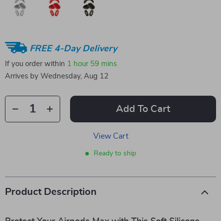
FREE 4-Day Delivery
If you order within
1 hour
59 mins
Arrives by
Wednesday, Aug 12
Add To Cart
View Cart
Ready to ship
Product Description