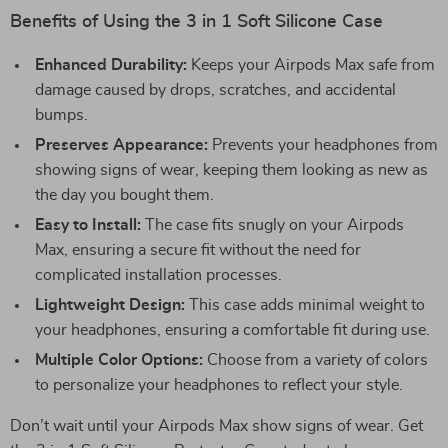
Benefits of Using the 3 in 1 Soft Silicone Case
Enhanced Durability:
Keeps your Airpods Max safe from
damage caused by drops, scratches, and accidental
bumps.
Preserves Appearance:
Prevents your headphones from
showing signs of wear, keeping them looking as new as
the day you bought them.
Easy to Install:
The case fits snugly on your Airpods
Max, ensuring a secure fit without the need for
complicated installation processes.
Lightweight Design:
This case adds minimal weight to
your headphones, ensuring a comfortable fit during use.
Multiple Color Options:
Choose from a variety of colors
to personalize your headphones to reflect your style.
Don’t wait until your Airpods Max show signs of wear. Get