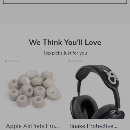
We Think You’ll Love
Top picks just for you
Apple AirPods Pro
Snake Protective