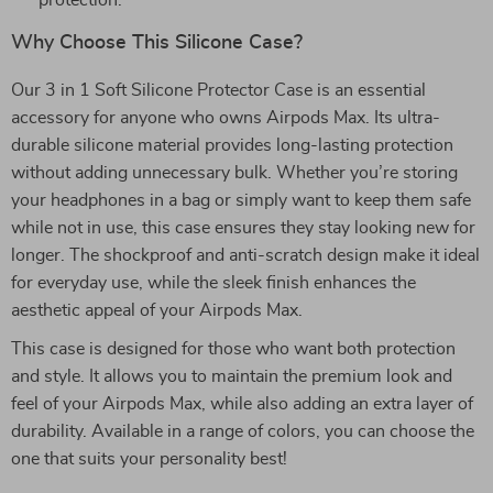
protection.
Why Choose This Silicone Case?
Our 3 in 1 Soft Silicone Protector Case is an essential
accessory for anyone who owns Airpods Max. Its ultra-
durable silicone material provides long-lasting protection
without adding unnecessary bulk. Whether you’re storing
your headphones in a bag or simply want to keep them safe
while not in use, this case ensures they stay looking new for
longer. The shockproof and anti-scratch design make it ideal
for everyday use, while the sleek finish enhances the
aesthetic appeal of your Airpods Max.
This case is designed for those who want both protection
and style. It allows you to maintain the premium look and
feel of your Airpods Max, while also adding an extra layer of
durability. Available in a range of colors, you can choose the
one that suits your personality best!