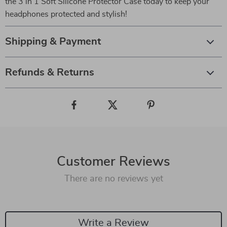
the 3 in 1 Soft Silicone Protector Case today to keep your
headphones protected and stylish!
Shipping & Payment
Refunds & Returns
Customer Reviews
There are no reviews yet
Write a Review