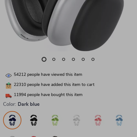
54212
people have viewed this item
22310
people have added this item to cart
11994
people have bought this item
Color:
Dark blue