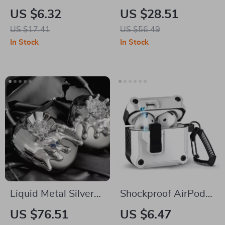
Memory Foam Noise
Silicone Case &
US $6.32
US $28.51
Isolating Ear Tips
Headband Cover for
US $17.41
US $56.49
with Anti-Slip
Apple
In Stock
In Stock
Design
Liquid Metal Silver
Shockproof AirPods
AirPods Max Case
4 Case Cover with
US $76.51
US $6.47
Switch Lock –