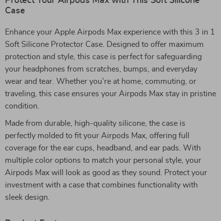
Protect Your Airpods Max with This Soft Silicone
Case
Enhance your Apple Airpods Max experience with this 3 in 1
Soft Silicone Protector Case. Designed to offer maximum
protection and style, this case is perfect for safeguarding
your headphones from scratches, bumps, and everyday
wear and tear. Whether you’re at home, commuting, or
traveling, this case ensures your Airpods Max stay in pristine
condition.
Made from durable, high-quality silicone, the case is
perfectly molded to fit your Airpods Max, offering full
coverage for the ear cups, headband, and ear pads. With
multiple color options to match your personal style, your
Airpods Max will look as good as they sound. Protect your
investment with a case that combines functionality with
sleek design.