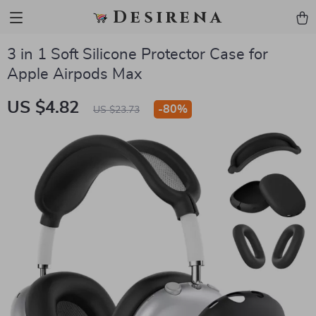
Desirena
3 in 1 Soft Silicone Protector Case for
Apple Airpods Max
US $4.82
-
80%
US $23.73