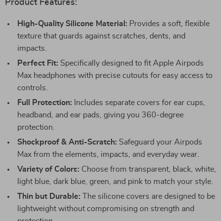
Product Features:
High-Quality Silicone Material:
Provides a soft, flexible
texture that guards against scratches, dents, and
impacts.
Perfect Fit:
Specifically designed to fit Apple Airpods
Max headphones with precise cutouts for easy access to
controls.
Full Protection:
Includes separate covers for ear cups,
headband, and ear pads, giving you 360-degree
protection.
Shockproof & Anti-Scratch:
Safeguard your Airpods
Max from the elements, impacts, and everyday wear.
Variety of Colors:
Choose from transparent, black, white,
light blue, dark blue, green, and pink to match your style.
Thin but Durable:
The silicone covers are designed to be
lightweight without compromising on strength and