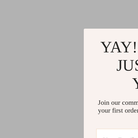
YAY!
JU
Join our comm
your first orde