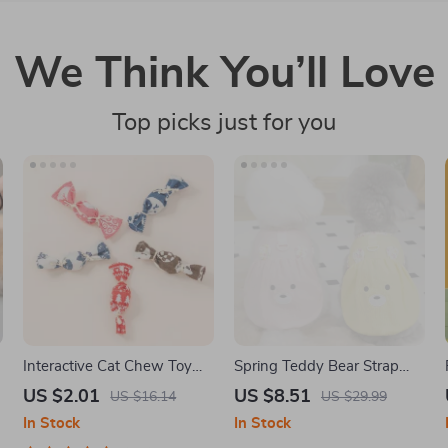
We Think You’ll Love
Top picks just for you
Interactive Cat Chew Toy
Spring Teddy Bear Strap
with Bells & Catnip
Dress for Small Dogs
US $2.01
US $8.51
US $16.14
US $29.99
In Stock
In Stock