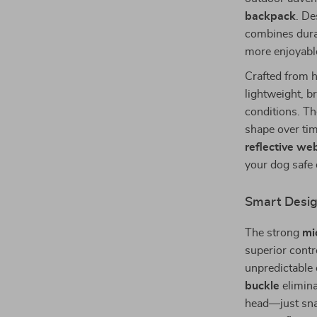
backpack
. De
combines durab
more enjoyabl
Crafted from 
lightweight, 
conditions. Th
shape over ti
reflective we
your dog safe 
Smart Desig
The strong
mi
superior contr
unpredictable
buckle
elimina
head—just sna