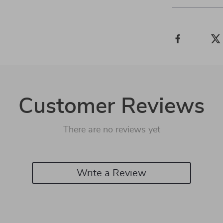
Customer Reviews
There are no reviews yet
Write a Review