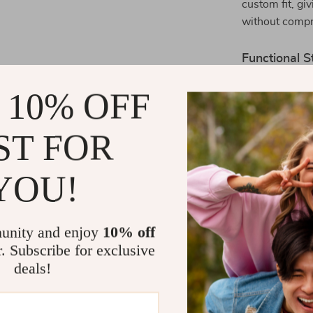
custom fit, g
without compr
Functional S
Whether you’re
 10% OFF
make it easy t
conveniently i
ST FOR
outlet
ensures
harness keeps 
YOU!
the adventure.
Why You’ll L
unity and enjoy
10% off
Lightweig
r. Subscribe for exclusive
Reflectiv
deals!
Microfiber
Adjustabl