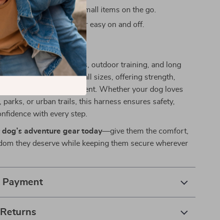
orage pockets
to carry small items on the go.
ease aluminum buckle
for easy on and off.
Active Dogs
s ideal for everyday walks, outdoor training, and long
igned to support dogs of all sizes, offering strength,
lexibility in every movement. Whether your dog loves
 parks, or urban trails, this harness ensures safety,
onfidence with every step.
 dog’s adventure gear today
—give them the comfort,
eedom they deserve while keeping them secure wherever
& Payment
 Returns