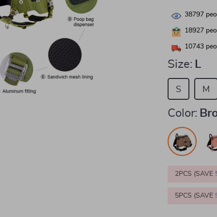
38797
peop
18927
peop
10743
peop
Size:
L
S
M
Color:
Br
2PCS (SAVE
5PCS (SAVE