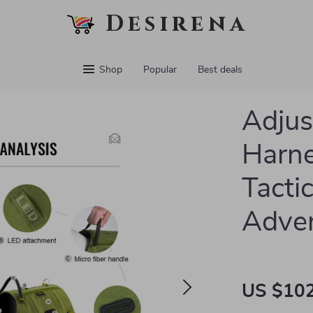
Desirena
Shop
Popular
Best deals
Adjus
Harne
Tacti
Adve
US $102