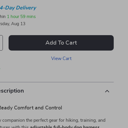
4-Day Delivery
thin
1 hour
59 mins
sday, Aug 13
Add To Cart
View Cart
p
scription
eady Comfort and Control
y companion the perfect gear for hiking, training, and
tures with this
adjustable full-body dog harness