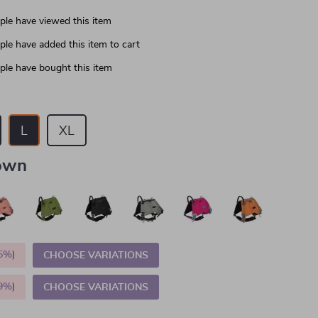
le have viewed this item
le have added this item to cart
le have bought this item
L
XL
own
5%
)
CHOOSE VARIATIONS
9%
)
CHOOSE VARIATIONS