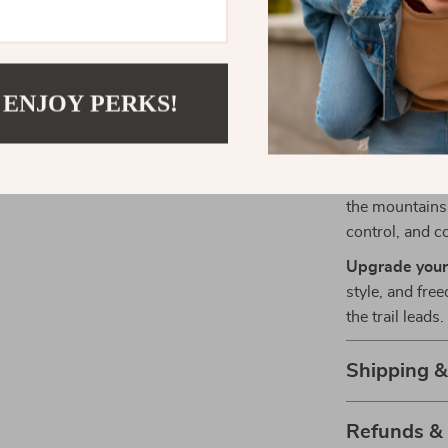
Hidden st
Quick-rel
Perfect for 
 ENJOY PERKS!
This harness i
hikes. It’s des
comfort, and f
the mountains,
control, and c
Upgrade your
style, and fr
the trail leads.
Shipping 
Refunds &