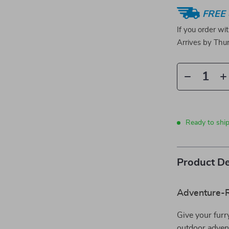
FREE 
If you order wi
Arrives by
Thur
Ready to shi
Product De
Adventure-R
Give your furr
outdoor adven