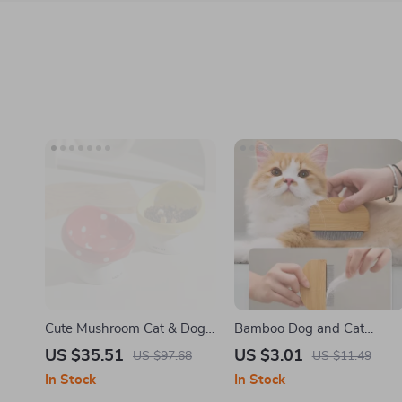
Cute Mushroom Cat & Dog
Bamboo Dog and Cat
Bowl – Non-Slip Anti-Tip
Grooming Comb – Hair
US $35.51
US $3.01
US $97.68
US $11.49
Ceramic Food & Water Dish
Remover & Massage Tool
In Stock
In Stock