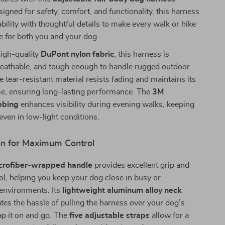
signed for safety, comfort, and functionality, this harness
ility with thoughtful details to make every walk or hike
e for both you and your dog.
high-quality
DuPont nylon fabric
, this harness is
breathable, and tough enough to handle rugged outdoor
e tear-resistant material resists fading and maintains its
me, ensuring long-lasting performance. The
3M
bbing
enhances visibility during evening walks, keeping
even in low-light conditions.
n for Maximum Control
crofiber-wrapped handle
provides excellent grip and
ol, helping you keep your dog close in busy or
 environments. Its
lightweight aluminum alloy neck
tes the hassle of pulling the harness over your dog’s
p it on and go. The
five adjustable straps
allow for a