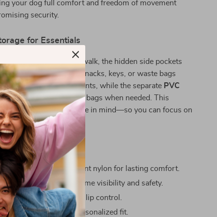
iving your dog full comfort and freedom of movement
omising security.
torage for Essentials
 out for a hike or a city walk, the hidden side pockets
o carry essentials. Store snacks, keys, or waste bags
n the discreet compartments, while the separate
PVC
 quick access to garbage bags when needed. This
both practicality and style in mind—so you can focus on
ove It
ht and breathable
DuPont nylon for lasting comfort.
e 3M webbing
for night-time visibility and safety.
 handle
for secure, non-slip control.
e straps
for a perfect, personalized fit.