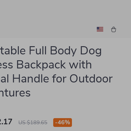
table Full Body Dog
ss Backpack with
cal Handle for Outdoor
ntures
.17
-
46%
US $189.65