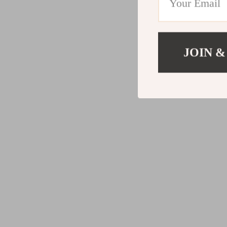
JOIN &