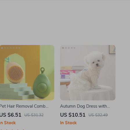
Pet Hair Removal Comb
Autumn Dog Dress with
with Massage Teeth
Bow and Mesh Skirt for
US $6.51
US $10.51
US $31.32
US $32.49
Small Dogs & Cats
In Stock
In Stock