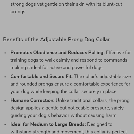
strong dogs yet gentle on their skin with its blunt-cut
prongs.
Benefits of the Adjustable Prong Dog Collar
Promotes Obedience and Reduces Pulling:
Effective for
training dogs to walk calmly and respond to commands,
making it ideal for active and powerful dogs.
Comfortable and Secure Fit:
The collar’s adjustable size
and rounded prongs ensure a comfortable experience for
your dog while keeping the collar securely in place.
Humane Correction:
Unlike traditional collars, the prong
design applies a gentle but noticeable pressure, safely
guiding your dog’s behavior without causing harm.
Ideal for Medium to Large Breeds:
Designed to
withstand strength and movement, this collar is perfect