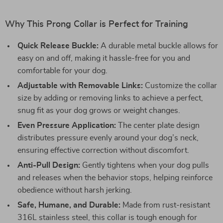
Why This Prong Collar is Perfect for Training
Quick Release Buckle:
A durable metal buckle allows for
easy on and off, making it hassle-free for you and
comfortable for your dog.
Adjustable with Removable Links:
Customize the collar
size by adding or removing links to achieve a perfect,
snug fit as your dog grows or weight changes.
Even Pressure Application:
The center plate design
distributes pressure evenly around your dog’s neck,
ensuring effective correction without discomfort.
Anti-Pull Design:
Gently tightens when your dog pulls
and releases when the behavior stops, helping reinforce
obedience without harsh jerking.
Safe, Humane, and Durable:
Made from rust-resistant
316L stainless steel, this collar is tough enough for