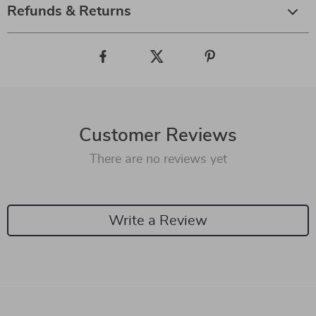
Refunds & Returns
Customer Reviews
There are no reviews yet
Write a Review