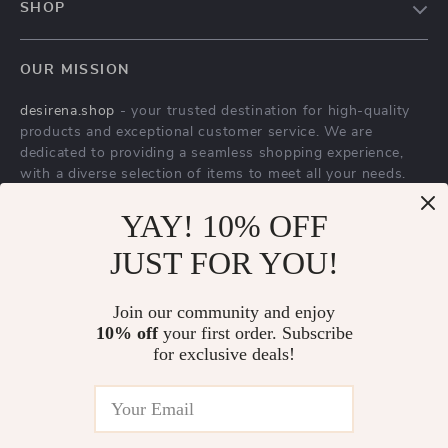
Ceramic Elevated
Cat Window
YAY! 10% OFF
Pet Bowl with Cute
Hammock Bed
US $43.67
US $24.51
JUST FOR YOU!
Cartoon Design
US $106.65
US $46.49
In Stock
In Stock
Join our community and enjoy
10% off
your first order. Subscribe
for exclusive deals!