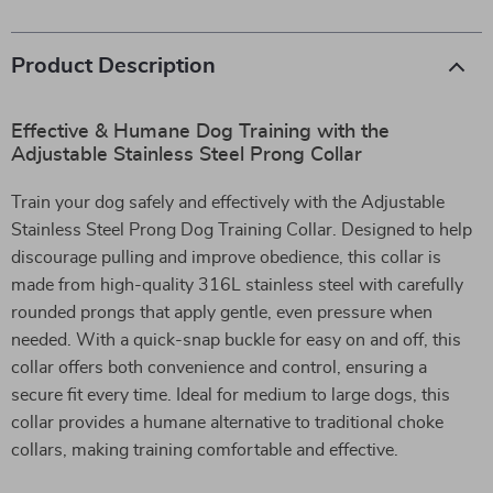
Product Description
Effective & Humane Dog Training with the
Adjustable Stainless Steel Prong Collar
Train your dog safely and effectively with the Adjustable
Stainless Steel Prong Dog Training Collar. Designed to help
discourage pulling and improve obedience, this collar is
made from high-quality 316L stainless steel with carefully
rounded prongs that apply gentle, even pressure when
needed. With a quick-snap buckle for easy on and off, this
collar offers both convenience and control, ensuring a
secure fit every time. Ideal for medium to large dogs, this
collar provides a humane alternative to traditional choke
collars, making training comfortable and effective.