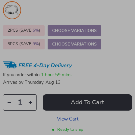
2PCS (SAVE
5%
)
CHOOSE VARIATIONS
5PCS (SAVE
9%
)
CHOOSE VARIATIONS
FREE 4-Day Delivery
If you order within
1 hour
59 mins
Arrives by
Thursday, Aug 13
Add To Cart
View Cart
Ready to ship