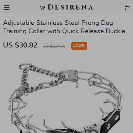
Desirena
Adjustable Stainless Steel Prong Dog
Training Collar with Quick Release Buckle
US $30.82
-
74%
US $117.60