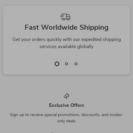
We Think You’ll Love
Top picks just for you
Double Bowl Cat &
Beer Bottle Shaped
Dog Food and Water
Plush Sounding
US $2.17
US $6.51
Feeder
Chew Toy for Pets
US $14.20
US $23.49
In Stock
In Stock