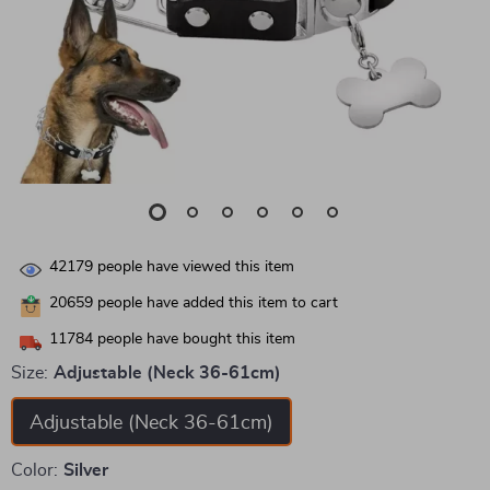
42179
people have viewed this item
20659
people have added this item to cart
11784
people have bought this item
Size:
Adjustable (Neck 36-61cm)
Adjustable (Neck 36-61cm)
Color:
Silver