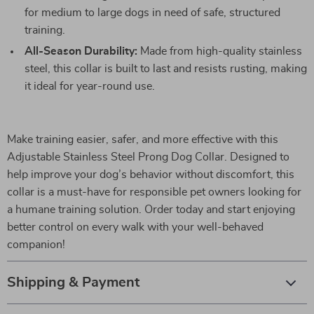
for medium to large dogs in need of safe, structured
training.
All-Season Durability:
Made from high-quality stainless
steel, this collar is built to last and resists rusting, making
it ideal for year-round use.
Make training easier, safer, and more effective with this
Adjustable Stainless Steel Prong Dog Collar. Designed to
help improve your dog’s behavior without discomfort, this
collar is a must-have for responsible pet owners looking for
a humane training solution. Order today and start enjoying
better control on every walk with your well-behaved
companion!
Shipping & Payment