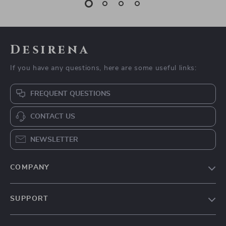
Dog Hoodie Warm
Panda Silicone Pet
Fleece Pullover for
Bath Brush for Dogs
US $11.51
US $2.17
Small to Medium
and Cats
US $41.86
US $10.65
Dogs
In Stock
In Stock