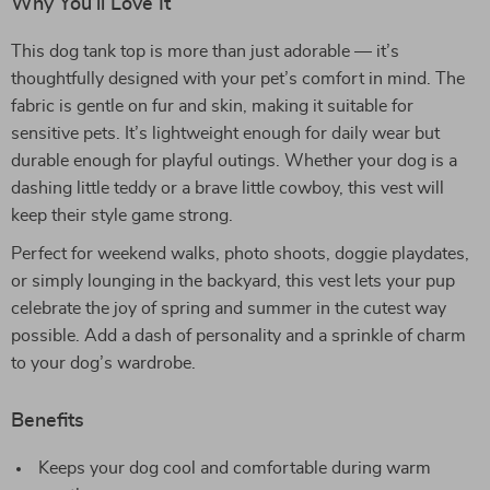
Why You’ll Love It
This dog tank top is more than just adorable — it’s
thoughtfully designed with your pet’s comfort in mind. The
fabric is gentle on fur and skin, making it suitable for
sensitive pets. It’s lightweight enough for daily wear but
durable enough for playful outings. Whether your dog is a
dashing little teddy or a brave little cowboy, this vest will
keep their style game strong.
Perfect for weekend walks, photo shoots, doggie playdates,
or simply lounging in the backyard, this vest lets your pup
celebrate the joy of spring and summer in the cutest way
possible. Add a dash of personality and a sprinkle of charm
to your dog’s wardrobe.
Benefits
Keeps your dog cool and comfortable during warm