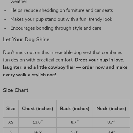
weather
Helps reduce shedding on furniture and car seats
Makes your pup stand out with a fun, trendy look
Encourages bonding through style and care
Let Your Dog Shine
Don’t miss out on this irresistible dog vest that combines
fun design with practical comfort.
Dress your pup in love,
laughter, and a little cowboy flair — order now and make
every walk a stylish one!
Size Chart
Size
Chest (inches)
Back (inches)
Neck (inches)
XS
13.0″
8.7″
8.7″
S
14.6″
9.8″
9.4″