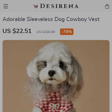
Desirena
Adorable Sleeveless Dog Cowboy Vest
US $22.51
-
78%
US $100.98