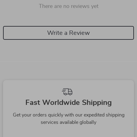
There are no reviews yet
Write a Review
Fast Worldwide Shipping
Get your orders quickly with our expedited shipping
services available globally