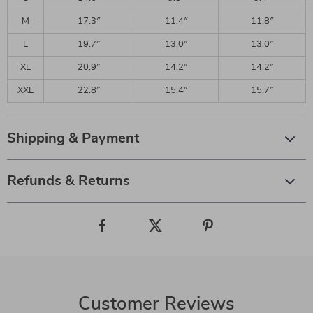
M
17.3″
11.4″
11.8″
L
19.7″
13.0″
13.0″
XL
20.9″
14.2″
14.2″
XXL
22.8″
15.4″
15.7″
Shipping & Payment
Refunds & Returns
Customer Reviews