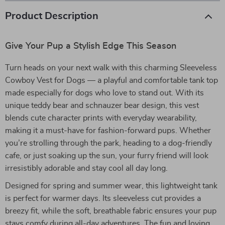
Product Description
Give Your Pup a Stylish Edge This Season
Turn heads on your next walk with this charming Sleeveless
Cowboy Vest for Dogs — a playful and comfortable tank top
made especially for dogs who love to stand out. With its
unique teddy bear and schnauzer bear design, this vest
blends cute character prints with everyday wearability,
making it a must-have for fashion-forward pups. Whether
you’re strolling through the park, heading to a dog-friendly
cafe, or just soaking up the sun, your furry friend will look
irresistibly adorable and stay cool all day long.
Designed for spring and summer wear, this lightweight tank
is perfect for warmer days. Its sleeveless cut provides a
breezy fit, while the soft, breathable fabric ensures your pup
stays comfy during all-day adventures. The fun and loving