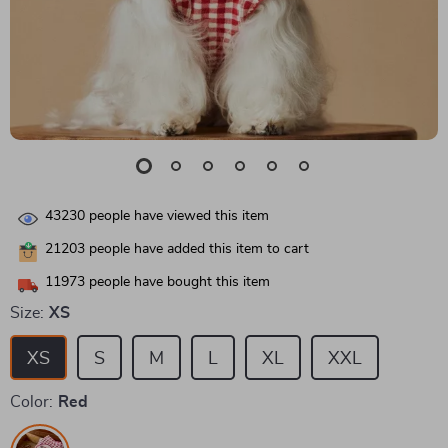
43230
people have viewed this item
21203
people have added this item to cart
11973
people have bought this item
Size:
XS
XS
S
M
L
XL
XXL
Color:
Red