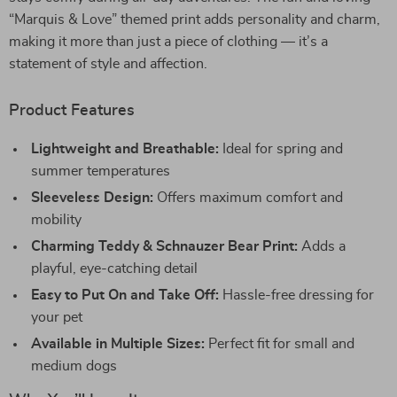
“Marquis & Love” themed print adds personality and charm,
making it more than just a piece of clothing — it’s a
statement of style and affection.
Product Features
Lightweight and Breathable:
Ideal for spring and
summer temperatures
Sleeveless Design:
Offers maximum comfort and
mobility
Charming Teddy & Schnauzer Bear Print:
Adds a
playful, eye-catching detail
Easy to Put On and Take Off:
Hassle-free dressing for
your pet
Available in Multiple Sizes:
Perfect fit for small and
medium dogs