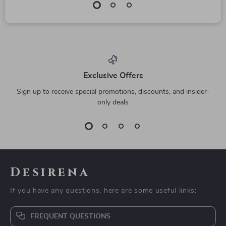
Exclusive Offers
Sign up to receive special promotions, discounts, and insider-
only deals
Desirena
If you have any questions, here are some useful links:
FREQUENT QUESTIONS