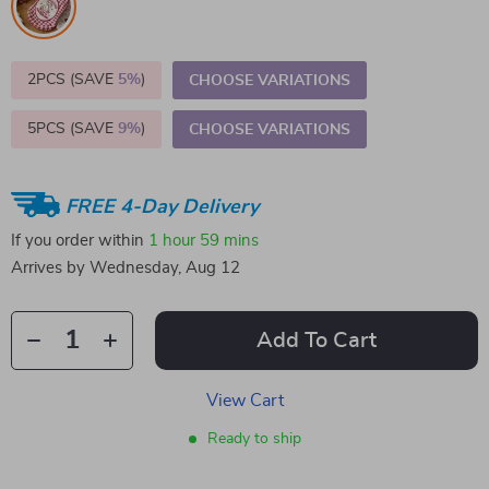
2PCS (SAVE
5%
)
CHOOSE VARIATIONS
5PCS (SAVE
9%
)
CHOOSE VARIATIONS
FREE 4-Day Delivery
If you order within
1 hour
59 mins
Arrives by
Wednesday, Aug 12
Add To Cart
View Cart
Ready to ship