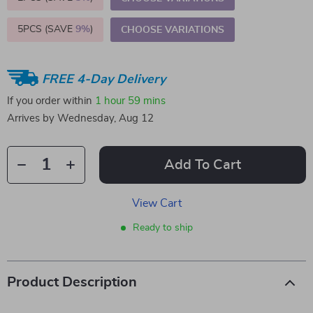
5PCS (SAVE
9%
)
CHOOSE VARIATIONS
FREE 4-Day Delivery
If you order within
1 hour
59 mins
Arrives by
Wednesday, Aug 12
Add To Cart
View Cart
Ready to ship
Product Description