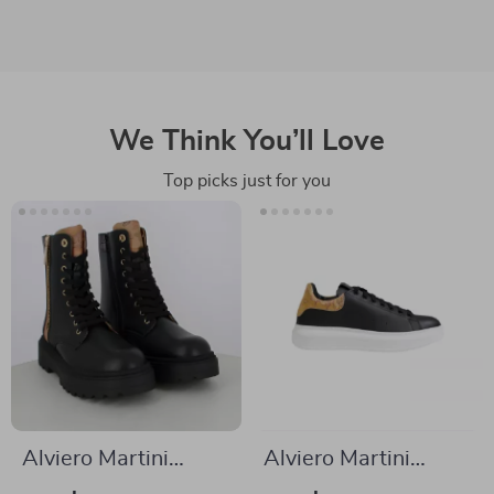
We Think You’ll Love
Top picks just for you
Alviero Martini
Alviero Martini
Prima Classe
Prima Classe Men’s