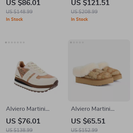
US $86.01
US $121.51
Women’s Black Zip-
Black and White
US $148.99
US $208.99
Up Shoes
Leather Shoes
In Stock
In Stock
Alviero Martini
Alviero Martini
Prima Classe
Prima Classe Beige
US $76.01
US $65.51
Women’s Lace-Up
Leather Women’s
US $138.99
US $152.99