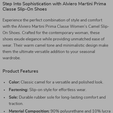
Step Into Sophistication with Alviero Martini Prima
Classe Slip-On Shoes
Experience the perfect combination of style and comfort
with the Alviero Martini Prima Classe Women’s Camel Slip-
On Shoes. Crafted for the contemporary woman, these
shoes exude elegance while providing unmatched ease of
wear. Their warm camel tone and minimalistic design make
them the ultimate versatile addition to your seasonal
wardrobe.
Product Features
Color:
Classic camel for a versatile and polished look.
Fastening:
Slip-on style for effortless wear.
Sole:
Durable rubber sole for long-lasting comfort and
traction.
Material Composition:
90% polyurethane and 10% lycra