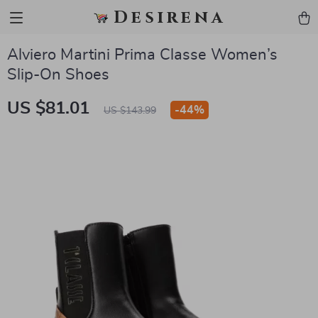
Desirena
Alviero Martini Prima Classe Women’s
Slip-On Shoes
US $81.01
-
44%
US $143.99