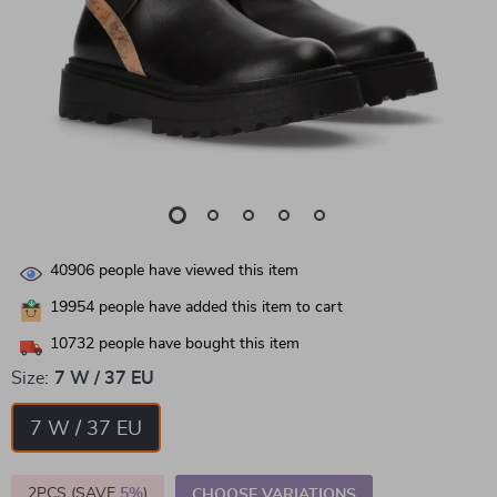
40906
people have viewed this item
19954
people have added this item to cart
10732
people have bought this item
Size:
7 W / 37 EU
7 W / 37 EU
2PCS (SAVE
5%
)
CHOOSE VARIATIONS