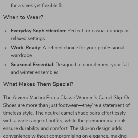
for a sleek yet flexible fit.
When to Wear?
Everyday Sophistication:
Perfect for casual outings or
relaxed settings.
Work-Ready:
A refined choice for your professional
wardrobe.
Seasonal Essential:
Designed to complement your fall
and winter ensembles.
What Makes Them Special?
The Alviero Martini Prima Classe Women’s Camel Slip-On
Shoes are more than just footwear—they’re a statement of
timeless style. The neutral camel shade pairs effortlessly
with a wide range of outfits, while the premium materials
ensure durability and comfort. The slip-on design adds
convenience without compromising on elegance, making