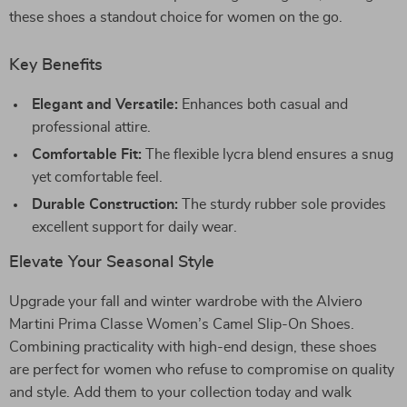
these shoes a standout choice for women on the go.
Key Benefits
Elegant and Versatile:
Enhances both casual and
professional attire.
Comfortable Fit:
The flexible lycra blend ensures a snug
yet comfortable feel.
Durable Construction:
The sturdy rubber sole provides
excellent support for daily wear.
Elevate Your Seasonal Style
Upgrade your fall and winter wardrobe with the Alviero
Martini Prima Classe Women’s Camel Slip-On Shoes.
Combining practicality with high-end design, these shoes
are perfect for women who refuse to compromise on quality
and style. Add them to your collection today and walk