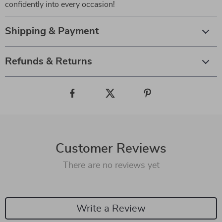
confidently into every occasion!
Shipping & Payment
Refunds & Returns
Customer Reviews
There are no reviews yet
Write a Review