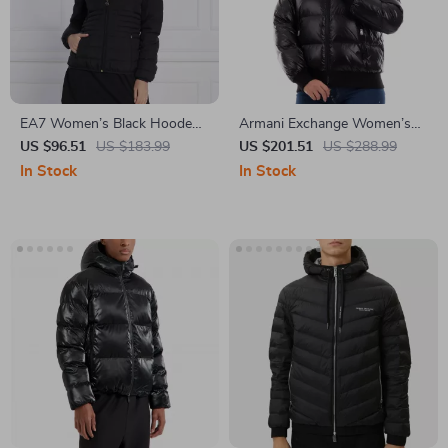
EA7 Women’s Black Hooded
Armani Exchange Women’s
Jacket
Black Turtleneck Zip Jacket
US $96.51
US $183.99
US $201.51
US $288.99
In Stock
In Stock