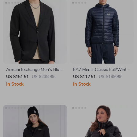
Armani Exchange Men’s Blue
EA7 Men’s Classic Fall/Winter
Cotton Blazer
Zip Jacket
US $151.51
US $238.99
US $112.51
US $199.99
In Stock
In Stock