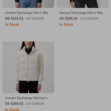
Armani Exchange Men’s Black
Armani Exchange Men’s Black
Turtleneck Blazer
Blazer with Zip
US $121.51
US $208.99
US $201.51
US $288.99
In Stock
In Stock
Armani Exchange Women’s
White Jacket
US $201.51
US $288.99
In Stock