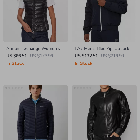
Armani Exchange Women’s
EA7 Men’s Blue Zip-Up Jacket
Black Sleeveless Turtleneck
with Turtleneck
US $86.51
US $173.99
US $132.51
US $219.99
Zip-Up Jacket
In Stock
In Stock