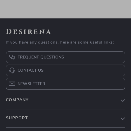
Desirena
If you have any questions, here are some useful links:
FREQUENT QUESTIONS
CONTACT US
NEWSLETTER
COMPANY
Our Story
SUPPORT
Blog
Contact Us