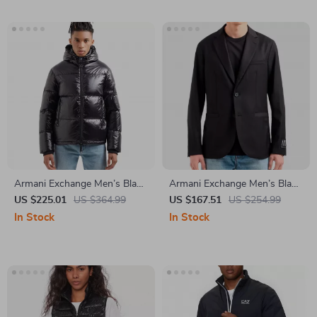
Armani Exchange Men’s Black
Armani Exchange Men’s Black
Hooded Jacket
Blazer
US $225.01
US $364.99
US $167.51
US $254.99
In Stock
In Stock