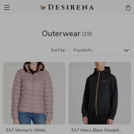
Desirena
Outerwear
(19)
Sort by :
Popularity
EA7 Women’s White
EA7 Men’s Black Hooded