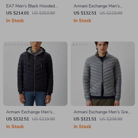
EA7 Men’s Black Hooded
Armani Exchange Men’s
Jacket
Hooded Blazer
US $214.01
US $353.99
US $132.51
US $219.99
In Stock
In Stock
Armani Exchange Men’s
Armani Exchange Men’s Grey
Hooded Jacket
Turtleneck Jacket
US $132.51
US $219.99
US $121.51
US $208.99
In Stock
In Stock