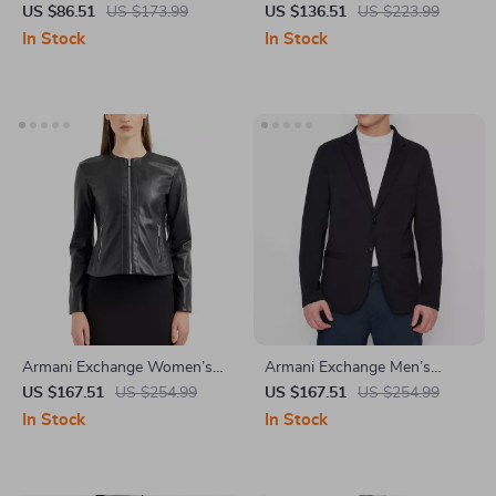
Turtleneck Jacket with Zip
Jacket
US $86.51
US $173.99
US $136.51
US $223.99
In Stock
In Stock
Armani Exchange Women’s
Armani Exchange Men’s
Black Blazer with Zip
Blazer
US $167.51
US $254.99
US $167.51
US $254.99
Fastening
In Stock
In Stock