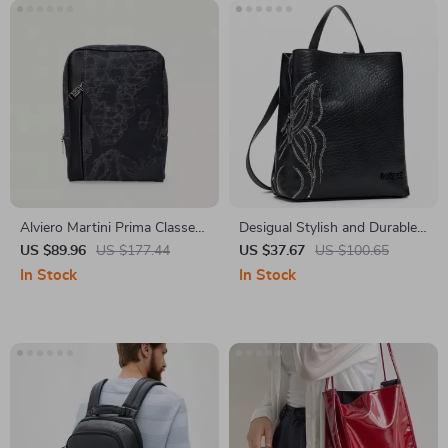
Alviero Martini Prima Classe
Desigual Stylish and Durable
Men’s Black Shoulder Bag
Women’s Bag
US $89.96
US $177.44
US $37.67
US $100.65
In Stock
In Stock