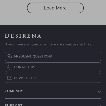
Load More
Desirena
If you have any questions, here are some useful links:
FREQUENT QUESTIONS
CONTACT US
NEWSLETTER
COMPANY
Our Story
SUPPORT