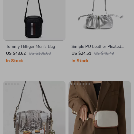
Tommy Hilfiger Men’s Bag
Simple PU Leather Pleated
Shoulder Bag with Adjustable
US $43.62
US $106.60
US $24.51
US $46.49
Strap
In Stock
In Stock