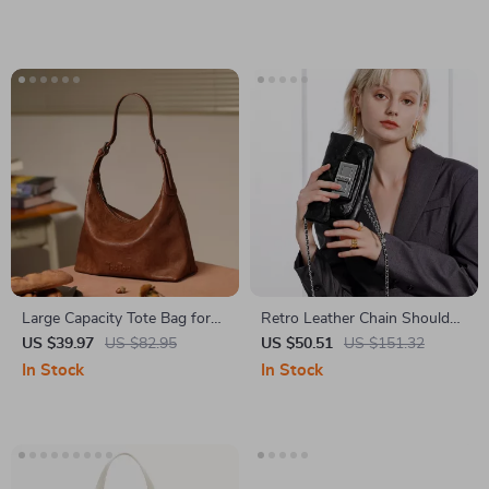
Large Capacity Tote Bag for
Retro Leather Chain Shoulder
Women
Bag
US $39.97
US $82.95
US $50.51
US $151.32
In Stock
In Stock