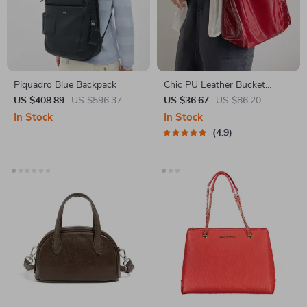
Piquadro Blue Backpack
Chic PU Leather Bucket
Shoulder Bag
US $408.89
US $596.37
US $36.67
US $86.20
In Stock
In Stock
4.9