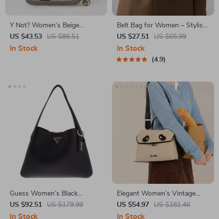
Y Not? Women’s Beige
Belt Bag for Women – Stylish
Printed Shoulder Bag
PU Leather Crossbody and
US $43.53
US $86.51
US $27.51
US $65.99
Waist Pack with Adjustable
In Stock
In Stock
Straps
4.9
Guess Women’s Black
Elegant Women’s Vintage
Spacious Handbag
Shoulder Bag with Adjustable
US $92.51
US $179.99
US $54.97
US $181.46
Strap
In Stock
In Stock