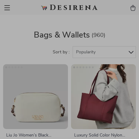
Desirena
Bags & Wallets
(960)
Sort by :
Popularity
Liu Jo Women’s Black
Luxury Solid Color Nylon