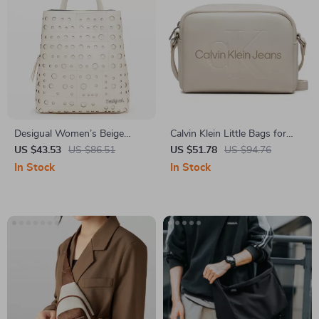
Desigual Women’s Beige
Calvin Klein Little Bags for
Rucksack with Zip Pockets
Women
US $43.53
US $86.51
US $51.78
US $94.76
In Stock
In Stock