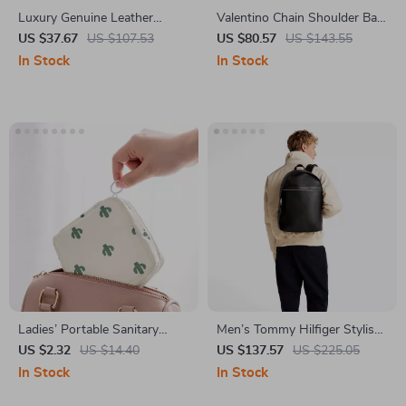
Luxury Genuine Leather
Valentino Chain Shoulder Bag
Shoulder Bag for Women
with Dual Compartments and
US $37.67
US $107.53
US $80.57
US $143.55
Central Pocket
In Stock
In Stock
Ladies’ Portable Sanitary
Men’s Tommy Hilfiger Stylish
Organizer – Tampon and
Backpack
US $2.32
US $14.40
US $137.57
US $225.05
Cosmetic Storage Bag
In Stock
In Stock