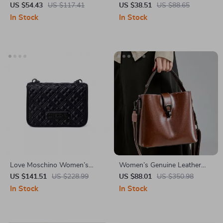
Shoulder Bag
Casual Tote Shoulder Bag for
US $54.43
US $117.41
US $38.51
US $88.65
Everyday Use
In Stock
In Stock
Love Moschino Women’s
Women’s Genuine Leather
Black Small Shoulder Bag
Retro Shoulder Bag – Stylish
US $141.51
US $228.99
US $88.01
US $350.98
Bucket Crossbody Handbag
In Stock
In Stock