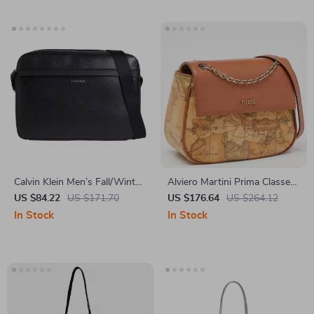
Calvin Klein Men’s Fall/Winter
Alviero Martini Prima Classe
Recycled Polyester Bag
Women’s Beige Leather Bag
US $84.22
US $171.70
US $176.64
US $264.12
with Zip
In Stock
In Stock