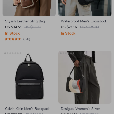
Stylish Leather Sling Bag
Waterproof Men’s Crossbody
Messenger Bag – Anti-Theft
US $34.51
US $83.32
US $71.97
US $179.93
Shoulder Pack
In Stock
In Stock
5.0
Calvin Klein Men’s Backpack
Desigual Women’s Silver