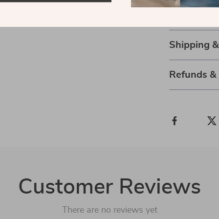
and enjoy eve
with clarity, co
Shipping 
Refunds &
Customer Reviews
There are no reviews yet