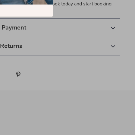
ry time. Download the eBook today and start booking
nfidence, and flexibility.
& Payment
 Returns