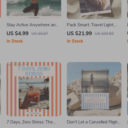
Stay Active Anywhere and
Pack Smart: Travel Light,
Feel Great Doing It – Travel
Travel Right – eBook Guide
US $4.99
US $21.99
US $5.87
US $33.83
Fitness Guide for How to
on How to Choose the Right
In Stock
In Stock
Stay Fit and Exercise While
Backpack for Travel | Smart
Traveling, Simple Workouts,
Packing, Minimalist Travel,
No-Excuses Movement
Digital Download
System, Digital Download
7 Days, Zero Stress: The
Don’t Let a Cancelled Flight