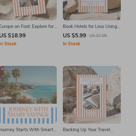
Europe on Foot: Explore for
Book Hotels for Less Using
Free – Ebook Guide on How
a VPN – A Smart Travel
US $18.99
US $5.99
US $7.05
to Find Free Walking Tours
Guide on How to Use a VPN
In Stock
In Stock
in Europe, Budget Travel &
to Get Cheaper Hotel Rates,
Cultural Adventures
Save Money on Bookings,
and Outsmart Dynamic
Pricing
Journey Starts With Smart
Backing Up Your Travel