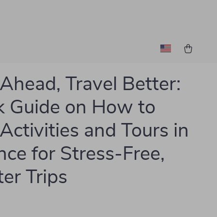
Ahead, Travel Better:
 Guide on How to
Activities and Tours in
ce for Stress-Free,
er Trips