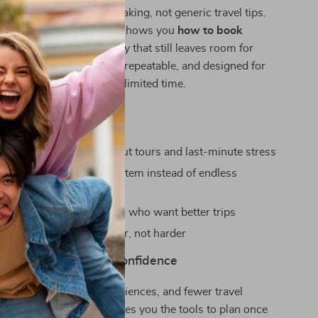
uses on real decision-making, not generic travel tips.
ling you to “plan more,” it shows you
how to book
 tours in advance
in a way that still leaves room for
he strategies are flexible, repeatable, and designed for
 — not influencers with unlimited time.
 For
who want to avoid sold-out tours and last-minute stress
ers who want a clear system instead of endless
 and experienced travelers who want better trips
 wants to travel smarter, not harder
day & Travel With Confidence
oother trips, better experiences, and fewer travel
Ahead, Travel Better
gives you the tools to plan once