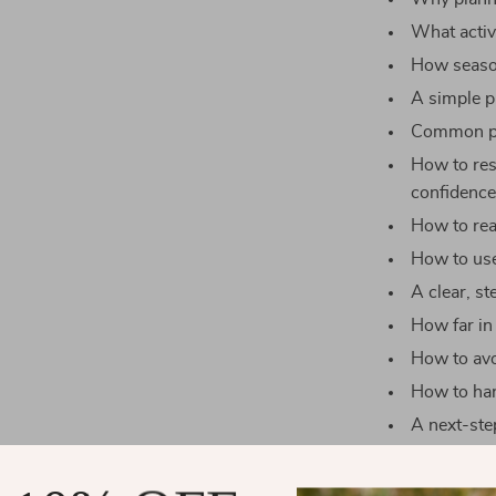
What activi
How season
A simple p
Common pl
How to res
confidenc
How to rea
How to use
A clear, s
How far in
How to avo
How to han
A next-step
Why This G