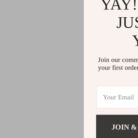
YAY!
JU
Join our comm
your first orde
JOIN &