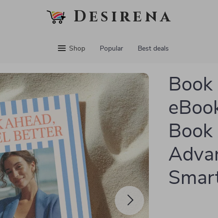
Desirena
Shop
Popular
Best deals
Book 
eBook
Book 
Advan
Smart