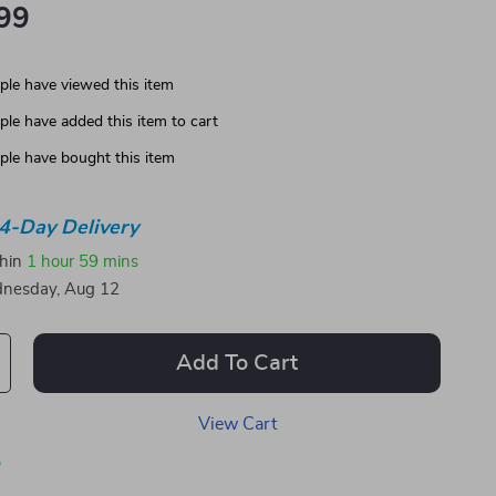
99
le have viewed this item
le have added this item to cart
le have bought this item
4-Day Delivery
thin
1 hour
59 mins
nesday, Aug 12
Add To Cart
View Cart
p