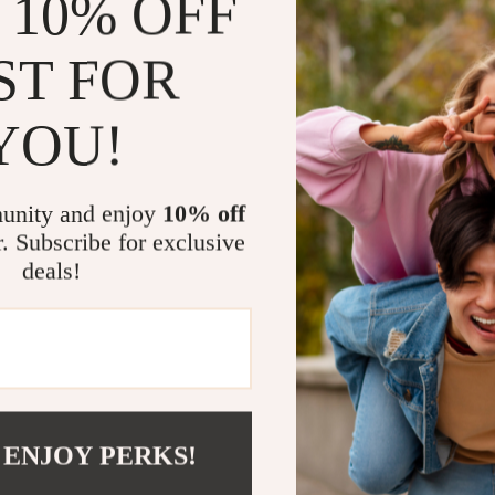
 10% OFF
This eBook foc
Instead of tel
ST FOR
activities and
spontaneity. T
YOU!
real travelers
Who This Is
unity and enjoy
10% off
r. Subscribe for exclusive
Travelers 
deals!
Busy plann
research
First-time
Anyone who
Download To
 ENJOY PERKS!
If you want sm
regrets,
Book 