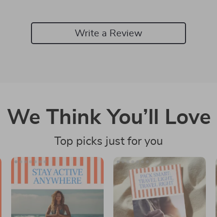
Write a Review
We Think You’ll Love
Top picks just for you