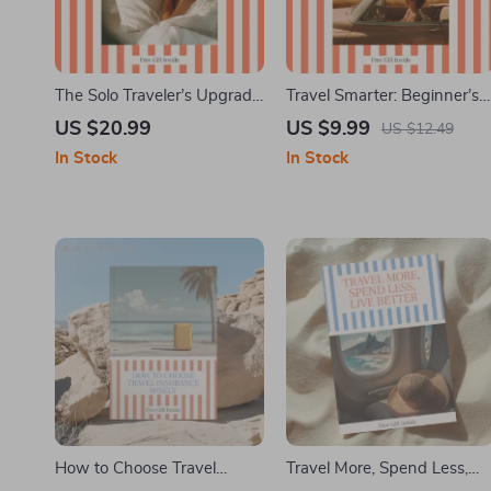
The Solo Traveler’s Upgrade
Travel Smarter: Beginner’s
Guide | Ebook on how to
Guide to Hacking Trips |
US $20.99
US $9.99
US $12.49
get free hotel upgrades as a
Travel Hacking for
In Stock
In Stock
solo traveler | Smart
Beginners eBook, Smart
Booking, Timing & Front
Budget Travel, Points &
Desk Psychology
Miles Digital Download
How to Choose Travel
Travel More, Spend Less,