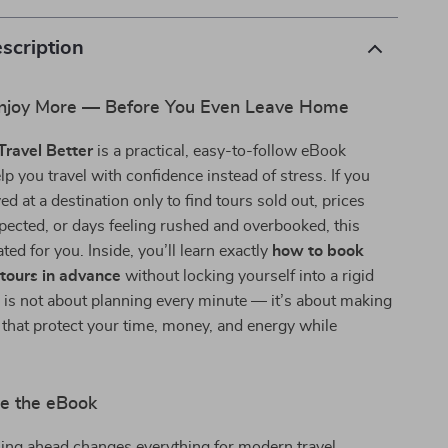
scription
Enjoy More — Before You Even Leave Home
ravel Better
is a practical, easy-to-follow eBook
lp you travel with confidence instead of stress. If you
ed at a destination only to find tours sold out, prices
pected, or days feeling rushed and overbooked, this
ted for you. Inside, you’ll learn exactly
how to book
 tours in advance
without locking yourself into a rigid
 is not about planning every minute — it’s about making
that protect your time, money, and energy while
de the eBook
ng ahead changes everything for modern travel