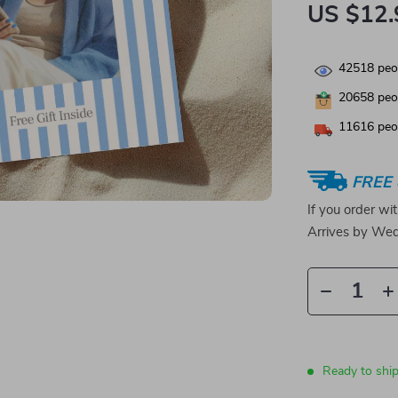
US $12.
42518
peop
20658
peop
11616
peop
FREE 
If you order wi
Arrives by
Wed
Ready to shi