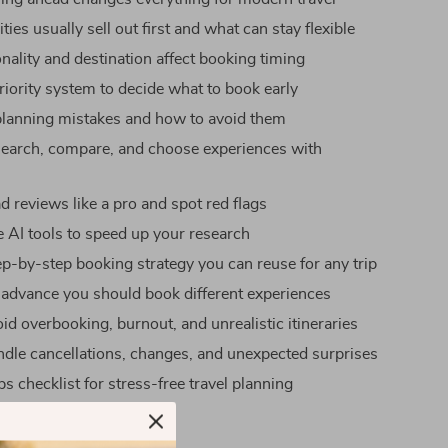
ties usually sell out first and what can stay flexible
ality and destination affect booking timing
riority system to decide what to book early
anning mistakes and how to avoid them
earch, compare, and choose experiences with
e
d reviews like a pro and spot red flags
 AI tools to speed up your research
tep-by-step booking strategy you can reuse for any trip
 advance you should book different experiences
id overbooking, burnout, and unrealistic itineraries
dle cancellations, changes, and unexpected surprises
s checklist for stress-free travel planning
uide Works