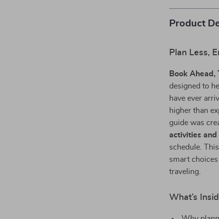
Product De
Plan Less, 
Book Ahead, T
designed to he
have ever arriv
higher than ex
guide was crea
activities and
schedule. This
smart choices 
traveling.
What’s Insi
Why planni