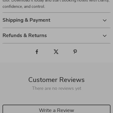
tool. Download it today and start booking hotels with clarity,
confidence, and control.
Shipping & Payment
Refunds & Returns
Customer Reviews
There are no reviews yet
Write a Review