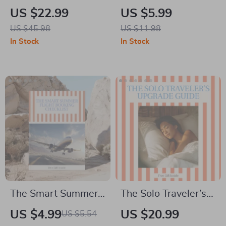
Travel Credit Cards |
Friendly Stays
US $22.99
US $5.99
Beginner-Friendly
Everywhere: The
US $45.98
US $11.98
Ebook Guide on How
Ultimate Guide on
In Stock
In Stock
to Get Started with
How to Book
Travel Credit Cards,
Affordable
Rewards, Points &
Accommodation
Smart Travel
Beyond Hotels
Hacking
The Smart Summer
The Solo Traveler’s
Flight Booking
Upgrade Guide |
US $4.99
US $20.99
US $5.54
Checklist – Best
Ebook on how to get