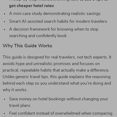
get cheaper hotel rates
A mini case study demonstrating realistic savings
Smart AI-assisted search habits for modern travelers
A decision framework for knowing when to stop
searching and confidently book
Why This Guide Works
This guide is designed for real travelers, not tech experts. It
avoids hype and unrealistic promises and focuses on
practical, repeatable habits that actually make a difference.
Unlike generic travel tips, this guide explains the reasoning
behind each step so you understand what you’re doing and
why it works.
Save money on hotel bookings without changing your
travel plans
Feel confident instead of overwhelmed when comparing