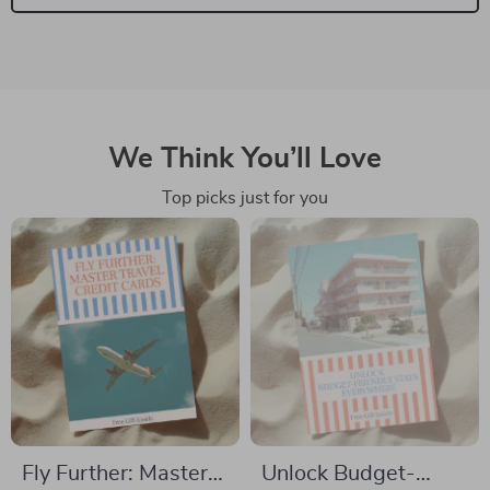
We Think You’ll Love
Top picks just for you
Fly Further: Master
Unlock Budget-