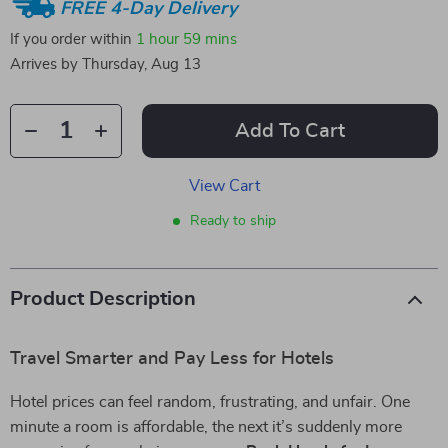
FREE 4-Day Delivery
If you order within
1 hour
59 mins
Arrives by
Thursday, Aug 13
Add To Cart
View Cart
Ready to ship
Product Description
Travel Smarter and Pay Less for Hotels
Hotel prices can feel random, frustrating, and unfair. One
minute a room is affordable, the next it’s suddenly more