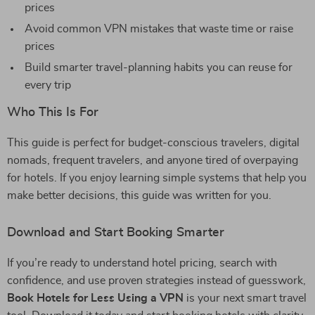
prices
Avoid common VPN mistakes that waste time or raise
prices
Build smarter travel-planning habits you can reuse for
every trip
Who This Is For
This guide is perfect for budget-conscious travelers, digital
nomads, frequent travelers, and anyone tired of overpaying
for hotels. If you enjoy learning simple systems that help you
make better decisions, this guide was written for you.
Download and Start Booking Smarter
If you’re ready to understand hotel pricing, search with
confidence, and use proven strategies instead of guesswork,
Book Hotels for Less Using a VPN
is your next smart travel