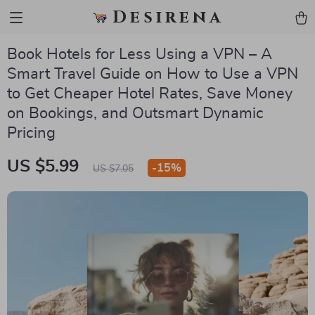
Desirena
Book Hotels for Less Using a VPN – A
Smart Travel Guide on How to Use a VPN
to Get Cheaper Hotel Rates, Save Money
on Bookings, and Outsmart Dynamic
Pricing
US $5.99
-
15%
US $7.05