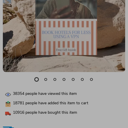
38354
people have viewed this item
18781
people have added this item to cart
10916
people have bought this item