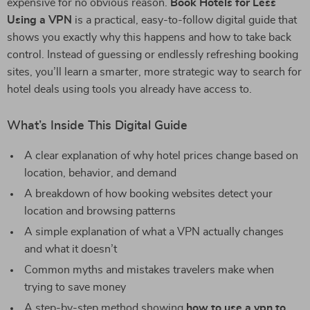
expensive for no obvious reason.
Book Hotels for Less
Using a VPN
is a practical, easy-to-follow digital guide that
shows you exactly why this happens and how to take back
control. Instead of guessing or endlessly refreshing booking
sites, you’ll learn a smarter, more strategic way to search for
hotel deals using tools you already have access to.
What’s Inside This Digital Guide
A clear explanation of why hotel prices change based on
location, behavior, and demand
A breakdown of how booking websites detect your
location and browsing patterns
A simple explanation of what a VPN actually changes
and what it doesn’t
Common myths and mistakes travelers make when
trying to save money
A step-by-step method showing
how to use a vpn to