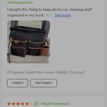
Verified purchase
I bought this thing to keep all my car cleaning stuff
organized in my trunk. And it really does the job! I was
worried that I got one that was too big, but it turns out,
I'm glad I got the larger size! All my car cleaning
supplies fit nicely in the different compartments. So
far, this product is really great! It helps me keep
everything organized and tidy.
89 guests found this review helpful. Did you?
Helpful
Not helpful
Would recommend