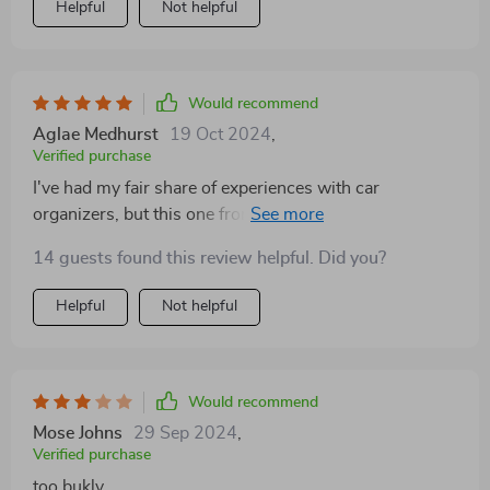
Helpful
Not helpful
Would recommend
Aglae Medhurst
19 Oct 2024
,
Verified purchase
I've had my fair share of experiences with car
organizers, but this one from Owleys has been a
game-changer for my on-the-road routine. The size is
14 guests found this review helpful. Did you?
perfect - it doesn't cramp up my space, but it stores a
ridiculous amount of stuff. I keep everything from my
Helpful
Not helpful
kids' toys to my gym gear in there and still have room
to spare. Plus, it looks really nice and elegant, unlike
other cheaper models. Definitely worth every penny!
Would recommend
Mose Johns
29 Sep 2024
,
Verified purchase
too bukly