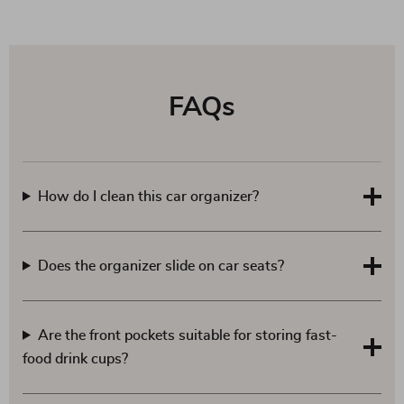
FAQs
How do I clean this car organizer?
Does the organizer slide on car seats?
Are the front pockets suitable for storing fast-
food drink cups?