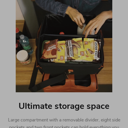
Ultimate storage space
Large compartment with a removable divider, eight side
pockets and two front pockets can hold everything you