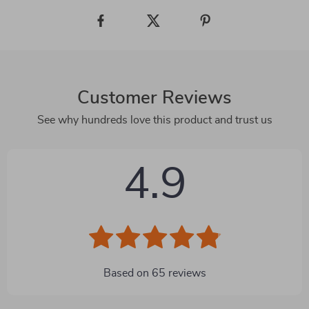
Customer Reviews
See why hundreds love this product and trust us
4.9
Based on
65
reviews