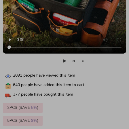
2091
people have viewed this item
640
people have added this item to cart
377
people have bought this item
2PCS (SAVE
5%
)
5PCS (SAVE
9%
)