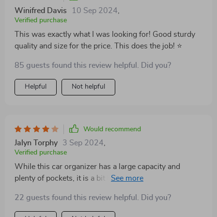
Winifred Davis
10 Sep 2024
,
Verified purchase
This was exactly what I was looking for! Good sturdy
quality and size for the price. This does the job! ⭐️
85 guests found this review helpful. Did you?
Helpful
Not helpful
Would recommend
Jalyn Torphy
3 Sep 2024
,
Verified purchase
While this car organizer has a large capacity and
plenty of pockets, it is a bit bulky and takes up a lot of
space in my car's backseat.I think this product is a
22 guests found this review helpful. Did you?
good option for those who need a lot of storage space,
but may not hold up as well over time as some other