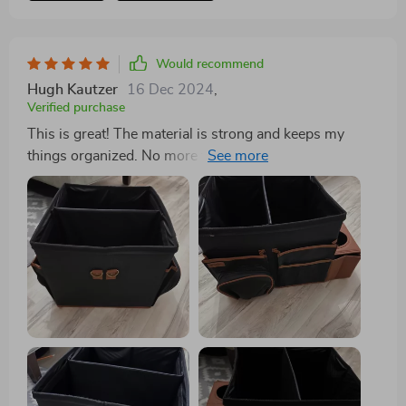
because it's a bit too small for my car. I drive a 2021
Chevy Blazer, and I feel like the extra-large size would
be just right. I highly recommend this thing though!
Would recommend
Hugh Kautzer
16 Dec 2024
,
Verified purchase
This is great! The material is strong and keeps my
things organized. No more things rolling around in the
trunk.