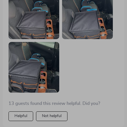
that I can rearrange the compartments to fit whatever I
need to put in it.
13 guests found this review helpful. Did you?
Helpful
Not helpful