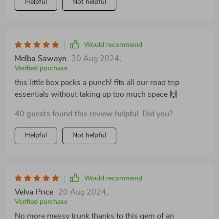
Helpful
Not helpful
car organizers on the market.
Would recommend
Melba Sawayn
30 Aug 2024
,
Verified purchase
this little box packs a punch! fits all our road trip
essentials without taking up too much space 🙌
40 guests found this review helpful. Did you?
Helpful
Not helpful
Would recommend
Velva Price
20 Aug 2024
,
Verified purchase
No more messy trunk thanks to this gem of an