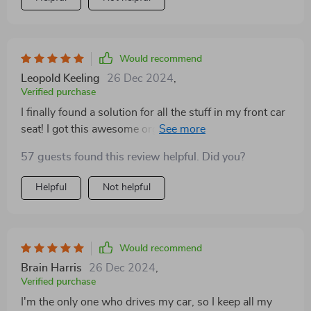
open the trunk to put groceries in, and nothing is
sliding around or spilling out. If you like to stay
organized and carry a lot of stuff, this is the perfect
tool for you!
Would recommend
Leopold Keeling
26 Dec 2024
,
Verified purchase
I finally found a solution for all the stuff in my front car
seat! I got this awesome organizer that lets me arrange
everything just the way I want it. I've got a spot for a
57 guests found this review helpful. Did you?
tissue box, water bottle, phone, car charger, snacks,
tablet, pen, sunglasses, and more. It's so handy
Helpful
Not helpful
because now I can grab whatever I need without even
looking away from the road. It's like having a
designated spot for everything. This little organizer is
really great!
Would recommend
Brain Harris
26 Dec 2024
,
Verified purchase
I'm the only one who drives my car, so I keep all my