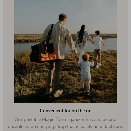
Convenient for on the go
Our portable Magic Box organizer has a wide and
durable nylon carrying strap that is easily adjustable and