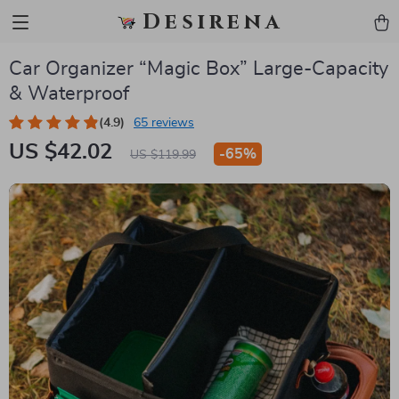
Desirena
Car Organizer “Magic Box” Large-Capacity
& Waterproof
(4.9)
65 reviews
US $42.02
-
65%
US $119.99