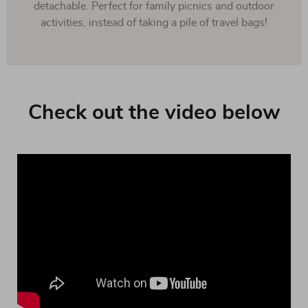
detachable. Perfect for family picnics and outdoor
activities, instead of taking a pile of travel bags!
Check out the video below