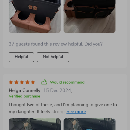
37 guests found this review helpful. Did you?
Helpful
Not helpful
Would recommend
Helga Connelly
15 Dec 2024
,
Verified purchase
I bought two of these, and I'm planning to give one to
my daughter. It feels strong and durable, and for now, I
have my wipes, sunglasses, and tissues in it. It can
also hold drinks easily and sits nicely on the seat. I like