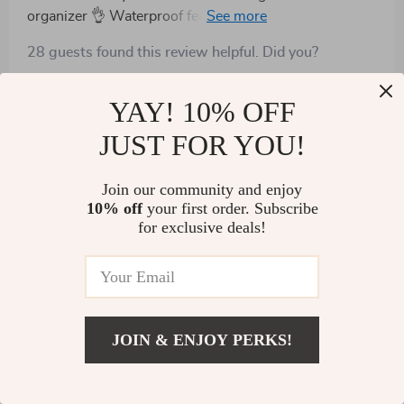
organizer 👌 Waterproof feature comes handy during
rainy days.
28 guests found this review helpful. Did you?
Helpful
Not helpful
YAY! 10% OFF
JUST FOR YOU!
Would recommend
Join our community and enjoy
Eldora Cassin
18 Aug 2024
,
10% off
your first order. Subscribe
Verified purchase
for exclusive deals!
Great product. The organizer is very spacious and has
plenty of pockets and compartments to fit everything a
family needs during a long road trip. Works great for
58 guests found this review helpful. Did you?
two passengers in the backseat, esp kids
JOIN & ENJOY PERKS!
Helpful
Not helpful
US $42.02
Add To Cart
US $119.99
Show More Reviews