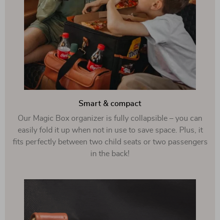
Smart & compact
Our Magic Box organizer is fully collapsible – you can
easily fold it up when not in use to save space. Plus, it
fits perfectly between two child seats or two passengers
in the back!