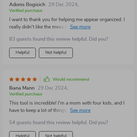
Adonis Bogisich
29 Dec 2024
,
Verified purchase
I want to thank you for helping me appear organized. I
really didn't like the mess in the front seat, but this tool
made it look like I had everything in order. Even if I was
83 guests found this review helpful. Did you?
actually a bit disorganized, I knew that this organizer
held all the important things, so I didn't accidentally
Helpful
Not helpful
throw away anything valuable when cleaning out the
car. It actually saved me money! I used to hate it when
my partner would throw away things that were still
good when we cleaned the car.
Would recommend
Iliana Mann
29 Dec 2024
,
Verified purchase
This tool is incredible! I'm a mom with four kids, and I
have to keep a lot of things like medicine and clothes
for all of us. Before, my trunk was a mess with five
54 guests found this review helpful. Did you?
different plastic storage bins and a snack bin. But now,
I only need this one organizer! It looks great when I
Helpful
Not helpful