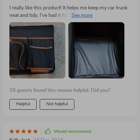
I really like this product! It helps me keep my car trunk
neat and tidy. I've had it for a few weeks now, and it's
amazing. I don't hear things shifting around anymore
because it stays in place so well. It's the biggest size
available for the VW Jetta's trunk. If you're considering
organizing your trunk, I highly recommend this
product to everyone! It still leaves me with enough
space to enjoy my hobbies like camping, hiking, going
to the shooting range, and even grocery shopping if
necessary.
18 guests found this review helpful. Did you?
Helpful
Not helpful
Would recommend