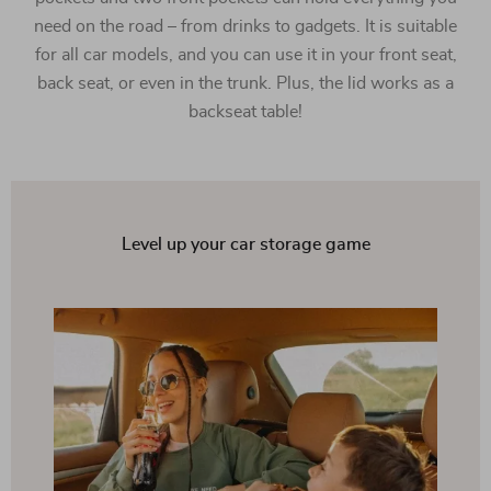
need on the road – from drinks to gadgets. It is suitable
for all car models, and you can use it in your front seat,
back seat, or even in the trunk. Plus, the lid works as a
backseat table!
Level up your car storage game