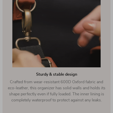
Sturdy & stable design
Crafted from wear-resistant 600D Oxford fabric and
eco-leather, this organizer has solid walls and holds its
shape perfectly even if fully loaded. The inner lining is
completely waterproof to protect against any leaks.