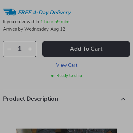
FREE 4-Day Delivery
If you order within
1 hour
59 mins
Arrives by
Wednesday, Aug 12
Add To Cart
View Cart
Ready to ship
Product Description