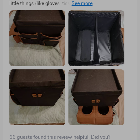
little things (like gloves, tissues, lip gloss, pen,
notepad, phone, etc.) on the front passenger seat. I
used to use a small plastic container, and even though
things were jumbled up, it was okay. But the problem
arose when someone rode with me unexpectedly. They
would just put the container on the back seat, and it
would slide off, causing a mess. I was searching for an
organizer that was convenient, not too big, had
compartments, wouldn't slide off the seat when I
stopped suddenly, and had a handle for easy carrying.
This organizer is one of the most useful things I've
ever bought. It has great dividers that can be flattened
to fit a box of tissues, plenty of compartments for all
my stuff, a fantastic handle, and a velcro strap that
holds it in place even during stops and starts. It even
has little mesh pockets for my notepad and pen, a
pocket for my phone, and places for my gloves. Best of
all, it's very affordable. I absolutely love this item!
66 guests found this review helpful. Did you?