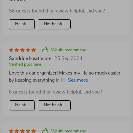
56 guests found this review helpful. Did you?
Helpful
Not helpful
Would recommend
Sandrine Heathcote
25 Sep 2024
,
Verified purchase
Love this car organizer! Makes my life so much easier
by keeping everything in its place. Totally
recommended for families!
8 guests found this review helpful. Did you?
Helpful
Not helpful
Would recommend