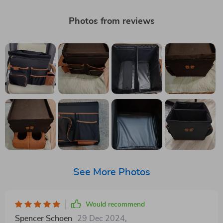
Photos from reviews
See More Photos
Would recommend
Spencer Schoen
29 Dec 2024
,