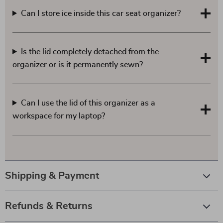
Can I store ice inside this car seat organizer?
Is the lid completely detached from the
organizer or is it permanently sewn?
Can I use the lid of this organizer as a
workspace for my laptop?
Shipping & Payment
Refunds & Returns