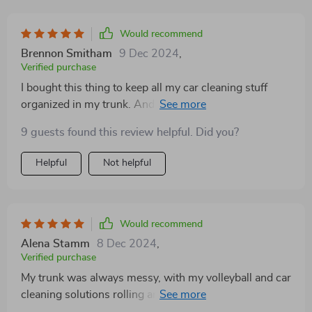
Would recommend
Brennon Smitham
9 Dec 2024
,
Verified purchase
I bought this thing to keep all my car cleaning stuff
organized in my trunk. And it really does the job! I was
worried that I got one that was too big, but it turns out,
9 guests found this review helpful. Did you?
I'm glad I got the larger size! All my car cleaning
supplies fit nicely in the different compartments. So
Helpful
Not helpful
far, this product is really great! It helps me keep
everything organized and tidy.
Would recommend
Alena Stamm
8 Dec 2024
,
Verified purchase
My trunk was always messy, with my volleyball and car
cleaning solutions rolling around whenever I turned.
When I went grocery shopping, I had to place