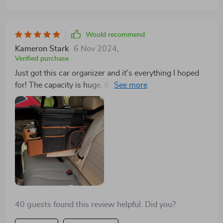
this for Law Enforcement Officer applications,
particularly when departments are hesitant to invest in
organization tools for their issued equipment in SUVs
Would recommend
or car trunks.
Kameron Stark
6 Nov 2024
,
Verified purchase
Just got this car organizer and it's everything I hoped
for! The capacity is huge, the material is solid, and the
waterproof feature is excellent. 5 stars!
40 guests found this review helpful. Did you?