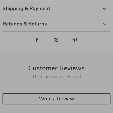
Shipping & Payment
Refunds & Returns
Customer Reviews
There are no reviews yet
Write a Review