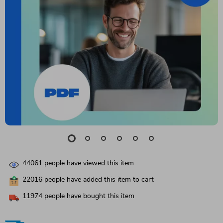
44061
people have viewed this item
22016
people have added this item to cart
11974
people have bought this item