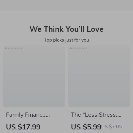
We Think You’ll Love
Top picks just for you
Family Finance
The “Less Stress,
Made Simple: Real-
More Yes” Checklist |
US $17.99
US $5.99
US $7.05
Life Examples to
Digital Download for