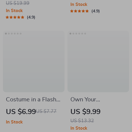
US $19.99
In Stock
Spend Smart & Save
Methods of Stress
In Stock
4.9
More | eBook Guide
Reduction | Printable
4.9
for Family Expenses,
Mental Health &
Savings & Practical
Wellness Tool
Budgeting
Costume in a Flash:
Own Your
Your Ultimate Last-
Confidence: Thriving
US $6.99
US $9.99
US $7.77
Minute Plan | Guide
Boldly with a Big
US $13.32
In Stock
on How to Create a
Stomach – Body
In Stock