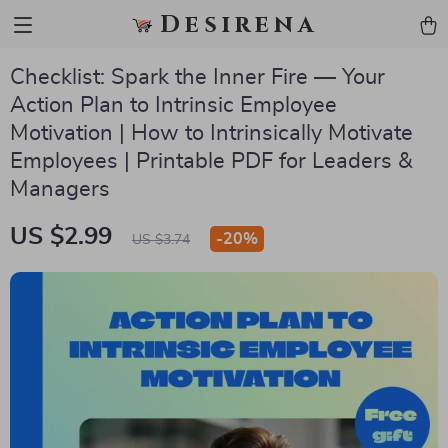
Desirena
Checklist: Spark the Inner Fire — Your
Action Plan to Intrinsic Employee
Motivation | How to Intrinsically Motivate
Employees | Printable PDF for Leaders &
Managers
US $2.99
-
20%
US $3.74