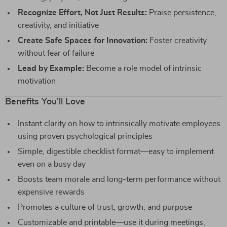
Recognize Effort, Not Just Results:
Praise persistence,
creativity, and initiative
Create Safe Spaces for Innovation:
Foster creativity
without fear of failure
Lead by Example:
Become a role model of intrinsic
motivation
Benefits You’ll Love
Instant clarity on how to intrinsically motivate employees
using proven psychological principles
Simple, digestible checklist format—easy to implement
even on a busy day
Boosts team morale and long-term performance without
expensive rewards
Promotes a culture of trust, growth, and purpose
Customizable and printable—use it during meetings,