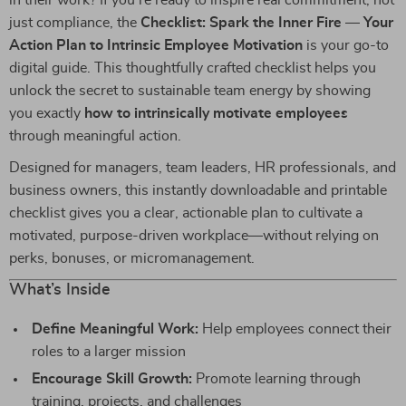
in their work? If you’re ready to inspire real commitment, not
just compliance, the
Checklist: Spark the Inner Fire — Your
Action Plan to Intrinsic Employee Motivation
is your go-to
digital guide. This thoughtfully crafted checklist helps you
unlock the secret to sustainable team energy by showing
you exactly
how to intrinsically motivate employees
through meaningful action.
Designed for managers, team leaders, HR professionals, and
business owners, this instantly downloadable and printable
checklist gives you a clear, actionable plan to cultivate a
motivated, purpose-driven workplace—without relying on
perks, bonuses, or micromanagement.
What’s Inside
Define Meaningful Work:
Help employees connect their
roles to a larger mission
Encourage Skill Growth:
Promote learning through
training, projects, and challenges