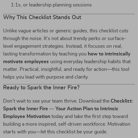
1:1s, or leadership planning sessions
Why This Checklist Stands Out
Unlike vague articles or generic guides, this checklist cuts
through the noise. It’s not about trendy perks or surface-
level engagement strategies. Instead, it focuses on real,
lasting transformation by teaching you
how to intrinsically
motivate employees
using everyday leadership habits that
matter. Practical, insightful, and ready for action—this tool
helps you lead with purpose and clarity.
Ready to Spark the Inner Fire?
Don’t wait to see your team thrive. Download the
Checklist:
Spark the Inner Fire — Your Action Plan to Intrinsic
Employee Motivation
today and take the first step toward
building a more inspired, self-driven workforce. Motivation
starts with you—let this checklist be your guide.