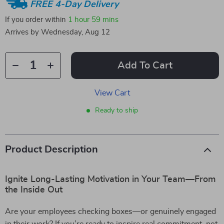
FREE 4-Day Delivery
If you order within
1 hour
59 mins
Arrives by
Wednesday, Aug 12
Add To Cart
View Cart
Ready to ship
Product Description
Ignite Long-Lasting Motivation in Your Team—From
the Inside Out
Are your employees checking boxes—or genuinely engaged