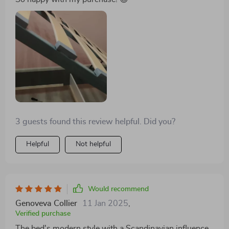
delivers this much satisfaction. A heartfelt thanks to
the creators for such an exceptional piece!
3 guests found this review helpful. Did you?
Helpful
Not helpful
Would recommend
Genoveva Collier
11 Jan 2025
,
Verified purchase
The bed's modern style with a Scandinavian influence