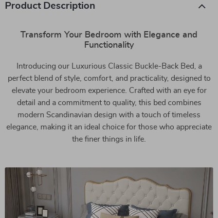
Product Description
Transform Your Bedroom with Elegance and
Functionality
Introducing our Luxurious Classic Buckle-Back Bed, a
perfect blend of style, comfort, and practicality, designed to
elevate your bedroom experience. Crafted with an eye for
detail and a commitment to quality, this bed combines
modern Scandinavian design with a touch of timeless
elegance, making it an ideal choice for those who appreciate
the finer things in life.