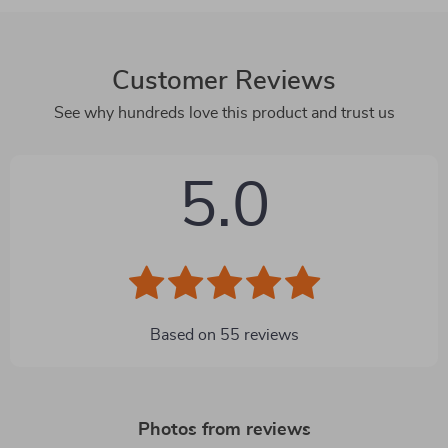
Customer Reviews
See why hundreds love this product and trust us
5.0
Based on
55
reviews
Photos from reviews