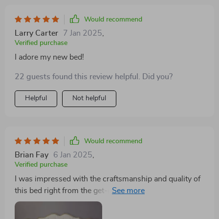
Would recommend
Larry Carter
7 Jan 2025
,
Verified purchase
I adore my new bed!
22 guests found this review helpful. Did you?
Helpful
Not helpful
Would recommend
Brian Fay
6 Jan 2025
,
Verified purchase
I was impressed with the craftsmanship and quality of
this bed right from the get-go. The premium fabric
headboard feels luxurious, and the storage drawers are
incredibly handy. It's a sturdy, stylish, and practical