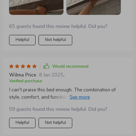
65 guests found this review helpful. Did you?
Helpful
Not helpful
Would recommend
Wilma Price
8 Jan 2025
,
Verified purchase
I can't praise this bed enough. The combination of
style, comfort, and functionality is unparalleled. The
storage drawers are spacious and easy to access,
59 guests found this review helpful. Did you?
making my bedroom feel more organized and serene.
It's a quality investment that has paid off in comfort
Helpful
Not helpful
and aesthetics.