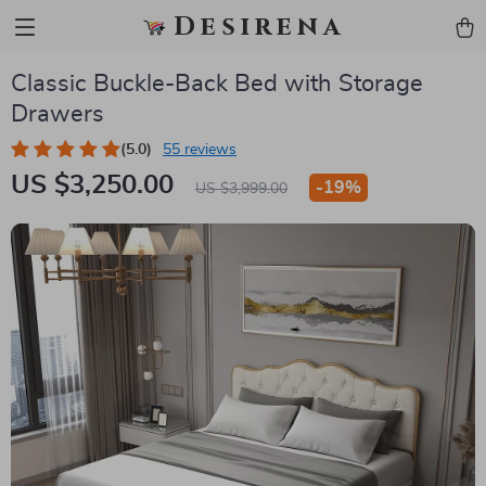
Desirena
Classic Buckle-Back Bed with Storage
Drawers
(5.0)
55 reviews
US $3,250.00
-
19%
US $3,999.00