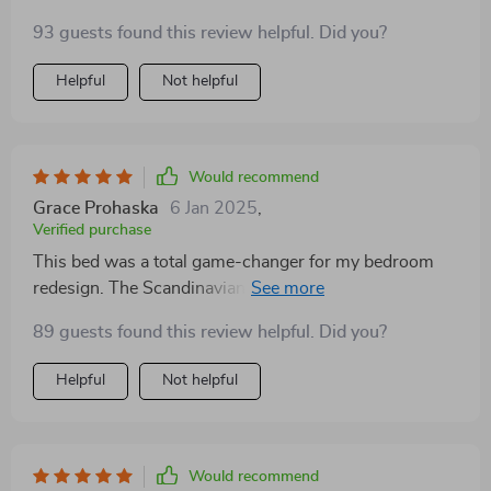
93 guests found this review helpful. Did you?
Helpful
Not helpful
Would recommend
Grace Prohaska
6 Jan 2025
,
Verified purchase
This bed was a total game-changer for my bedroom
redesign. The Scandinavian influence in its design
added just the right touch of modernity, and the
89 guests found this review helpful. Did you?
storage drawers are incredibly functional. It's a well-
made, stylish piece that has made my bedroom both
Helpful
Not helpful
more beautiful and more practical
Would recommend