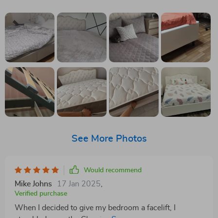
See More Photos
Would recommend
Mike Johns
17 Jan 2025
,
Verified purchase
When I decided to give my bedroom a facelift, I