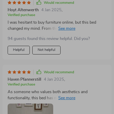
Would recommend
Hoyt Altenwerth
4 Jan 2025
,
Verified purchase
I was hesitant to buy furniture online, but this bed
changed my mind. From the easy assembly to the
high-quality fabric and the practical storage solution,
94 guests found this review helpful. Did you?
it's been a fantastic addition to my home. It looks and
feels much more expensive than it was.
Helpful
Not helpful
Would recommend
Haven Pfannerstill
4 Jan 2025
,
Verified purchase
As someone who values both aesthetics and
functionality, this bed has met all my expectations. The
storage drawers are a brilliant addition, offering ample
space for bedding and clothing. The modern,