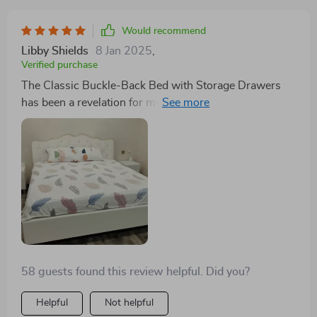
Would recommend
Libby Shields
8 Jan 2025
,
Verified purchase
The Classic Buckle-Back Bed with Storage Drawers
has been a revelation for my small bedroom. The
ample storage drawers are a godsend, allowing me to
store away linens and seasonal clothing, freeing up
much-needed closet space. Its modern style with
Scandinavian influence adds a serene, sophisticated
vibe to my room. A perfect blend of form and function.
58 guests found this review helpful. Did you?
Helpful
Not helpful