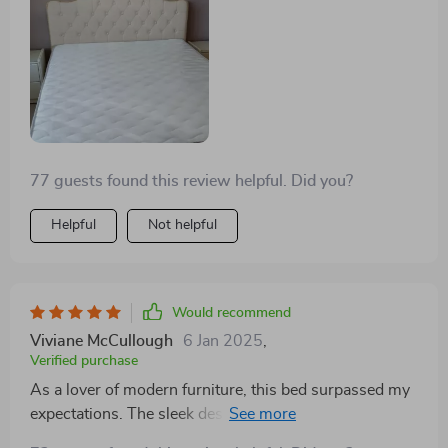
piece of furniture that I'm proud to have in my home.
77 guests found this review helpful. Did you?
Helpful
Not helpful
Would recommend
Viviane McCullough
6 Jan 2025
,
Verified purchase
As a lover of modern furniture, this bed surpassed my
expectations. The sleek design, combined with the
practicality of storage drawers, makes it a standout