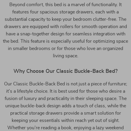
Beyond comfort, this bed is a marvel of functionality. It
features four spacious storage drawers, each with a
substantial capacity to keep your bedroom clutter-free. The
drawers are equipped with rollers for smooth operation and
have a snap-together design for seamless integration with
the bed. This feature is especially useful for optimizing space
in smaller bedrooms or for those who love an organized
living space.
Why Choose Our Classic Buckle-Back Bed?
Our Classic Buckle-Back Bed is not just a piece of furniture;
it’s a lifestyle choice. It is best used for those who desire a
fusion of luxury and practicality in their sleeping space. The
unique buckle-back design adds a touch of class, while the
practical storage drawers provide a smart solution for
keeping your essentials within reach yet out of sight.
Whether you’re reading a book, enjoying a lazy weekend