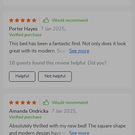
Would recommend
Porter Hayes
7 Jan 2025
,
Verified purchase
This bed has been a fantastic find. Not only does it look
great with its modern, Scandinavian-inspired style, but
the storage drawers are incredibly useful for keeping
18 guests found this review helpful. Did you?
my bedroom organized. It's a quality piece of furniture
that I expect to enjoy for years.
Helpful
Not helpful
Would recommend
Amanda Ondricka
7 Jan 2025
,
Verified purchase
Absolutely thrilled with my new bed! The square shape
and modern design have given my bedroom a much-