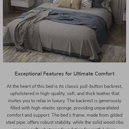
Exceptional Features for Ultimate Comfort
At the heart of this bed is its classic pull-button backrest,
upholstered in high-quality, soft, and thick leather that
invites you to relax in luxury. The backrest is generously
filled with high-elastic sponge, providing unparalleled
comfort and support. The bed’s frame, made from gilded
steel pipe, offers robust stability, while the solid wood ribs