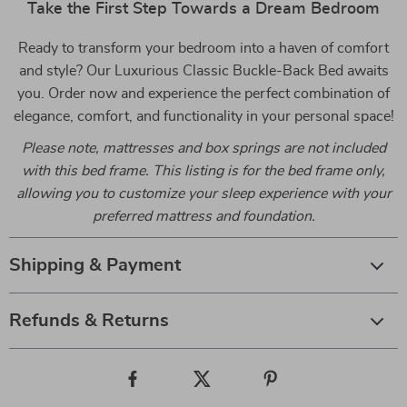
Take the First Step Towards a Dream Bedroom
Ready to transform your bedroom into a haven of comfort
and style? Our Luxurious Classic Buckle-Back Bed awaits
you. Order now and experience the perfect combination of
elegance, comfort, and functionality in your personal space!
Please note, mattresses and box springs are not included
with this bed frame. This listing is for the bed frame only,
allowing you to customize your sleep experience with your
preferred mattress and foundation.
Shipping & Payment
Refunds & Returns