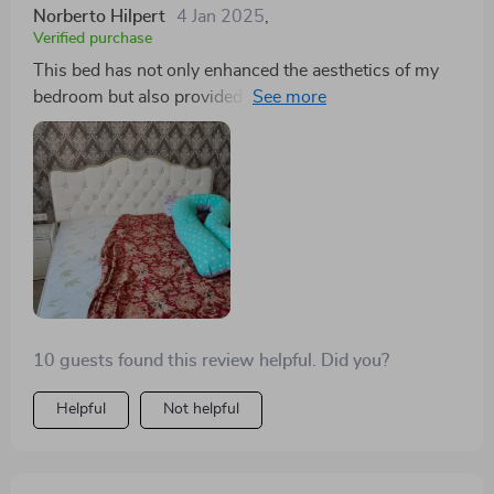
Norberto Hilpert
4 Jan 2025
,
Verified purchase
This bed has not only enhanced the aesthetics of my
bedroom but also provided a smart storage solution.
The Scandinavian influence in its design brings a fresh
and modern vibe to my space
10 guests found this review helpful. Did you?
Helpful
Not helpful