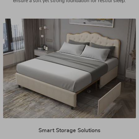
ensure a soft yet strong foundation for restful sleep.
Smart Storage Solutions