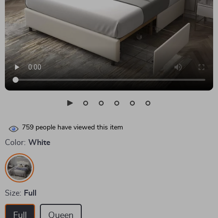
759
people have viewed this item
Color:
White
Size:
Full
Full
Queen