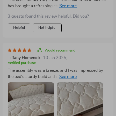
has brought a refreshing change to my bedroom. It's
not just a piece of furniture but a statement of elegance
3 guests found this review helpful. Did you?
and functionality. The storage space is a bonus,
helping me keep clutter at bay.
Helpful
Not helpful
Would recommend
Tiffany Homenick
10 Jan 2025
,
Verified purchase
The assembly was a breeze, and I was impressed by
the bed's sturdy build and comfortable feel. Although
there was a slight difference in color from the pictures,
it still looks amazing in my room. A great value for
such high quality.