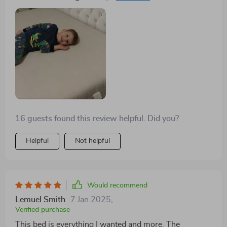
needed facelift, while the storage drawers provide
ample space for my belongings. It's the perfect blend
of style and functionality.
16 guests found this review helpful. Did you?
Helpful
Not helpful
Would recommend
Lemuel Smith
7 Jan 2025
,
Verified purchase
This bed is everything I wanted and more. The