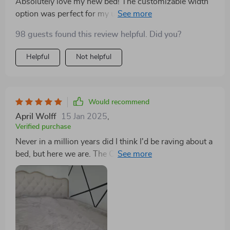
Absolutely love my new bed! The customizable width
option was perfect for my uniquely sized mattress. It's
not just a bed; it's a storage solution that looks chic
98 guests found this review helpful. Did you?
and stylish. The square shape and modern appearance
add an elegant touch to my bedroom. Highly
Helpful
Not helpful
recommend!
Would recommend
April Wolff
15 Jan 2025
,
Verified purchase
Never in a million years did I think I'd be raving about a
bed, but here we are. The Classic Buckle-Back Bed
with Storage Drawers has absolutely exceeded every
expectation I had. From the moment it arrived, the
assembly process was a breeze, which was a relief.
I've dealt with plenty of furniture nightmares in the
past, but this was not one of them. The bed itself is a
dream come true. Sleeping on it feels like being cradled