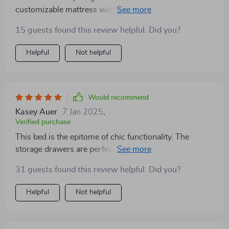
customizable mattress width was a godsend for my
awkwardly sized room, and the storage drawers have
15 guests found this review helpful. Did you?
been a lifesaver. The modern Scandinavian design is
just the cherry on top. Couldn't recommend it enough!
Helpful
Not helpful
Would recommend
Kasey Auer
7 Jan 2025
,
Verified purchase
This bed is the epitome of chic functionality. The
storage drawers are perfect for stashing away items,
keeping my bedroom neat. The premium fabric
31 guests found this review helpful. Did you?
headboard adds a luxurious touch, while the bed's
modern style fits seamlessly into my decor. It's been a
Helpful
Not helpful
wonderful addition to my home.