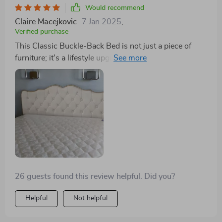
Would recommend
Claire Macejkovic
7 Jan 2025
,
Verified purchase
This Classic Buckle-Back Bed is not just a piece of
furniture; it's a lifestyle upgrade. The storage drawers
have simplified my life, allowing me to store away
items and keep my bedroom looking pristine. The
modern Scandinavian design is the icing on the cake,
providing my room with a minimalist, elegant look.
26 guests found this review helpful. Did you?
Helpful
Not helpful