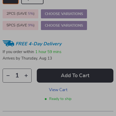
2PCS (SAVE
5%
)
CHOOSE VARIATIONS
5PCS (SAVE
9%
)
CHOOSE VARIATIONS
FREE 4-Day Delivery
If you order within
1 hour
59 mins
Arrives by
Thursday, Aug 13
Add To Cart
View Cart
Ready to ship