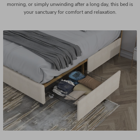
morning, or simply unwinding after a long day, this bed is
your sanctuary for comfort and relaxation.