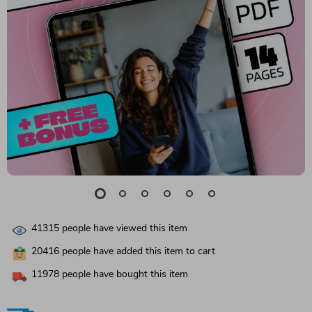
41315
people have viewed this item
20416
people have added this item to cart
11978
people have bought this item