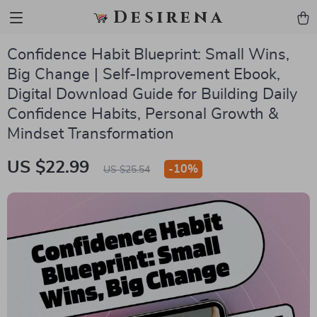
Desirena
Confidence Habit Blueprint: Small Wins,
Big Change | Self-Improvement Ebook,
Digital Download Guide for Building Daily
Confidence Habits, Personal Growth &
Mindset Transformation
US $22.99
-
10%
US $25.54