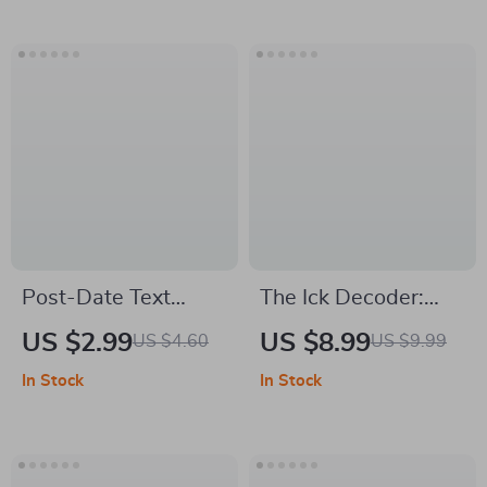
for Building Strong
Defining the
Relationships
Relationship Scripts
(DTR Made Easy) |
Printable Guide for
Communication &
Clarity
Post-Date Text
The Ick Decoder:
Scripts for Every
What It Means and
US $2.99
US $8.99
US $4.60
US $9.99
Vibe: Flirty, Casual,
How to Handle It –
In Stock
In Stock
Serious | Digital
The Ultimate Guide
Checklist | eBook
to Understanding
Guide for Modern
and Overcoming