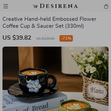
Desirena
Creative Hand-held Embossed Flower
Coffee Cup & Saucer Set (330ml)
US $39.82
-
71%
US $135.60