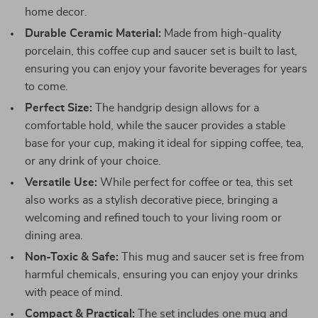
home decor.
Durable Ceramic Material:
Made from high-quality
porcelain, this coffee cup and saucer set is built to last,
ensuring you can enjoy your favorite beverages for years
to come.
Perfect Size:
The handgrip design allows for a
comfortable hold, while the saucer provides a stable
base for your cup, making it ideal for sipping coffee, tea,
or any drink of your choice.
Versatile Use:
While perfect for coffee or tea, this set
also works as a stylish decorative piece, bringing a
welcoming and refined touch to your living room or
dining area.
Non-Toxic & Safe:
This mug and saucer set is free from
harmful chemicals, ensuring you can enjoy your drinks
with peace of mind.
Compact & Practical:
The set includes one mug and