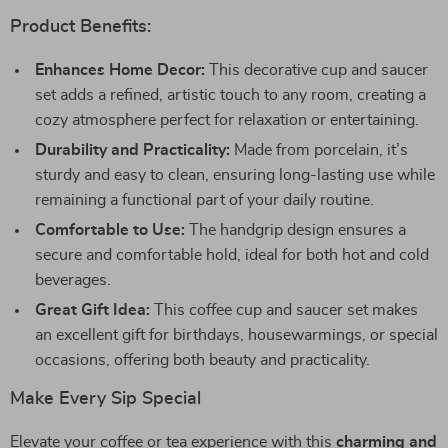
Product Benefits:
Enhances Home Decor:
This decorative cup and saucer
set adds a refined, artistic touch to any room, creating a
cozy atmosphere perfect for relaxation or entertaining.
Durability and Practicality:
Made from porcelain, it’s
sturdy and easy to clean, ensuring long-lasting use while
remaining a functional part of your daily routine.
Comfortable to Use:
The handgrip design ensures a
secure and comfortable hold, ideal for both hot and cold
beverages.
Great Gift Idea:
This coffee cup and saucer set makes
an excellent gift for birthdays, housewarmings, or special
occasions, offering both beauty and practicality.
Make Every Sip Special
Elevate your coffee or tea experience with this
charming and