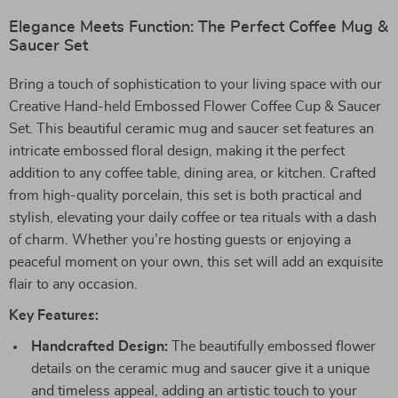
Elegance Meets Function: The Perfect Coffee Mug &
Saucer Set
Bring a touch of sophistication to your living space with our
Creative Hand-held Embossed Flower Coffee Cup & Saucer
Set. This beautiful ceramic mug and saucer set features an
intricate embossed floral design, making it the perfect
addition to any coffee table, dining area, or kitchen. Crafted
from high-quality porcelain, this set is both practical and
stylish, elevating your daily coffee or tea rituals with a dash
of charm. Whether you’re hosting guests or enjoying a
peaceful moment on your own, this set will add an exquisite
flair to any occasion.
Key Features:
Handcrafted Design:
The beautifully embossed flower
details on the ceramic mug and saucer give it a unique
and timeless appeal, adding an artistic touch to your