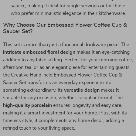
saucer, making it ideal for single servings or for those
who prefer minimalistic elegance in their kitchenware.
Why Choose Our Embossed Flower Coffee Cup &
Saucer Set?
This set is more than just a functional drinkware piece. The
intricate embossed floral design
makes it an eye-catching
addition to any table setting. Perfect for your morning coffee,
afternoon tea, or as an elegant piece for entertaining guests,
the Creative Hand-held Embossed Flower Coffee Cup &
Saucer Set transforms an everyday experience into
something extraordinary. Its
versatile design
makes it
suitable for any occasion, whether casual or formal. The
high-quality porcelain
ensures longevity and easy care,
making it a smart investment for your home. Plus, with its
timeless style, it complements any home decor, adding a
refined touch to your living space.