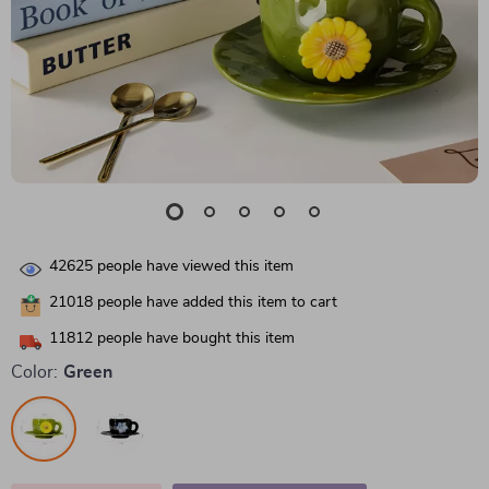
42625
people have viewed this item
21018
people have added this item to cart
11812
people have bought this item
Color:
Green