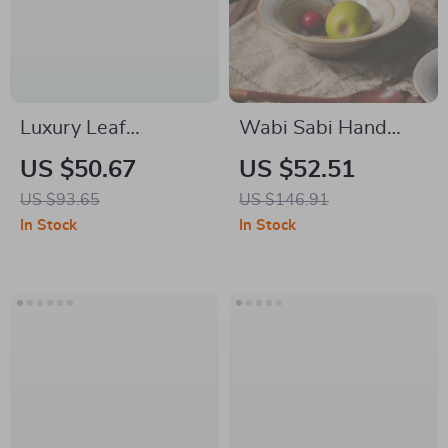
Luxury Leaf
Wabi Sabi Hand
Jacquard Quick-Dry
Painted Stoneware
US $50.67
US $52.51
Non-Slip Bathroom
Bowl Set – Rustic
US $93.65
US $146.91
Mat
Glaze Tableware
In Stock
In Stock