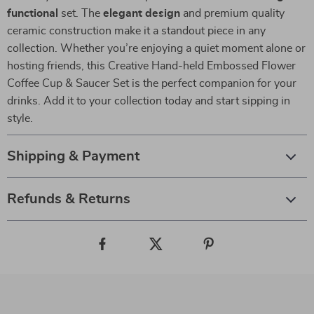
functional
set. The
elegant design
and premium quality
ceramic construction make it a standout piece in any
collection. Whether you’re enjoying a quiet moment alone or
hosting friends, this Creative Hand-held Embossed Flower
Coffee Cup & Saucer Set is the perfect companion for your
drinks. Add it to your collection today and start sipping in
style.
Shipping & Payment
Refunds & Returns