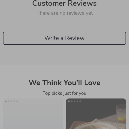
Customer Reviews
There are no reviews yet
Write a Review
We Think You’ll Love
Top picks just for you