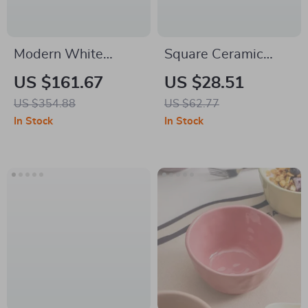
Modern White
Square Ceramic
Lateral File Cabinet
Sauce Dish
US $161.67
US $28.51
with Drawer and
US $354.88
US $62.77
Adjustable Storage
In Stock
In Stock