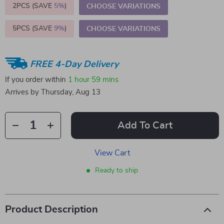
2PCS (SAVE
5%
)
CHOOSE VARIATIONS
5PCS (SAVE
9%
)
CHOOSE VARIATIONS
FREE 4-Day Delivery
If you order within
1 hour
59 mins
Arrives by
Thursday, Aug 13
Add To Cart
View Cart
Ready to ship
Product Description