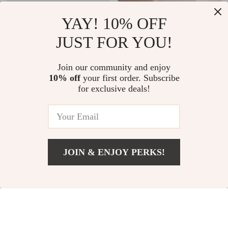
Adorable Ceramic
Cream Style 4.7-
YAY! 10% OFF
Dog Soap & Lotion
inch Ceramic Rice
US $24.51
US $10.97
JUST FOR YOU!
Dispenser – White
Bowl
US $46.49
US $32.95
Bathroom Accessory
In Stock
In Stock
Join our community and enjoy
10% off
your first order. Subscribe
for exclusive deals!
JOIN & ENJOY PERKS!
US $39.82
Add To Cart
US $135.60
7-in-1 Keyboard
Checkerboard Plush