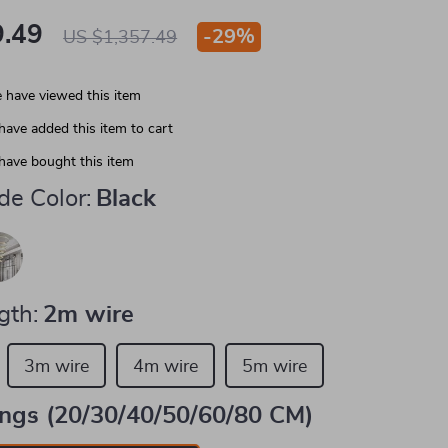
.49
-
29%
US $1,357.49
 have viewed this item
have added this item to cart
have bought this item
e Color:
Black
gth:
2m wire
3m wire
4m wire
5m wire
ings (20/30/40/50/60/80 CM)