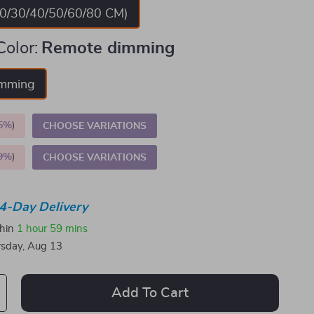
20/30/40/50/60/80 CM)
Color:
Remote dimming
imming
5%
)
CHOOSE VARIATIONS
9%
)
CHOOSE VARIATIONS
4-Day Delivery
thin
1 hour
59 mins
sday, Aug 13
Add To Cart