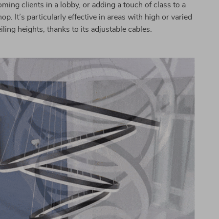
ing clients in a lobby, or adding a touch of class to a
op. It’s particularly effective in areas with high or varied
iling heights, thanks to its adjustable cables.