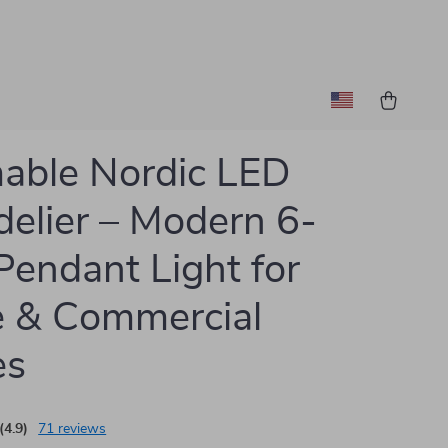
able Nordic LED
elier – Modern 6-
Pendant Light for
 & Commercial
es
(4.9)
71 reviews