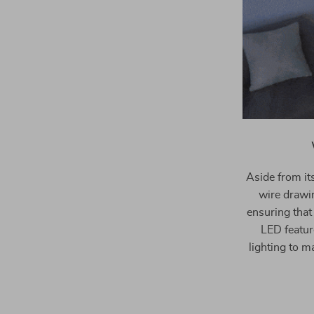
Aside from its
wire drawin
ensuring that
LED feature
lighting to m