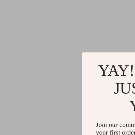
YAY!
JU
Join our comm
your first orde