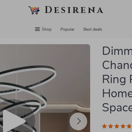
Desirena
Shop
Popular
Best deals
Dimm
Chand
Ring 
Home
Spac