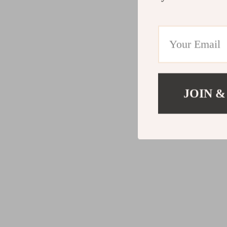
JOIN &