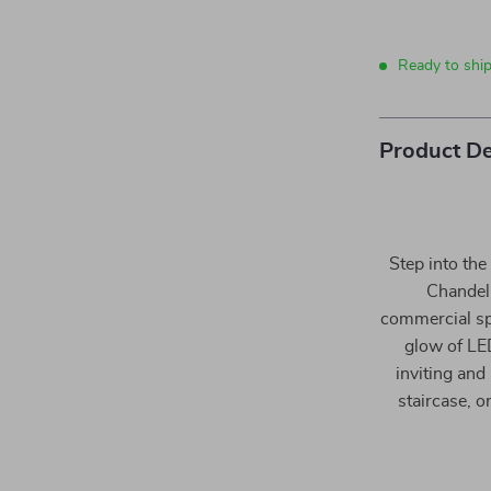
Ready to shi
Product De
Step into th
Chandeli
commercial sp
glow of LED
inviting and
staircase, 