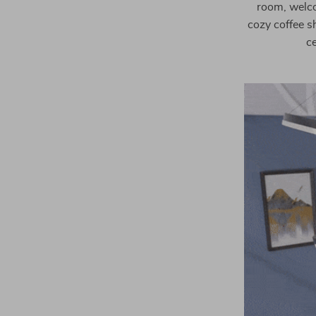
room, welcom
cozy coffee sh
ce