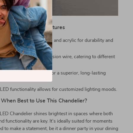
Product Features
om high-quality aluminum and acrylic for durability and
ith an adjustable suspension wire, catering to different
ghts.
d wire drawing process for a superior, long-lasting
ED functionality allows for customized lighting moods.
When Best to Use This Chandelier?
LED Chandelier shines brightest in spaces where both
 functionality are key. It’s ideally suited for moments
 to make a statement, be it a dinner party in your dining