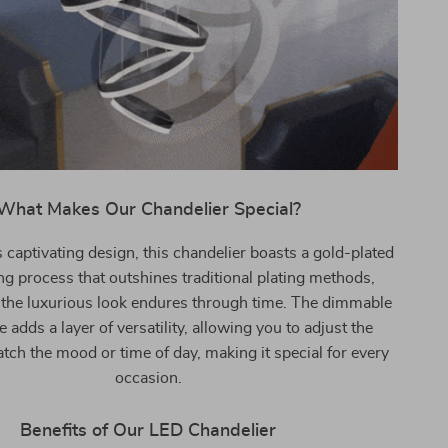
What Makes Our Chandelier Special?
 captivating design, this chandelier boasts a gold-plated
g process that outshines traditional plating methods,
 the luxurious look endures through time. The dimmable
 adds a layer of versatility, allowing you to adjust the
atch the mood or time of day, making it special for every
occasion.
Benefits of Our LED Chandelier