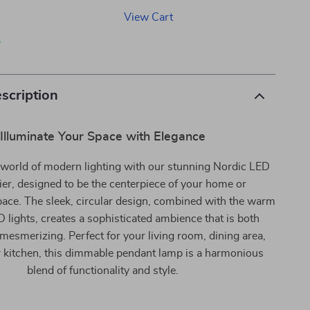
View Cart
p
scription
Illuminate Your Space with Elegance
e world of modern lighting with our stunning Nordic LED
er, designed to be the centerpiece of your home or
ace. The sleek, circular design, combined with the warm
 lights, creates a sophisticated ambience that is both
 mesmerizing. Perfect for your living room, dining area,
or kitchen, this dimmable pendant lamp is a harmonious
blend of functionality and style.