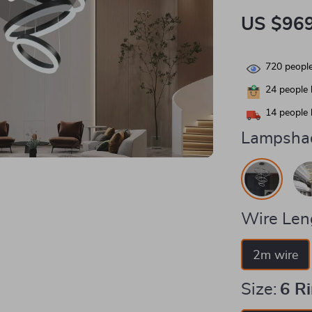
US $969
720
people
24
people 
14
people 
Lampshad
Wire Len
2m wire
Size:
6 R