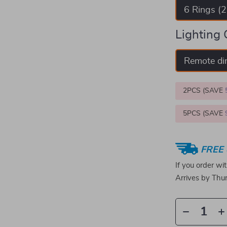
6 Rings (
Lighting 
Remote d
2PCS (SAVE
5PCS (SAVE
FREE 
If you order wi
Arrives by
Thur