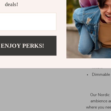
deals!
Crafted fr
style.
 ENJOY PERKS!
Equipped w
ceiling hei
Gold-plate
finish.
Dimmable L
Our Nordic 
ambience and
where you need