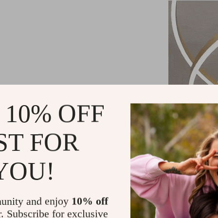
 10% OFF
ST FOR
YOU!
unity and enjoy
10% off
r. Subscribe for exclusive