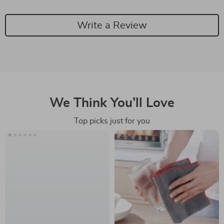
Write a Review
We Think You’ll Love
Top picks just for you