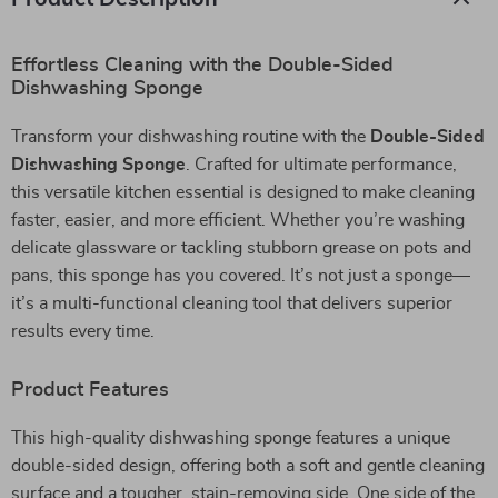
Effortless Cleaning with the Double-Sided
Dishwashing Sponge
Transform your dishwashing routine with the
Double-Sided
Dishwashing Sponge
. Crafted for ultimate performance,
this versatile kitchen essential is designed to make cleaning
faster, easier, and more efficient. Whether you’re washing
delicate glassware or tackling stubborn grease on pots and
pans, this sponge has you covered. It’s not just a sponge—
it’s a multi-functional cleaning tool that delivers superior
results every time.
Product Features
This high-quality dishwashing sponge features a unique
double-sided design, offering both a soft and gentle cleaning
surface and a tougher, stain-removing side. One side of the