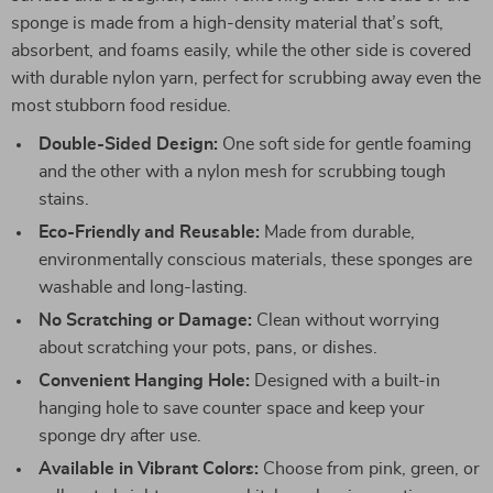
sponge is made from a high-density material that’s soft,
absorbent, and foams easily, while the other side is covered
with durable nylon yarn, perfect for scrubbing away even the
most stubborn food residue.
Double-Sided Design:
One soft side for gentle foaming
and the other with a nylon mesh for scrubbing tough
stains.
Eco-Friendly and Reusable:
Made from durable,
environmentally conscious materials, these sponges are
washable and long-lasting.
No Scratching or Damage:
Clean without worrying
about scratching your pots, pans, or dishes.
Convenient Hanging Hole:
Designed with a built-in
hanging hole to save counter space and keep your
sponge dry after use.
Available in Vibrant Colors:
Choose from pink, green, or