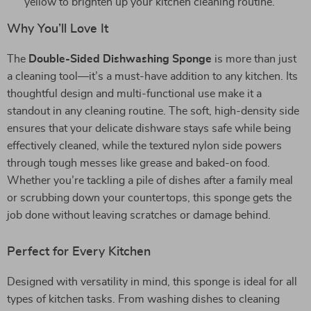
yellow to brighten up your kitchen cleaning routine.
Why You’ll Love It
The
Double-Sided Dishwashing Sponge
is more than just
a cleaning tool—it’s a must-have addition to any kitchen. Its
thoughtful design and multi-functional use make it a
standout in any cleaning routine. The soft, high-density side
ensures that your delicate dishware stays safe while being
effectively cleaned, while the textured nylon side powers
through tough messes like grease and baked-on food.
Whether you’re tackling a pile of dishes after a family meal
or scrubbing down your countertops, this sponge gets the
job done without leaving scratches or damage behind.
Perfect for Every Kitchen
Designed with versatility in mind, this sponge is ideal for all
types of kitchen tasks. From washing dishes to cleaning