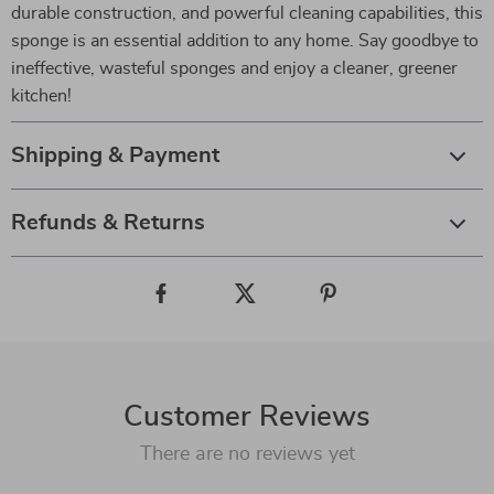
durable construction, and powerful cleaning capabilities, this
sponge is an essential addition to any home. Say goodbye to
ineffective, wasteful sponges and enjoy a cleaner, greener
kitchen!
Shipping & Payment
Refunds & Returns
Customer Reviews
There are no reviews yet