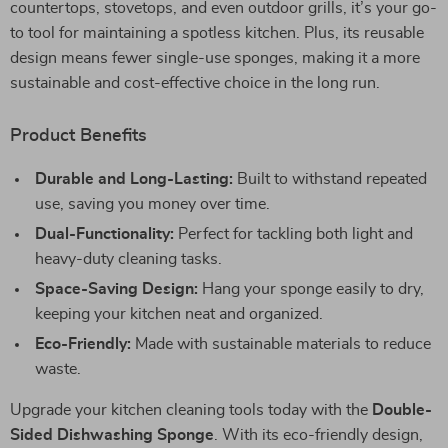
countertops, stovetops, and even outdoor grills, it’s your go-
to tool for maintaining a spotless kitchen. Plus, its reusable
design means fewer single-use sponges, making it a more
sustainable and cost-effective choice in the long run.
Product Benefits
Durable and Long-Lasting:
Built to withstand repeated
use, saving you money over time.
Dual-Functionality:
Perfect for tackling both light and
heavy-duty cleaning tasks.
Space-Saving Design:
Hang your sponge easily to dry,
keeping your kitchen neat and organized.
Eco-Friendly:
Made with sustainable materials to reduce
waste.
Upgrade your kitchen cleaning tools today with the
Double-
Sided Dishwashing Sponge
. With its eco-friendly design,