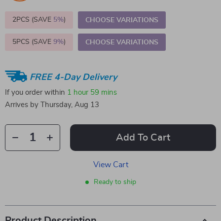
2PCS (SAVE
5%
)
CHOOSE VARIATIONS
5PCS (SAVE
9%
)
CHOOSE VARIATIONS
FREE 4-Day Delivery
If you order within
1 hour
59 mins
Arrives by
Thursday, Aug 13
Add To Cart
View Cart
Ready to ship
Product Description