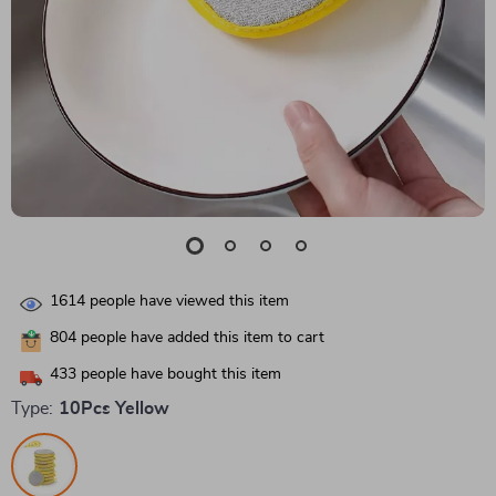
1614
people have viewed this item
804
people have added this item to cart
433
people have bought this item
Type:
10Pcs Yellow