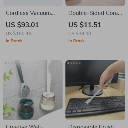
Cordless Vacuum
Double-Sided Coral
Cleaner 6-in-1
Velvet Car Cleaning
US $93.01
US $11.51
Lightweight Stick
Towel
US $180.49
US $39.40
with Powerful
In Stock
In Stock
Suction
Creative Wall-
Disposable Brush