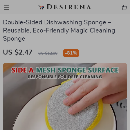
Desirena
Double-Sided Dishwashing Sponge –
Reusable, Eco-Friendly Magic Cleaning
Sponge
US $2.47
-
81%
US $12.88