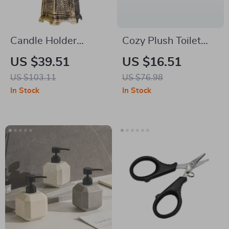
Candle Holder
Cozy Plush Toilet
Lighthouse
Seat Cover with
US $39.51
US $16.51
Handle – Warm, Soft
US $103.11
US $76.98
& Stylish
In Stock
In Stock