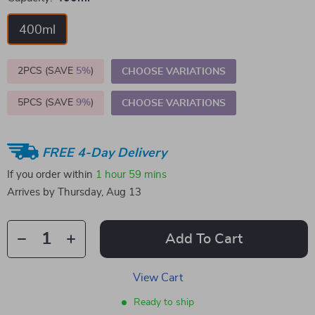
400ml
2PCS (SAVE
5%
)
CHOOSE VARIATIONS
5PCS (SAVE
9%
)
CHOOSE VARIATIONS
FREE 4-Day Delivery
If you order within
1 hour
59 mins
Arrives by
Thursday, Aug 13
Add To Cart
View Cart
Ready to ship