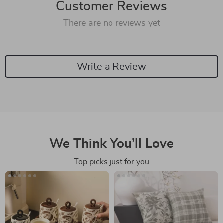
Customer Reviews
There are no reviews yet
Write a Review
We Think You’ll Love
Top picks just for you