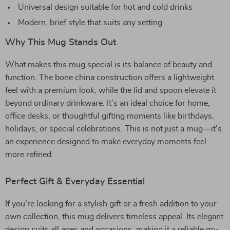
Universal design suitable for hot and cold drinks
Modern, brief style that suits any setting
Why This Mug Stands Out
What makes this mug special is its balance of beauty and
function. The bone china construction offers a lightweight
feel with a premium look, while the lid and spoon elevate it
beyond ordinary drinkware. It’s an ideal choice for home,
office desks, or thoughtful gifting moments like birthdays,
holidays, or special celebrations. This is not just a mug—it’s
an experience designed to make everyday moments feel
more refined.
Perfect Gift & Everyday Essential
If you’re looking for a stylish gift or a fresh addition to your
own collection, this mug delivers timeless appeal. Its elegant
design suits all ages and occasions, making it a reliable go-