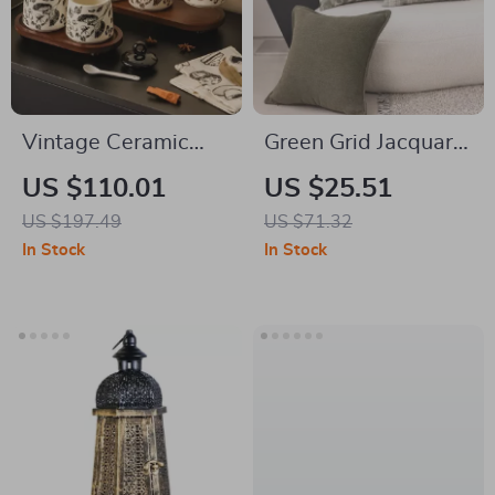
Vintage Ceramic
Green Grid Jacquard
Flower & Bird
Throw Pillow Cover
US $110.01
US $25.51
Kitchen Seasoning
18 x 18 in Minimalist
US $197.49
US $71.32
Jar Set – Salt &
Decor
In Stock
In Stock
Sugar Storage