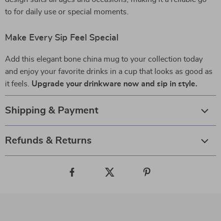
to for daily use or special moments.
Make Every Sip Feel Special
Add this elegant bone china mug to your collection today
and enjoy your favorite drinks in a cup that looks as good as
it feels.
Upgrade your drinkware now and sip in style.
Shipping & Payment
Refunds & Returns