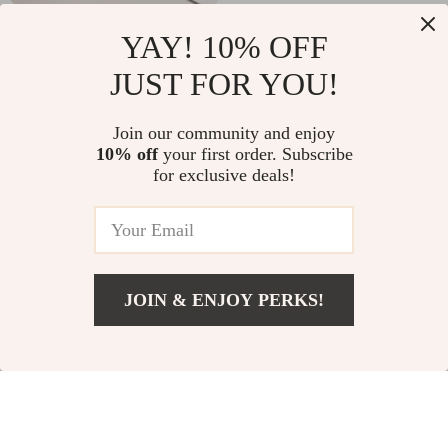
Minimalist Ceramic
Titanium Coated
YAY! 10% OFF
Soap Dispenser for
Stainless Steel
US $20.97
US $2.01
JUST FOR YOU!
Bathroom & Kitchen
Fishing Scissors for
US $57.27
US $11.66
Braid Line Cutting
In Stock
In Stock
Join our community and enjoy
10% off
your first order. Subscribe
for exclusive deals!
JOIN & ENJOY PERKS!
US $84.51
Add To Cart
US $226.91
120AW Suction
Moroccan Boho Style