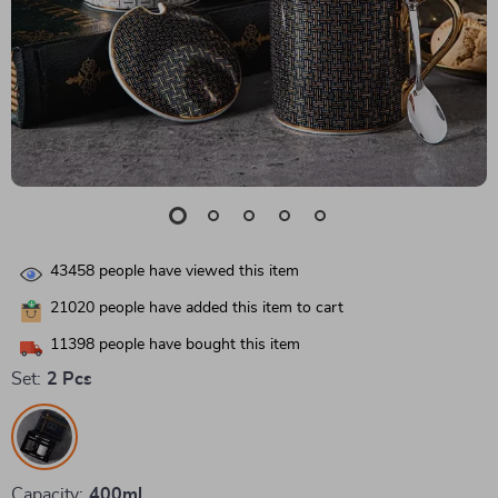
43458
people have viewed this item
21020
people have added this item to cart
11398
people have bought this item
Set:
2 Pcs
Capacity:
400ml