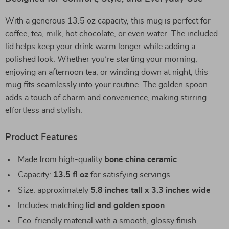
With a generous 13.5 oz capacity, this mug is perfect for
coffee, tea, milk, hot chocolate, or even water. The included
lid helps keep your drink warm longer while adding a
polished look. Whether you’re starting your morning,
enjoying an afternoon tea, or winding down at night, this
mug fits seamlessly into your routine. The golden spoon
adds a touch of charm and convenience, making stirring
effortless and stylish.
Product Features
Made from high-quality
bone china ceramic
Capacity:
13.5 fl oz
for satisfying servings
Size: approximately
5.8 inches tall x 3.3 inches wide
Includes matching
lid and golden spoon
Eco-friendly material with a smooth, glossy finish