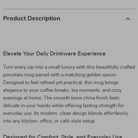
Product Description
Elevate Your Daily Drinkware Experience
Turn every sip into a small luxury with this beautifully crafted
porcelain mug paired with a matching golden spoon.
Designed to feel refined yet practical, this mug brings
elegance to your coffee breaks, tea moments, and cozy
evenings at home. The smooth bone china finish feels
delicate in your hands while offering lasting strength for
everyday use. Its modern, clean design blends effortlessly
into any kitchen, office, or café-style setup.
Designed for Comfort, Style, and Everyday Use