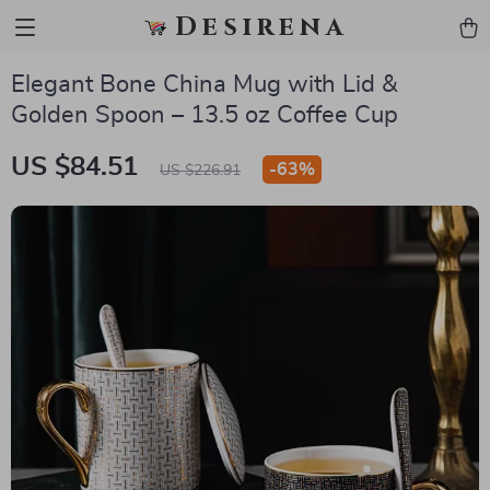
Desirena
Elegant Bone China Mug with Lid &
Golden Spoon – 13.5 oz Coffee Cup
US $84.51
-
63%
US $226.91