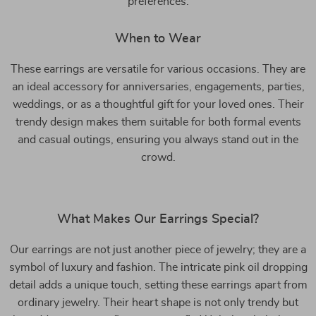
preferences.
When to Wear
These earrings are versatile for various occasions. They are
an ideal accessory for anniversaries, engagements, parties,
weddings, or as a thoughtful gift for your loved ones. Their
trendy design makes them suitable for both formal events
and casual outings, ensuring you always stand out in the
crowd.
What Makes Our Earrings Special?
Our earrings are not just another piece of jewelry; they are a
symbol of luxury and fashion. The intricate pink oil dropping
detail adds a unique touch, setting these earrings apart from
ordinary jewelry. Their heart shape is not only trendy but