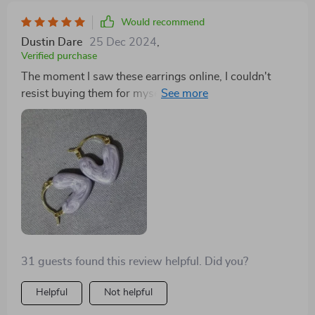
comfort. Plus, they match perfectly with any outfit in
both silver or gold.
Would recommend
Dustin Dare
25 Dec 2024
,
Verified purchase
The moment I saw these earrings online, I couldn't
resist buying them for myself! Their unique heart
shape gives off such an elegant vibe that can enhance
any outfit instantly. Made from durable zinc alloy
material in both silver and gold options, you can easily
mix-and-match according to your mood or attire!
31 guests found this review helpful. Did you?
Helpful
Not helpful