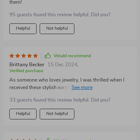
them!
95 guests found this review helpful. Did you?
Helpful
Not helpful
Would recommend
Brittany Becker
15 Dec 2024
,
Verified purchase
As someone who loves jewelry, I was thrilled when I
received these stylish earrings as a gift from my
boyfriend. The trendy heart design is simply adorable
33 guests found this review helpful. Did you?
and perfect for all kinds of occasions – whether it’s a
regular day at work or an evening party. What
Helpful
Not helpful
impressed me even more is the high quality of the
material used – zinc alloy; it feels sturdy yet lightweight
on my ears.