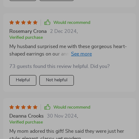
Would recommend
Rosemary Crona
2 Dec 2024
,
Verified purchase
My husband surprised me with these gorgeous heart-
shaped earrings on our anniversary. The elegant
design and the high-quality zinc alloy material they're
73 guests found this review helpful. Did you?
made from is just amazing! They are so comfortable to
wear, I hardly notice them in my ears. Plus, they match
Helpful
Not helpful
perfectly with any of my outfits – be it casual or formal.
Would recommend
Deanna Crooks
30 Nov 2024
,
Verified purchase
My mom adored this gift! She said they were just her
style: elegant, classy, yet modern.