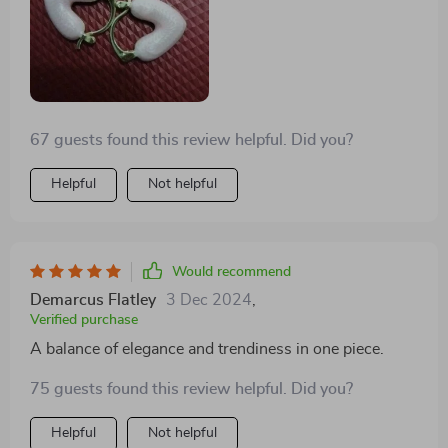
67 guests found this review helpful. Did you?
Helpful
Not helpful
Would recommend
Demarcus Flatley
3 Dec 2024
,
Verified purchase
A balance of elegance and trendiness in one piece.
75 guests found this review helpful. Did you?
Helpful
Not helpful