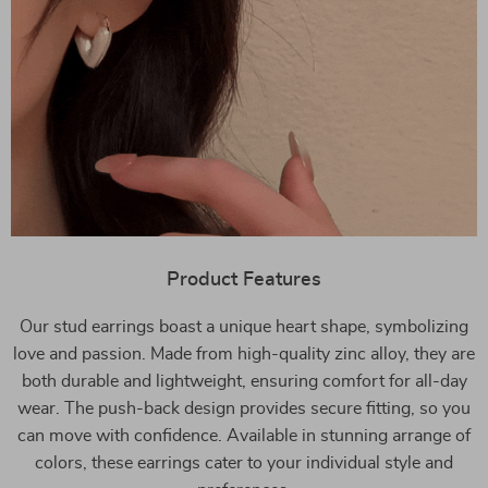
Product Features
Our stud earrings boast a unique heart shape, symbolizing
love and passion. Made from high-quality zinc alloy, they are
both durable and lightweight, ensuring comfort for all-day
wear. The push-back design provides secure fitting, so you
can move with confidence. Available in stunning arrange of
colors, these earrings cater to your individual style and