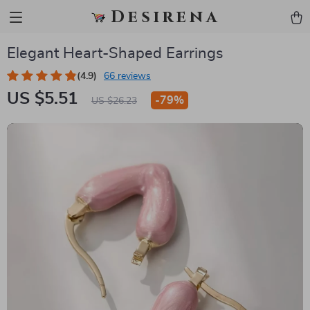
Desirena
Elegant Heart-Shaped Earrings
(4.9)
66 reviews
US $5.51
-
79%
US $26.23