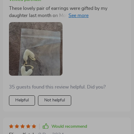
These lovely pair of earrings were gifted by my
daughter last month on Mother's Day & oh boy do they
look stunning! Not only do they have this classy touch
but also carry some modern vibes along making them
perfect for women like me who enjoy contemporary
designs crafted elegantly.
35 guests found this review helpful. Did you?
Helpful
Not helpful
Would recommend