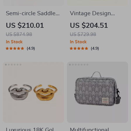
Semi-circle Saddle
Vintage Design
Leather Crossbody
Fashion Shoulder
US $210.01
US $204.51
Purse
Messenger Bag
US $874.98
US $729.98
In Stock
In Stock
4.9
4.9
Luxurious 18K Gold
Multifunctional