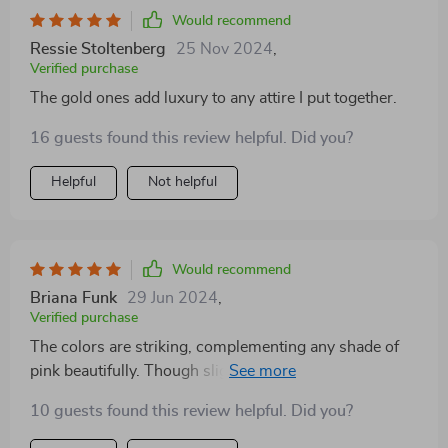
Would recommend
Ressie Stoltenberg
25 Nov 2024
,
Verified purchase
The gold ones add luxury to any attire I put together.
16 guests found this review helpful. Did you?
Helpful
Not helpful
Would recommend
Briana Funk
29 Jun 2024
,
Verified purchase
The colors are striking, complementing any shade of
pink beautifully. Though slightly heavier, their aesthetic
value more than compensates. With multiple wears,
10 guests found this review helpful. Did you?
the quality and material have held up admirably.
Absolutely enamored with the special packaging—