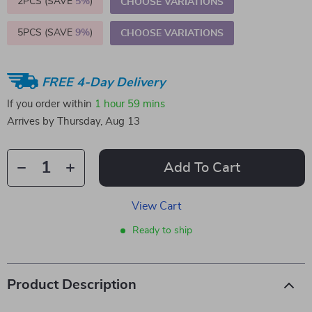
2PCS (SAVE
5%
)
CHOOSE VARIATIONS
5PCS (SAVE
9%
)
CHOOSE VARIATIONS
FREE 4-Day Delivery
If you order within
1 hour
59 mins
Arrives by
Thursday, Aug 13
Add To Cart
View Cart
Ready to ship
Product Description