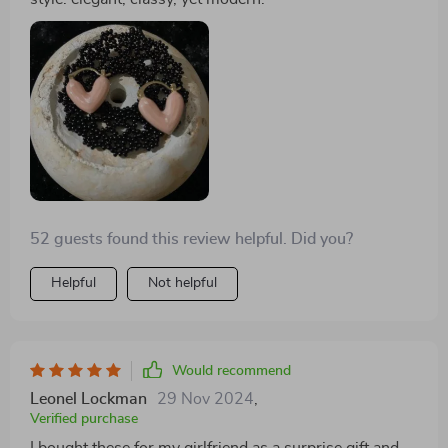
52 guests found this review helpful. Did you?
Helpful
Not helpful
Would recommend
Leonel Lockman
29 Nov 2024
,
Verified purchase
I bought these for my girlfriend as a surprise gift and