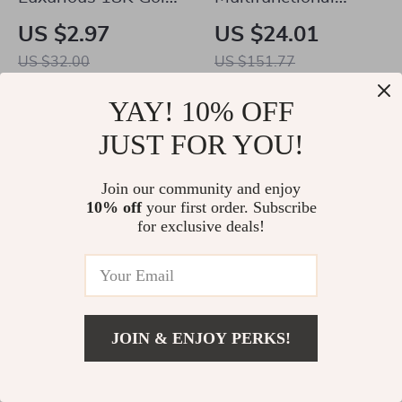
Plated Stainless
Waterproof Diaper
US $2.97
US $24.01
Steel Lip Ring
Bag Organizer with
US $32.00
US $151.77
Stylish Patterns
In Stock
In Stock
YAY! 10% OFF
4.9
4.9
JUST FOR YOU!
Join our community and enjoy
10% off
your first order. Subscribe
for exclusive deals!
JOIN & ENJOY PERKS!
4Pcs Cute Pet Dog
Glamour Spiral
US $5.51
Add To Cart
Socks
Chunky Choker
US $26.23
US $2.02
US $3.51