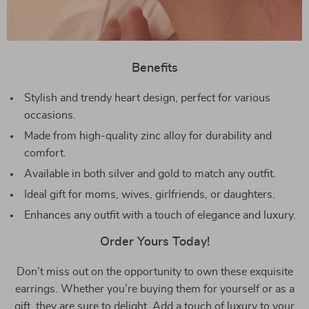
Benefits
Stylish and trendy heart design, perfect for various
occasions.
Made from high-quality zinc alloy for durability and
comfort.
Available in both silver and gold to match any outfit.
Ideal gift for moms, wives, girlfriends, or daughters.
Enhances any outfit with a touch of elegance and luxury.
Order Yours Today!
Don’t miss out on the opportunity to own these exquisite
earrings. Whether you’re buying them for yourself or as a
gift, they are sure to delight. Add a touch of luxury to your