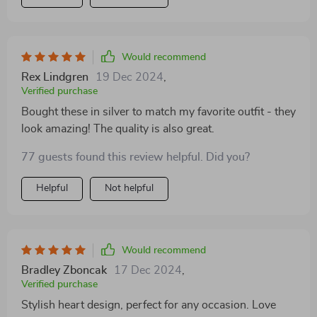
Would recommend
Rex Lindgren
19 Dec 2024
,
Verified purchase
Bought these in silver to match my favorite outfit - they
look amazing! The quality is also great.
77 guests found this review helpful. Did you?
Helpful
Not helpful
Would recommend
Bradley Zboncak
17 Dec 2024
,
Verified purchase
Stylish heart design, perfect for any occasion. Love