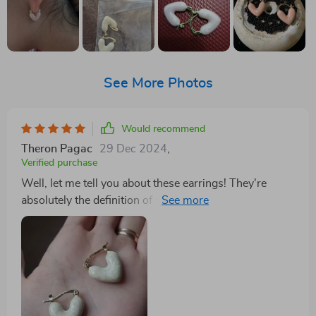
See More Photos
Would recommend
Theron Pagac
29 Dec 2024
,
Verified purchase
Well, let me tell you about these earrings! They're
absolutely the definition of stylish and trendy. You
know that feeling when you find a piece of jewelry that
just screams 'you'? That's exactly what these earrings
do. The heart design is not just simple but it's super
cute as well, giving off a vibe of youthful charm mixed
with a dash of elegance. Now don't even get me
started their versatility! These babies are perfect for