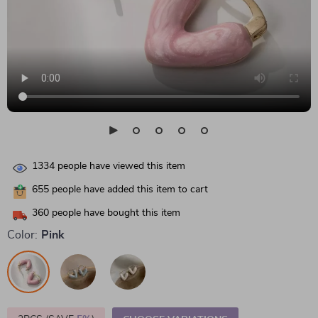
1334
people have viewed this item
655
people have added this item to cart
360
people have bought this item
Color:
Pink