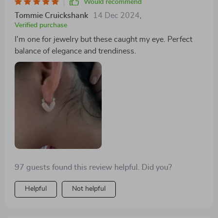
Would recommend
Tommie Cruickshank
14 Dec 2024
,
Verified purchase
I'm one for jewelry but these caught my eye. Perfect
balance of elegance and trendiness.
97 guests found this review helpful. Did you?
Helpful
Not helpful