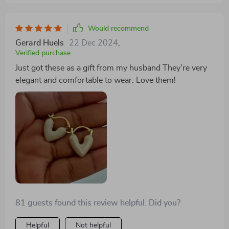
Would recommend
Gerard Huels
22 Dec 2024
,
Verified purchase
Just got these as a gift from my husband They're very
elegant and comfortable to wear. Love them!
81 guests found this review helpful. Did you?
Helpful
Not helpful