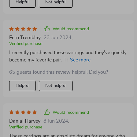
Helpful
Not helpful
such a thoughtful touch! The earrings exceeded
expectations, outshining their pictures. They're well-
made, comfortable to wear, and garner plenty of
compliments.
Would recommend
Fern Tremblay
23 Jun 2024
,
Verified purchase
I recently purchased these earrings and they've quickly
become my favorite pair. The quality is top-notch, with
a shine that lasts all day without tarnishing. They're
65 guests found this review helpful. Did you?
lightweight, making them comfortable for prolonged
wear, and their unique design garners compliments
Helpful
Not helpful
wherever I go. Truly a standout piece in my jewelry
collection
Would recommend
Danial Harvey
8 Jun 2024
,
Verified purchase
These earrings are an absolute dream for anyone who