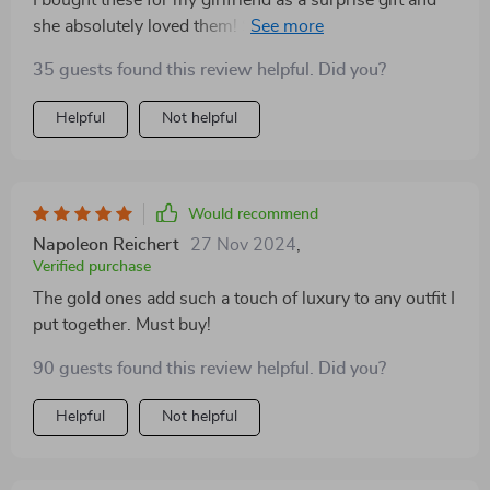
she absolutely loved them! She wears them almost
every day now. The trendy heart design adds a touch
35 guests found this review helpful. Did you?
of elegance to her style while the high-quality zinc
alloy ensures durability and comfort. Available in both
Helpful
Not helpful
silver and gold, they can easily match any outfit.
Would recommend
Napoleon Reichert
27 Nov 2024
,
Verified purchase
The gold ones add such a touch of luxury to any outfit I
put together. Must buy!
90 guests found this review helpful. Did you?
Helpful
Not helpful