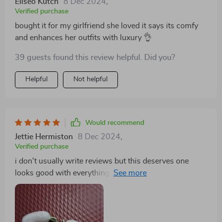
Eliseo Kutch
8 Dec 2024
,
Verified purchase
bought it for my girlfriend she loved it says its comfy
and enhances her outfits with luxury 👌
39 guests found this review helpful. Did you?
Helpful
Not helpful
Would recommend
Jettie Hermiston
8 Dec 2024
,
Verified purchase
i don't usually write reviews but this deserves one
looks good with everything i wear really happy with
purchase