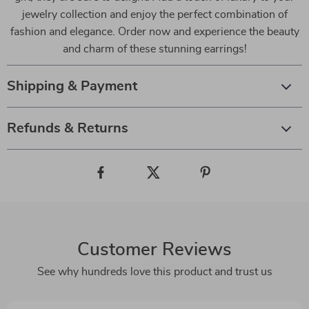
jewelry collection and enjoy the perfect combination of
fashion and elegance. Order now and experience the beauty
and charm of these stunning earrings!
Shipping & Payment
Refunds & Returns
Customer Reviews
See why hundreds love this product and trust us