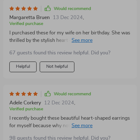
Would recommend
Margaretta Bruen
13 Dec 2024
,
Verified purchase
I purchased these for my wife on her birthday. She was
thrilled by the stylish heart design which is very much
in trend right now. The fact that they’re made from
67 guests found this review helpful. Did you?
high-quality zinc alloy adds to their appeal as it
ensures durability without compromising on the
Helpful
Not helpful
comfort factor.
Would recommend
Adele Corkery
12 Dec 2024
,
Verified purchase
I recently bought these beautiful heart-shaped earrings
for myself because why not treat yourself sometimes?
These are so versatile that they fit every occasion
98 guests found this review helpful. Did you?