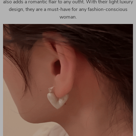
also adds a romantic flair to any outfit. With their light luxury
design, they are a must-have for any fashion-conscious
woman.