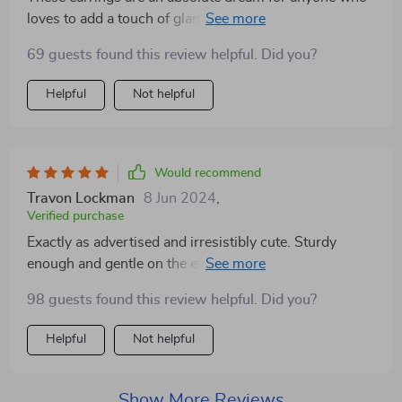
loves to add a touch of glamour to their everyday look.
The stones are cut perfectly, catching the light and
69 guests found this review helpful. Did you?
adding a dazzling effect to any outfit. I was pleasantly
surprised by how durable they are, surviving a few
Helpful
Not helpful
accidental drops without a scratch. Plus, they come in
a beautiful box, making them an ideal gift. Beautiful
earrings😍, Fast shipping and very well packed👌🏽
Would recommend
Travon Lockman
8 Jun 2024
,
Verified purchase
Exactly as advertised and irresistibly cute. Sturdy
enough and gentle on the ears. Though a pre-wear
clean is advisable, I'm smitten! Finding the right pair of
98 guests found this review helpful. Did you?
earrings can be a challenge, but these hit the mark in
every category. The balance between elegance and
Helpful
Not helpful
statement-making is just right, making them versatile
for various occasions. I've received numerous inquiries
about where I got them, a testament to their eye-
Show More Reviews