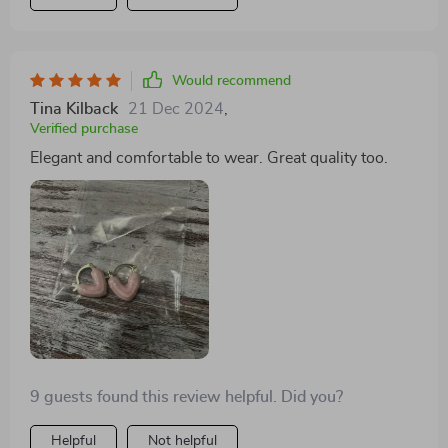
Would recommend
Tina Kilback
21 Dec 2024
,
Verified purchase
Elegant and comfortable to wear. Great quality too.
9 guests found this review helpful. Did you?
Helpful
Not helpful