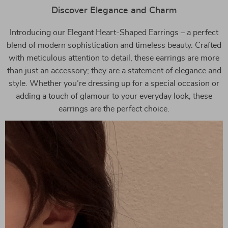
Discover Elegance and Charm
Introducing our Elegant Heart-Shaped Earrings – a perfect
blend of modern sophistication and timeless beauty. Crafted
with meticulous attention to detail, these earrings are more
than just an accessory; they are a statement of elegance and
style. Whether you’re dressing up for a special occasion or
adding a touch of glamour to your everyday look, these
earrings are the perfect choice.