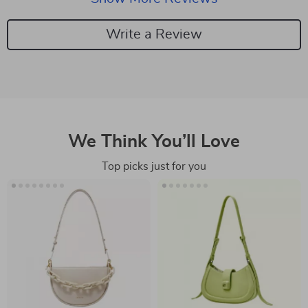
catching appeal. Additionally, the fact that they haven't
caused any irritation is a huge win for my sensitive
Write a Review
skin
We Think You’ll Love
Top picks just for you