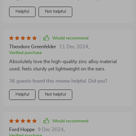
beautifully - be it a business meeting or date night with
hubby! And despite being made from high-quality zinc
Helpful
Not helpful
alloy which makes them super durable, they feel
comfortable on the earlobes without causing any
irritation.
Would recommend
Theodore Greenfelder
11 Dec 2024
,
Verified purchase
Absolutely love the high-quality zinc alloy material
used, feels sturdy yet lightweight on the ears.
36 guests found this review helpful. Did you?
Helpful
Not helpful
Would recommend
Ford Hoppe
9 Dec 2024
,
Verified purchase