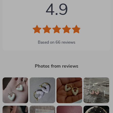
4.9
Based on
66
reviews
Photos from reviews