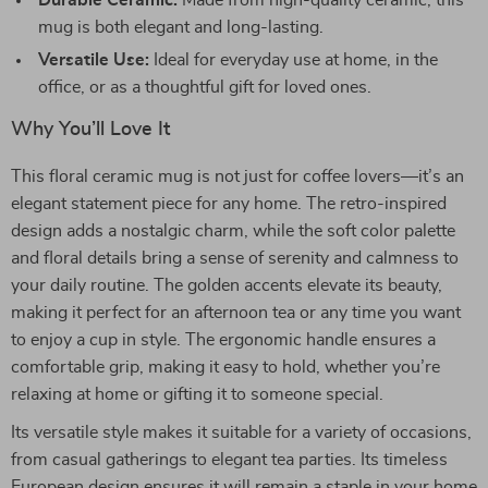
Durable Ceramic:
Made from high-quality ceramic, this
mug is both elegant and long-lasting.
Versatile Use:
Ideal for everyday use at home, in the
office, or as a thoughtful gift for loved ones.
Why You’ll Love It
This floral ceramic mug is not just for coffee lovers—it’s an
elegant statement piece for any home. The retro-inspired
design adds a nostalgic charm, while the soft color palette
and floral details bring a sense of serenity and calmness to
your daily routine. The golden accents elevate its beauty,
making it perfect for an afternoon tea or any time you want
to enjoy a cup in style. The ergonomic handle ensures a
comfortable grip, making it easy to hold, whether you’re
relaxing at home or gifting it to someone special.
Its versatile style makes it suitable for a variety of occasions,
from casual gatherings to elegant tea parties. Its timeless
European design ensures it will remain a staple in your home