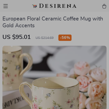
Desirena
European Floral Ceramic Coffee Mug with
Gold Accents
US $95.01
-
56%
US $214.69