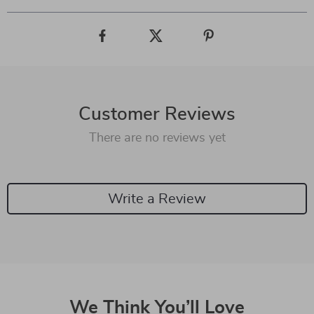
Customer Reviews
There are no reviews yet
Write a Review
We Think You’ll Love