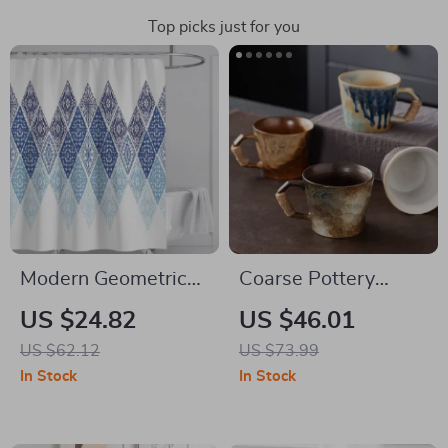
Top picks just for you
Modern Geometric
Coarse Pottery
Waterproof Shower
Ceramic Coffee Mug
US $24.82
US $46.01
Curtain
& Saucer Set – Retro
US $62.12
US $73.99
Handmade Tea Cups
In Stock
In Stock