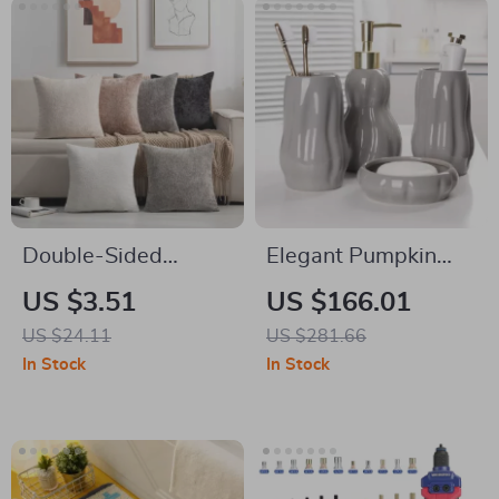
Double-Sided
Elegant Pumpkin
Chenille Solid Throw
Ceramic 4-Piece
US $3.51
US $166.01
Pillow Cover 18×18
Bathroom Set
US $24.11
US $281.66
Inch
In Stock
In Stock