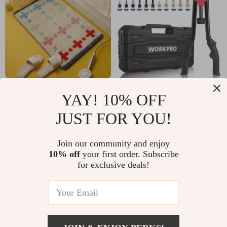
Absorbent Non-Slip
16″ Rivet Nut Tool
YAY! 10% OFF
Bathroom and Door
Kit with 11 Mandrels
US $17.67
US $51.82
JUST FOR YOU!
Mat
and 185 Rivnuts for
US $46.65
US $229.60
Metal & Auto Work
In Stock
In Stock
Join our community and enjoy
10% off
your first order. Subscribe
for exclusive deals!