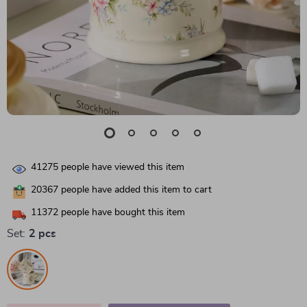
41275
people have viewed this item
20367
people have added this item to cart
11372
people have bought this item
Set:
2 pcs