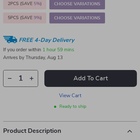
2PCS (SAVE
5%
)
CHOOSE VARIATIONS
5PCS (SAVE
9%
)
CHOOSE VARIATIONS
FREE 4-Day Delivery
If you order within
1 hour
59 mins
Arrives by
Thursday, Aug 13
Add To Cart
View Cart
Ready to ship
Product Description