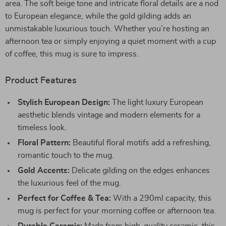
area. The soft beige tone and intricate floral details are a nod
to European elegance, while the gold gilding adds an
unmistakable luxurious touch. Whether you’re hosting an
afternoon tea or simply enjoying a quiet moment with a cup
of coffee, this mug is sure to impress.
Product Features
Stylish European Design:
The light luxury European
aesthetic blends vintage and modern elements for a
timeless look.
Floral Pattern:
Beautiful floral motifs add a refreshing,
romantic touch to the mug.
Gold Accents:
Delicate gilding on the edges enhances
the luxurious feel of the mug.
Perfect for Coffee & Tea:
With a 290ml capacity, this
mug is perfect for your morning coffee or afternoon tea.