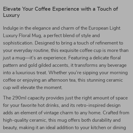
Elevate Your Coffee Experience with a Touch of
Luxury
Indulge in the elegance and charm of the European Light
Luxury Floral Mug, a perfect blend of style and
sophistication. Designed to bring a touch of refinement to
your everyday routine, this exquisite coffee cup is more than
just a mug—it’s an experience. Featuring a delicate floral
pattern and gold gilded accents, it transforms any beverage
into a luxurious treat. Whether you’re sipping your morning
coffee or enjoying an afternoon tea, this stunning ceramic
cup will elevate the moment.
The 290ml capacity provides just the right amount of space
for your favorite hot drinks, and its retro-inspired design
adds an element of vintage charm to any home. Crafted from
high-quality ceramic, this mug offers both durability and
beauty, making it an ideal addition to your kitchen or dining