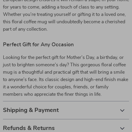
for years to come, adding a touch of class to any setting.
Whether you’re treating yourself or gifting it to a loved one,
this floral coffee mug will undoubtedly become a cherished
part of any collection.
Perfect Gift for Any Occasion
Looking for the perfect gift for Mother’s Day, a birthday, or
just to brighten someone’s day? This gorgeous floral coffee
mug is a thoughtful and practical gift that will bring a smile
to anyone’s face. Its classic design and high-end finish make
it a wonderful choice for couples, friends, or family
members who appreciate the finer things in life.
Shipping & Payment
Refunds & Returns