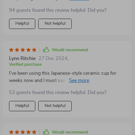
i adore the handgrip shape, super comfy!
94 guests found this review helpful. Did you?
Helpful
Not helpful
Would recommend
Lynn Ritchie
27 Dec 2024
,
Verified purchase
I've been using this Japanese-style ceramic cup for
weeks now and I must say - every sip feels special 😊
The accompanying tray is equally elegant.
53 guests found this review helpful. Did you?
Helpful
Not helpful
Would recommend