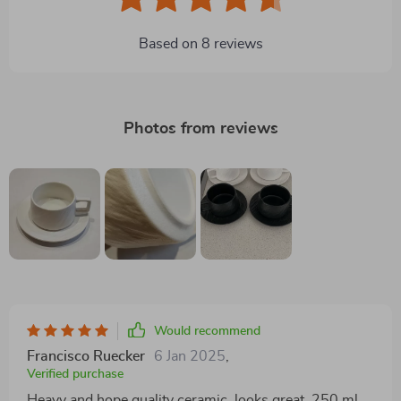
Based on
8
reviews
Photos from reviews
Would recommend
Francisco Ruecker
6 Jan 2025
,
Verified purchase
Heavy and hope quality ceramic, looks great. 250 ml