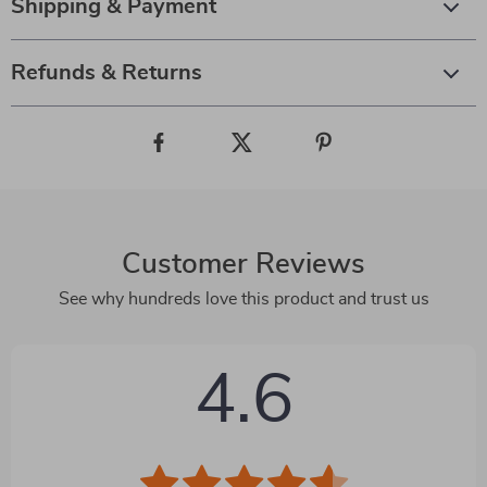
Shipping & Payment
Refunds & Returns
Customer Reviews
See why hundreds love this product and trust us
4.6