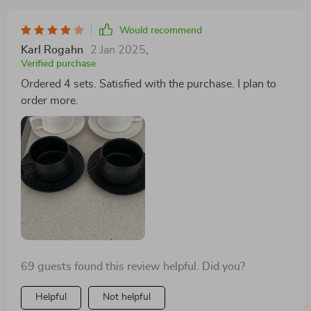
Would recommend
Karl Rogahn
2 Jan 2025
,
Verified purchase
Ordered 4 sets. Satisfied with the purchase. I plan to
order more.
69 guests found this review helpful. Did you?
Helpful
Not helpful