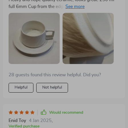
full 6mm Cup from the edge. It doesn't slide off the
saucer. Hold comfortably.
28 guests found this review helpful. Did you?
Helpful
Not helpful
Would recommend
Enid Toy
4 Jan 2025
,
Verified purchase