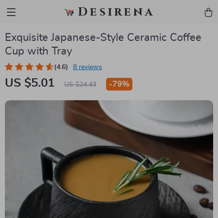
Desirena
Exquisite Japanese-Style Ceramic Coffee
Cup with Tray
(4.6)
8 reviews
US $5.01
-
79%
US $24.43