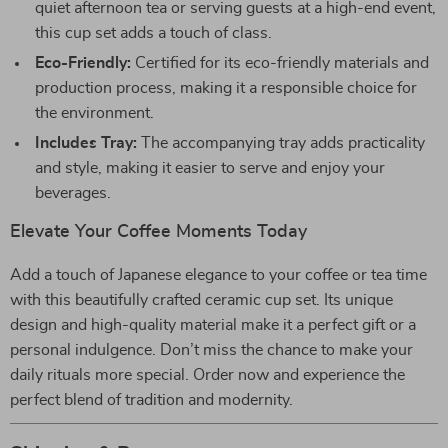
quiet afternoon tea or serving guests at a high-end event,
this cup set adds a touch of class.
Eco-Friendly:
Certified for its eco-friendly materials and
production process, making it a responsible choice for
the environment.
Includes Tray:
The accompanying tray adds practicality
and style, making it easier to serve and enjoy your
beverages.
Elevate Your Coffee Moments Today
Add a touch of Japanese elegance to your coffee or tea time
with this beautifully crafted ceramic cup set. Its unique
design and high-quality material make it a perfect gift or a
personal indulgence. Don’t miss the chance to make your
daily rituals more special. Order now and experience the
perfect blend of tradition and modernity.