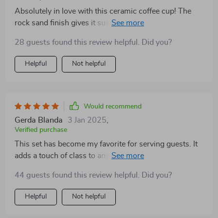
Absolutely in love with this ceramic coffee cup! The
rock sand finish gives it such a appeal. It's so
comfortable to hold and the tray is just as beautiful.
28 guests found this review helpful. Did you?
Helpful
Not helpful
Would recommend
Gerda Blanda
3 Jan 2025
,
Verified purchase
This set has become my favorite for serving guests. It
adds a touch of class to any event, without being
overly flashy. Plus, it's eco-friendly which is always a
44 guests found this review helpful. Did you?
bonus👍
Helpful
Not helpful