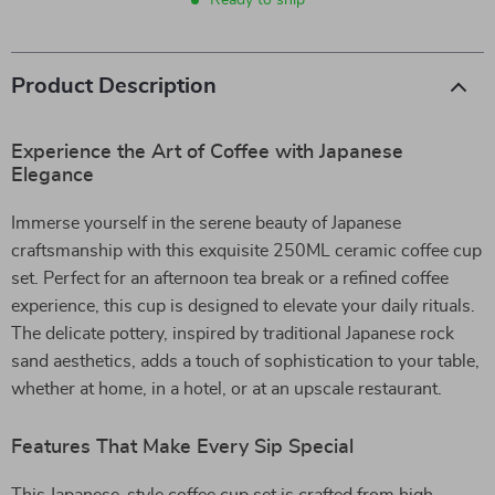
Ready to ship
Product Description
Experience the Art of Coffee with Japanese
Elegance
Immerse yourself in the serene beauty of Japanese
craftsmanship with this exquisite 250ML ceramic coffee cup
set. Perfect for an afternoon tea break or a refined coffee
experience, this cup is designed to elevate your daily rituals.
The delicate pottery, inspired by traditional Japanese rock
sand aesthetics, adds a touch of sophistication to your table,
whether at home, in a hotel, or at an upscale restaurant.
Features That Make Every Sip Special