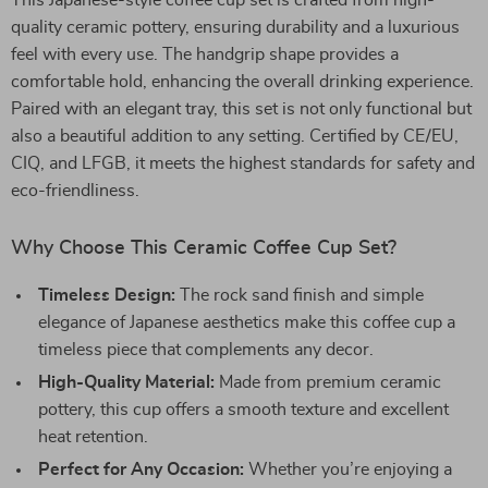
This Japanese-style coffee cup set is crafted from high-
quality ceramic pottery, ensuring durability and a luxurious
feel with every use. The handgrip shape provides a
comfortable hold, enhancing the overall drinking experience.
Paired with an elegant tray, this set is not only functional but
also a beautiful addition to any setting. Certified by CE/EU,
CIQ, and LFGB, it meets the highest standards for safety and
eco-friendliness.
Why Choose This Ceramic Coffee Cup Set?
Timeless Design:
The rock sand finish and simple
elegance of Japanese aesthetics make this coffee cup a
timeless piece that complements any decor.
High-Quality Material:
Made from premium ceramic
pottery, this cup offers a smooth texture and excellent
heat retention.
Perfect for Any Occasion:
Whether you’re enjoying a