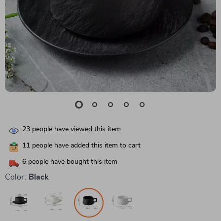
23
people have viewed this item
11
people have added this item to cart
6
people have bought this item
Color:
Black