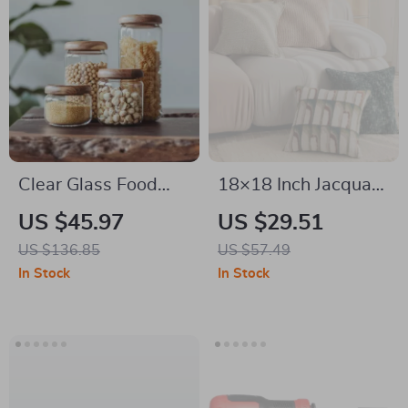
Clear Glass Food
18×18 Inch Jacquard
Storage Jar with
Plaid Throw Pillow
US $45.97
US $29.51
Acacia Wood Lid
Cover for Sofa & Bed
US $136.85
US $57.49
Decor
In Stock
In Stock