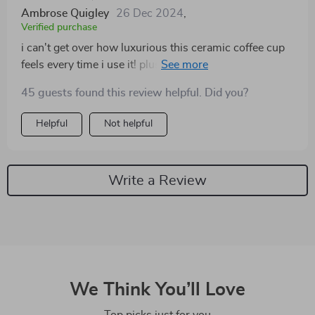
Ambrose Quigley
26 Dec 2024
,
Verified purchase
i can't get over how luxurious this ceramic coffee cup
feels every time i use it! plus knowing that its
production process didn’t harm mother earth makes
45 guests found this review helpful. Did you?
me happier ☺️
Helpful
Not helpful
Write a Review
We Think You’ll Love