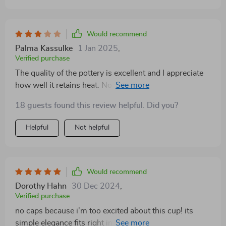
Would recommend
Palma Kassulke
1 Jan 2025
,
Verified purchase
The quality of the pottery is excellent and I appreciate
how well it retains heat. No more lukewarm coffee
midway through my morning read!
18 guests found this review helpful. Did you?
Helpful
Not helpful
Would recommend
Dorothy Hahn
30 Dec 2024
,
Verified purchase
no caps because i'm too excited about this cup! its
simple elegance fits right into my minimalist decor and