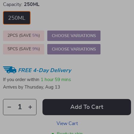
Capacity:
250ML
250ML
2PCS (SAVE
5%
)
CHOOSE VARIATIONS
5PCS (SAVE
9%
)
CHOOSE VARIATIONS
FREE 4-Day Delivery
If you order within
1 hour
59 mins
Arrives by
Thursday, Aug 13
Add To Cart
View Cart