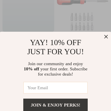
Luxury Ceramic
13-in-1 Magnetic
YAY! 10% OFF
Marble Bathroom
Precision
US $178.97
US $4.51
JUST FOR YOU!
Accessory Set
Screwdriver Set with
US $375.24
US $33.06
Multi-Bit Storage
In Stock
In Stock
Join our community and enjoy
Handle
10% off
your first order. Subscribe
for exclusive deals!
JOIN & ENJOY PERKS!