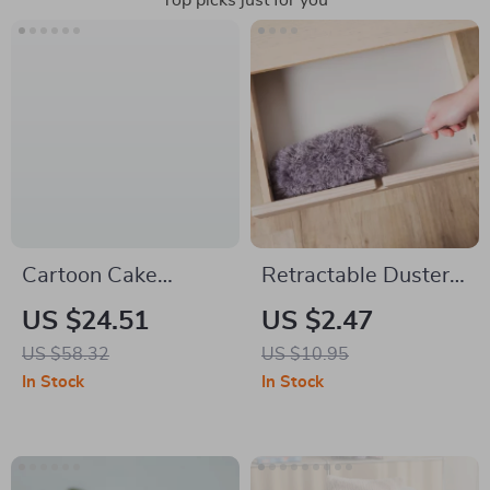
Top picks just for you
Cartoon Cake
Retractable Duster
Ceramic Dumpling &
with Stainless Steel
US $24.51
US $2.47
Dessert Plate – Cute
Handle & Microfiber
US $58.32
US $10.95
Rainbow Tableware
Head for Home &
In Stock
In Stock
Car Cleaning