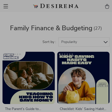
Desirena
Family Finance & Budgeting
(27)
Sort by :
Popularity
The Parent’s Guide to
Checklist: Kids’ Saving Habits