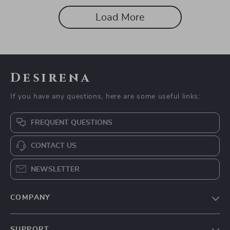
Load More
Desirena
If you have any questions, here are some useful links:
FREQUENT QUESTIONS
CONTACT US
NEWSLETTER
COMPANY
Our Story
SUPPORT