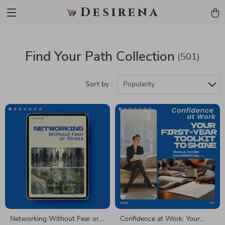
Desirena
Find Your Path Collection
(501)
Sort by :
Popularity
Networking Without Fear or
Confidence at Work: Your