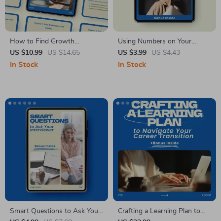
How to Find Growth
Using Numbers on Your
Opportunities Within Your
Resume to Impress
US $10.99
US $14.65
US $3.99
US $4.43
Company – Step-by-Step
Recruiters – Resume Metrics
In Stock
In Stock
Guide to Career
Checklist, Job Application
Advancement, Internal
Guide, How to Use Numbers
Networking, and Professional
on Your Resume, Quantified
Development
Achievements Resume Tips
Smart Questions to Ask Your
Crafting a Learning Plan to