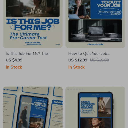
Is This Job For Me? The
How to Quit Your Job
Ultimate Pre-Career Test
Without Burning Bridges: A
US $4.99
US $12.99
US $19.98
Checklist | How to Know If a
Graceful Guide to Career
In Stock
In Stock
Career Is Right for You Before
Transitions eBook
Pursuing It | Career Clarity
Digital Download