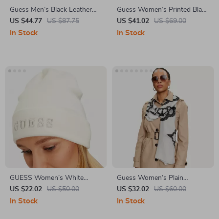
Guess Men’s Black Leather
Guess Women’s Printed Black
Belt
Scarf
US $44.77
US $87.75
US $41.02
US $69.00
In Stock
In Stock
GUESS Women’s White
Guess Women’s Plain
Printed Cap
Fall/Winter Scarf
US $22.02
US $50.00
US $32.02
US $60.00
In Stock
In Stock