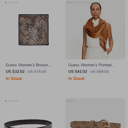
Guess Women’s Brown
Guess Women’s Printed
Leopard Print Scarf
Viscose Scarf
US $32.02
US $75.00
US $41.02
US $69.00
In Stock
In Stock