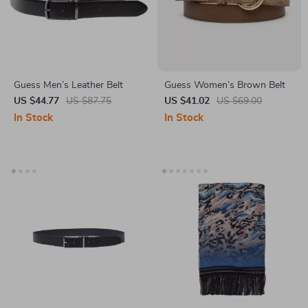
Guess Men’s Leather Belt
Guess Women’s Brown Belt
US $44.77
US $87.75
US $41.02
US $69.00
In Stock
In Stock