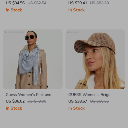
Acrylic-Cotton Cap
Printed Belt
US $34.56
US $62.54
US $39.41
US $82.39
In Stock
In Stock
Guess Women’s Pink and
GUESS Women’s Beige
Gray Printed Scarf
Printed Fall/Winter Cap
US $36.02
US $79.00
US $38.67
US $66.65
In Stock
In Stock