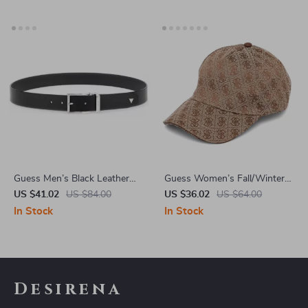
Guess Men’s Black Leather
Guess Women’s Fall/Winter
Belt with Classic Buckle
Cap
US $41.02
US $84.00
US $36.02
US $64.00
In Stock
In Stock
Desirena