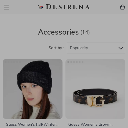
Desirena
Accessories
(14)
Sort by :
Popularity
Guess Women’s Fall/Winter
Guess Women’s Brown