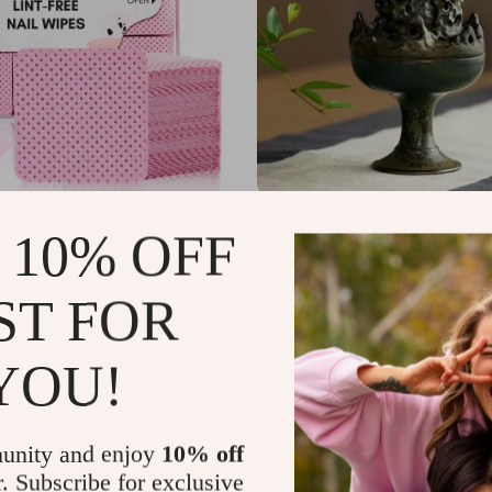
ree Nail Wipes – 1000pcs Super
Handcrafted Zen Ceramic Incen
 10% OFF
el Pads for Nail & Lash Care
for Meditation & Relaxation
7
US $55.51
US $30.72
US $98.49
In Stock
ST FOR
YOU!
unity and enjoy
10% off
r. Subscribe for exclusive