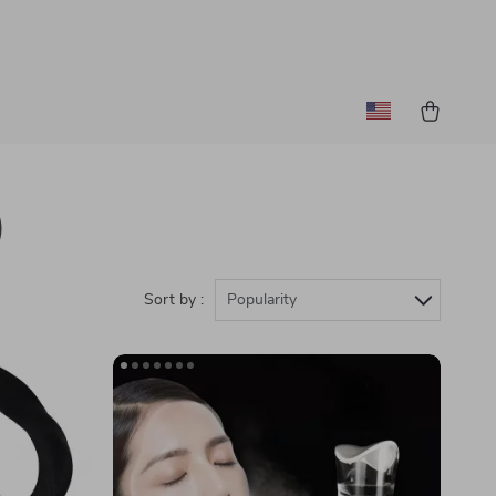
)
Sort by :
Popularity