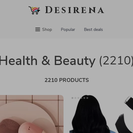
Desirena
Shop
Popular
Best deals
Health & Beauty
(2210
2210 PRODUCTS