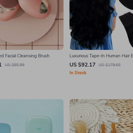
ed Facial Cleansing Brush
Luxurious Tape-In Human Hair 
1
US $92.17
US $85.99
US $179.65
In Stock