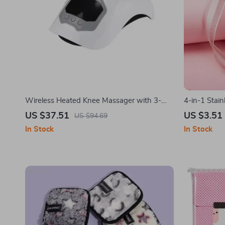
Wireless Heated Knee Massager with 3-
4-in-1 Stain
Level Heating & Vibration Therapy
Nail Care Se
US $37.51
US $3.51
US $94.69
In Stock
In Stock