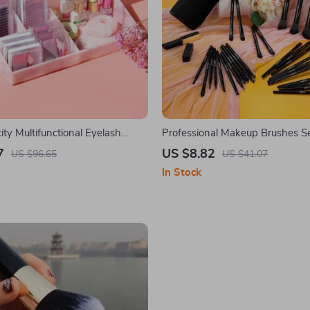
ty Multifunctional Eyelash
Professional Makeup Brushes S
7
US $8.82
US $96.65
US $41.07
In Stock