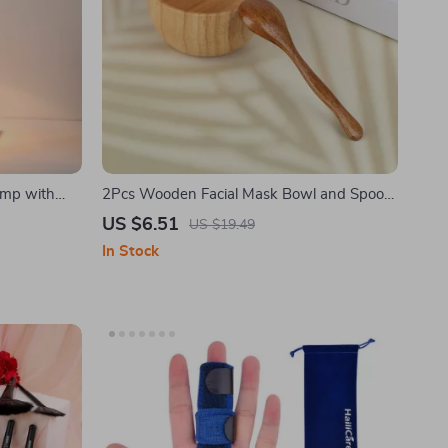
amp with
2Pcs Wooden Facial Mask Bowl and Spoon
Set
US $6.51
US $19.49
In Stock