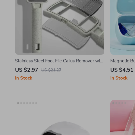
Stainless Steel Foot File Callus Remover with
Magnetic Bu
Dead Skin Storage
US $2.97
US $4.51
US $21.27
In Stock
In Stock