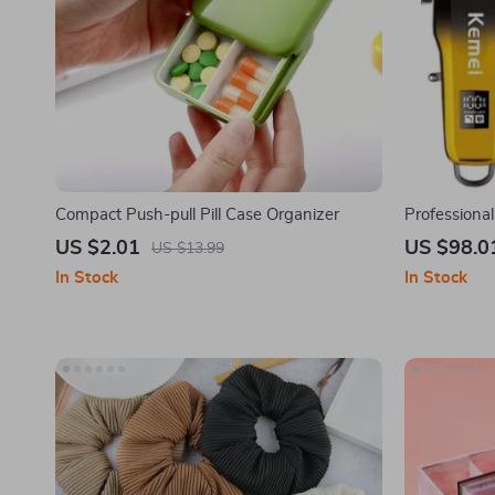
Compact Push-pull Pill Case Organizer
Professional
Kit for Men
US $2.01
US $98.0
US $13.99
In Stock
In Stock