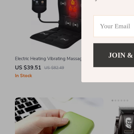
JOIN &
Electric Heating Vibrating Massage Chair
Two-sided Ba
Pad for Neck Back and Lumbar
Body Clean
US $39.51
US $2.32
US $82.49
In Stock
In Stock