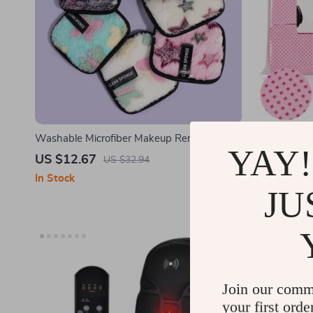
Washable Microfiber Makeup Remover Puff
Pink Lint-F
YAY!
Towel
Absorbent G
US $12.67
US $10.6
US $32.94
In Stock
In Stock
JU
Join our comm
your first orde