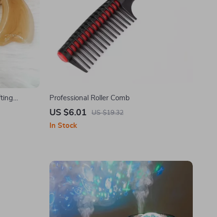
ting
Professional Roller Comb
US $6.01
US $19.32
In Stock