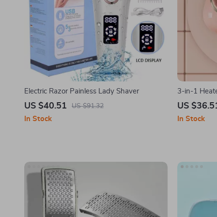
Electric Razor Painless Lady Shaver
3-in-1 Heat
US $40.51
US $36.5
US $91.32
In Stock
In Stock