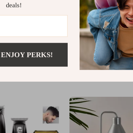
deals!
 ENJOY PERKS!
th Glove for Exfoliation &
Double Head Ice Roller for Face,
ing
Body
US $8.82
US $21.60
US $51.60
In Stock