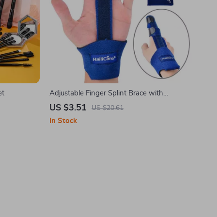
et
Adjustable Finger Splint Brace with
Aluminum Alloy Stabilizer
US $3.51
US $20.61
In Stock