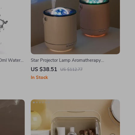
00ml Water
Star Projector Lamp Aromatherapy
Humidifier
US $38.51
US $112.77
In Stock