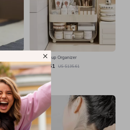
se Burner
Clear Makeup Organizer
US $45.51
US $135.61
In Stock