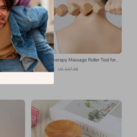
 Eyes, and
Wooden Therapy Massage Roller Tool for
Lymphatic Drainage & Muscle Release
US $8.82
US $47.38
In Stock