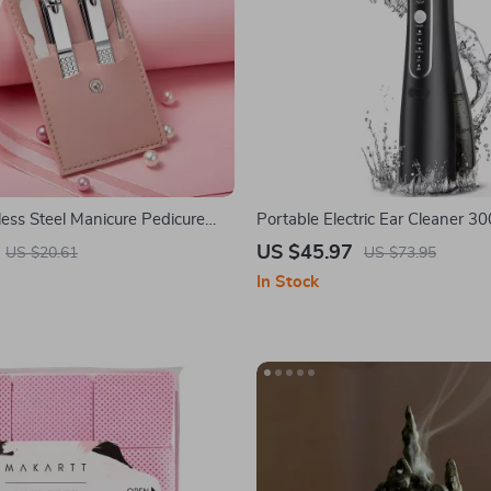
less Steel Manicure Pedicure
Portable Electric Ear Cleaner 3
t with Case
Tank
US $45.97
US $20.61
US $73.95
In Stock