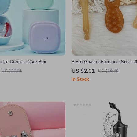
ckle Denture Care Box
Resin Guasha Face and Nose Lif
Massage Tool
US $2.01
US $26.91
US $10.49
In Stock