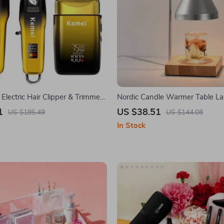
 Electric Hair Clipper & Trimmer
Nordic Candle Warmer Table L
Aromatherapy Function
1
US $38.51
US $185.49
US $144.08
In Stock