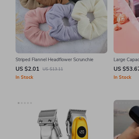
Striped Flannel Headflower Scrunchie
Large Capaci
Storage Box
US $2.01
US $53.6
US $13.11
In Stock
In Stock