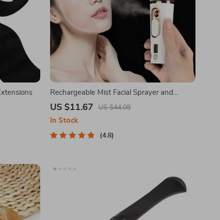
Extensions
Rechargeable Mist Facial Sprayer and
Nebulizer
US $11.67
US $44.08
In Stock
4.8