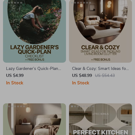
Lazy Gardener’s Quick-Plan
Clear & Cozy: Smart Ideas for
Checklist – Low Effort Garden
Tackling Living Room Clutter
US $4.99
US $48.99
US $54.43
Planning Printable, Simple
– A Practical Guide to
In Stock
In Stock
Garden Setup Guide, Easy
Decluttering & Organizing
Beginner Gardening
Your Space
Download