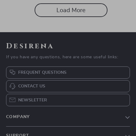
Load More
Desirena
If you have any questions, here are some useful links:
FREQUENT QUESTIONS
CONTACT US
NEWSLETTER
COMPANY
Our Story
SUPPORT