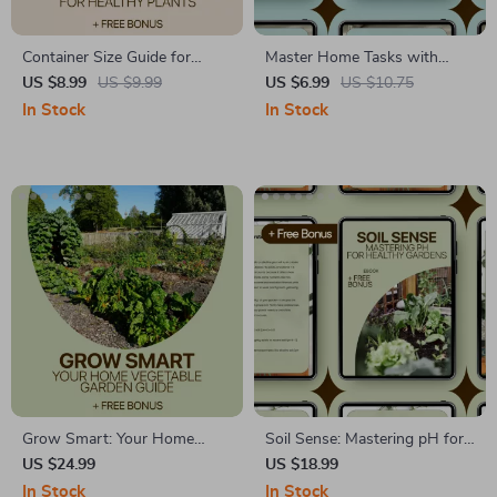
Container Size Guide for
Master Home Tasks with
Healthy Plants – Ultimate
Smart Batching – Practical
US $8.99
US $9.99
US $6.99
US $10.75
Digital Guide to Choosing the
Productivity Guide with Home
In Stock
In Stock
Perfect Pot, Plant Growth
Task Batching Ideas for Busy
Tips, and AI-Optimized
Homes
Container Size Guide for
Plants
Grow Smart: Your Home
Soil Sense: Mastering pH for
Vegetable Garden Guide |
Healthy Gardens – Practical
US $24.99
US $18.99
Home Vegetable Garden Care
eBook Guide to Soil pH
In Stock
In Stock