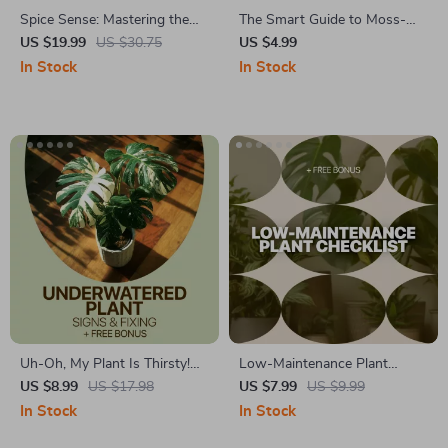
Spice Sense: Mastering the
The Smart Guide to Moss-
Art of Organized Flavor |
Free Lawns | Home Lawn
US $19.99
US $30.75
US $4.99
Ultimate Guide to Spice Shelf
Moss Problems Explained |
In Stock
In Stock
Organization for a Beautiful,
Easy Lawn Care eBook for
Efficient Kitchen
Healthier Grass
Uh-Oh, My Plant Is Thirsty!
Low-Maintenance Plant
Checklist | Easy Care Guide to
Checklist | Easy Care Guide
US $8.99
US $17.98
US $7.99
US $9.99
Spot underwatered plant
for Low Maintenance Plants |
In Stock
In Stock
signs & Fix Plant Watering
Printable Digital Checklist for