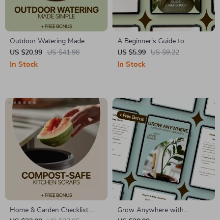
Outdoor Watering Made
A Beginner’s Guide to
Simple – Easy Guide to
Growing Green in Small
US $20.99
US $41.98
US $5.99
US $9.22
Watering Outdoor Plants
Spaces – Digital Ebook for
In Stock
In Stock
Basics, Smart Techniques &
Balcony Gardening Beginners
Seasonal Care eBook
| Simple Step-by-Step Guide
to Balcony Plants for
Beginners
Home & Garden Checklist:
Grow Anywhere with