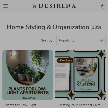
Desirena
Home Styling & Organization
(189)
Sort by :
Popularity
Plants for Low-Light
Creating Your Personal Calm