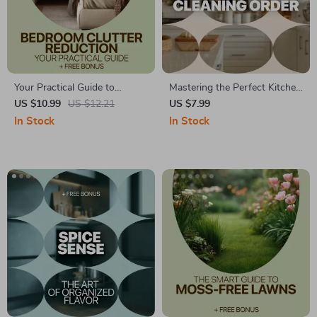
Your Practical Guide to
Mastering the Perfect Kitchen
Bedroom Clutter Reduction:
Cleaning Order | Kitchen
US $10.99
US $12.21
US $7.99
Smart Tips for a Calm and
Cleaning Order Explained
In Stock
In Stock
Organized Space
eBook | Step-by-Step Smart
& Eco-Friendly Kitchen
Cleaning Guide