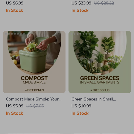
Apartments Guide | Easy
Zone: The Ultimate Home
US $6.99
US $23.99
US $28.22
Indoor Greenery for Small
Calm Zone Setup Guide
In Stock
In Stock
Spaces | Digital Download for
Beginners
Compost Made Simple: Your
Green Spaces in Small
Easy Guide – Beginner-
Apartments – A Practical
US $5.99
US $7.05
US $10.99
Friendly Home Composting
Guide to Plants for Small
In Stock
In Stock
Guide for a Greener Lifestyle |
Apartments, Indoor Plant
Composting at Home Simple
Care, and Smart Small-Space
Gardening