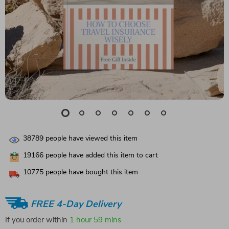
38789
people have viewed this item
19166
people have added this item to cart
10775
people have bought this item
FREE 4-Day Delivery
If you order within
1 hour
59 mins