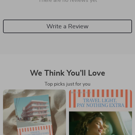
There are no reviews yet
Write a Review
We Think You’ll Love
Top picks just for you