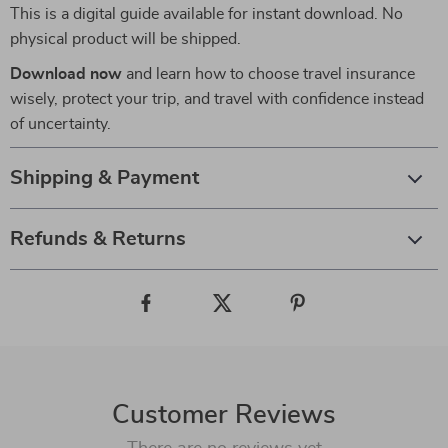
This is a digital guide available for instant download. No
physical product will be shipped.
Download now
and learn how to choose travel insurance
wisely, protect your trip, and travel with confidence instead
of uncertainty.
Shipping & Payment
Refunds & Returns
Customer Reviews