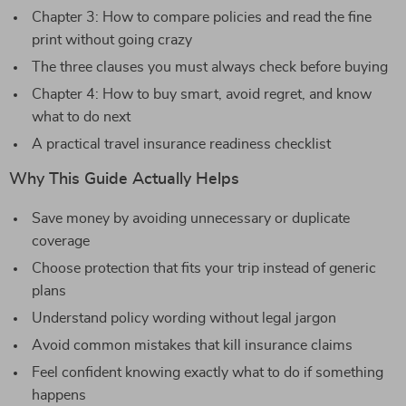
Chapter 3: How to compare policies and read the fine
print without going crazy
The three clauses you must always check before buying
Chapter 4: How to buy smart, avoid regret, and know
what to do next
A practical travel insurance readiness checklist
Why This Guide Actually Helps
Save money by avoiding unnecessary or duplicate
coverage
Choose protection that fits your trip instead of generic
plans
Understand policy wording without legal jargon
Avoid common mistakes that kill insurance claims
Feel confident knowing exactly what to do if something
happens