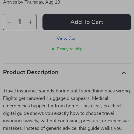
Arrives by
Thursday, Aug 13
Add To Cart
View Cart
Ready to ship
Product Description
Travel insurance sounds boring until something goes wrong.
Flights get canceled. Luggage disappears. Medical
emergencies happen far from home. This clear, practical
digital guide shows you exactly how to choose travel
insurance wisely, without confusion, pressure, or expensive
mistakes. Instead of generic advice, this guide walks you