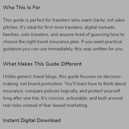
Who This Is For
This guide is perfect for travelers who want clarity, not sales
pitches. It’s ideal for first-time travelers, digital nomads,
families, solo travelers, and anyone tired of guessing how to
choose the right travel insurance plan. If you want practical
guidance you can use immediately, this was written for you.
What Makes This Guide Different
Unlike generic travel blogs, this guide focuses on decision-
making, not brand promotion. You’ll learn how to think about
insurance, compare policies logically, and protect yourself
long after one trip. It’s concise, actionable, and built around
real risks instead of fear-based marketing.
Instant Digital Download