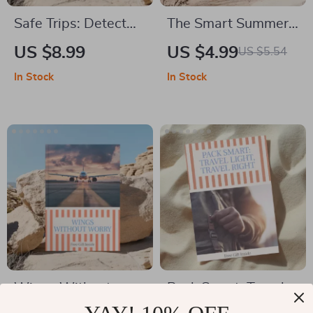
Safe Trips: Detect
The Smart Summer
Travel Scams
Flight Booking
US $8.99
US $4.99
US $5.54
Instantly – Practical
Checklist – Best
In Stock
In Stock
Guide on how to tell
Time to Book Flights
if a travel deal is a
for Summer Travel |
scam Before You
Printable Digital
Book
Checklist for Cheap
Summer Airfare
Planning
Wings Without
Pack Smart: Travel
Worry – A Practical
Light, Travel Right –