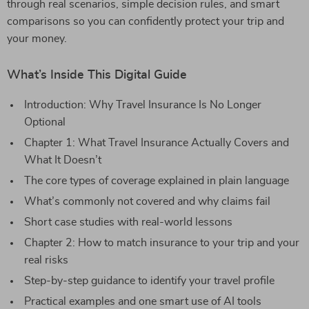
through real scenarios, simple decision rules, and smart
comparisons so you can confidently protect your trip and
your money.
What’s Inside This Digital Guide
Introduction: Why Travel Insurance Is No Longer
Optional
Chapter 1: What Travel Insurance Actually Covers and
What It Doesn’t
The core types of coverage explained in plain language
What’s commonly not covered and why claims fail
Short case studies with real-world lessons
Chapter 2: How to match insurance to your trip and your
real risks
Step-by-step guidance to identify your travel profile
Practical examples and one smart use of AI tools