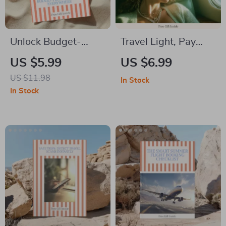
Unlock Budget-
Travel Light, Pay
Friendly Stays
Nothing Extra —
US $5.99
US $6.99
Everywhere: The
Smart Airline
US $11.98
In Stock
Ultimate Guide on
Packing Guide for
In Stock
How to Book
how to avoid paying
Affordable
baggage fees on
Accommodation
airlines | Digital
Beyond Hotels
Download