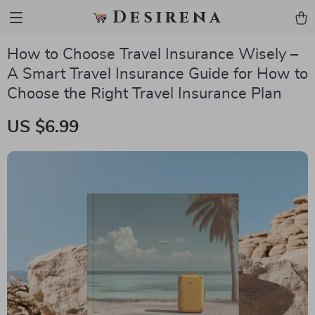
Desirena
How to Choose Travel Insurance Wisely –
A Smart Travel Insurance Guide for How to
Choose the Right Travel Insurance Plan
US $6.99