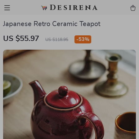
Desirena
Japanese Retro Ceramic Teapot
US $55.97
-
53%
US $118.95