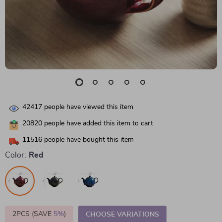
42417
people have viewed this item
20820
people have added this item to cart
11516
people have bought this item
Color:
Red
2PCS (SAVE
5%
)
CHOOSE VARIATIONS