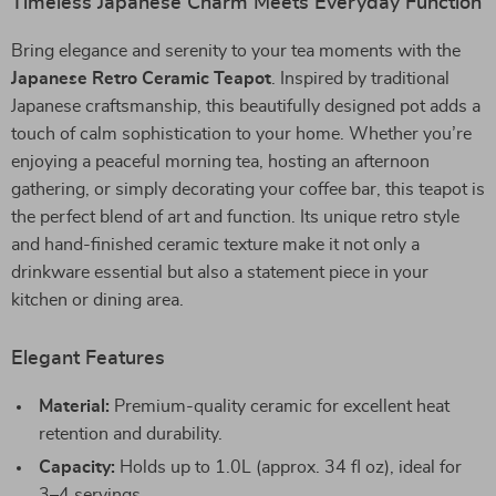
Timeless Japanese Charm Meets Everyday Function
Bring elegance and serenity to your tea moments with the
Japanese Retro Ceramic Teapot
. Inspired by traditional
Japanese craftsmanship, this beautifully designed pot adds a
touch of calm sophistication to your home. Whether you’re
enjoying a peaceful morning tea, hosting an afternoon
gathering, or simply decorating your coffee bar, this teapot is
the perfect blend of art and function. Its unique retro style
and hand-finished ceramic texture make it not only a
drinkware essential but also a statement piece in your
kitchen or dining area.
Elegant Features
Material:
Premium-quality ceramic for excellent heat
retention and durability.
Capacity:
Holds up to 1.0L (approx. 34 fl oz), ideal for
3–4 servings.