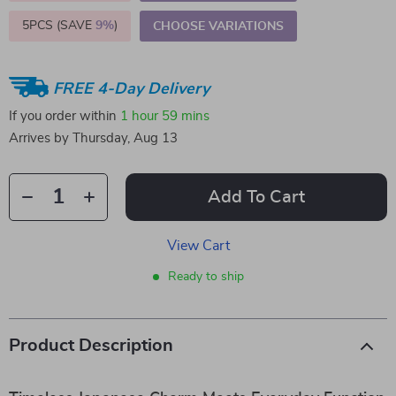
5PCS (SAVE
9%
)
CHOOSE VARIATIONS
FREE 4-Day Delivery
If you order within
1 hour
59 mins
Arrives by
Thursday, Aug 13
Add To Cart
View Cart
Ready to ship
Product Description