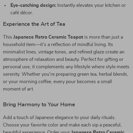
Eye-catching design:
Instantly elevates your kitchen or
café décor.
Experience the Art of Tea
This
Japanese Retro Ceramic Teapot
is more than just a
household item—it’s a reflection of mindful living. Its
minimalist lines, vintage tones, and refined glaze create an
atmosphere of relaxation and beauty. Perfect for gifting or
personal use, it complements any lifestyle where style meets
serenity. Whether you’re preparing green tea, herbal blends,
or your morning coffee, every pour becomes a small
moment of art.
Bring Harmony to Your Home
Add a touch of Japanese elegance to your daily rituals.
Choose your favorite color and make each sip a peaceful,
beautiful experience. Order your
Japanese Retro Ceramic