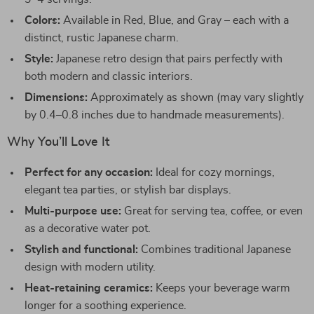
Colors:
Available in Red, Blue, and Gray – each with a
distinct, rustic Japanese charm.
Style:
Japanese retro design that pairs perfectly with
both modern and classic interiors.
Dimensions:
Approximately as shown (may vary slightly
by 0.4–0.8 inches due to handmade measurements).
Why You’ll Love It
Perfect for any occasion:
Ideal for cozy mornings,
elegant tea parties, or stylish bar displays.
Multi-purpose use:
Great for serving tea, coffee, or even
as a decorative water pot.
Stylish and functional:
Combines traditional Japanese
design with modern utility.
Heat-retaining ceramics:
Keeps your beverage warm
longer for a soothing experience.