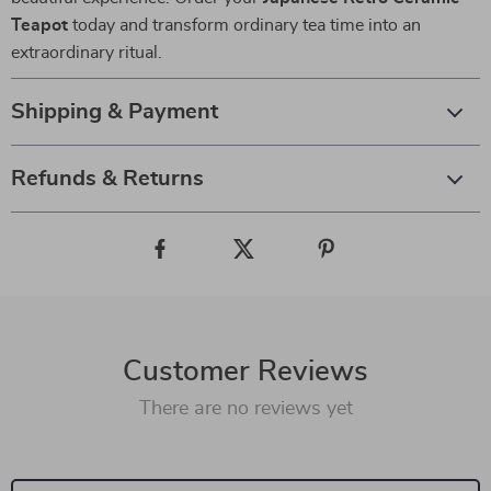
Teapot
today and transform ordinary tea time into an
extraordinary ritual.
Shipping & Payment
Refunds & Returns
Customer Reviews
There are no reviews yet