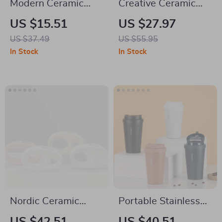
Modern Ceramic
Creative Ceramic
Soap Dispenser –
Floral Soap
US $15.51
US $27.97
Wave Stripe Lotion
Dispenser & Lotion
US $37.49
US $55.95
Bottle for Bathroom
Bottle – Large
In Stock
In Stock
Capacity
Nordic Ceramic
Portable Stainless
White Vase with
Steel Thermos Cup