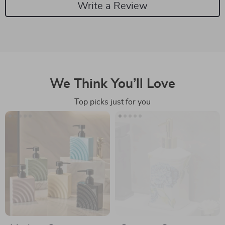
Write a Review
We Think You’ll Love
Top picks just for you