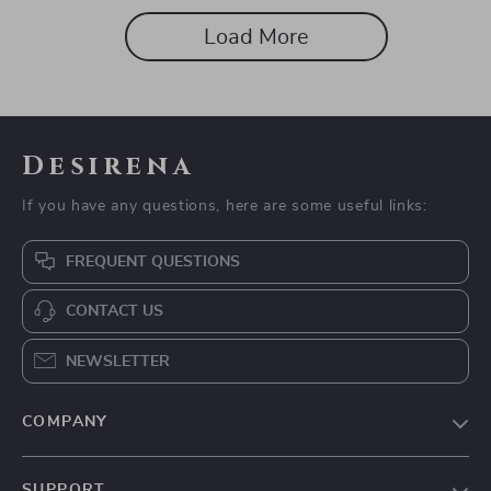
Load More
Desirena
If you have any questions, here are some useful links:
FREQUENT QUESTIONS
CONTACT US
NEWSLETTER
COMPANY
Our Story
SUPPORT