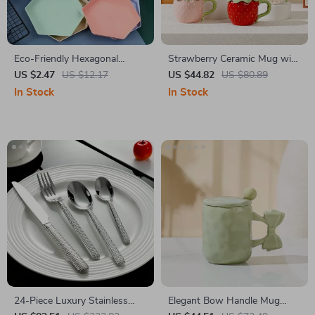
Eco-Friendly Hexagonal
Strawberry Ceramic Mug with
Wheat Straw Dessert Plate
Lid Cute Coffee Cup for
US $2.47
US $12.17
US $44.82
US $80.89
Home & Office
In Stock
In Stock
24-Piece Luxury Stainless
Elegant Bow Handle Mug