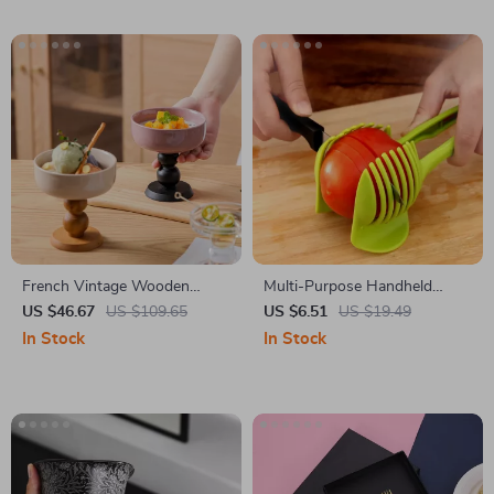
French Vintage Wooden
Multi-Purpose Handheld
Footed Dessert Bowl –
Vegetable Slicer & Tomato
US $46.67
US $109.65
US $6.51
US $19.49
Ceramic Ice Cream & Pudding
Cutter – Plastic Kitchen Tool
In Stock
In Stock
Dish