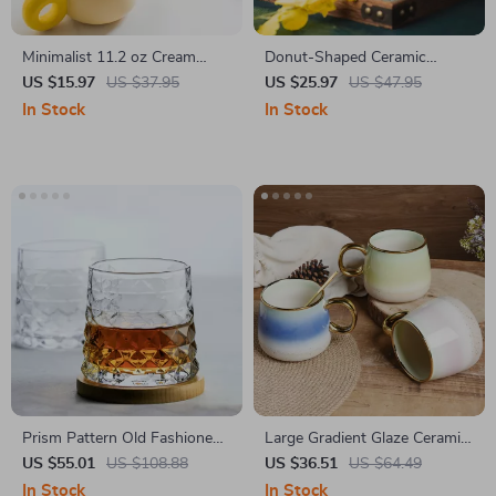
Minimalist 11.2 oz Cream
Donut-Shaped Ceramic
Ceramic Coffee Mug with
Coffee Mug, 13.5 oz Elegant
US $15.97
US $37.95
US $25.97
US $47.95
Handle
Tea & Milk Cup
In Stock
In Stock
Prism Pattern Old Fashioned
Large Gradient Glaze Ceramic
Crystal Whiskey Glass –
Mug
US $55.01
US $108.88
US $36.51
US $64.49
310ml Whiskey Tumbler Gift
In Stock
In Stock