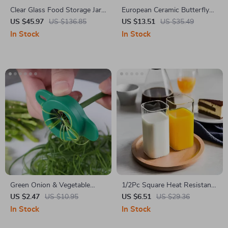
Clear Glass Food Storage Jar
European Ceramic Butterfly
with Acacia Wood Lid
Mug with Camellia Flower
US $45.97
US $136.85
US $13.51
US $35.49
In Stock
In Stock
Green Onion & Vegetable
1/2Pc Square Heat Resistant
Slicer
Glass Coffee Mug with Lid
US $2.47
US $10.95
US $6.51
US $29.36
and Straw
In Stock
In Stock