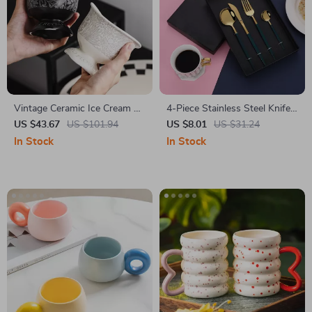
Vintage Ceramic Ice Cream &
4-Piece Stainless Steel Knife
Coffee Mug – Small Batch
Spoon Fork Teaspoon Set
US $43.67
US $101.94
US $8.01
US $31.24
High-End Dessert Cup
In Stock
In Stock