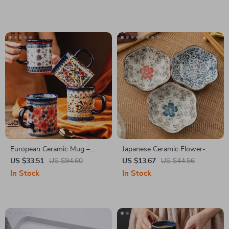
Box
European Ceramic Mug –
Japanese Ceramic Flower-
Retro Couple Coffee Cup
Shaped Sauce Dish –
US $33.51
US $94.60
US $13.67
US $44.56
Handmade Seasoning Plate
In Stock
In Stock
for Home & Kitchen