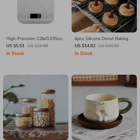
High-Precision 22lb/0.035oz
6pcs Silicone Donut Baking
Electronic Kitchen Scale for
Molds Nonstick Cake Pans for
US $5.51
US $29.99
US $14.82
US $40.89
Baking
Oven and Pudding
In Stock
In Stock