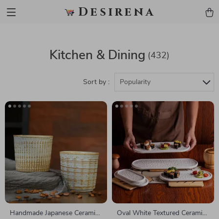
Desirena
Kitchen & Dining
(432)
Sort by :
Popularity
Handmade Japanese Ceramic
Oval White Textured Ceramic