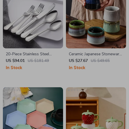
20-Piece Stainless Steel
Ceramic Japanese Stoneware
Flatware Set, Mirror Polished
Cup 225ml
US $94.01
US $181.49
US $27.67
US $49.65
Service for 4
In Stock
In Stock