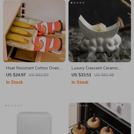
Heat Resistant Cotton Oven
Luxury Crescent Ceramic
Mitts – Non-Slip, Microwave
Sauce & Appetizer Dish
US $24.97
US $62.60
US $33.51
US $61.49
& BBQ Safe Gloves
In Stock
In Stock