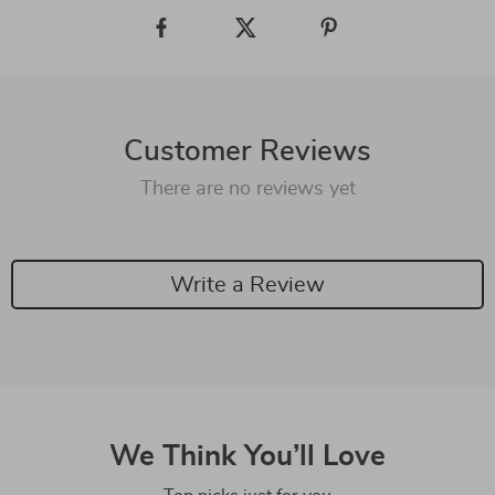
Customer Reviews
There are no reviews yet
Write a Review
We Think You’ll Love