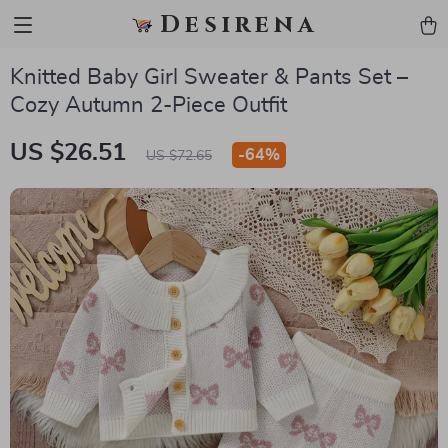
Desirena
Knitted Baby Girl Sweater & Pants Set –
Cozy Autumn 2-Piece Outfit
US $26.51
-
64%
US $72.65