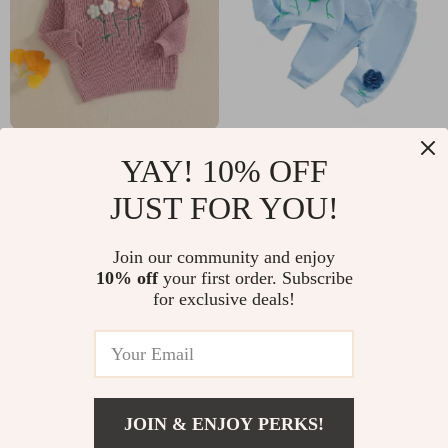
Girls Long Sleeve
Toddler Girl 3D
YAY! 10% OFF
Crew Neck Flower
Flower Long Sleeve
US $17.97
US $14.82
JUST FOR YOU!
Winter Sweater –
Pullover & Elastic
US $53.27
US $43.29
Warm Casual
Waist Pants Set –
In Stock
In Stock
Join our community and enjoy
Clothing
Spring & Fall Outfit
10% off
your first order. Subscribe
for exclusive deals!
JOIN & ENJOY PERKS!