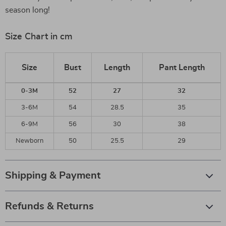
season long!
Size Chart in cm
Size
Bust
Length
Pant Length
0-3M
52
27
32
3-6M
54
28.5
35
6-9M
56
30
38
Newborn
50
25.5
29
Shipping & Payment
Refunds & Returns