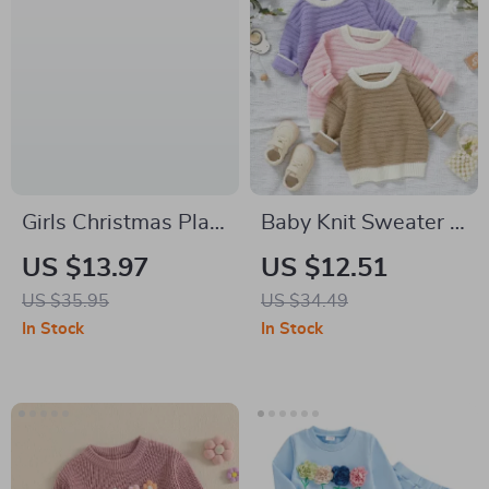
Girls Christmas Plaid
Baby Knit Sweater –
Suspender Dress &
Warm Long Sleeve
US $13.97
US $12.51
Ribbed Top Set
Solid Pullover for
US $35.95
US $34.49
Newborns & Infants
In Stock
In Stock