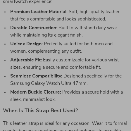
smartwatch experience:
Premium Leather Material:
Soft, high-quality leather
that feels comfortable and looks sophisticated.
Durable Construction:
Built to withstand daily wear
while maintaining its elegant finish.
Unisex Design:
Perfectly suited for both men and
women, complementing any outfit.
Adjustable Fit:
Easily customizable for various wrist
sizes, ensuring a secure and comfortable fit.
Seamless Compatibility:
Designed specifically for the
Samsung Galaxy Watch Ultra 47mm.
Modern Buckle Closure:
Provides a secure hold with a
sleek, minimalist look.
When Is This Strap Best Used?
This leather strap is ideal for any occasion. Wear it to formal
events, business meetings, or casual outings. Its versatile