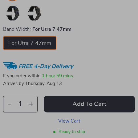
Band Width:
For Utra 7 47mm
For Utra 7 47mm
FREE 4-Day Delivery
If you order within
1 hour
59 mins
Arrives by
Thursday, Aug 13
Add To Cart
View Cart
Ready to ship