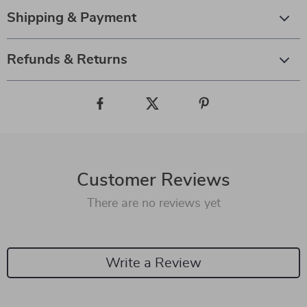
Shipping & Payment
Refunds & Returns
Customer Reviews
There are no reviews yet
Write a Review