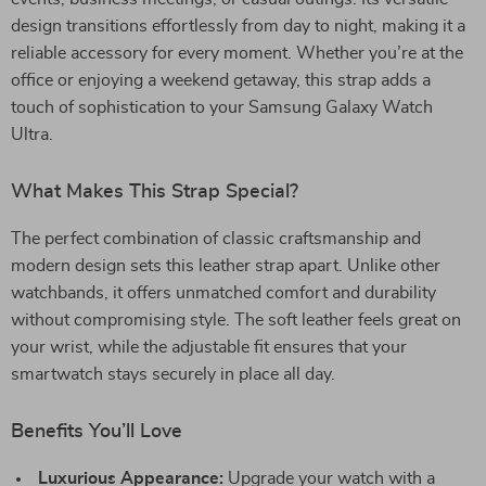
design transitions effortlessly from day to night, making it a
reliable accessory for every moment. Whether you’re at the
office or enjoying a weekend getaway, this strap adds a
touch of sophistication to your Samsung Galaxy Watch
Ultra.
What Makes This Strap Special?
The perfect combination of classic craftsmanship and
modern design sets this leather strap apart. Unlike other
watchbands, it offers unmatched comfort and durability
without compromising style. The soft leather feels great on
your wrist, while the adjustable fit ensures that your
smartwatch stays securely in place all day.
Benefits You’ll Love
Luxurious Appearance:
Upgrade your watch with a