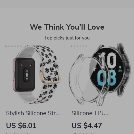
We Think You’ll Love
Top picks just for you
Stylish Silicone Strap
Silicone TPU
for Samsung Galaxy
Protective Case for
US $6.01
US $4.47
Fit 3 – Women’s
Samsung Galaxy