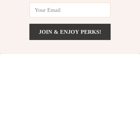
JOIN & ENJOY PERKS!
US $3.51
Add To Cart
US $16.49
TPU Case for
Protective Case for
Samsung Galaxy
Samsung Galaxy
US $2.01
US $8.51
Watch 7 Ultra 47mm
Watch 7 Ultra 47mm
US $10.49
US $33.99
In Stock
In Stock