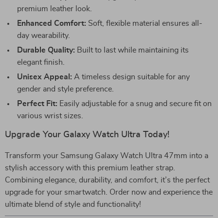
premium leather look.
Enhanced Comfort:
Soft, flexible material ensures all-
day wearability.
Durable Quality:
Built to last while maintaining its
elegant finish.
Unisex Appeal:
A timeless design suitable for any
gender and style preference.
Perfect Fit:
Easily adjustable for a snug and secure fit on
various wrist sizes.
Upgrade Your Galaxy Watch Ultra Today!
Transform your Samsung Galaxy Watch Ultra 47mm into a
stylish accessory with this premium leather strap.
Combining elegance, durability, and comfort, it’s the perfect
upgrade for your smartwatch. Order now and experience the
ultimate blend of style and functionality!