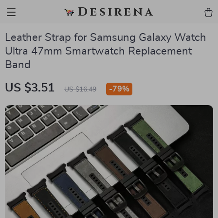
Desirena
Leather Strap for Samsung Galaxy Watch
Ultra 47mm Smartwatch Replacement
Band
US $3.51
-
79%
US $16.49