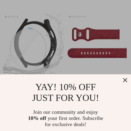
Strap
Protective Matte
20mm Silicone Band
YAY! 10% OFF
Case for Samsung
for Samsung Galaxy
US $2.01
US $2.32
JUST FOR YOU!
Galaxy Watch7
Watch
US $11.66
US $12.00
40mm/44mm with
In Stock
In Stock
Join our community and enjoy
Full Coverage
10% off
your first order. Subscribe
for exclusive deals!