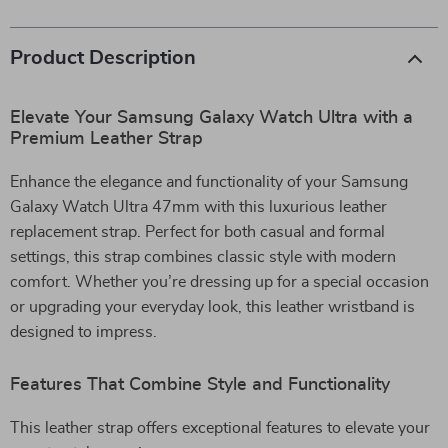
Product Description
Elevate Your Samsung Galaxy Watch Ultra with a
Premium Leather Strap
Enhance the elegance and functionality of your Samsung
Galaxy Watch Ultra 47mm with this luxurious leather
replacement strap. Perfect for both casual and formal
settings, this strap combines classic style with modern
comfort. Whether you’re dressing up for a special occasion
or upgrading your everyday look, this leather wristband is
designed to impress.
Features That Combine Style and Functionality
This leather strap offers exceptional features to elevate your