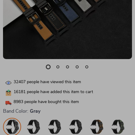
32407
people have viewed this item
16181
people have added this item to cart
8983
people have bought this item
Band Color:
Gray