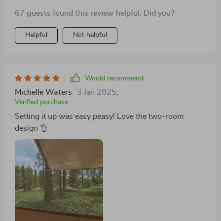
67 guests found this review helpful. Did you?
Helpful
Not helpful
Would recommend
Michelle Waters
3 Jan 2025
,
Verified purchase
Setting it up was easy peasy! Love the two-room
design 👌