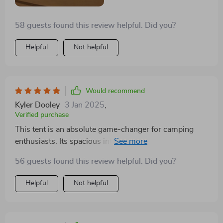
58 guests found this review helpful. Did you?
Helpful
Not helpful
Would recommend
Kyler Dooley
3 Jan 2025
,
Verified purchase
This tent is an absolute game-changer for camping
enthusiasts. Its spacious interior allowed us to fit a
queen-sized bed and still have ample room for our
56 guests found this review helpful. Did you?
dog's bed, making it feel like a luxury suite in the
wilderness. The front 'porch' area is a standout feature,
Helpful
Not helpful
easily accommodating two large camping chairs and a
dining table, perfect for enjoying meals outdoors.
Setting it up was a breeze, contributing to a stress-free