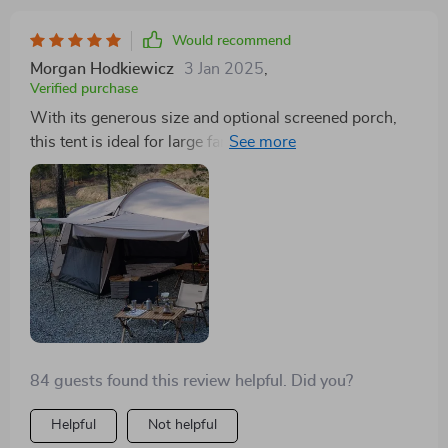
Would recommend
Morgan Hodkiewicz
3 Jan 2025
,
Verified purchase
With its generous size and optional screened porch,
this tent is ideal for large families or group outings.
Easy to set up, with durable construction and ample
room, it’s a fantastic choice for any camper
84 guests found this review helpful. Did you?
Helpful
Not helpful