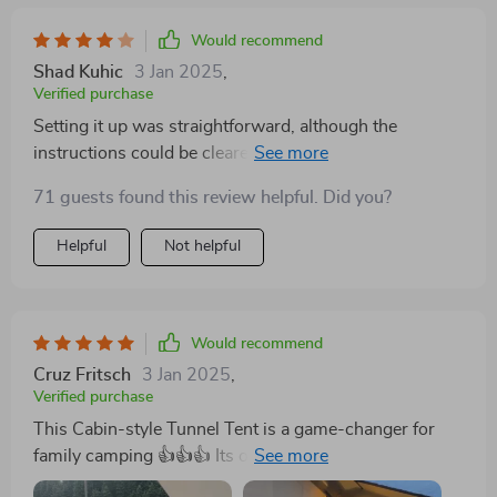
Would recommend
Shad Kuhic
3 Jan 2025
,
Verified purchase
Setting it up was straightforward, although the
instructions could be clearer, leading to some initial
confusion with the pole arrangement. Once erected,
71 guests found this review helpful. Did you?
the tent's vast interior and robust structure were
impressive, providing ample space and standing up
Helpful
Not helpful
well to breezy conditions. The front porch area is a
fantastic feature, offering additional outdoor sheltered
space. However, we noticed a minor seam leak during
a heavy rainstorm, which was a slight disappointment.
Would recommend
Despite this, the tent's performance was solid, making
Cruz Fritsch
3 Jan 2025
,
it a great choice for family camping, though it falls just
Verified purchase
shy of perfection
This Cabin-style Tunnel Tent is a game-changer for
family camping 👍👍👍 Its one-bedroom and one-living
room structure offer ample space, resembling a cozy