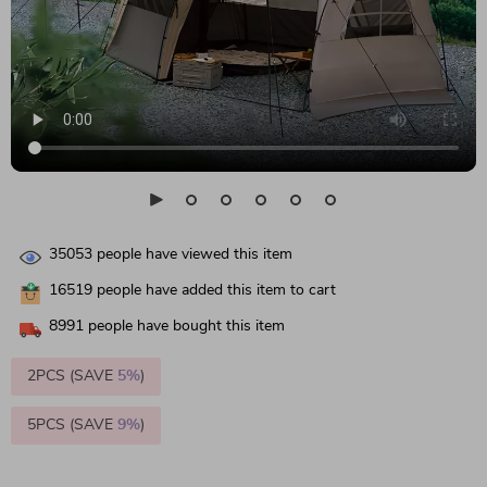
35053
people have viewed this item
16519
people have added this item to cart
8991
people have bought this item
2PCS (SAVE
5%
)
5PCS (SAVE
9%
)