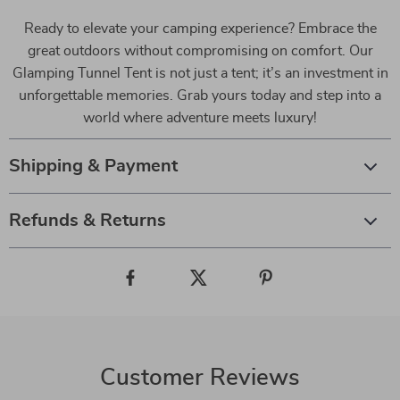
Ready to elevate your camping experience? Embrace the
great outdoors without compromising on comfort. Our
Glamping Tunnel Tent is not just a tent; it’s an investment in
unforgettable memories. Grab yours today and step into a
world where adventure meets luxury!
Shipping & Payment
Refunds & Returns
Customer Reviews