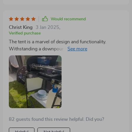
Would recommend
Christ King
3 Jan 2025
,
Verified purchase
The tent is a marvel of design and functionality.
Withstanding a downpour with ease and providing
excellent ventilation, it’s perfect for any weather. The
two-room setup enhances the living experience,
making it a favorite for our camping adventures
82 guests found this review helpful. Did you?