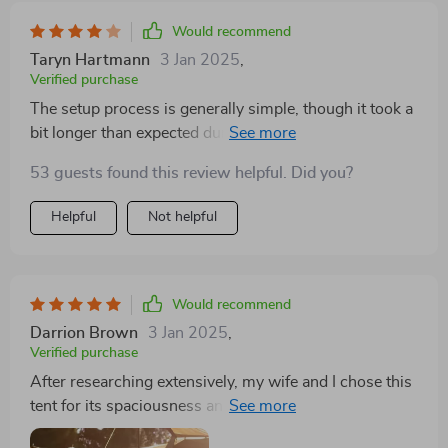
Would recommend
Taryn Hartmann
3 Jan 2025
,
Verified purchase
The setup process is generally simple, though it took a
bit longer than expected during our first attempt. The
tent’s durability stood out, easily handling rough
53 guests found this review helpful. Did you?
weather conditions, though I noticed some
condensation inside, which could be improved with
Helpful
Not helpful
better ventilation.
Would recommend
Darrion Brown
3 Jan 2025
,
Verified purchase
After researching extensively, my wife and I chose this
tent for its spaciousness and functionality. The setup
was straightforward, and the internal pockets for