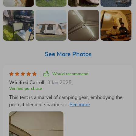
See More Photos
Would recommend
Winifred Carroll
3 Jan 2025
,
Verified purchase
This tent is a marvel of camping gear, embodying the
perfect blend of spaciousness, durability, and comfort.
From the moment we received the tent, the quality was
apparent, with its oxford fabric exuding robustness
and the mylar reflectivity promising an insulated haven
regardless of the external weather conditions. Setting it