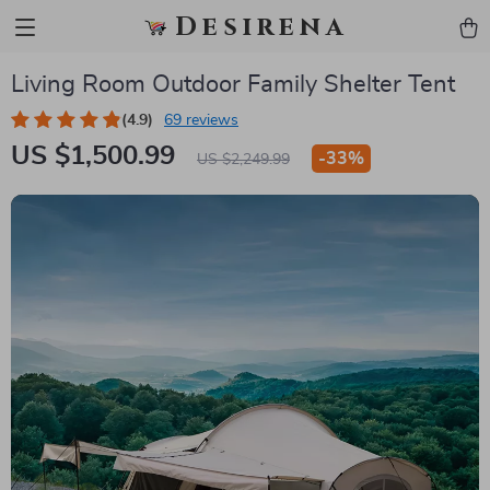
Desirena
Living Room Outdoor Family Shelter Tent
(4.9)
69 reviews
US $1,500.99
-
33%
US $2,249.99