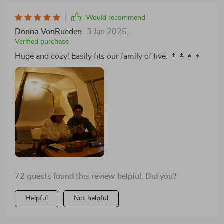
Would recommend
Donna VonRueden
3 Jan 2025
,
Verified purchase
Huge and cozy! Easily fits our family of five. 👨‍👩‍👧‍👦
72 guests found this review helpful. Did you?
Helpful
Not helpful