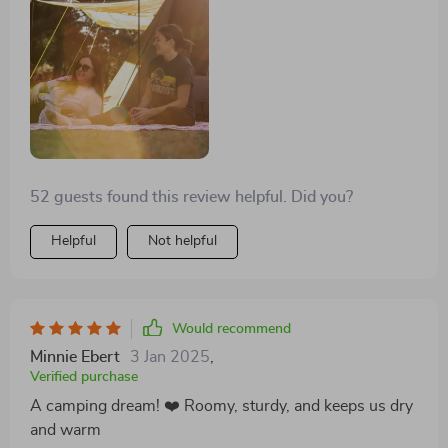
storage are very handy. Its large size and the screen
room offer the comfort and space we desired for our
camping trips
52 guests found this review helpful. Did you?
Helpful
Not helpful
Would recommend
Minnie Ebert
3 Jan 2025
,
Verified purchase
A camping dream! ❤️ Roomy, sturdy, and keeps us dry
and warm