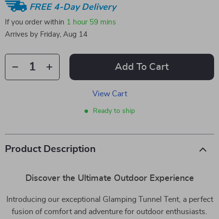
FREE 4-Day Delivery
If you order within
1 hour
59 mins
Arrives by
Friday, Aug 14
Add To Cart
View Cart
Ready to ship
Product Description
Discover the Ultimate Outdoor Experience
Introducing our exceptional Glamping Tunnel Tent, a perfect
fusion of comfort and adventure for outdoor enthusiasts.