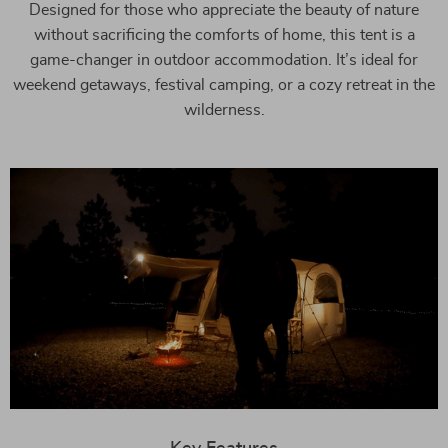
Designed for those who appreciate the beauty of nature
without sacrificing the comforts of home, this tent is a
game-changer in outdoor accommodation. It’s ideal for
weekend getaways, festival camping, or a cozy retreat in the
wilderness.