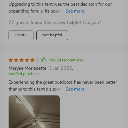
Upgrading to this tent was the best decision for our
expanding family. Its spaciousness feels like a compact
apartment, and the porch is a delightful addition.
77 guests found this review helpful. Did you?
Highly recommended for families seeking extra
comfort
Helpful
Not helpful
Would recommend
Maryse Morissette
3 Jan 2025
,
Verified purchase
Experiencing the great outdoors has never been better
thanks to this tent’s superior design and materials. The
large, cabin-style tunnel tent with its reflective Mylar
insulation keeps us warm and cozy. Its sturdy build
and easy setup mean more time enjoying camping and
less worrying about the elements. A definite must-
have for serious campers!