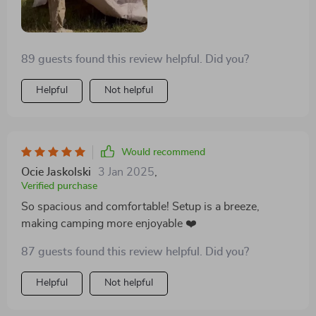
89 guests found this review helpful. Did you?
Helpful
Not helpful
Would recommend
Ocie Jaskolski
3 Jan 2025
,
Verified purchase
So spacious and comfortable! Setup is a breeze,
making camping more enjoyable ❤️
87 guests found this review helpful. Did you?
Helpful
Not helpful