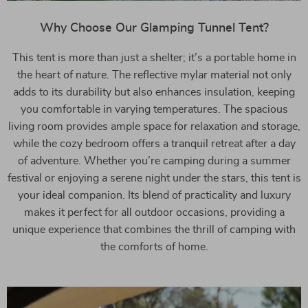
Why Choose Our Glamping Tunnel Tent?
This tent is more than just a shelter; it’s a portable home in
the heart of nature. The reflective mylar material not only
adds to its durability but also enhances insulation, keeping
you comfortable in varying temperatures. The spacious
living room provides ample space for relaxation and storage,
while the cozy bedroom offers a tranquil retreat after a day
of adventure. Whether you’re camping during a summer
festival or enjoying a serene night under the stars, this tent is
your ideal companion. Its blend of practicality and luxury
makes it perfect for all outdoor occasions, providing a
unique experience that combines the thrill of camping with
the comforts of home.