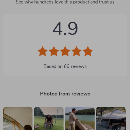
See why hundreds love this product and trust us
4.9
Based on
69
reviews
Photos from reviews