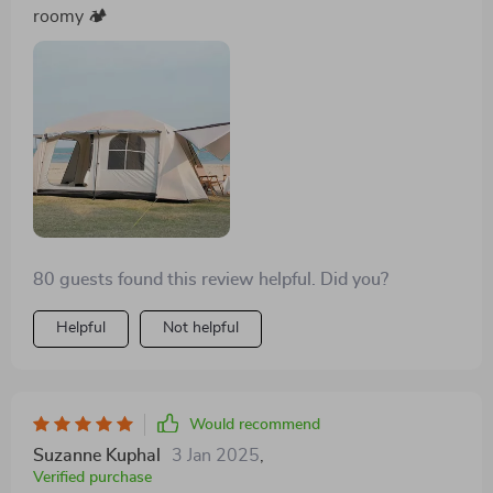
roomy 🏕️
80 guests found this review helpful. Did you?
Helpful
Not helpful
Would recommend
Suzanne Kuphal
3 Jan 2025
,
Verified purchase