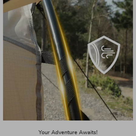
Your Adventure Awaits!