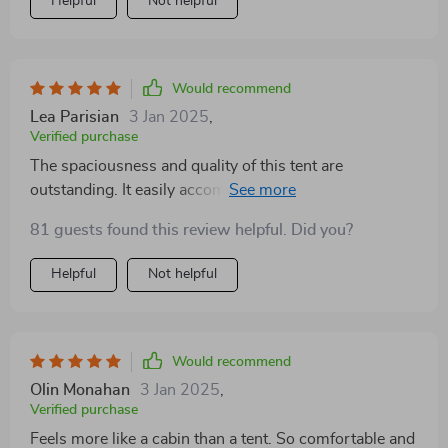
Helpful
Not helpful
Would recommend
Lea Parisian
3 Jan 2025
,
Verified purchase
The spaciousness and quality of this tent are
outstanding. It easily accommodates a large sleeping
setup and provides a separate area for gear and
81 guests found this review helpful. Did you?
relaxation. The ease of setup and takedown adds to its
appeal
Helpful
Not helpful
Would recommend
Olin Monahan
3 Jan 2025
,
Verified purchase
Feels more like a cabin than a tent. So comfortable and