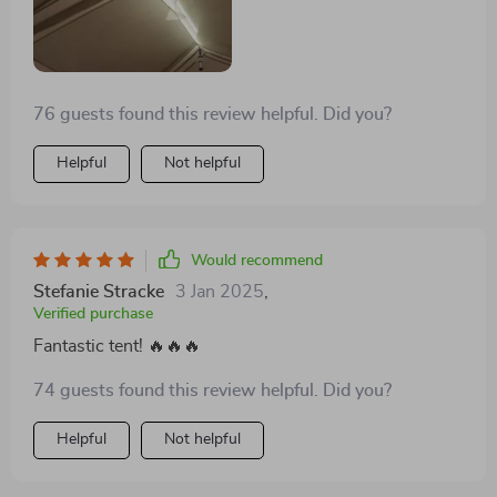
76 guests found this review helpful. Did you?
Helpful
Not helpful
Would recommend
Stefanie Stracke
3 Jan 2025
,
Verified purchase
Fantastic tent! 🔥🔥🔥
74 guests found this review helpful. Did you?
Helpful
Not helpful