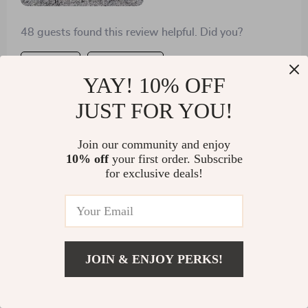
48 guests found this review helpful. Did you?
Helpful
Not helpful
YAY! 10% OFF
JUST FOR YOU!
Show More Reviews
Join our community and enjoy
Write a Review
10% off
your first order. Subscribe
for exclusive deals!
We Think You’ll Love
JOIN & ENJOY PERKS!
Top picks just for you
US $1,500.99
Add To Cart
US $2,249.99