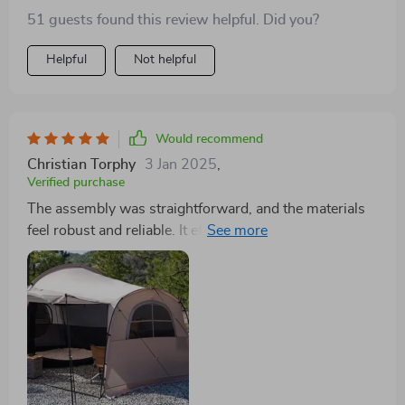
51 guests found this review helpful. Did you?
Helpful
Not helpful
Would recommend
Christian Torphy
3 Jan 2025
,
Verified purchase
The assembly was straightforward, and the materials
feel robust and reliable. It effectively shields against
wind and rain, providing a cozy shelter for our small
family. Very satisfied with its performance