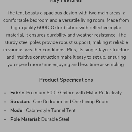
Key Features
The tent boasts a spacious design with two main areas: a
comfortable bedroom and a versatile living room. Made from
high-quality 600D Oxford fabric with reflective mylar
material, it ensures durability and weather resistance. The
sturdy steel poles provide robust support, making it reliable
in various weather conditions. Plus, its single-layer structure
and intuitive construction make it easy to set up, ensuring
you spend more time enjoying and less time assembling.
Product Specifications
Fabric
: Premium 600D Oxford with Mylar Reflectivity
Structure
: One Bedroom and One Living Room
Model
: Cabin-style Tunnel Tent
Pole Material
: Durable Steel