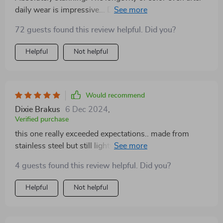
daily wear is impressive... Definitely worth every penny
spent 💖💰
72 guests found this review helpful. Did you?
Helpful
Not helpful
Would recommend
Dixie Brakus
6 Dec 2024
,
Verified purchase
this one really exceeded expectations.. made from
stainless steel but still lightweight & comfy.. also no
signs of discoloration yet which makes me super
4 guests found this review helpful. Did you?
happy!! 🙌🏼
Helpful
Not helpful