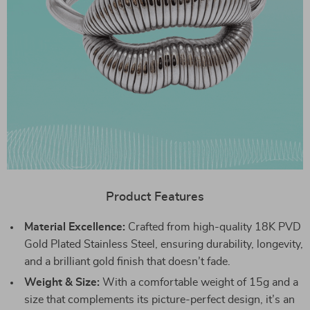
Product Features
Material Excellence:
Crafted from high-quality 18K PVD
Gold Plated Stainless Steel, ensuring durability, longevity,
and a brilliant gold finish that doesn’t fade.
Weight & Size:
With a comfortable weight of 15g and a
size that complements its picture-perfect design, it’s an