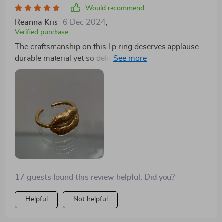
Would recommend
Reanna Kris
6 Dec 2024
,
Verified purchase
The craftsmanship on this lip ring deserves applause -
durable material yet so delicate-looking with its
brilliant gold finish.
17 guests found this review helpful. Did you?
Helpful
Not helpful