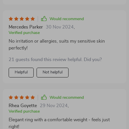
Would recommend
Mercedes Parker
30 Nov 2024
,
Verified purchase
No irritation or allergies, suits my sensitive skin
perfectly!
21 guests found this review helpful. Did you?
Helpful
Not helpful
Would recommend
Rhea Goyette
29 Nov 2024
,
Verified purchase
Elegant ring with a comfortable weight - feels just
right!