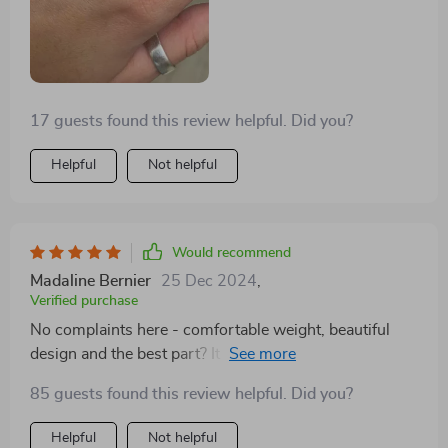
making it versatile for any occasion. It's comfortable to
wear, and I've noticed it still looks as good as new even
after months of regular use.
17 guests found this review helpful. Did you?
Helpful
Not helpful
Would recommend
Madaline Bernier
25 Dec 2024
,
Verified purchase
No complaints here - comfortable weight, beautiful
design and the best part? It doesn't irritate my skin at
all! 👍
85 guests found this review helpful. Did you?
Helpful
Not helpful