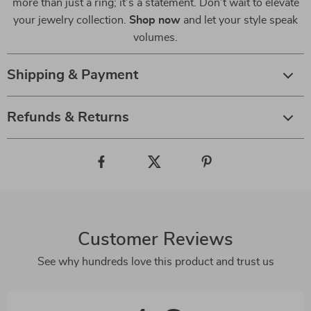
more than just a ring; it’s a statement. Don’t wait to elevate
your jewelry collection.
Shop now
and let your style speak
volumes.
Shipping & Payment
Refunds & Returns
Customer Reviews
See why hundreds love this product and trust us