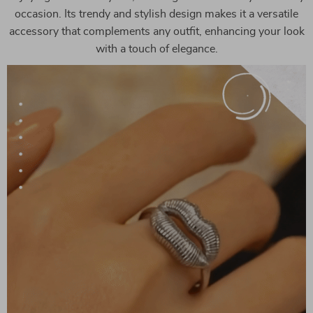
occasion. Its trendy and stylish design makes it a versatile
accessory that complements any outfit, enhancing your look
with a touch of elegance.