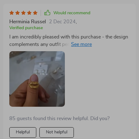
Would recommend
Herminia Russel
2 Dec 2024
,
Verified purchase
I am incredibly pleased with this purchase - the design
complements any outfit perfectly without
overpowering other elements of your ensemble. Its
size fits comfortably on your lips without causing
discomfort throughout the day making it ideal for both
casual days out or formal occasions alike!
85 guests found this review helpful. Did you?
Helpful
Not helpful