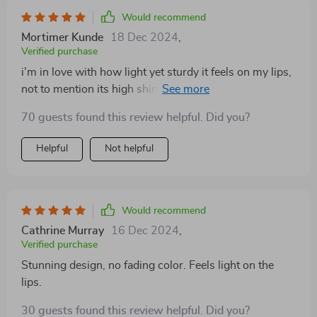
Would recommend
Mortimer Kunde
18 Dec 2024
,
Verified purchase
i'm in love with how light yet sturdy it feels on my lips,
not to mention its high shine that doesn't fade over
time.
70 guests found this review helpful. Did you?
Helpful
Not helpful
Would recommend
Cathrine Murray
16 Dec 2024
,
Verified purchase
Stunning design, no fading color. Feels light on the
lips.
30 guests found this review helpful. Did you?