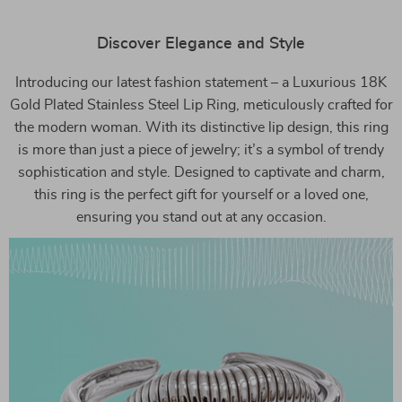
Discover Elegance and Style
Introducing our latest fashion statement – a Luxurious 18K
Gold Plated Stainless Steel Lip Ring, meticulously crafted for
the modern woman. With its distinctive lip design, this ring
is more than just a piece of jewelry; it’s a symbol of trendy
sophistication and style. Designed to captivate and charm,
this ring is the perfect gift for yourself or a loved one,
ensuring you stand out at any occasion.