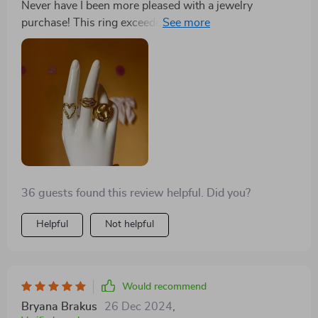
Never have I been more pleased with a jewelry
room for it in your collection!
purchase! This ring exceeded my expectations in every
way. The design is sophisticated, and it fits my finger
perfectly. It's also surprisingly lightweight, which I
love. It pairs well with both my casual and formal
outfits, adding a touch of elegance to everything I wear.
Same as the description, I arrived in time of steel s but
has. Good finished
36 guests found this review helpful. Did you?
Helpful
Not helpful
Would recommend
Bryana Brakus
26 Dec 2024
,