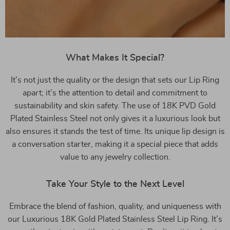
What Makes It Special?
It’s not just the quality or the design that sets our Lip Ring
apart; it’s the attention to detail and commitment to
sustainability and skin safety. The use of 18K PVD Gold
Plated Stainless Steel not only gives it a luxurious look but
also ensures it stands the test of time. Its unique lip design is
a conversation starter, making it a special piece that adds
value to any jewelry collection.
Take Your Style to the Next Level
Embrace the blend of fashion, quality, and uniqueness with
our Luxurious 18K Gold Plated Stainless Steel Lip Ring. It’s