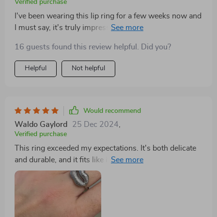
Verified purchase
I've been wearing this lip ring for a few weeks now and
I must say, it's truly impressive. The 18K gold plating
is rich and adds an element of luxury to my overall
16 guests found this review helpful. Did you?
look. What strikes me the most about this piece is its
and longevity - even after constant wear, there are no
Helpful
Not helpful
signs of fading or discoloration. Moreover, it's
hypoallergenic which means no more skin irritations!
An absolute winner in my book.
Would recommend
Waldo Gaylord
25 Dec 2024
,
Verified purchase
This ring exceeded my expectations. It's both delicate
and durable, and it fits like it was made just for me. I
wear it everywhere. As someone who appreciates
unique jewelry, I was thrilled to find this ring. It's not
just a piece of metal; it's a work of art that adorns my
finger. The design is both modern and timeless,