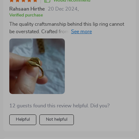
Would recommend
Rahsaan Hirthe
20 Dec 2024
,
Verified purchase
The quality craftsmanship behind this lip ring cannot
be overstated. Crafted from high-quality stainless steel
with an 18k gold plating that doesn't fade away over
time really sets it apart from others on the market
today. It’s lightweight yet durable – exactly what you
want in a piece like this!
12 guests found this review helpful. Did you?
Helpful
Not helpful