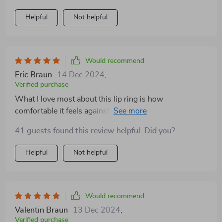
Helpful
Not helpful
Would recommend
Eric Braun
14 Dec 2024
,
Verified purchase
What I love most about this lip ring is how
comfortable it feels against my skin; not too heavy nor
too light - just right! And despite its delicate
41 guests found this review helpful. Did you?
appearance, don’t let that fool you because its build
ensures durability and longevity.
Helpful
Not helpful
Would recommend
Valentin Braun
13 Dec 2024
,
Verified purchase