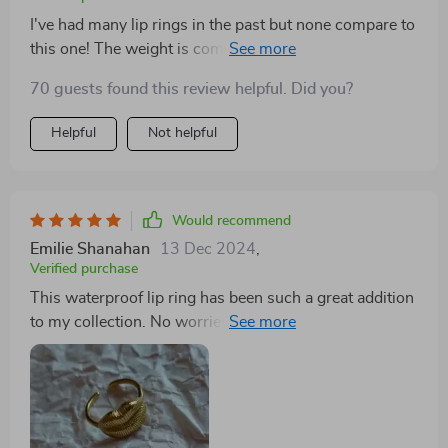
I've had many lip rings in the past but none compare to
this one! The weight is comfortable on my lips and
doesn't cause any discomfort throughout the day
70 guests found this review helpful. Did you?
which is a huge plus. Furthermore, I love how vibrant
the gold finish remains even after weeks of use - no
Helpful
Not helpful
signs of fading or tarnishing whatsoever!
Would recommend
Emilie Shanahan
13 Dec 2024
,
Verified purchase
This waterproof lip ring has been such a great addition
to my collection. No worries about getting wet or
fading color anymore!