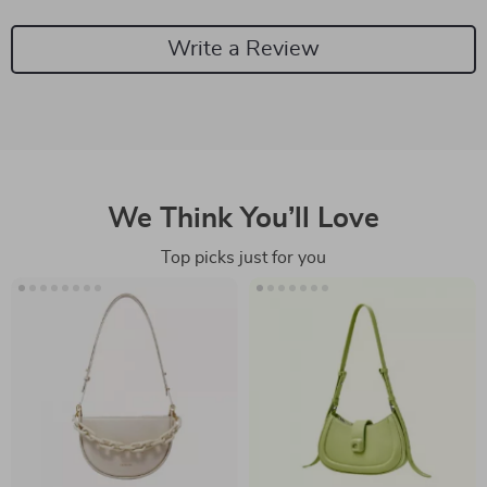
Write a Review
We Think You’ll Love
Top picks just for you