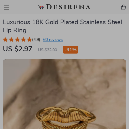
Desirena
Luxurious 18K Gold Plated Stainless Steel
Lip Ring
(4.9)
60 reviews
US $2.97
-
91%
US $32.00