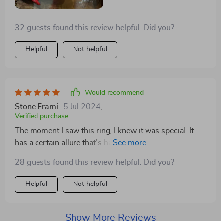
32 guests found this review helpful. Did you?
Helpful
Not helpful
Would recommend
Stone Frami
5 Jul 2024
,
Verified purchase
The moment I saw this ring, I knew it was special. It
has a certain allure that's hard to find in other jewelry.
Wearing it makes me feel like I'm carrying a piece of
28 guests found this review helpful. Did you?
art on my finger. It's comfortable, striking, and gets
compliments everywhere I go
Helpful
Not helpful
Show More Reviews