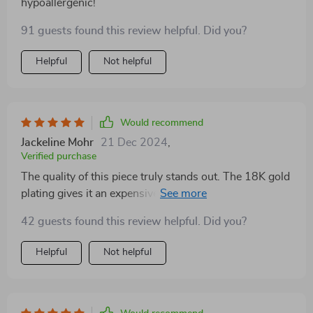
hypoallergenic!
91 guests found this review helpful. Did you?
Helpful
Not helpful
Would recommend
Jackeline Mohr
21 Dec 2024
,
Verified purchase
The quality of this piece truly stands out. The 18K gold
plating gives it an expensive look while being
affordable. Great buy!
42 guests found this review helpful. Did you?
Helpful
Not helpful