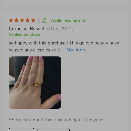
Would recommend
Cornelius Russel
9 Dec 2024
,
Verified purchase
so happy with this purchase! This golden beauty hasn’t
caused any allergies so far and trust me i have super
sensitive skin.. plus it looks amazing 😊
95 guests found this review helpful. Did you?