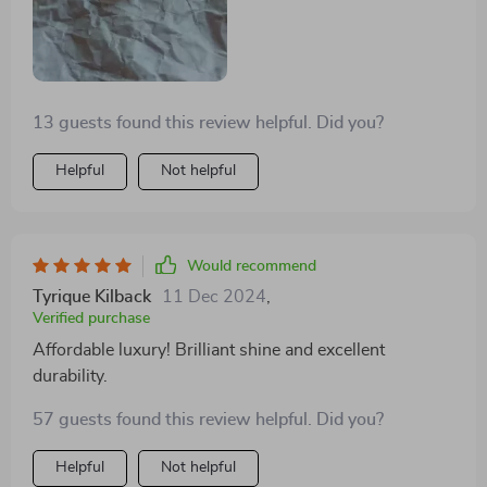
13 guests found this review helpful. Did you?
Helpful
Not helpful
Would recommend
Tyrique Kilback
11 Dec 2024
,
Verified purchase
Affordable luxury! Brilliant shine and excellent
durability.
57 guests found this review helpful. Did you?
Helpful
Not helpful