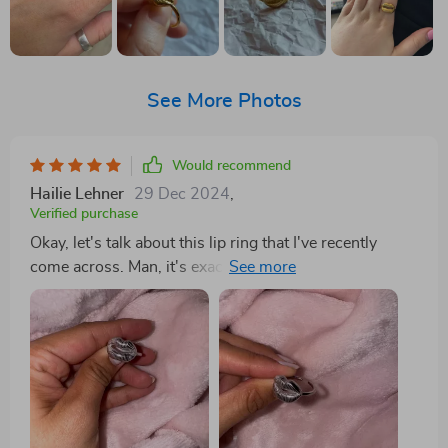
See More Photos
Would recommend
Hailie Lehner
29 Dec 2024
,
Verified purchase
Okay, let's talk about this lip ring that I've recently
come across. Man, it's exactly piece I've been on the
hunt for! It has this elegance about it that just can't be
ignored. You know what they say - simplicity is the
ultimate form of sophistication boy does this ring
embody that. Now, let's get into some details here. The
gold finish on this baby is nothing short of perfection.
We're talking pure finesse in its execution; shiny but
not too flashy, classy but with a modern to it. It really