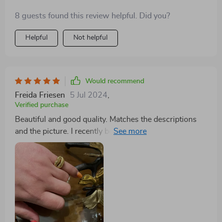
8 guests found this review helpful. Did you?
Helpful
Not helpful
Would recommend
Freida Friesen
5 Jul 2024
,
Verified purchase
Beautiful and good quality. Matches the descriptions
and the picture. I recently bought this ring as a gift for
my partner, and it's absolutely stunning. The
craftsmanship is top-notch, with intricate details that
catch the eye. My partner wears it daily and receives
countless compliments. It's durable yet elegant, a
perfect balance for everyday wear. Truly a piece that
stands out in our jewelry collection