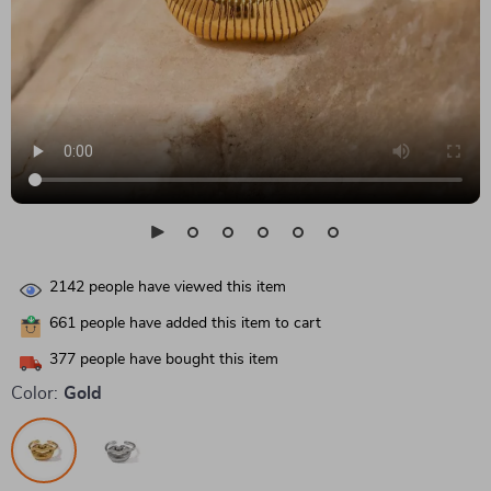
2142
people have viewed this item
661
people have added this item to cart
377
people have bought this item
Color:
Gold