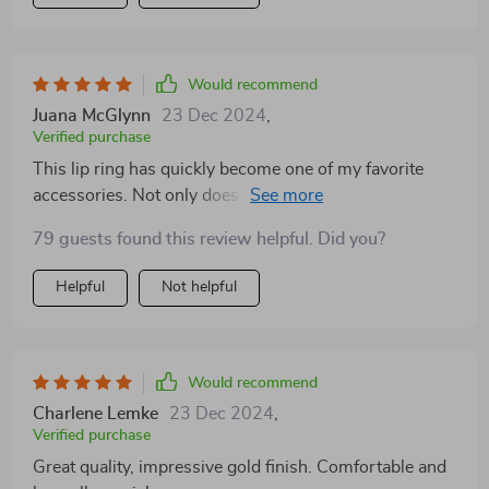
Would recommend
Juana McGlynn
23 Dec 2024
,
Verified purchase
This lip ring has quickly become one of my favorite
accessories. Not only does it have a brilliant golden
finish that catches the eye but also boasts an incredible
79 guests found this review helpful. Did you?
level of comfort due to its perfect weight balance. Plus,
being waterproof makes life so much easier! No need
Helpful
Not helpful
to worry about color fade or damage when caught in
rain or while swimming.
Would recommend
Charlene Lemke
23 Dec 2024
,
Verified purchase
Great quality, impressive gold finish. Comfortable and