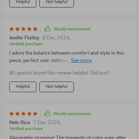
Helpful
Not helpful
Would recommend
Jenifer Flatley
8 Dec 2024
,
Verified purchase
I adore the balance between comfort and style in this
piece; perfect size, noticeable but not too heavy on the
lips.
80 guests found this review helpful. Did you?
Helpful
Not helpful
Would recommend
Nels Rice
7 Dec 2024
,
Verified purchase
Absolutely stunning! The longevity of color even after