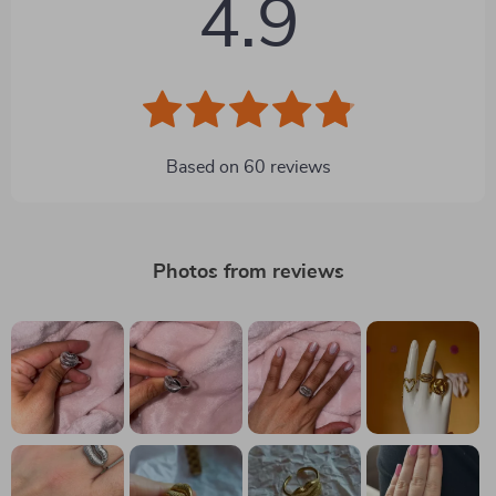
4.9
Based on
60
reviews
Photos from reviews