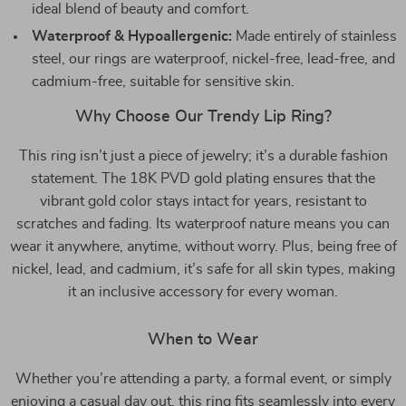
ideal blend of beauty and comfort.
Waterproof & Hypoallergenic:
Made entirely of stainless
steel, our rings are waterproof, nickel-free, lead-free, and
cadmium-free, suitable for sensitive skin.
Why Choose Our Trendy Lip Ring?
This ring isn’t just a piece of jewelry; it’s a durable fashion
statement. The 18K PVD gold plating ensures that the
vibrant gold color stays intact for years, resistant to
scratches and fading. Its waterproof nature means you can
wear it anywhere, anytime, without worry. Plus, being free of
nickel, lead, and cadmium, it’s safe for all skin types, making
it an inclusive accessory for every woman.
When to Wear
Whether you’re attending a party, a formal event, or simply
enjoying a casual day out, this ring fits seamlessly into every