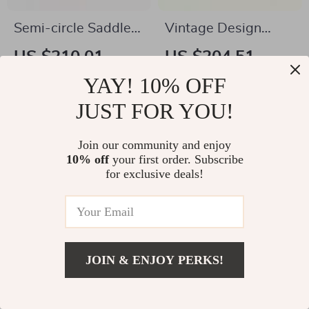
Semi-circle Saddle
Vintage Design
Leather Crossbody
Fashion Shoulder
US $210.01
US $204.51
Purse
Messenger Bag
US $874.98
US $729.98
YAY! 10% OFF
In Stock
In Stock
JUST FOR YOU!
4.9
4.9
Join our community and enjoy
10% off
your first order. Subscribe
for exclusive deals!
JOIN & ENJOY PERKS!
US $2.97
Add To Cart
US $32.00
Elegant Heart-
Multifunctional