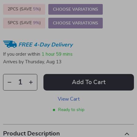
2PCS (SAVE
5%
)
CHOOSE VARIATIONS
5PCS (SAVE
9%
)
CHOOSE VARIATIONS
FREE 4-Day Delivery
If you order within
1 hour
59 mins
Arrives by
Thursday, Aug 13
Add To Cart
View Cart
Ready to ship
Product Description