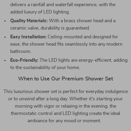
delivers a rainfall and waterfall experience, with the
added luxury of LED lighting.
Quality Materials:
With a brass shower head and a
ceramic valve, durability is guaranteed.
Easy Installation:
Ceiling-mounted and designed for
ease, the shower head fits seamlessly into any modern
bathroom.
Eco-Friendly:
The LED lights are energy-efficient, adding
to the sustainability of your home.
When to Use Our Premium Shower Set
This luxurious shower set is perfect for everyday indulgence
or to unwind after a long day. Whether it’s starting your
morning with vigor or relaxing in the evening, the
thermostatic control and LED lighting create the ideal
ambiance for any mood or moment.