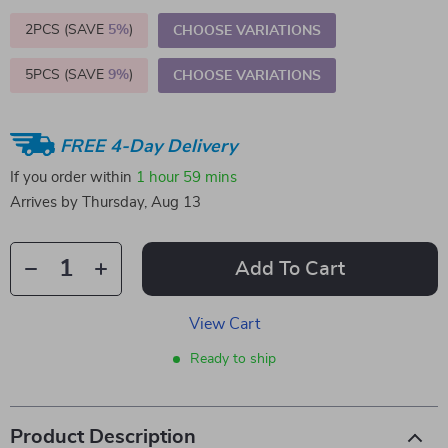
2PCS (SAVE
5%
)
CHOOSE VARIATIONS
5PCS (SAVE
9%
)
CHOOSE VARIATIONS
FREE 4-Day Delivery
If you order within
1 hour
59 mins
Arrives by
Thursday, Aug 13
Add To Cart
View Cart
Ready to ship
Product Description