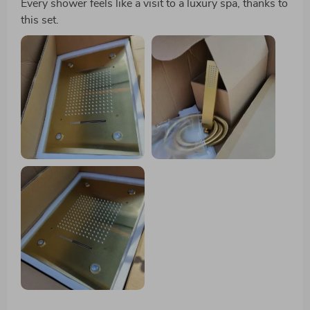
Every shower feels like a visit to a luxury spa, thanks to
this set.