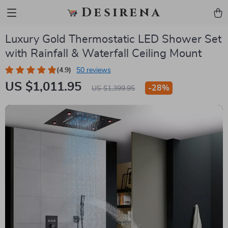
Desirena
Luxury Gold Thermostatic LED Shower Set
with Rainfall & Waterfall Ceiling Mount
(4.9)
50 reviews
US $1,011.95
-
28%
US $1,399.95