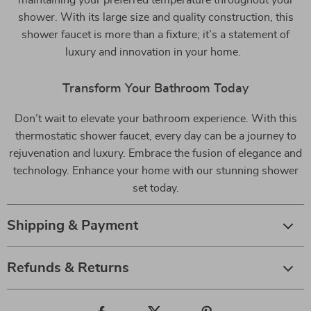
shower. With its large size and quality construction, this
shower faucet is more than a fixture; it’s a statement of
luxury and innovation in your home.
Transform Your Bathroom Today
Don’t wait to elevate your bathroom experience. With this
thermostatic shower faucet, every day can be a journey to
rejuvenation and luxury. Embrace the fusion of elegance and
technology. Enhance your home with our stunning shower
set today.
Shipping & Payment
Refunds & Returns