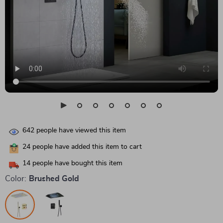
642
people have viewed this item
24
people have added this item to cart
14
people have bought this item
Color:
Brushed Gold