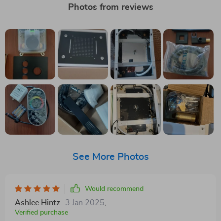
Photos from reviews
See More Photos
Would recommend
Ashlee Hintz
3 Jan 2025
,
Verified purchase