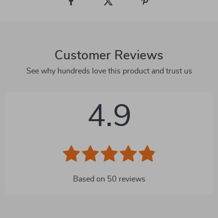
Customer Reviews
See why hundreds love this product and trust us
4.9
Based on
50
reviews