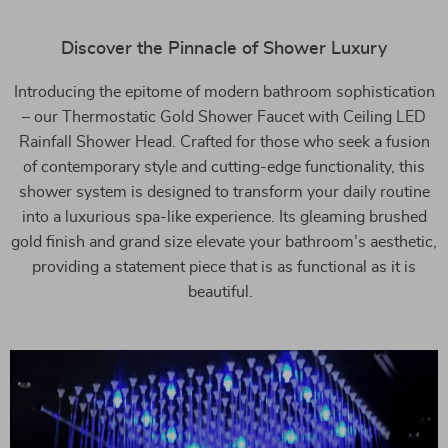
Discover the Pinnacle of Shower Luxury
Introducing the epitome of modern bathroom sophistication
– our Thermostatic Gold Shower Faucet with Ceiling LED
Rainfall Shower Head. Crafted for those who seek a fusion
of contemporary style and cutting-edge functionality, this
shower system is designed to transform your daily routine
into a luxurious spa-like experience. Its gleaming brushed
gold finish and grand size elevate your bathroom’s aesthetic,
providing a statement piece that is as functional as it is
beautiful.