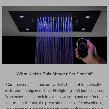
What Makes This Shower Set Special?
Our shower set stands out with its blend of functionality,
style, and indulgence. The LED lighting isn’t just a feature;
it’s an experience, providing visual warmth and comfort. The
thermostatic control represents the peak of convenience,
maintaining your preferred temperature throughout your