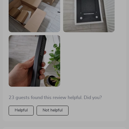
23 guests found this review helpful. Did you?
Helpful
Not helpful