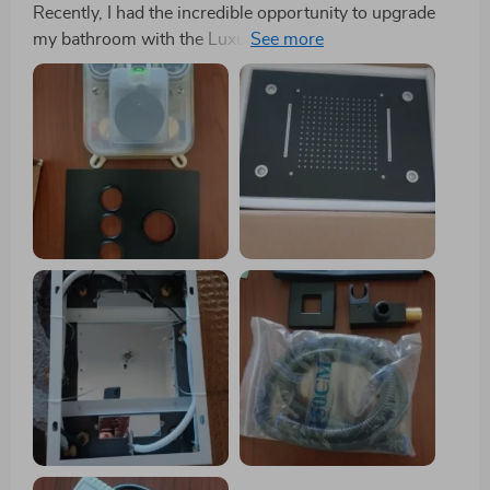
Recently, I had the incredible opportunity to upgrade
my bathroom with the Luxury Gold Thermostatic LED
Shower Set, featuring a Rainfall & Waterfall Ceiling
Mount, and I am thrilled to share my experience with
this exquisite piece of bathroom artistry. From its first
use, it became abundantly clear that this shower set is
not just an addition to my bathroom but a
transformation of my daily shower ritual into
something akin to a visit to a luxurious spa. The
Pinnacle of Bathroom Elegance: Upon unboxing, the
first thing that struck me was the stunning brushed
gold finish of the shower set. It exudes a level of
sophistication and luxury that instantly elevated the
aesthetic of my bathroom. The grandeur of its size and
design transformed my bathroom into a statement of
modern elegance, combining contemporary style with
unparalleled functionality. Unmatched Quality and
Innovation: Every aspect of this shower set screams
premium quality. The robust ceramic valve core and