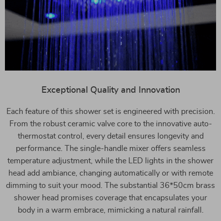
Exceptional Quality and Innovation
Each feature of this shower set is engineered with precision.
From the robust ceramic valve core to the innovative auto-
thermostat control, every detail ensures longevity and
performance. The single-handle mixer offers seamless
temperature adjustment, while the LED lights in the shower
head add ambiance, changing automatically or with remote
dimming to suit your mood. The substantial 36*50cm brass
shower head promises coverage that encapsulates your
body in a warm embrace, mimicking a natural rainfall.