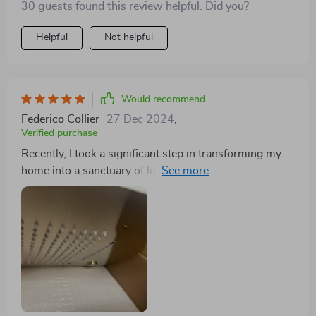
30 guests found this review helpful. Did you?
Helpful
Not helpful
Would recommend
Federico Collier
27 Dec 2024
,
Verified purchase
Recently, I took a significant step in transforming my
home into a sanctuary of luxury and relaxation by
installing the Thermostatic Gold LED Shower Set with
Rainfall & Waterfall Ceiling Mount in our bathroom.
This high-end shower system has effectively brought
the lavishness of a luxury resort shower into the
comfort of our home, eliciting rave reviews from both
family and guests alike. The ability to use multiple
shower functions simultaneously, including the
transformative massaging jets, has redefined our