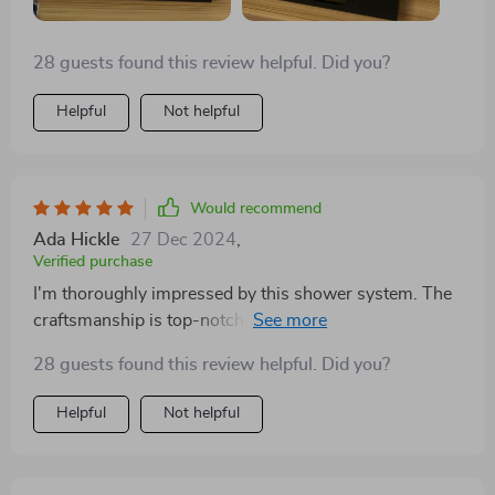
Shower Set has been an invaluable addition to our
home, offering a daily escape into luxury and serenity.
28 guests found this review helpful. Did you?
Its unparalleled combination of style, functionality, and
indulgence has elevated our bathroom experience to
Helpful
Not helpful
levels previously unimagined. For anyone looking to
upgrade their bathroom, this shower system offers a
compelling blend of spa-like luxury and practical
elegance, making every shower an experience to savor.
Would recommend
Ada Hickle
27 Dec 2024
,
Verified purchase
I'm thoroughly impressed by this shower system. The
craftsmanship is top-notch, with a hefty feel that
speaks to its quality. The array of showering options,
28 guests found this review helpful. Did you?
including body sprayers that work in tandem with both
the shower head and the wand, is fantastic. Setting it
Helpful
Not helpful
up was more straightforward than anticipated, making
it a standout feature in our newly renovated bathroom.
It's become the focal point and a frequent topic of