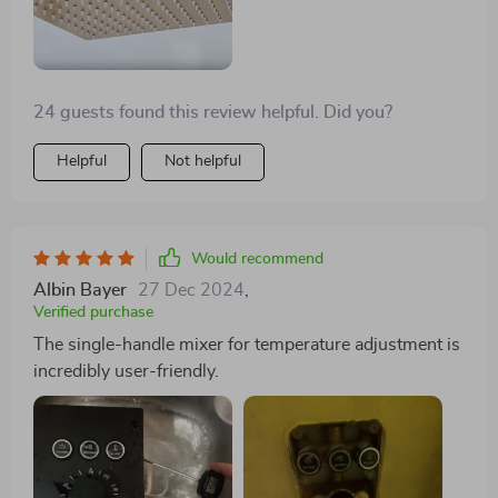
24 guests found this review helpful. Did you?
Helpful
Not helpful
Would recommend
Albin Bayer
27 Dec 2024
,
Verified purchase
The single-handle mixer for temperature adjustment is
incredibly user-friendly.