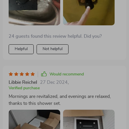
24 guests found this review helpful. Did you?
Helpful
Not helpful
Would recommend
Libbie Reichel
27 Dec 2024
,
Verified purchase
Mornings are revitalized, and evenings are relaxed,
thanks to this shower set.