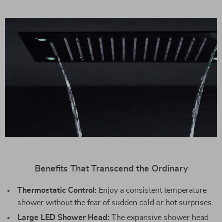
Benefits That Transcend the Ordinary
Thermostatic Control:
Enjoy a consistent temperature
shower without the fear of sudden cold or hot surprises.
Large LED Shower Head:
The expansive shower head