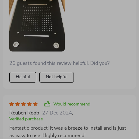
26 guests found this review helpful. Did you?
Helpful
Not helpful
Would recommend
Reuben Roob
27 Dec 2024
,
Verified purchase
Fantastic product! It was a breeze to install and is just
as easy to use. Highly recommend!