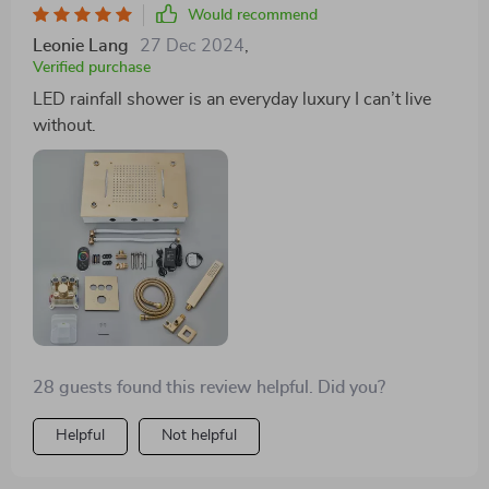
conversation among guests.
Would recommend
Leonie Lang
27 Dec 2024
,
Verified purchase
LED rainfall shower is an everyday luxury I can’t live
without.
28 guests found this review helpful. Did you?
Helpful
Not helpful