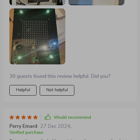
30 guests found this review helpful. Did you?
Helpful
Not helpful
Would recommend
Perry Emard
27 Dec 2024
,
Verified purchase