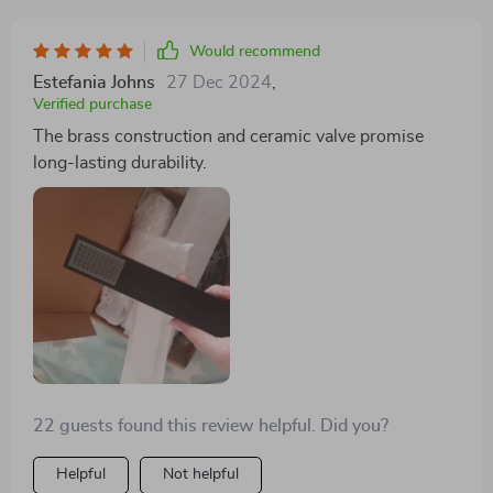
Would recommend
Estefania Johns
27 Dec 2024
,
Verified purchase
The brass construction and ceramic valve promise
long-lasting durability.
22 guests found this review helpful. Did you?
Helpful
Not helpful