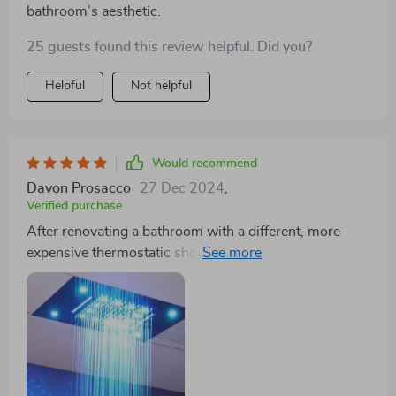
bathroom’s aesthetic.
25 guests found this review helpful. Did you?
Helpful
Not helpful
Would recommend
Davon Prosacco
27 Dec 2024
,
Verified purchase
After renovating a bathroom with a different, more
expensive thermostatic shower system, I stumbled
upon this one and was instantly taken by its beauty and
build quality. The finish rivals that of much pricier
options. I'm eager to use this for our next bathroom
project.