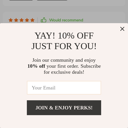
Would recommend
Reinhold Bashirian
27 Dec 2024
,
YAY! 10% OFF
Verified purchase
Installation was a breeze, seamlessly integrating into
JUST FOR YOU!
my modern bathroom.
Join our community and enjoy
10% off
your first order. Subscribe
for exclusive deals!
JOIN & ENJOY PERKS!
US $1,011.95
22 guests found this review helpful. Did you?
Add To Cart
US $1,399.95