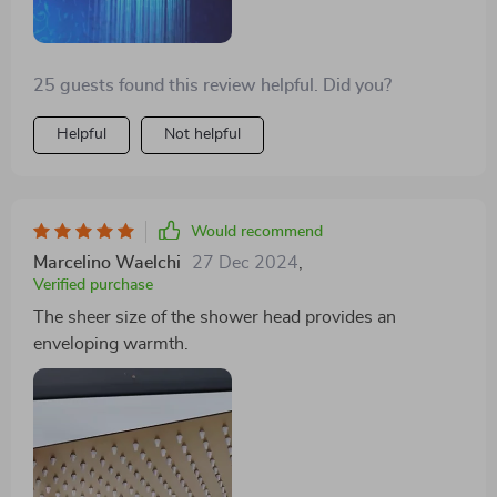
25 guests found this review helpful. Did you?
Helpful
Not helpful
Would recommend
Marcelino Waelchi
27 Dec 2024
,
Verified purchase
The sheer size of the shower head provides an
enveloping warmth.