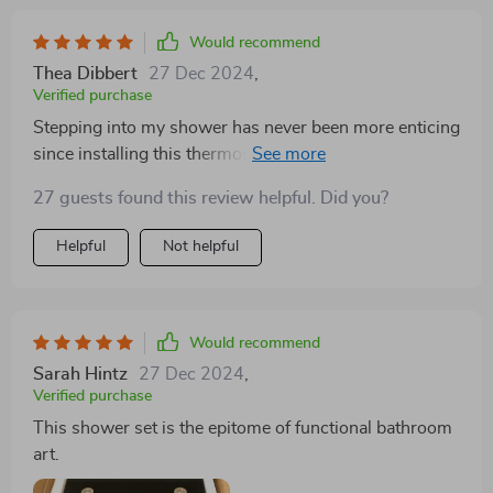
Would recommend
Thea Dibbert
27 Dec 2024
,
Verified purchase
Stepping into my shower has never been more enticing
since installing this thermostatic gold shower set. The
LED lighting not only illuminates my mornings but also
27 guests found this review helpful. Did you?
winds down my evenings with its serene glow. The
seamless temperature control ensures my showers are
Helpful
Not helpful
consistently comfortable, free from the jarring
interruptions of temperature fluctuations. Its luxurious
design not only serves as a focal point of my bathroom
but also as a daily reminder of indulgence and
Would recommend
sophistication.
Sarah Hintz
27 Dec 2024
,
Verified purchase
This shower set is the epitome of functional bathroom
art.