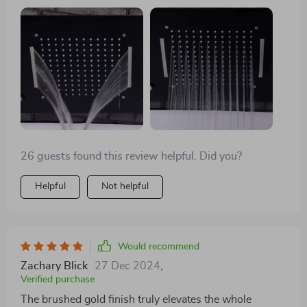
26 guests found this review helpful. Did you?
Helpful
Not helpful
Would recommend
Zachary Blick
27 Dec 2024
,
Verified purchase
The brushed gold finish truly elevates the whole