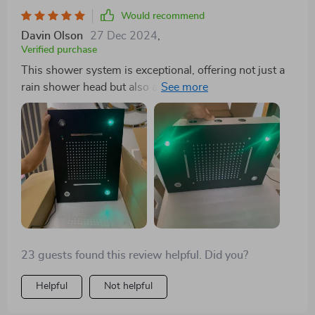
Would recommend
Davin Olson
27 Dec 2024
,
Verified purchase
This shower system is exceptional, offering not just a
rain shower head but also a hand sprayer and six
adjustable body sprayers for a luxurious experience.
The quality of the brass and the impeccable finish are
noteworthy. Installation does require a bit of expertise,
but it's well worth the effort for the quality of
showering experience it provides.
23 guests found this review helpful. Did you?
Helpful
Not helpful