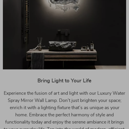
Bring Light to Your Life
Experience the fusion of art and light with our Luxury Water
Spray Mirror Wall Lamp. Don’t just brighten your space;
enrich it with a lighting fixture that’s as unique as your
home. Embrace the perfect harmony of style and
functionality today and enjoy the serene ambiance it brings