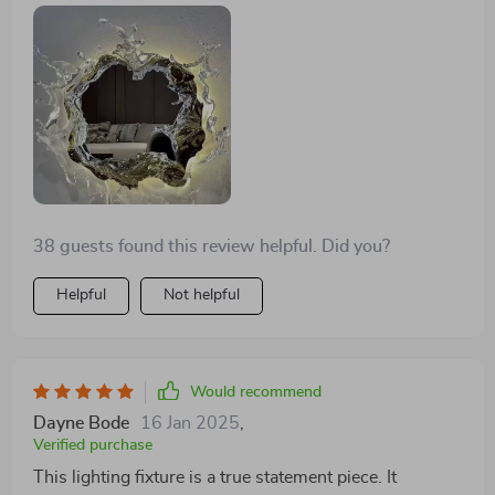
38 guests found this review helpful. Did you?
Helpful
Not helpful
Would recommend
Dayne Bode
16 Jan 2025
,
Verified purchase
This lighting fixture is a true statement piece. It