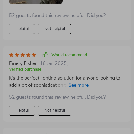
decor. It was surprisingly easy to install, and I've
received countless compliments on its stunning
52 guests found this review helpful. Did you?
appearance and the warm, inviting light it provides
Helpful
Not helpful
Would recommend
Emery Fisher
16 Jan 2025
,
Verified purchase
It's the perfect lighting solution for anyone looking to
add a bit of sophistication to their home. The effect is
subtle yet impactful, creating a warm and welcoming
52 guests found this review helpful. Did you?
atmosphere
Helpful
Not helpful