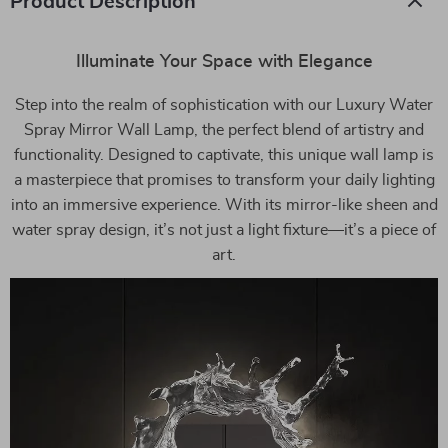
Product Description
Illuminate Your Space with Elegance
Step into the realm of sophistication with our Luxury Water
Spray Mirror Wall Lamp, the perfect blend of artistry and
functionality. Designed to captivate, this unique wall lamp is
a masterpiece that promises to transform your daily lighting
into an immersive experience. With its mirror-like sheen and
water spray design, it’s not just a light fixture—it’s a piece of
art.