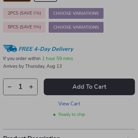
2PCS (SAVE
5%
)
CHOOSE VARIATIONS
5PCS (SAVE
9%
)
CHOOSE VARIATIONS
FREE 4-Day Delivery
If you order within
1 hour
59 mins
Arrives by
Thursday, Aug 13
Add To Cart
View Cart
Ready to ship