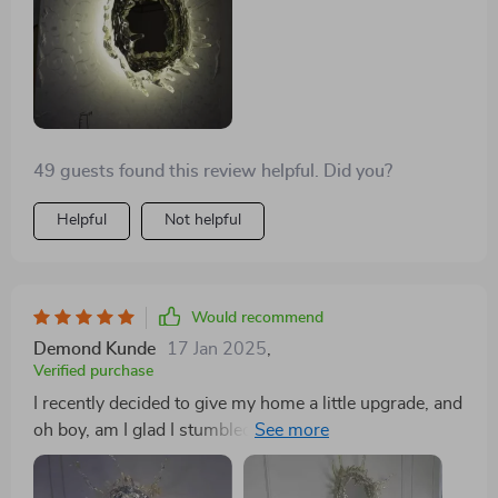
49 guests found this review helpful. Did you?
Helpful
Not helpful
Would recommend
Demond Kunde
17 Jan 2025
,
Verified purchase
I recently decided to give my home a little upgrade, and
oh boy, am I glad I stumbled upon this incredible
lighting piece! This isn't just any ordinary light; it's like
a beacon of elegance and sophistication that has