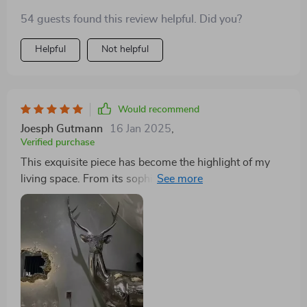
54 guests found this review helpful. Did you?
Helpful
Not helpful
Would recommend
Joesph Gutmann
16 Jan 2025
,
Verified purchase
This exquisite piece has become the highlight of my
living space. From its sophisticated design to the
serene ambiance it creates, I am thoroughly impressed.
The mirrored finish adds a touch of elegance, reflecting
light in a way that brightens the room beautifully. The
unique water effect feature is a true marvel, casting a
gentle, calming light that transforms the atmosphere
into a tranquil oasis. The quality of craftsmanship is
evident, making it a durable addition to my home