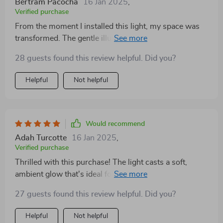
Bertram Pacocha
16 Jan 2025
,
Verified purchase
From the moment I installed this light, my space was
transformed. The gentle illumination it provides,
combined with the reflective mirror and water-like
28 guests found this review helpful. Did you?
design, makes for a stunning visual experience. It's the
perfect blend of elegance and whimsy
Helpful
Not helpful
Would recommend
Adah Turcotte
16 Jan 2025
,
Verified purchase
Thrilled with this purchase! The light casts a soft,
ambient glow that's ideal for my living space, and the
water spray effect adds a unique, decorative touch. The
27 guests found this review helpful. Did you?
mirror component not only enhances the light output
but also adds a luxurious element to the design
Helpful
Not helpful