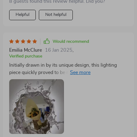
8 guests found this review helpful. Did you?
experience.
Helpful
Not helpful
Would recommend
Emilia McClure
16 Jan 2025
,
Verified purchase
Initially drawn in by its unique design, this lighting
piece quickly proved to be much more than just a
pretty face. The light quality is just what you need for
detailed tasks like applying makeup or shaving, striking
the perfect balance between functionality and aesthetic
appeal. The serene vibe added by the water effect is a
delightful bonus, making my mornings that much
better. It's been a worthwhile investment, providing
both utility and beauty in spades.