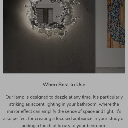
When Best to Use
Our lamp is designed to dazzle at any time. It’s particularly
striking as accent lighting in your bathroom, where the
mirror effect can amplify the sense of space and light. It’s
also perfect for creating a focused ambiance in your study or
adding a touch of luxury to your bedroom.