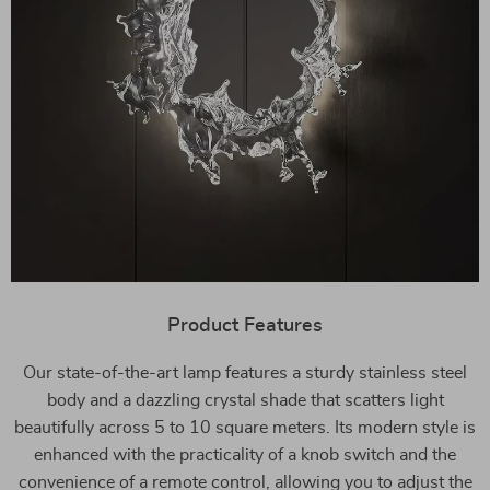
Product Features
Our state-of-the-art lamp features a sturdy stainless steel
body and a dazzling crystal shade that scatters light
beautifully across 5 to 10 square meters. Its modern style is
enhanced with the practicality of a knob switch and the
convenience of a remote control, allowing you to adjust the