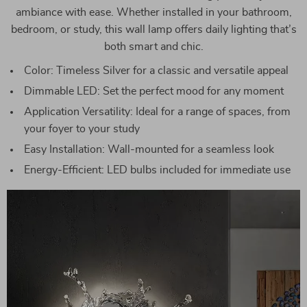
ambiance with ease. Whether installed in your bathroom,
bedroom, or study, this wall lamp offers daily lighting that’s
both smart and chic.
Color: Timeless Silver for a classic and versatile appeal
Dimmable LED: Set the perfect mood for any moment
Application Versatility: Ideal for a range of spaces, from
your foyer to your study
Easy Installation: Wall-mounted for a seamless look
Energy-Efficient: LED bulbs included for immediate use