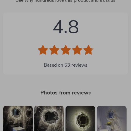
See why hundreds love this product and trust us
4.8
Based on
53
reviews
Photos from reviews