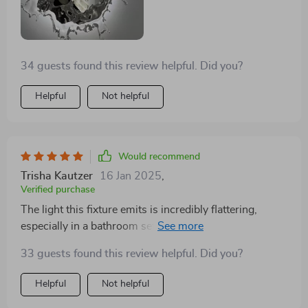
34 guests found this review helpful. Did you?
Helpful
Not helpful
Would recommend
Trisha Kautzer
16 Jan 2025
,
Verified purchase
The light this fixture emits is incredibly flattering,
especially in a bathroom setting. It makes morning
routines more pleasant
33 guests found this review helpful. Did you?
Helpful
Not helpful