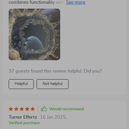
combines functionality with an aesthetically pleasing
design that mimics the tranquility of water. The
mirrored background enhances its luminosity, making
my space feel brighter and more welcoming
37 guests found this review helpful. Did you?
Helpful
Not helpful
Would recommend
Turner Effertz
16 Jan 2025
,
Verified purchase