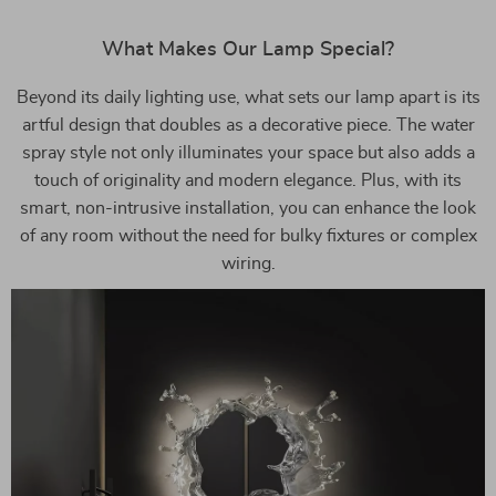
What Makes Our Lamp Special?
Beyond its daily lighting use, what sets our lamp apart is its
artful design that doubles as a decorative piece. The water
spray style not only illuminates your space but also adds a
touch of originality and modern elegance. Plus, with its
smart, non-intrusive installation, you can enhance the look
of any room without the need for bulky fixtures or complex
wiring.