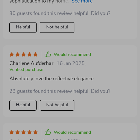
sophistication to my home. The mirrored surface and
water spray effect create a serene ambiance that's
30 guests found this review helpful. Did you?
perfect for winding down after a long day. It's both a
practical source of light and a decorative masterpiece
Helpful
Not helpful
Would recommend
Charlene Aufderhar
16 Jan 2025
,
Verified purchase
Absolutely love the reflective elegance
29 guests found this review helpful. Did you?
Helpful
Not helpful
Would recommend