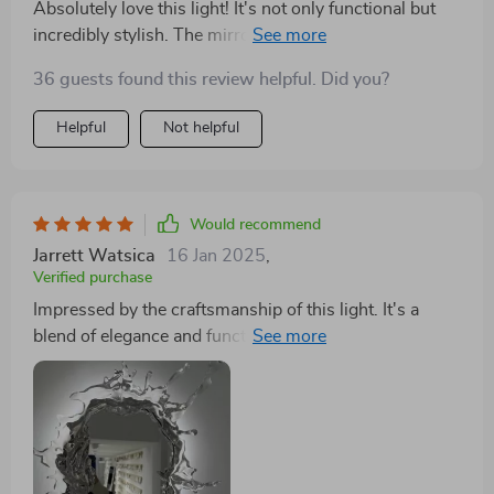
Absolutely love this light! It's not only functional but
incredibly stylish. The mirrored effect combined with
the water spray illusion adds a luxurious feel to my
36 guests found this review helpful. Did you?
space. It's easy to install, and the quality is evident. It
perfectly complements my decor while providing the
Helpful
Not helpful
ideal lighting
Would recommend
Jarrett Watsica
16 Jan 2025
,
Verified purchase
Impressed by the craftsmanship of this light. It's a
blend of elegance and functionality, with a design that
mimics the soothing qualities of water. The mirror
amplifies the light beautifully, making my bathroom
look and feel more spacious