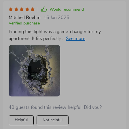
Would recommend
Mitchell Boehm
16 Jan 2025
,
Verified purchase
Finding this light was a game-changer for my
apartment. It fits perfectly above my vanity, offering
just the right amount of light for getting ready. The
water spray design is a delightful detail that makes
everyday routines feel more special. It's sturdy, well-
made, and adds a touch of elegance to my mornings
40 guests found this review helpful. Did you?
Helpful
Not helpful