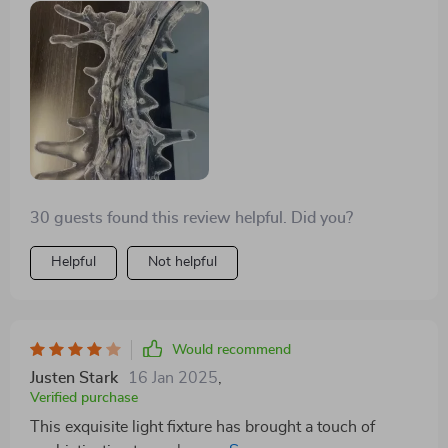
30 guests found this review helpful. Did you?
Helpful
Not helpful
Would recommend
Justen Stark
16 Jan 2025
,
Verified purchase
This exquisite light fixture has brought a touch of