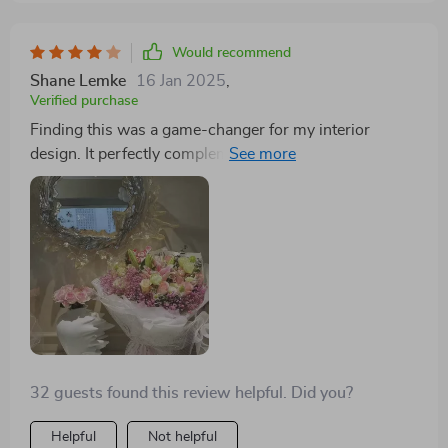
Would recommend
Shane Lemke
16 Jan 2025
,
Verified purchase
Finding this was a game-changer for my interior
design. It perfectly complements my modern aesthetic
while adding a unique twist
32 guests found this review helpful. Did you?
Helpful
Not helpful