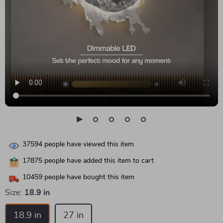
37594
people have viewed this item
17875
people have added this item to cart
10459
people have bought this item
Size:
18.9 in
18.9 in
27 in