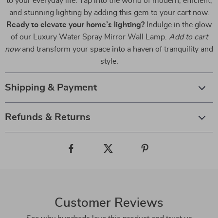
to your everyday life. Tap into the world of modern, efficient,
and stunning lighting by adding this gem to your cart now.
Ready to elevate your home’s lighting?
Indulge in the glow
of our Luxury Water Spray Mirror Wall Lamp.
Add to cart
now
and transform your space into a haven of tranquility and
style.
Shipping & Payment
Refunds & Returns
Customer Reviews