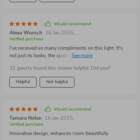
Would recommend
Alexa Wunsch
16 Jan 2025
,
Verified purchase
I've received so many compliments on this light. It's
not just its looks; the quality of light it emits is perfect
for cozy evenings
31 guests found this review helpful. Did you?
Helpful
Not helpful
Would recommend
Tamara Nolan
16 Jan 2025
,
Verified purchase
Innovative design, enhances room beautifully