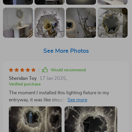
See More Photos
Would recommend
Sheridan Toy
17 Jan 2025
,
Verified purchase
The moment I installed this lighting fixture in my
entryway, it was like stepping into a whole new world
of warmth and sophistication. The visual impact is just
stunning - the mirrored surface combined with the
illusion of gentle water creates a light display that's
both welcoming and mesmerizing. It's far more than