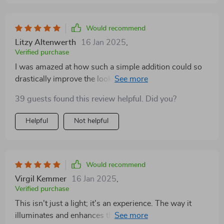
Would recommend
Litzy Altenwerth
16 Jan 2025
,
Verified purchase
I was amazed at how such a simple addition could so
drastically improve the look and feel of my bedroom.
It's truly stunning
39 guests found this review helpful. Did you?
Helpful
Not helpful
Would recommend
Virgil Kemmer
16 Jan 2025
,
Verified purchase
This isn't just a light; it's an experience. The way it
illuminates and enhances the room is absolutely divine