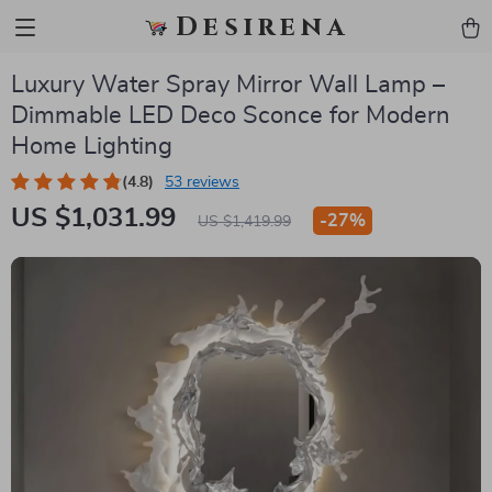
Desirena
Luxury Water Spray Mirror Wall Lamp –
Dimmable LED Deco Sconce for Modern
Home Lighting
(4.8)
53 reviews
US $1,031.99
-
27%
US $1,419.99