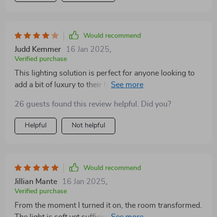
Would recommend
Judd Kemmer
16 Jan 2025
,
Verified purchase
This lighting solution is perfect for anyone looking to
add a bit of luxury to their home. It's stylish, modern,
and incredibly chic
26 guests found this review helpful. Did you?
Helpful
Not helpful
Would recommend
Jillian Mante
16 Jan 2025
,
Verified purchase
From the moment I turned it on, the room transformed.