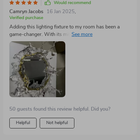
Would recommend
Camryn Jacobs
16 Jan 2025
,
Verified purchase
Adding this lighting fixture to my room has been a
game-changer. With its mirrored backdrop and soft,
water-inspired illumination, it's not just a light source;
it's a design statement. It has the power to draw the
eye, creating a soothing yet luxurious ambiance that's
perfect for relaxing at the end of a busy day. The piece
marries functionality with artistic design in a way that
proves practicality and beauty can indeed go hand in
hand. It has completely shifted my view on what
interior lighting can achieve, turning my space into
something out of a dream.
50 guests found this review helpful. Did you?
Helpful
Not helpful