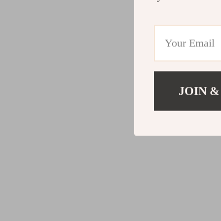
JOIN &