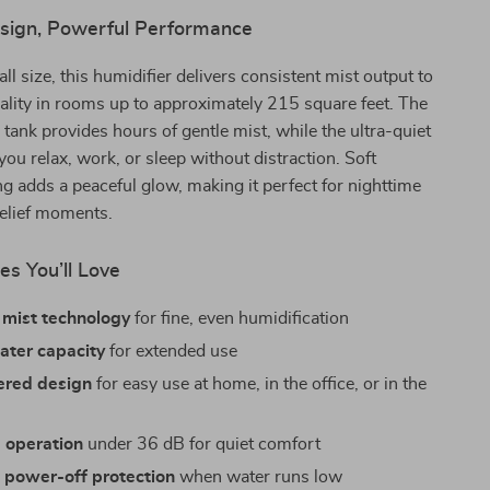
ign, Powerful Performance
ll size, this humidifier delivers consistent mist output to
ality in rooms up to approximately 215 square feet. The
r tank provides hours of gentle mist, while the ultra-quiet
you relax, work, or sleep without distraction. Soft
ng adds a peaceful glow, making it perfect for nighttime
relief moments.
es You’ll Love
 mist technology
for fine, even humidification
water capacity
for extended use
red design
for easy use at home, in the office, or in the
 operation
under 36 dB for quiet comfort
 power-off protection
when water runs low