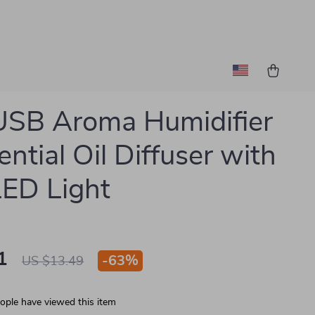
USB Aroma Humidifier
ential Oil Diffuser with
LED Light
1
-
63%
US $13.49
ople have viewed this item