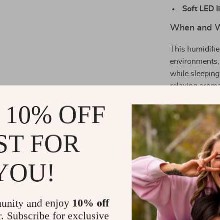
Soft LED l
When and Wh
This humidifie
environments, 
while sleeping
relaxing arom
 10% OFF
What Makes 
Its lightweigh
ST FOR
incredibly conv
and enjoy inst
YOU!
into any space
Why You’ll 
unity and enjoy
10% off
r. Subscribe for exclusive
Helps reli