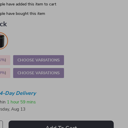
le have added this item to cart
le have bought this item
ack
5%
)
CHOOSE VARIATIONS
9%
)
CHOOSE VARIATIONS
4-Day Delivery
thin
1 hour
59 mins
sday, Aug 13