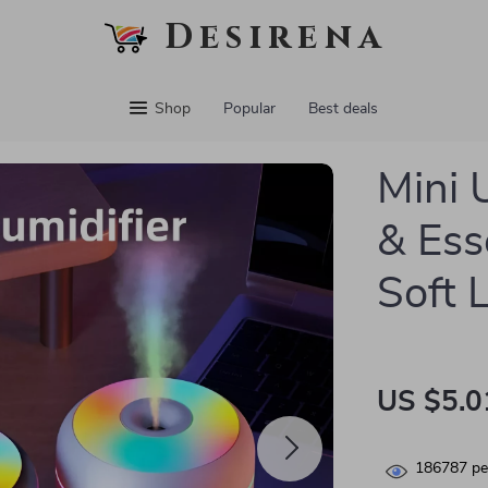
Desirena
Shop
Popular
Best deals
Mini 
& Ess
Soft 
US $5.0
186787
pe