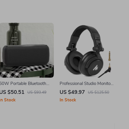
60W Portable Bluetooth
Professional Studio Monitor
Speaker with Waterproof
Headphones with 50mm
US $50.51
US $49.97
US $93.49
US $125.50
Design and Long Battery
Drivers & Detachable Cable
In Stock
In Stock
Life