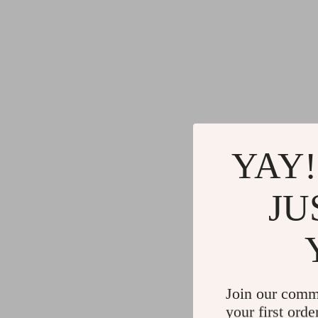
YAY!
JU
Join our comm
your first orde