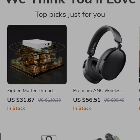
Top picks just for you
Zigbee Matter Thread
Premium ANC Wireless
Gateway
Over-Ear Headphones with
US $31.67
US $56.51
US $119.30
US $99.49
Long Battery & ENC Mic
In Stock
In Stock