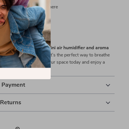
relaxing, spa-like atmosphere
etter sleep and focus
nd easy to use anywhere
 Space Instantly
daily comfort with this
mini air humidifier and aroma
le, stylish, and effective, it’s the perfect way to breathe
ind anytime. Add it to your space today and enjoy a
r environment every day.
& Payment
 Returns