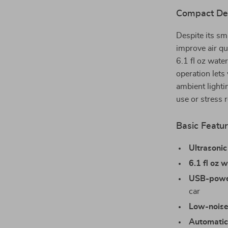
Compact Des
Despite its sma
improve air qu
6.1 fl oz wate
operation lets 
ambient lighti
use or stress 
Basic Featur
Ultrasonic
6.1 fl oz 
USB-powe
car
Low-noise
Automatic