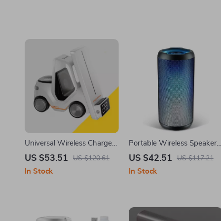
Universal Wireless Charger
Portable Wireless Speaker
for iPhone 12-15, Apple
with LED Lights, IPX6
US $53.51
US $42.51
US $120.61
US $117.21
Watch, AirPods, Night Light
Waterproof, Bluetooth 5.3,
In Stock
In Stock
and Deep Bass