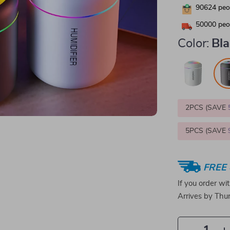
90624
peop
50000
peop
Color:
Bl
2PCS (SAVE
5PCS (SAVE
FREE 
If you order wi
Arrives by
Thur