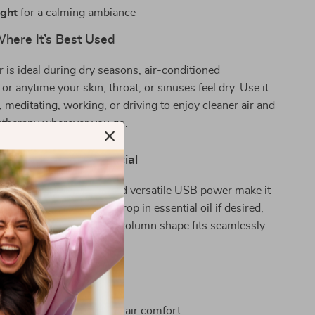
ight
for a calming ambiance
ere It’s Best Used
r is ideal during dry seasons, air-conditioned
or anytime your skin, throat, or sinuses feel dry. Use it
, meditating, working, or driving to enjoy cleaner air and
atherapy wherever you go.
This Humidifier Special
t design, simple setup, and versatile USB power make it
enient. Just add water, drop in essential oil if desired,
ant comfort. The classic column shape fits seamlessly
 without clutter.
Want One Today
eve dryness and improves air comfort