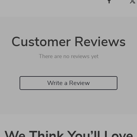
Customer Reviews
There are no reviews yet
Write a Review
We Think You’ll Love