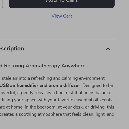
Add To Cart
View Cart
p
scription
nd Relaxing Aromatherapy Anywhere
 stale air into a refreshing and calming environment
 USB air humidifier and aroma diffuser
. Designed to be
werful, it gently releases a fine mist that helps balance
filling your space with your favorite essential oil scents.
e at home, in the bedroom, at your desk, or driving, this
 creates a soothing atmosphere that feels clean, light, and