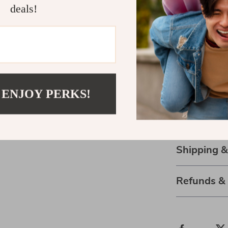
deals!
Creates a 
Supports b
Portable a
Refresh Your
Upgrade your 
 ENJOY PERKS!
diffuser
. Simp
easier and unw
fresher, calme
Shipping 
Refunds &