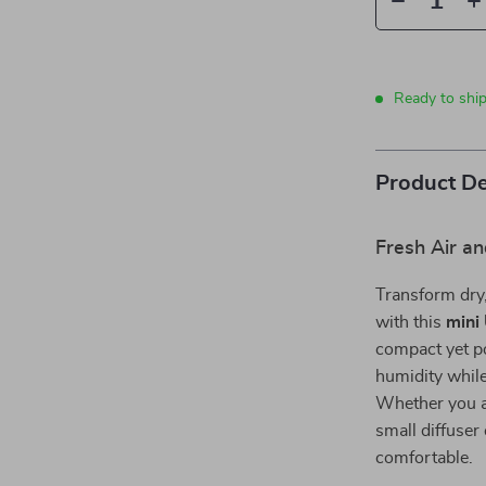
Ready to shi
Product De
Fresh Air a
Transform dry,
with this
mini
compact yet po
humidity while 
Whether you ar
small diffuser
comfortable.