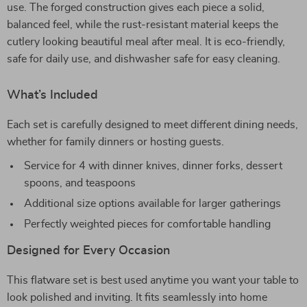
use. The forged construction gives each piece a solid,
balanced feel, while the rust-resistant material keeps the
cutlery looking beautiful meal after meal. It is eco-friendly,
safe for daily use, and dishwasher safe for easy cleaning.
What’s Included
Each set is carefully designed to meet different dining needs,
whether for family dinners or hosting guests.
Service for 4 with dinner knives, dinner forks, dessert
spoons, and teaspoons
Additional size options available for larger gatherings
Perfectly weighted pieces for comfortable handling
Designed for Every Occasion
This flatware set is best used anytime you want your table to
look polished and inviting. It fits seamlessly into home