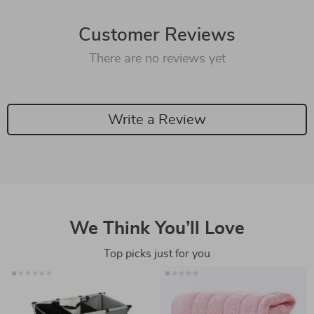
Customer Reviews
There are no reviews yet
Write a Review
We Think You’ll Love
Top picks just for you