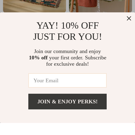
Floral Non-Slip Sofa
Nordic Knitted
YAY! 10% OFF
Towel Cover –
Throw Blanket for
US $63.82
US $41.82
JUST FOR YOU!
Jacquard Cotton
Sofa, Bed & Travel
US $126.80
US $139.60
Gauze, High Quality,
Comfort
In Stock
In Stock
Join our community and enjoy
Four Seasons
10% off
your first order. Subscribe
for exclusive deals!
JOIN & ENJOY PERKS!
US $92.01
Add To Cart
US $179.49