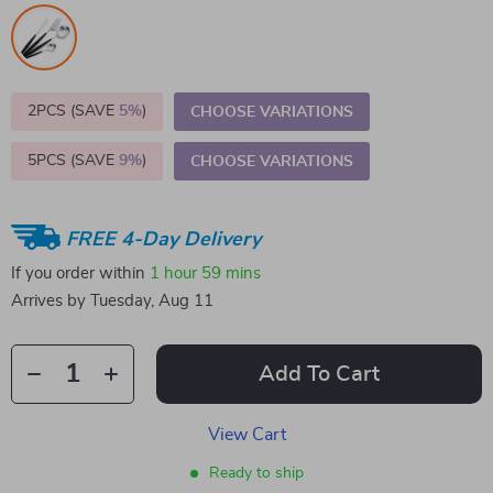
2PCS (SAVE
5%
)
CHOOSE VARIATIONS
5PCS (SAVE
9%
)
CHOOSE VARIATIONS
FREE 4-Day Delivery
If you order within
1 hour
59 mins
Arrives by
Tuesday, Aug 11
Add To Cart
View Cart
Ready to ship