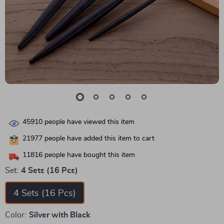
45910
people have viewed this item
21977
people have added this item to cart
11816
people have bought this item
Set:
4 Sets (16 Pcs)
4 Sets (16 Pcs)
Color:
Silver with Black