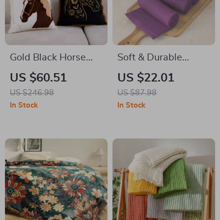
Gold Black Horse
Soft & Durable
Embroidery Cushion
Cotton Waffle
US $60.51
US $22.01
Cover – Luxury
Weave Kitchen
US $246.98
US $87.98
Square Decorative
Towels – Super
In Stock
In Stock
Pillow for Sofa &
Absorbent Set
Chair