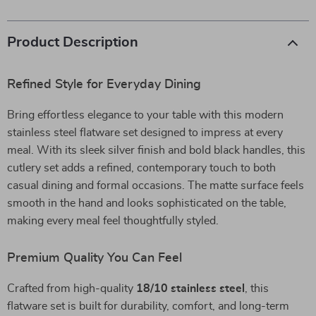
Product Description
Refined Style for Everyday Dining
Bring effortless elegance to your table with this modern
stainless steel flatware set designed to impress at every
meal. With its sleek silver finish and bold black handles, this
cutlery set adds a refined, contemporary touch to both
casual dining and formal occasions. The matte surface feels
smooth in the hand and looks sophisticated on the table,
making every meal feel thoughtfully styled.
Premium Quality You Can Feel
Crafted from high-quality
18/10 stainless steel
, this
flatware set is built for durability, comfort, and long-term