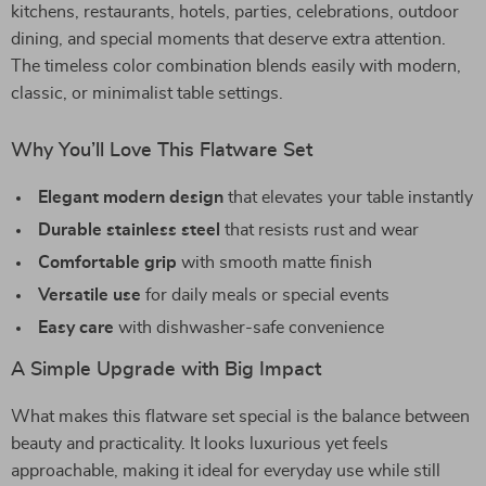
kitchens, restaurants, hotels, parties, celebrations, outdoor
dining, and special moments that deserve extra attention.
The timeless color combination blends easily with modern,
classic, or minimalist table settings.
Why You’ll Love This Flatware Set
Elegant modern design
that elevates your table instantly
Durable stainless steel
that resists rust and wear
Comfortable grip
with smooth matte finish
Versatile use
for daily meals or special events
Easy care
with dishwasher-safe convenience
A Simple Upgrade with Big Impact
What makes this flatware set special is the balance between
beauty and practicality. It looks luxurious yet feels
approachable, making it ideal for everyday use while still