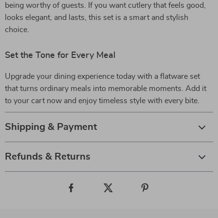
being worthy of guests. If you want cutlery that feels good,
looks elegant, and lasts, this set is a smart and stylish
choice.
Set the Tone for Every Meal
Upgrade your dining experience today with a flatware set
that turns ordinary meals into memorable moments. Add it
to your cart now and enjoy timeless style with every bite.
Shipping & Payment
Refunds & Returns