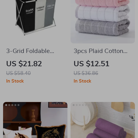
3-Grid Foldable
3pcs Plaid Cotton
Laundry Basket
Face Towels Set
US $21.82
US $12.51
US $58.40
US $36.86
In Stock
In Stock