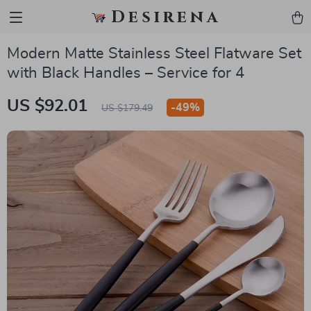
Desirena
Modern Matte Stainless Steel Flatware Set
with Black Handles – Service for 4
US $92.01
-
49%
US $179.49