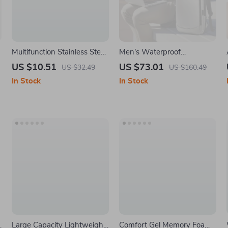
Multifunction Stainless Steel
Men’s Waterproof
–
Fishing Pliers with Sheath
Expandable Laptop Travel
US $10.51
US $73.01
US $32.49
US $160.49
Backpack with USB
In Stock
In Stock
Charging Port
Large Capacity Lightweight
Comfort Gel Memory Foam