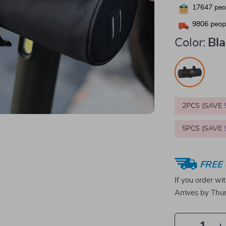
17647
peop
9806
peopl
Color:
Bl
2PCS (SAVE
5PCS (SAVE
FREE 
If you order wi
Arrives by
Thur