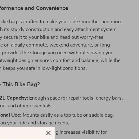
erformance and Convenience
 bike bag is crafted to make your ride smoother and more
h its sturdy construction and easy attachment system,
y secure it to your bike and head out worry-free.
e on a daily commute, weekend adventure, or long-
 it provides the storage you need without slowing you
htweight design ensures comfort and balance, while the
sh keeps you safe in low-light conditions.
This Bike Bag?
2L Capacity:
Enough space for repair tools, energy bars,
ne, and other essentials.
ional Use:
Mounts easily as a top tube or saddle bag,
on your ride and storage needs.
Safety:
Reflective detailing increases visibility for