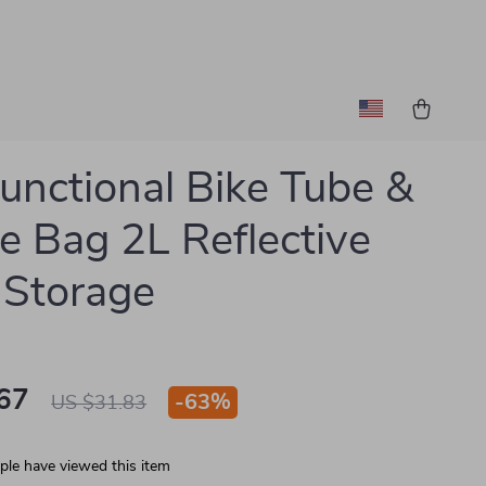
functional Bike Tube &
e Bag 2L Reflective
 Storage
67
-
63%
US $31.83
le have viewed this item