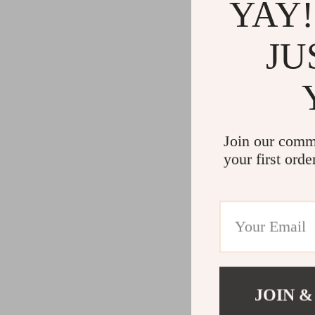
YAY!
JU
Join our comm
your first orde
JOIN &