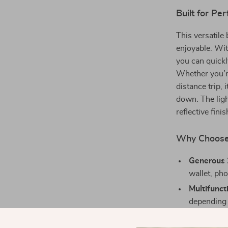
Built for P
This versatile
enjoyable. Wit
you can quickl
Whether you’r
distance trip,
down. The lig
reflective fini
Why Choose 
Generous 
wallet, pho
Multifunct
depending 
Enhanced 