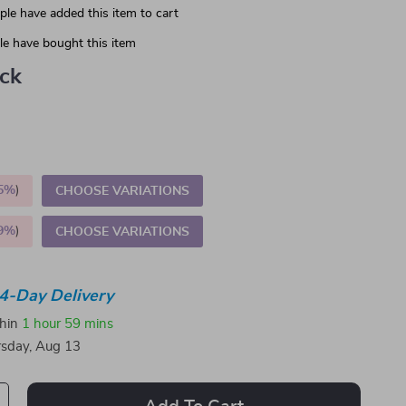
le have added this item to cart
e have bought this item
ack
5%
)
CHOOSE VARIATIONS
9%
)
CHOOSE VARIATIONS
4-Day Delivery
thin
1 hour
59 mins
sday, Aug 13