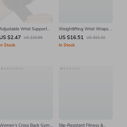
Adjustable Wrist Support
Weightlifting Wrist Wraps –
Brace for Carpal Tunnel &
Elastic Support Strap for
US $2.47
US $16.51
US $10.95
US $51.32
Tendon Pain Relief
Gym Powerlifting and
In Stock
In Stock
Strength Training
Women’s Cross Back Gym
Slip-Resistant Fitness &