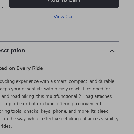
Add To Cart
View Cart
p
scription
zed on Every Ride
cycling experience with a smart, compact, and durable
keeps your essentials within easy reach. Designed for
and road biking, this multifunctional 2L bag attaches
ur top tube or bottom tube, offering a convenient
toring tools, snacks, keys, phone, and more. Its sleek
 in the way, while reflective detailing enhances visibility
 rides.