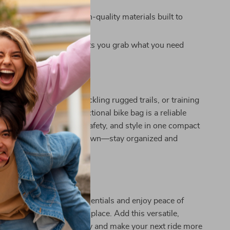
nd low-light cycling.
Reliable:
Made from high-quality materials built to
oad and trail conditions.
ss:
Quick-open design lets you grab what you need
ssle.
Every Ride
cruising city streets, tackling rugged trails, or training
ce cycling, this multifunctional bike bag is a reliable
combines functionality, safety, and style in one compact
n’t let clutter slow you down—stay organized and
 ride ahead.
Ride Smarter
e out of carrying your essentials and enjoy peace of
verything is in one safe place. Add this versatile,
bike bag to your gear today and make your next ride more