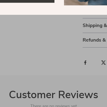
convenient an
Get yours now
Shipping 
Refunds &
Customer Reviews
There are no reviews yet