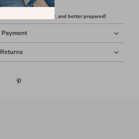
d secure.
 and ride smarter, safer, and better prepared!
& Payment
 Returns