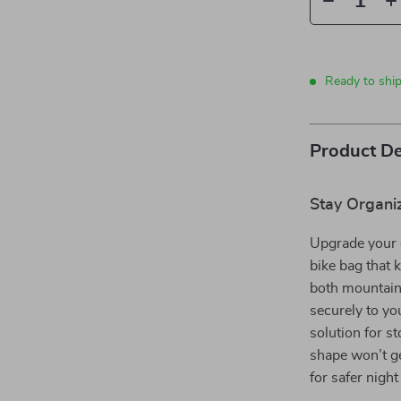
Ready to shi
Product De
Stay Organi
Upgrade your 
bike bag that 
both mountain 
securely to yo
solution for s
shape won’t get
for safer night