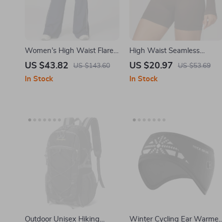
Women’s High Waist Flare
High Waist Seamless
Fitness Joggers with
Cycling Shorts for Women 
US $43.82
US $20.97
US $143.60
US $53.69
Pockets
Breathable Fitness Tights
In Stock
In Stock
Outdoor Unisex Hiking
Winter Cycling Ear Warmer