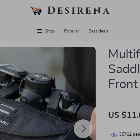
Desirena
Shop
Popular
Best deals
Multi
Saddl
Front
US $11.
35762
peop