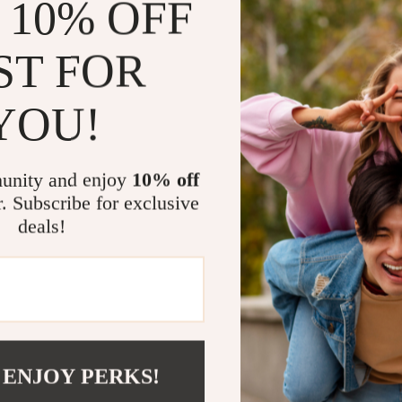
 10% OFF
nighttime a
Durable & 
withstand r
ST FOR
Easy Acce
without ha
YOU!
Perfect for 
Whether you’re 
unity and enjoy
10% off
for long-distan
r. Subscribe for exclusive
companion. It 
deals!
accessory. Do
focused on the
Make Every 
Take the hassl
 ENJOY PERKS!
mind knowing e
reflective 2L 