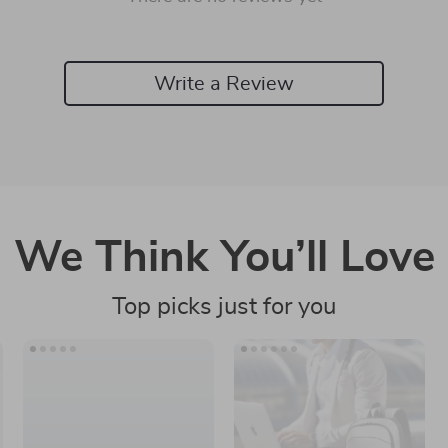
Write a Review
We Think You’ll Love
Top picks just for you