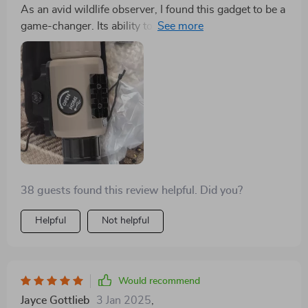
As an avid wildlife observer, I found this gadget to be a
game-changer. Its ability to render sharp, clear images
in pitch-black conditions is astounding. The
lightweight design makes it easy to carry on extended
excursions, and the battery life is impressively long-
lasting. It's an essential piece of gear for anyone
looking to explore the nocturnal world with clarity and
precision
38 guests found this review helpful. Did you?
Helpful
Not helpful
Would recommend
Jayce Gottlieb
3 Jan 2025
,