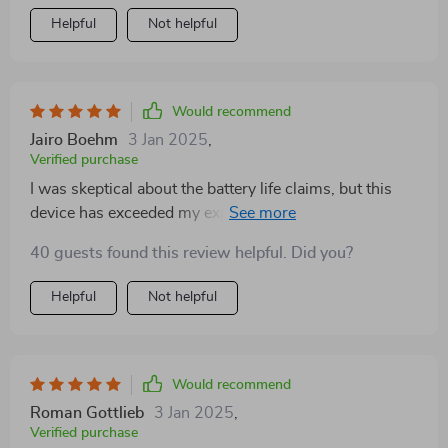
Helpful
Not helpful
Would recommend
Jairo Boehm
3 Jan 2025
,
Verified purchase
I was skeptical about the battery life claims, but this
device has exceeded my expectations. Long hunts are
no problem now.
40 guests found this review helpful. Did you?
Helpful
Not helpful
Would recommend
Roman Gottlieb
3 Jan 2025
,
Verified purchase