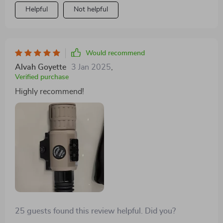
Helpful
Not helpful
Would recommend
Alvah Goyette
3 Jan 2025
,
Verified purchase
Highly recommend!
25 guests found this review helpful. Did you?