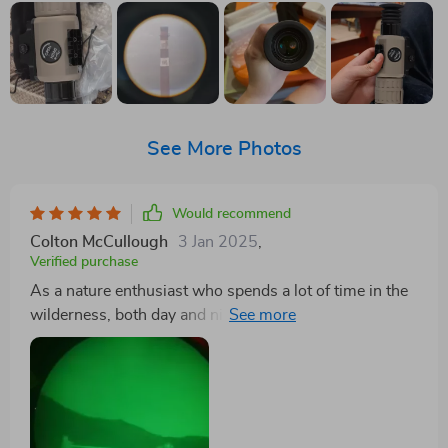
See More Photos
Would recommend
Colton McCullough
3 Jan 2025
,
Verified purchase
As a nature enthusiast who spends a lot of time in the
wilderness, both day and night, I've found this
monocular to be an indispensable tool. Its small size
and portability mean I can take it on even the most
strenuous hikes without feeling weighed down. The
lightning-fast boot time and long battery life are
incredibly convenient, ensuring I'm always ready to