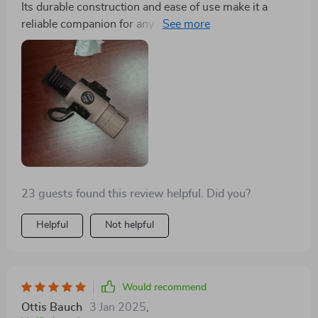
Its durable construction and ease of use make it a
reliable companion for any night-time adventure. I'm
thoroughly impressed with its performance.
23 guests found this review helpful. Did you?
Helpful
Not helpful
Would recommend
Ottis Bauch
3 Jan 2025
,