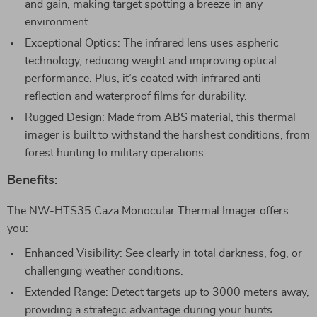
and gain, making target spotting a breeze in any
environment.
Exceptional Optics: The infrared lens uses aspheric
technology, reducing weight and improving optical
performance. Plus, it’s coated with infrared anti-
reflection and waterproof films for durability.
Rugged Design: Made from ABS material, this thermal
imager is built to withstand the harshest conditions, from
forest hunting to military operations.
Benefits:
The NW-HTS35 Caza Monocular Thermal Imager offers
you:
Enhanced Visibility: See clearly in total darkness, fog, or
challenging weather conditions.
Extended Range: Detect targets up to 3000 meters away,
providing a strategic advantage during your hunts.