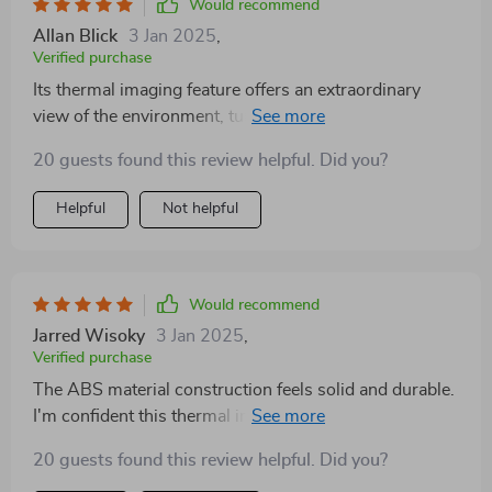
Would recommend
Allan Blick
3 Jan 2025
,
Verified purchase
Its thermal imaging feature offers an extraordinary
view of the environment, turning night into day. The
ergonomic design and straightforward controls make it
20 guests found this review helpful. Did you?
accessible to users of all skill levels. It's a robust, high-
performance device that has greatly enriched my
Helpful
Not helpful
nighttime explorations.
Would recommend
Jarred Wisoky
3 Jan 2025
,
Verified purchase
The ABS material construction feels solid and durable.
I'm confident this thermal imager can withstand the
wear and tear of regular use.
20 guests found this review helpful. Did you?