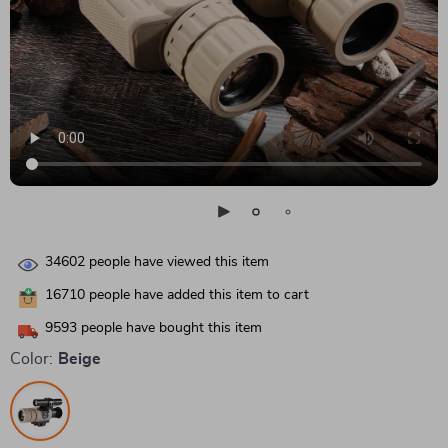
34602
people have viewed this item
16710
people have added this item to cart
9593
people have bought this item
Color:
Beige