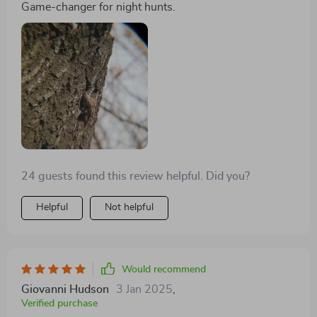
ensures it can withstand the demands of outdoor
Game-changer for night hunts.
environments. The optical quality is superb, with no
distortion or blurring, ensuring that every shot is as
realistic and clear as possible. It's not just an optical
device; it's an indispensable companion for anyone
serious about exploring and documenting the natural
world after dark
24 guests found this review helpful. Did you?
Helpful
Not helpful
Would recommend
Giovanni Hudson
3 Jan 2025
,
Verified purchase