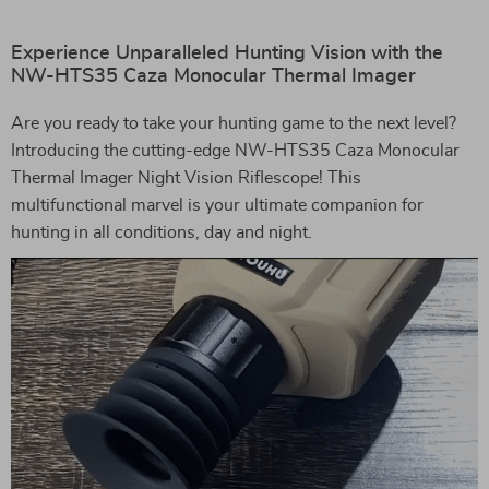
Experience Unparalleled Hunting Vision with the
NW-HTS35 Caza Monocular Thermal Imager
Are you ready to take your hunting game to the next level?
Introducing the cutting-edge NW-HTS35 Caza Monocular
Thermal Imager Night Vision Riflescope! This
multifunctional marvel is your ultimate companion for
hunting in all conditions, day and night.