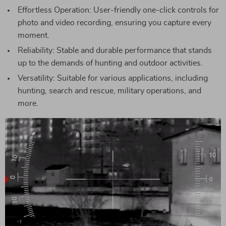
Effortless Operation: User-friendly one-click controls for
photo and video recording, ensuring you capture every
moment.
Reliability: Stable and durable performance that stands
up to the demands of hunting and outdoor activities.
Versatility: Suitable for various applications, including
hunting, search and rescue, military operations, and
more.