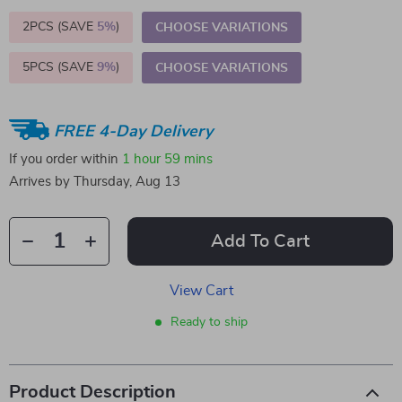
2PCS (SAVE
5%
)
CHOOSE VARIATIONS
5PCS (SAVE
9%
)
CHOOSE VARIATIONS
FREE 4-Day Delivery
If you order within
1 hour
59 mins
Arrives by
Thursday, Aug 13
Add To Cart
View Cart
Ready to ship
Product Description