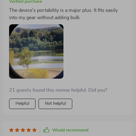
Verified purchase
The device's portability is a major plus. It fits easily
into my gear without adding bulk.
21 guests found this review helpful. Did you?
Helpful
Not helpful
Would recommend