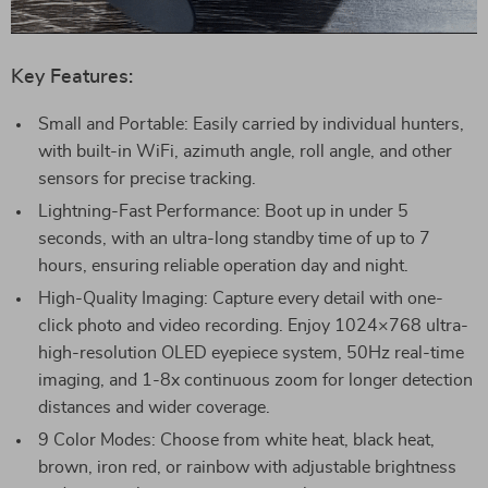
Key Features:
Small and Portable: Easily carried by individual hunters,
with built-in WiFi, azimuth angle, roll angle, and other
sensors for precise tracking.
Lightning-Fast Performance: Boot up in under 5
seconds, with an ultra-long standby time of up to 7
hours, ensuring reliable operation day and night.
High-Quality Imaging: Capture every detail with one-
click photo and video recording. Enjoy 1024×768 ultra-
high-resolution OLED eyepiece system, 50Hz real-time
imaging, and 1-8x continuous zoom for longer detection
distances and wider coverage.
9 Color Modes: Choose from white heat, black heat,
brown, iron red, or rainbow with adjustable brightness