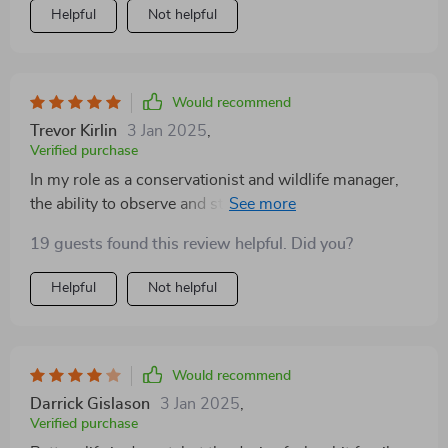
Helpful
Not helpful
Would recommend
Trevor Kirlin
3 Jan 2025
,
Verified purchase
In my role as a conservationist and wildlife manager,
the ability to observe and study animals during
nighttime hours is crucial. This advanced optical
19 guests found this review helpful. Did you?
device has transformed how we conduct wildlife
monitoring and management. The thermal imaging
Helpful
Not helpful
technology allows us to detect and track animals
across different habitats without disturbing them,
providing invaluable insights into their behavior and
movements. The clarity and range of the thermal vision
Would recommend
are impressive, capturing detailed images and videos
Darrick Gislason
3 Jan 2025
,
that aid in our research and conservation efforts. The
Verified purchase
device is robust and reliable, designed to operate in