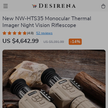
Desirena
New NW-HTS35 Monocular Thermal
Imager Night Vision Riflescope
(4.8)
52 reviews
US $4,642.99
-
14%
US $5,391.99