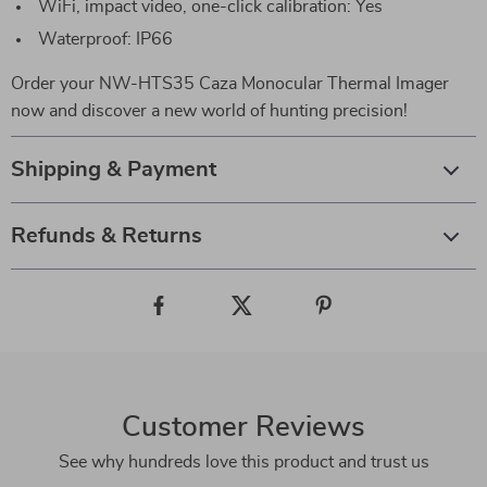
WiFi, impact video, one-click calibration: Yes
Waterproof: IP66
Order your NW-HTS35 Caza Monocular Thermal Imager
now and discover a new world of hunting precision!
Shipping & Payment
Refunds & Returns
Customer Reviews
See why hundreds love this product and trust us