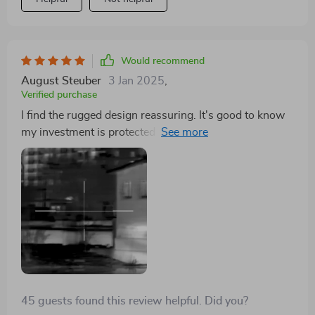
Would recommend
August Steuber
3 Jan 2025
,
Verified purchase
I find the rugged design reassuring. It's good to know
my investment is protected against accidental drops
and bumps.
45 guests found this review helpful. Did you?