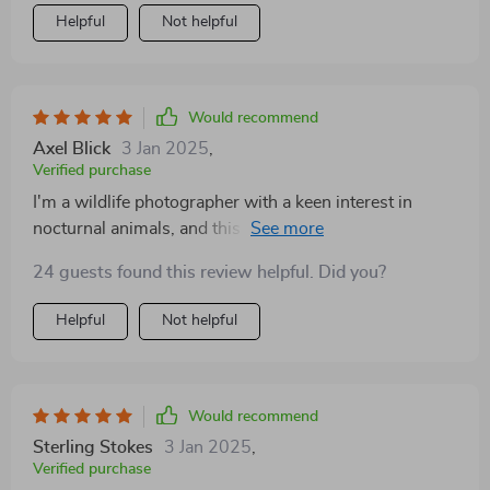
Helpful
Not helpful
Would recommend
Axel Blick
3 Jan 2025
,
Verified purchase
I'm a wildlife photographer with a keen interest in
nocturnal animals, and this device has revolutionized
the way I work. The thermal imaging capability is
24 guests found this review helpful. Did you?
astonishing, allowing me to capture the beauty of
nature in the dead of night with clarity and detail I
Helpful
Not helpful
never thought possible. What impresses me most is
the range and sensitivity of the thermal sensor, which
can detect even the slightest temperature variations,
bringing hidden wildlife scenes to life. The device's
Would recommend
intuitive interface and responsive controls make it easy
Sterling Stokes
3 Jan 2025
,
to operate in complete darkness, while its rugged build
Verified purchase