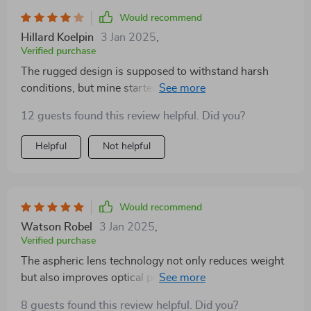
activities.
Would recommend
Hillard Koelpin
3 Jan 2025
,
Verified purchase
The rugged design is supposed to withstand harsh
conditions, but mine started showing wear after just a
couple of outings. Also, the eyepiece isn't as
12 guests found this review helpful. Did you?
comfortable as I'd like, making long observations
pretty uncomfortable. But otherwise, it's a good tool.
Helpful
Not helpful
Would recommend
Watson Robel
3 Jan 2025
,
Verified purchase
The aspheric lens technology not only reduces weight
but also improves optical performance, making it a joy
to use.
8 guests found this review helpful. Did you?