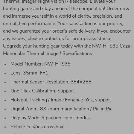
Thermal Imager Night Vision Riflescope. Elevate your
hunting game and stay ahead of the competition! Order now
and immerse yourself in a world of clarity, precision, and
unmatched performance. Your satisfaction is our priority,
and we guarantee your order’s safe delivery. If you encounter
any issues, please contact us for prompt assistance.
Upgrade your hunting gear today with the NW-HTS35 Caza
Monocular Thermal Imager! Specifications:
Model Number: NW-HTS35
Lens: 35mm, F=1
Thermal Sensor Resolution: 384×288
One Click Calibration: Support
Hotspot Tracking / Image Enhance: Yes, support
Digital Zoom: 8X zoom magnification / Pic in Pic
Display Mode: 9 pseudo-color modes
Reticle: 5 types crosshair