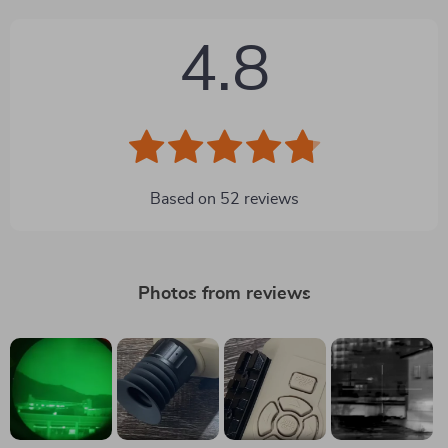
4.8
Based on
52
reviews
Photos from reviews