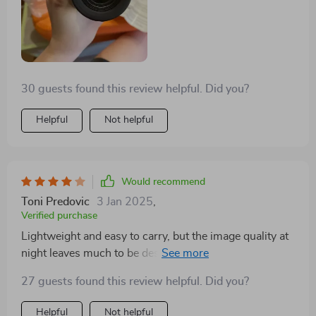
devices, enhances its functionality, allowing for
detailed mapping and documentation of my journeys.
The long battery life and energy efficiency mean that I
can depend on it throughout the night, which is vital
for survival and success in the wilderness. This piece
30 guests found this review helpful. Did you?
of equipment has become a cornerstone of my survival
gear, offering security and confidence in the face of
Helpful
Not helpful
nature’s unpredictability
Would recommend
Toni Predovic
3 Jan 2025
,
Verified purchase
Lightweight and easy to carry, but the image quality at
night leaves much to be desired. Not as clear as I
hoped.
27 guests found this review helpful. Did you?
Helpful
Not helpful