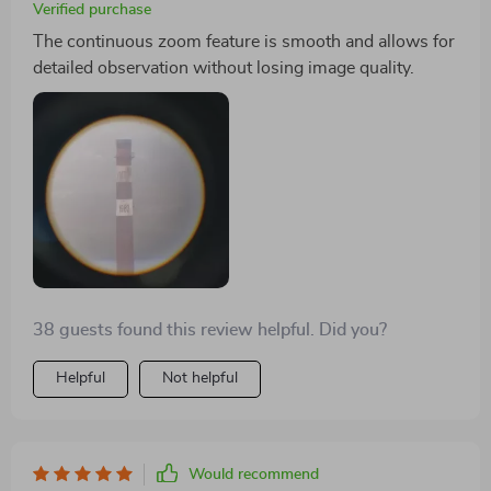
Verified purchase
The continuous zoom feature is smooth and allows for
detailed observation without losing image quality.
38 guests found this review helpful. Did you?
Helpful
Not helpful
Would recommend