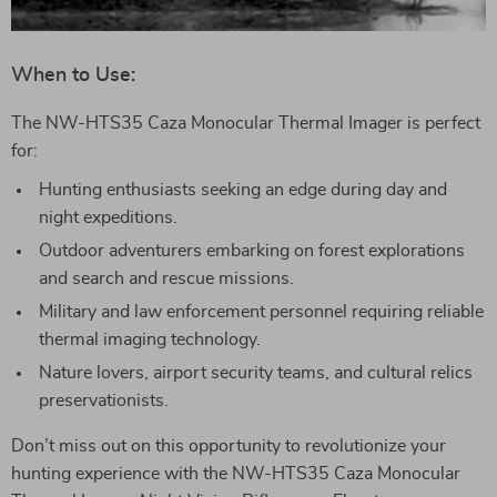
When to Use:
The NW-HTS35 Caza Monocular Thermal Imager is perfect
for:
Hunting enthusiasts seeking an edge during day and
night expeditions.
Outdoor adventurers embarking on forest explorations
and search and rescue missions.
Military and law enforcement personnel requiring reliable
thermal imaging technology.
Nature lovers, airport security teams, and cultural relics
preservationists.
Don’t miss out on this opportunity to revolutionize your
hunting experience with the NW-HTS35 Caza Monocular