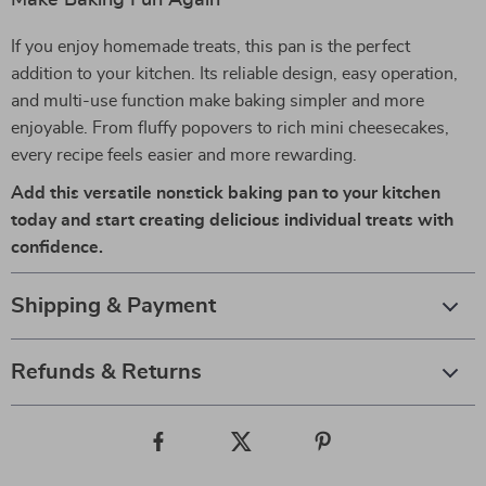
Make Baking Fun Again
If you enjoy homemade treats, this pan is the perfect
addition to your kitchen. Its reliable design, easy operation,
and multi-use function make baking simpler and more
enjoyable. From fluffy popovers to rich mini cheesecakes,
every recipe feels easier and more rewarding.
Add this versatile nonstick baking pan to your kitchen
today and start creating delicious individual treats with
confidence.
Shipping & Payment
Refunds & Returns