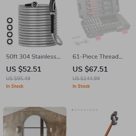
50ft 304 Stainless
61-Piece Thread
Steel Garden Hose
Chaser Set
US $52.51
US $67.51
US $95.49
US $144.99
In Stock
In Stock