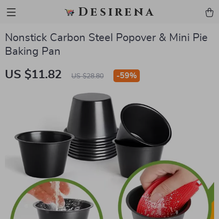
Desirena
Nonstick Carbon Steel Popover & Mini Pie
Baking Pan
US $11.82
-
59%
US $28.80