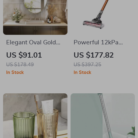
Elegant Oval Gold
Powerful 12kPa
Wall Mirror
Cordless Vacuum
US $91.01
US $177.82
Cleaner with Dual
US $178.49
US $397.25
Motor and LED
In Stock
In Stock
Lights