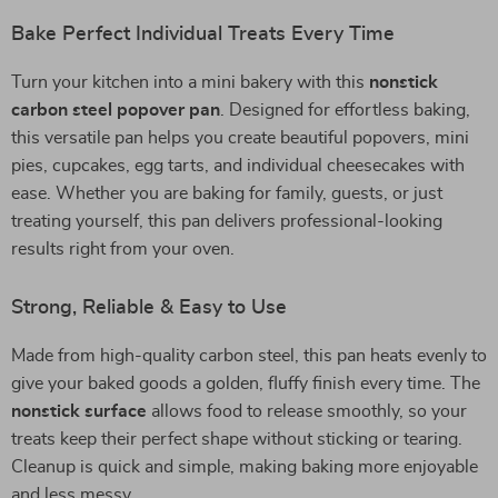
Bake Perfect Individual Treats Every Time
Turn your kitchen into a mini bakery with this
nonstick
carbon steel popover pan
. Designed for effortless baking,
this versatile pan helps you create beautiful popovers, mini
pies, cupcakes, egg tarts, and individual cheesecakes with
ease. Whether you are baking for family, guests, or just
treating yourself, this pan delivers professional-looking
results right from your oven.
Strong, Reliable & Easy to Use
Made from high-quality carbon steel, this pan heats evenly to
give your baked goods a golden, fluffy finish every time. The
nonstick surface
allows food to release smoothly, so your
treats keep their perfect shape without sticking or tearing.
Cleanup is quick and simple, making baking more enjoyable
and less messy.