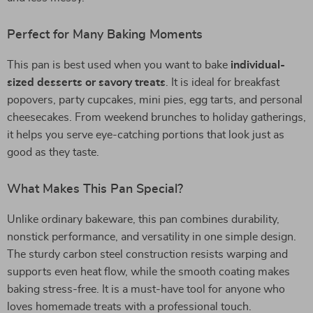
Perfect for Many Baking Moments
This pan is best used when you want to bake
individual-
sized desserts or savory treats
. It is ideal for breakfast
popovers, party cupcakes, mini pies, egg tarts, and personal
cheesecakes. From weekend brunches to holiday gatherings,
it helps you serve eye-catching portions that look just as
good as they taste.
What Makes This Pan Special?
Unlike ordinary bakeware, this pan combines durability,
nonstick performance, and versatility in one simple design.
The sturdy carbon steel construction resists warping and
supports even heat flow, while the smooth coating makes
baking stress-free. It is a must-have tool for anyone who
loves homemade treats with a professional touch.