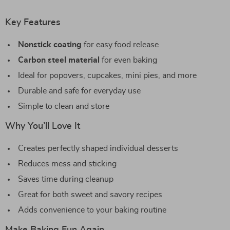
Key Features
Nonstick coating
for easy food release
Carbon steel material
for even baking
Ideal for popovers, cupcakes, mini pies, and more
Durable and safe for everyday use
Simple to clean and store
Why You’ll Love It
Creates perfectly shaped individual desserts
Reduces mess and sticking
Saves time during cleanup
Great for both sweet and savory recipes
Adds convenience to your baking routine