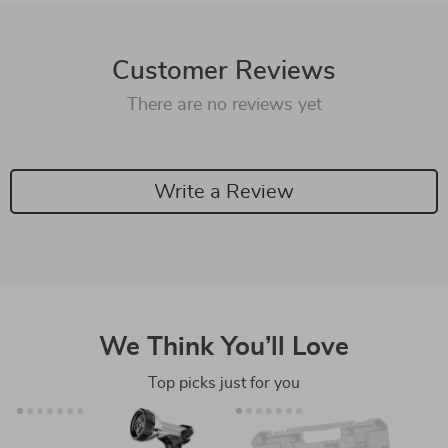
Customer Reviews
There are no reviews yet
Write a Review
We Think You’ll Love
Top picks just for you