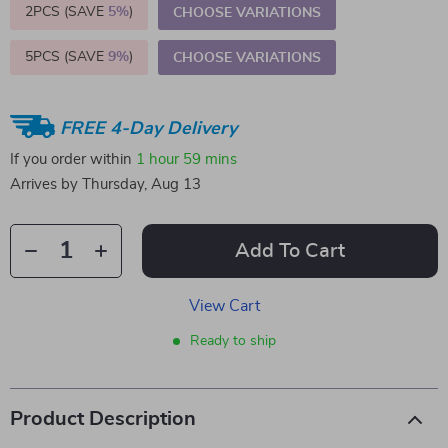
2PCS (SAVE
5%
)
CHOOSE VARIATIONS
5PCS (SAVE
9%
)
CHOOSE VARIATIONS
FREE 4-Day Delivery
If you order within
1 hour
59 mins
Arrives by
Thursday, Aug 13
Add To Cart
View Cart
Ready to ship
Product Description