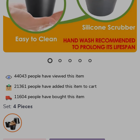
44043
people have viewed this item
21361
people have added this item to cart
11604
people have bought this item
Set:
4 Pieces