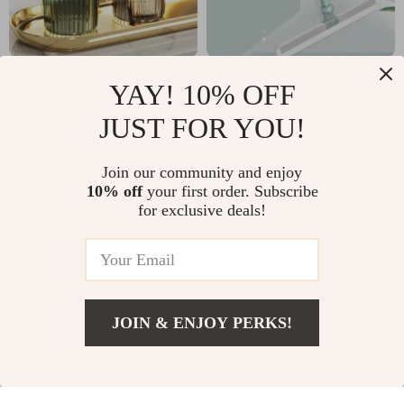
Wall-Mounted
Wiper Magic Broom
YAY! 10% OFF
Acrylic Toothbrush &
Sweeping Silicone
US $3.67
US $7.67
JUST FOR YOU!
Cup Holder – Luxury
Artifact Ground
US $16.65
US $37.92
Bathroom Organizer
Scraping
In Stock
In Stock
Join our community and enjoy
10% off
your first order. Subscribe
for exclusive deals!
JOIN & ENJOY PERKS!
US $11.82
Add To Cart
US $28.80